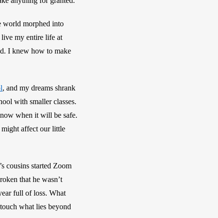
ke anything for granted.
e world morphed into 
ive my entire life at 
ed. I knew how to make 
l
, and my dreams shrank 
ool with smaller classes. 
now when it will be safe. 
ght affect our little 
’s cousins started Zoom 
roken that he wasn’t 
year full of loss. What 
 touch what lies beyond 