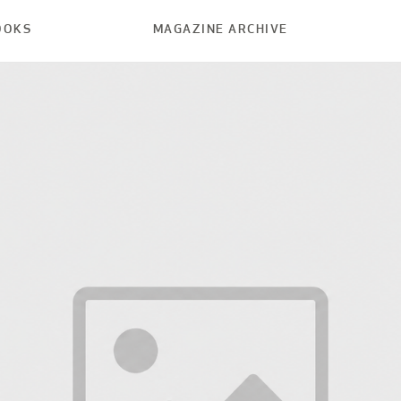
OOKS
MAGAZINE ARCHIVE