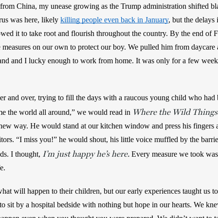
from China, my unease growing as the Trump administration shifted blam
us was here, likely 
killing people even back in January
, but the delays 
llowed it to take root and flourish throughout the country. By the end of
 measures on our own to protect our boy. We pulled him from daycare an
d and I lucky enough to work from home. It was only for a few weeks, w
 
r and over, trying to fill the days with a raucous young child who had 
Where the Wild Things
me the world all around,” we would read in 
new way. He would stand at our kitchen window and press his fingers ag
itors. “I miss you!” he would shout, his little voice muffled by the barrie
I’m just happy he’s here.
ds. I thought, 
 Every measure we took was
e. 
at will happen to their children, but our early experiences taught us to
o sit by a hospital bedside with nothing but hope in our hearts. We kne