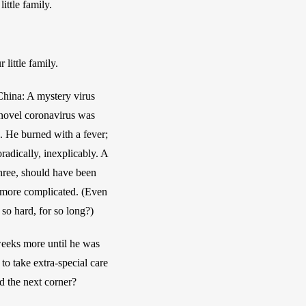
ittle family.
little family.
China: A mystery virus 
 novel coronavirus was 
. He burned with a fever; 
adically, inexplicably. A 
hree, should have been 
 more complicated. (Even 
o hard, for so long?)
weeks more until he was 
o take extra-special care 
nd the next corner?