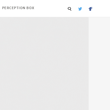
PERCEPTION BOX