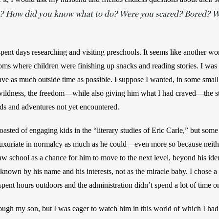
ke? How did you know what to do? Were you scared? Bored? Wh
 spent days researching and visiting preschools. It seems like another wor
ms where children were finishing up snacks and reading stories. I was l
e as much outside time as possible. I suppose I wanted, in some small 
ldness, the freedom—while also giving him what I had craved—the stru
ds and adventures not yet encountered. 
oasted of engaging kids in the “literary studies of Eric Carle,” but some pa
luxuriate in normalcy as much as he could—even more so because neith
saw school as a chance for him to move to the next level, beyond his identi
 known by his name and his interests, not as the miracle baby. I chose a 
spent hours outdoors and the administration didn’t spend a lot of time 
rough my son, but I was eager to watch him in this world of which I had n