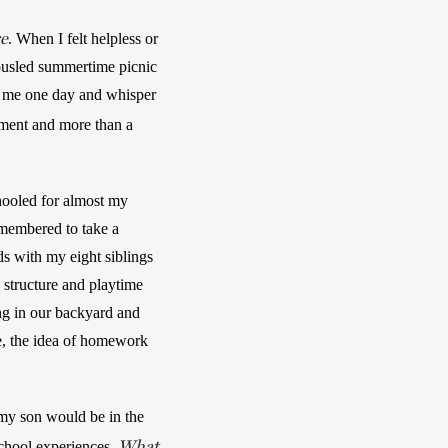
re
. When I felt helpless or 
usled summertime picnic 
blankets, watching our baby taking unsteady steps in golden sunlight. The way he would look at me one day and whisper 
ement and more than a 
hooled for almost my 
membered to take a 
s with my eight siblings 
 structure and playtime 
ng in our backyard and 
, the idea of homework 
my son would be in the 
What
chool experiences. 