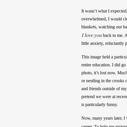
It wasn’t what I expected
overwhelmed, I would clo
I love you
 back to me. A
little anxiety, reluctantl
This image held a particu
entire education. I did 
photo, it’s lost now. Muc
or nestling in the crooks 
and friends outside of my
pretend we were at reces
is particularly funny.
Now, many years later, I 
center. To help me pictur