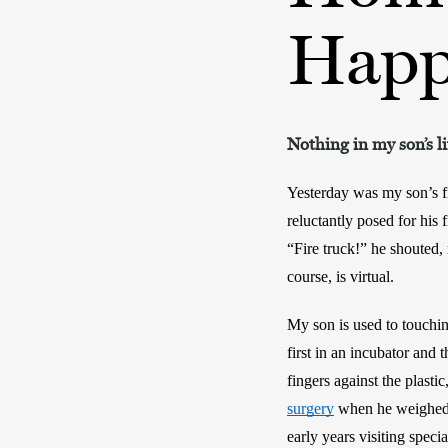
Happ
Nothing in my son’s l
Yesterday was my son’s f
reluctantly posed for his 
“Fire truck!” he shouted, 
course, is virtual.
My son is used to touching
first in an incubator and 
fingers against the plast
surgery
 when he weighed o
early years visiting special