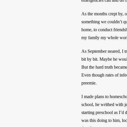
emergencies can and do h
As the months crept by, o
something we couldn’t quit
home, to conduct friendsh
my family my whole world
As September neared, I t
bit by bit. Maybe he woul
But the hard truth became 
Even though rates of infec
preemie. 
I made plans to homeschoo
school, he writhed with je
starting preschool as I’d d
was this doing to him, lo