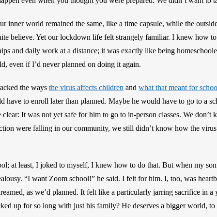
appen even when you thought you were prepared. We didn’t want to ta
ur inner world remained the same, like a time capsule, while the outsid
e believe. Yet our lockdown life felt strangely familiar. I knew how to l
ips and daily work at a distance; it was exactly like being homeschool
, even if I’d never planned on doing it again.
racked the ways 
the virus affects children
 and 
what that meant for schoo
d have to enroll later than planned. Maybe he would have to go to a sch
clear: It was not yet safe for him to go to in-person classes. We don’t k
tion were falling in our community, we still didn’t know how the virus mi
l; at least, I joked to myself, I knew how to do that. But when my son
alousy. “I want Zoom school!” he said. I felt for him. I, too, was heartb
reamed, as we’d planned. It felt like a particularly jarring sacrifice in a 
cked up for so long with just his family? He deserves a bigger world, to