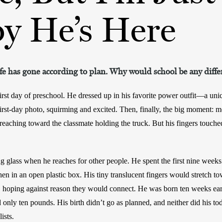
y He’s Here
ife has gone according to plan. Why would school be any diffe
irst day of preschool. He dressed up in his favorite power outfit—a un
first-day photo, squirming and excited. Then, finally, the big moment: me
reaching toward the classmate holding the truck. But his fingers touched 
 glass when he reaches for other people. He spent the first nine weeks of 
then in an open plastic box. His tiny translucent fingers would stretch t
ic, hoping against reason they would connect. He was born ten weeks ear
nly ten pounds. His birth didn’t go as planned, and neither did his tod
ists. 