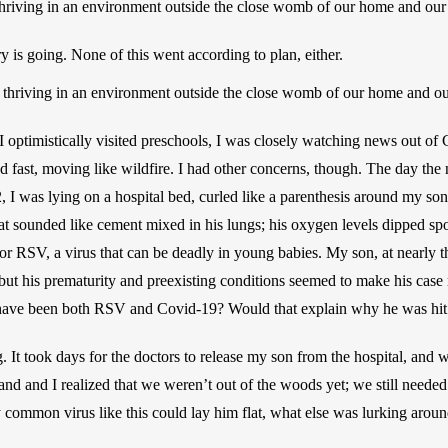
thriving in an environment outside the close womb of our home and our l
 is going. None of this went according to plan, either.
m thriving in an environment outside the close womb of our home and our 
I optimistically visited preschools, I was closely watching news out of 
nd fast, moving like wildfire. I had other concerns, though. The day the
 I was lying on a hospital bed, curled like a parenthesis around my son
t sounded like cement mixed in his lungs; his oxygen levels dipped spor
or RSV, a virus that can be deadly in young babies. My son, at nearly t
ut his prematurity and preexisting conditions seemed to make his case
have been both RSV and Covid-19? Would that explain why he was hit s
 It took days for the doctors to release my son from the hospital, and 
d and I realized that we weren’t out of the woods yet; we still needed t
irly common virus like this could lay him flat, what else was lurking arou