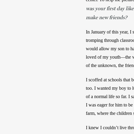
was your first day li
make new friends?
In January of this year, I
tromping through classroo
would allow my son to hav
loved of my youth—the wi
of the unknown, the frien
I scoffed at schools that b
too. I wanted my boy to 
of a normal life so far. I 
I was eager for him to be
farm, where the children 
I knew I couldn’t live th