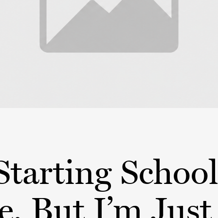
Starting School
, But I’m Just