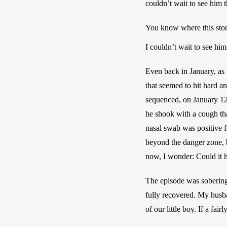
couldn’t wait to see him 
You know where this story
I couldn’t wait to see hi
Even back in January, as 
that seemed to hit hard a
sequenced, on January 12,
he shook with a cough tha
nasal swab was positive f
beyond the danger zone, b
now, I wonder: Could it 
The episode was sobering.
fully recovered. My husban
of our little boy. If a fa