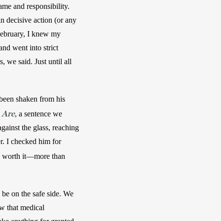
e and responsibility. 
in decisive action (or any 
 February, I knew my 
d went into strict 
e said. Just until all 
been shaken from his 
 Are
, a sentence we 
ainst the glass, reaching 
r. I checked him for 
 worth it—more than 
 be on the safe side. We 
w that medical 