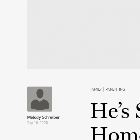
|
FAMILY
PARENTING
He’s 
Melody Schreiber
Sep 16, 2020
Home