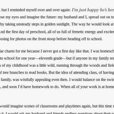
I’m just happy he’s he
, but I reminded myself over and over again: 
se my eyes and imagine the future: my husband and I, spread out on to
nd the first day of preschool, all of us full of frenetic energy and excit
y posing for photos on the front stoop before heading off to school.
lar charm for me because I never got a first day like that. I was homesc
go to school for one year—eleventh grade—but if anyone in my family re
h of my childhood was a little wild, running through the woods and field
of tree branches to read books. But the idea of attending class, of having
 family, was wistfully appealing even then. I would balance on the swi
s, and soon I’d have homework to do. When all of your work is at home
would imagine scenes of classrooms and playtimes again, but this time 
e it, I would ask my husband and friends endless questions about their s