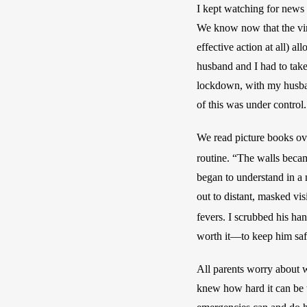
I kept watching for news 
We know now that the vir
effective action at all) a
husband and I had to take
lockdown, with my husban
of this was under control.
We read picture books ove
routine. “The walls beca
began to understand in a 
out to distant, masked vis
fevers. I scrubbed his han
worth it—to keep him saf
All parents worry about wh
knew how hard it can be t