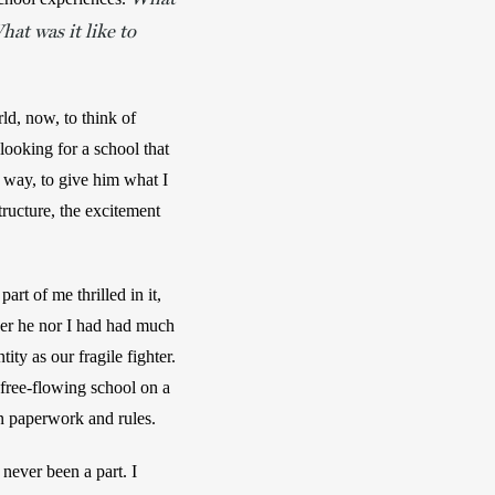
at was it like to
ld, now, to think of 
ooking for a school that 
way, to give him what I 
cture, the excitement 
rt of me thrilled in it, 
er he nor I had had much 
ty as our fragile fighter. 
free-flowing school on a 
on paperwork and rules.
ever been a part. I 