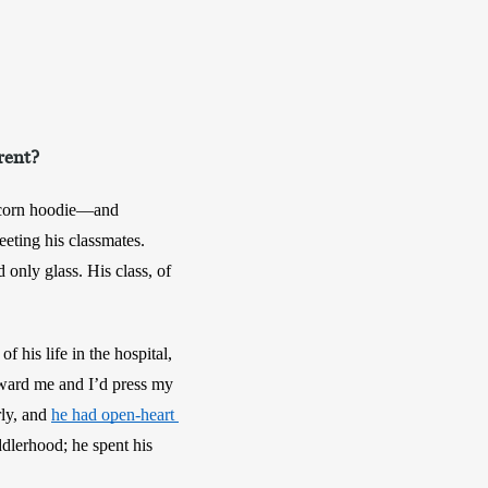
rent?
icorn hoodie—and 
eting his classmates. 
only glass. His class, of 
his life in the hospital, 
oward me and I’d press my 
ly, and 
he had open-heart 
dlerhood; he spent his 