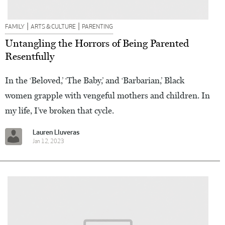
|
|
FAMILY
ARTS & CULTURE
PARENTING
Untangling the Horrors of Being Parented
Resentfully
In the ‘Beloved,’ ‘The Baby,’ and ‘Barbarian,’ Black
women grapple with vengeful mothers and children. In
my life, I’ve broken that cycle.
Lauren Lluveras
Jan 12, 2023