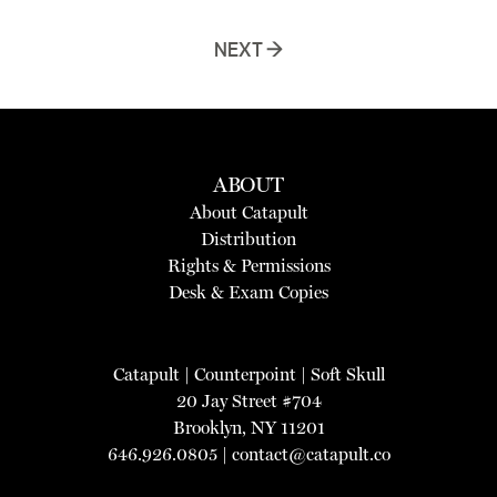
NEXT →
ABOUT
About Catapult
Distribution
Rights & Permissions
Desk & Exam Copies
Catapult
|
Counterpoint
|
Soft Skull
20 Jay Street #704
Brooklyn, NY 11201
646.926.0805 |
contact@catapult.co