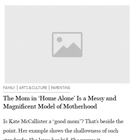
|
|
FAMILY
ARTS & CULTURE
PARENTING
The Mom in ‘Home Alone’ Is a Messy and
Magnificent Model of Motherhood
Is Kate McCallister a “good mom”? That’s beside the
point. Her example shows the shallowness of such
standards: She loves her kid. She proves it.