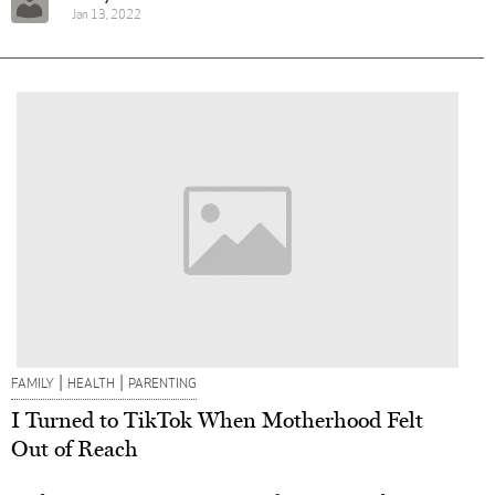
Jan 13, 2022
|
|
FAMILY
HEALTH
PARENTING
I Turned to TikTok When Motherhood Felt
Out of Reach