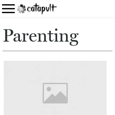
Parenting