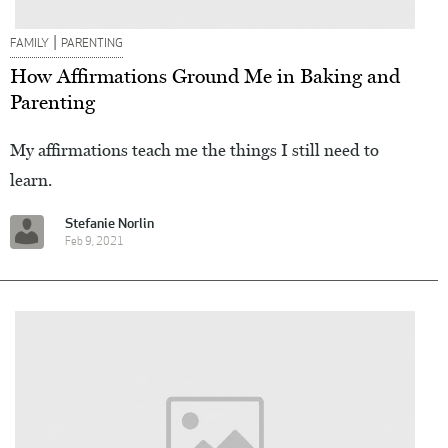
|
FAMILY
PARENTING
How Affirmations Ground Me in Baking and
Parenting
My affirmations teach me the things I still need to
learn.
Stefanie Norlin
Feb 9, 2021