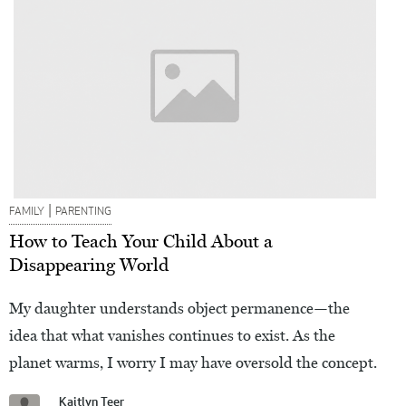
|
FAMILY
PARENTING
How to Teach Your Child About a
Disappearing World
My daughter understands object permanence—the
idea that what vanishes continues to exist. As the
planet warms, I worry I may have oversold the concept.
Kaitlyn Teer