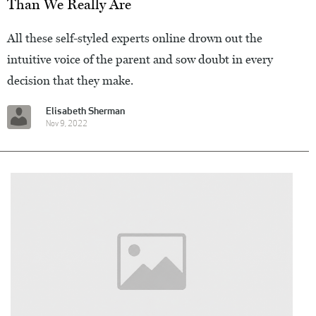
Than We Really Are
All these self-styled experts online drown out the
intuitive voice of the parent and sow doubt in every
decision that they make.
Elisabeth Sherman
Nov 9, 2022