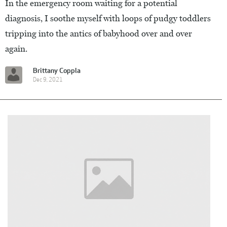
In the emergency room waiting for a potential
diagnosis, I soothe myself with loops of pudgy toddlers
tripping into the antics of babyhood over and over
again.
Brittany Coppla
Dec 9, 2021