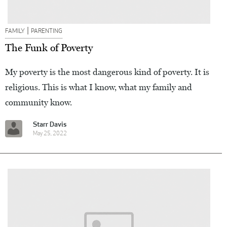
|
FAMILY
PARENTING
The Funk of Poverty
My poverty is the most dangerous kind of poverty. It is
religious. This is what I know, what my family and
community know.
Starr Davis
May 25, 2022