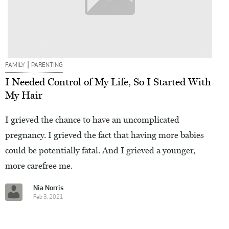
|
FAMILY
PARENTING
I Needed Control of My Life, So I Started With
My Hair
I grieved the chance to have an uncomplicated
pregnancy. I grieved the fact that having more babies
could be potentially fatal. And I grieved a younger,
more carefree me.
Nia Norris
Feb 3, 2021