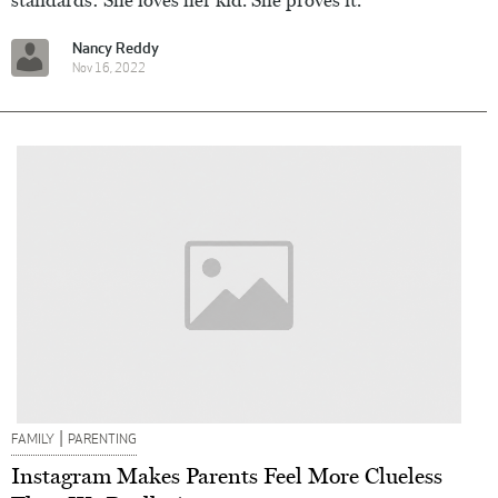
Nancy Reddy
Nov 16, 2022
|
FAMILY
PARENTING
Instagram Makes Parents Feel More Clueless