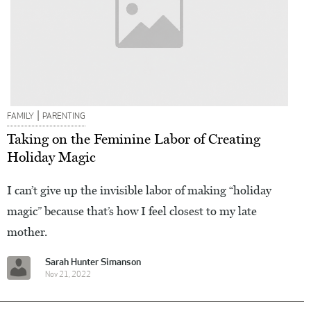
|
FAMILY
PARENTING
Taking on the Feminine Labor of Creating
Holiday Magic
I can’t give up the invisible labor of making “holiday
magic” because that’s how I feel closest to my late
mother.
Sarah Hunter Simanson
Nov 21, 2022