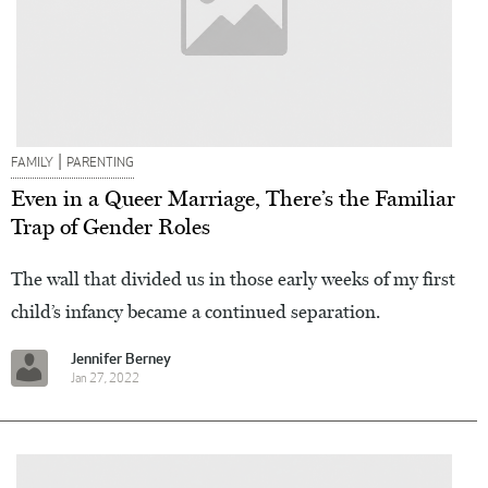
|
FAMILY
PARENTING
Even in a Queer Marriage, There’s the Familiar
Trap of Gender Roles
The wall that divided us in those early weeks of my first
child’s infancy became a continued separation.
Jennifer Berney
Jan 27, 2022