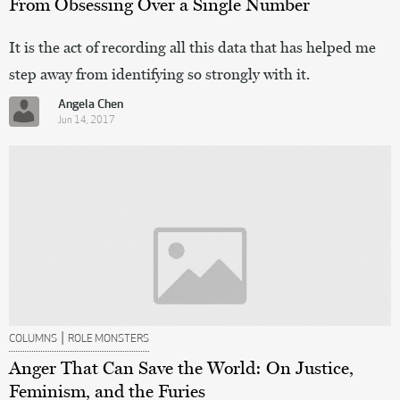
From Obsessing Over a Single Number
It is the act of recording all this data that has helped me
step away from identifying so strongly with it.
Angela Chen
Jun 14, 2017
|
COLUMNS
ROLE MONSTERS
Anger That Can Save the World: On Justice,
Feminism, and the Furies