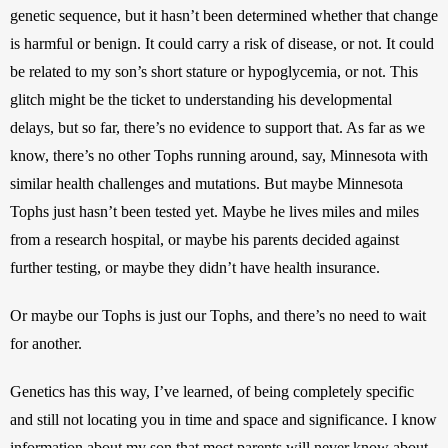
genetic sequence, but it hasn’t been determined whether that change 
is harmful or benign. It could carry a risk of disease, or not. It could 
be related to my son’s short stature or hypoglycemia, or not. This 
glitch might be the ticket to understanding his developmental 
delays, but so far, there’s no evidence to support that. As far as we 
know, there’s no other Tophs running around, say, Minnesota with 
similar health challenges and mutations. But maybe Minnesota 
Tophs just hasn’t been tested yet. Maybe he lives miles and miles 
from a research hospital, or maybe his parents decided against 
further testing, or maybe they didn’t have health insurance.
Or maybe our Tophs is just our Tophs, and there’s no need to wait 
for another.
Genetics has this way, I’ve learned, of being completely specific 
and still not locating you in time and space and significance. I know 
information about my son that most parents will never know about 