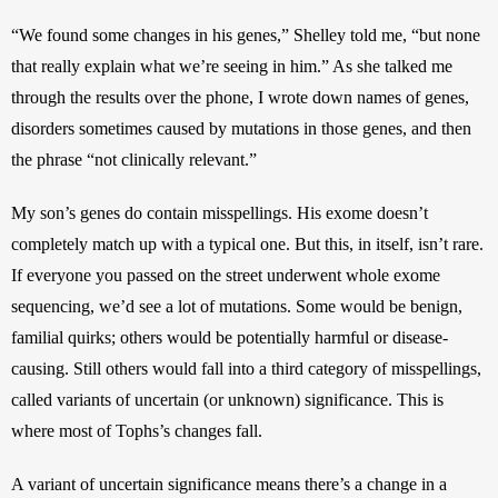
“We found some changes in his genes,” Shelley told me, “but none 
that really explain what we’re seeing in him.” As she talked me 
through the results over the phone, I wrote down names of genes, 
disorders sometimes caused by mutations in those genes, and then 
the phrase “not clinically relevant.”
My son’s genes do contain misspellings. His exome doesn’t 
completely match up with a typical one. But this, in itself, isn’t rare. 
If everyone you passed on the street underwent whole exome 
sequencing, we’d see a lot of mutations. Some would be benign, 
familial quirks; others would be potentially harmful or disease-
causing. Still others would fall into a third category of misspellings, 
called variants of uncertain (or unknown) significance. This is 
where most of Tophs’s changes fall.
A variant of uncertain significance means there’s a change in a 