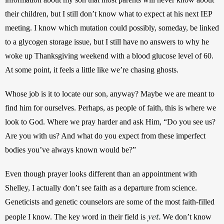
their children, but I still don’t know what to expect at his next IEP 
meeting. I know which mutation could possibly, someday, be linked 
to a glycogen storage issue, but I still have no answers to why he 
woke up Thanksgiving weekend with a blood glucose level of 60. 
At some point, it feels a little like we’re chasing ghosts.
Whose job is it to locate our son, anyway? Maybe we are meant to 
find him for ourselves. Perhaps, as people of faith, this is where we 
look to God. Where we pray harder and ask Him, “Do you see us? 
Are you with us? And what do you expect from these imperfect 
bodies you’ve always known would be?”
Even though prayer looks different than an appointment with 
Shelley, I actually don’t see faith as a departure from science. 
Geneticists and genetic counselors are some of the most faith-filled 
yet.
people I know. The key word in their field is 
We don’t know 