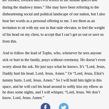
during the shadowy times.”
She may have been referring to the 
disheartening social and political landscape of our nation, but I also 
hear her words as a personal offering to me. I see them as an 
invitation to sit with my son in that stale elevator, to feel the weight 
of his head on my chest, to accept that I can’t get us out or save us 
from this. 
And to follow the lead of Tophs, who, whenever he sees anyone 
sick or hurt in the family, prays without ceremony. He doesn’t even 
worry about the ask. He just says what he knows. It’s “Lord, Jesus, 
Daddy hurt his head. Lord, Jesus. Amen.” Or “Lord, Jesus, Eliot’s 
tummy hurts. Lord, Jesus. Amen.” 
So I will hold him tight in this 
space, and he will curl his head around to softly kiss my elbow as 
he does some nights, and I will whisper, “Lord, Jesus. We don’t 
know. Lord, Jesus. Amen.”