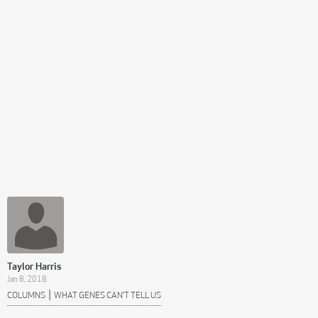
Taylor Harris
Jan 8, 2018
|
COLUMNS
WHAT GENES CAN’T TELL US