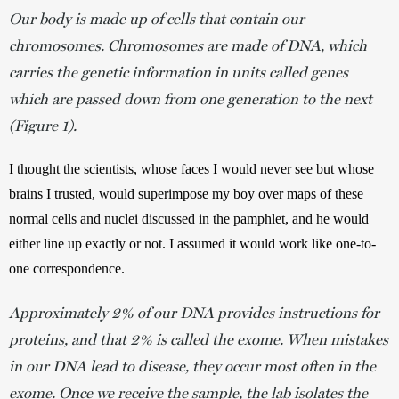
Our body is made up of cells that contain our
chromosomes. Chromosomes are made of DNA, which
carries the genetic information in units called genes
which are passed down from one generation to the next
(Figure 1).
I thought the scientists, whose faces I would never see but whose 
brains I trusted, would superimpose my boy over maps of these 
normal cells and nuclei discussed in the pamphlet, and he would 
either line up exactly or not. I assumed it would work like one-to-
one correspondence.
Approximately 2% of our DNA provides instructions for
proteins, and that 2% is called the exome. When mistakes
in our DNA lead to disease, they occur most often in the
exome. Once we receive the sample, the lab isolates the