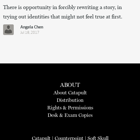
There is opportunity in forcibly rewriting a story, in
trying out identities that might not feel true at first.
Angela Chen
Jul 18, 2017
ABOUT
About Catapult
Distribution
Rights & Permissions
Desk & Exam Copies
Catapult
|
Counterpoint
|
Soft Skull