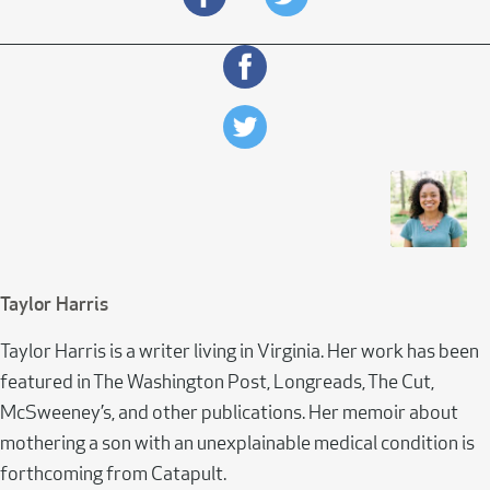
Taylor Harris
Taylor Harris is a writer living in Virginia. Her work has been
featured in The Washington Post, Longreads, The Cut,
McSweeney’s, and other publications. Her memoir about
mothering a son with an unexplainable medical condition is
forthcoming from Catapult.