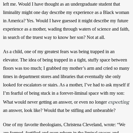
left me. Would I have thought as an undergraduate student that 
liminality might one day describe my experience as a Black woman 
in America? Yes. Would I have guessed it might describe my future 
experience as a mother, wading through waters of science and faith, 
in search of the truest way to know her son? Not at all.
As a child, one of my greatest fears was being trapped in an 
elevator. The idea of being trapped in a tight, stuffy space between 
floors was too much; I grabbed my mother’s arm and cried so many 
times in department stores and libraries that eventually she only 
looked for escalators or stairs. As a mother, I’ve had to ask myself if 
I’m fearful of being stuck in a forever-liminal space with my son: 
expecting
What would never getting an answer, or even no longer 
an answer, look like? Would that be stifling and unbearable?
One of my favorite theologians, Christena Cleveland, wrote: “We 
are formed, fortified and even reborn in the liminal spaces and 