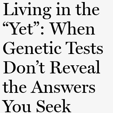
Living in the
“Yet”: When
Genetic Tests
Don’t Reveal
the Answers
You Seek