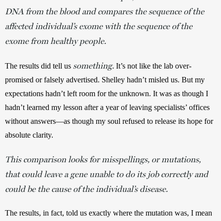
DNA from the blood and compares the sequence of the
affected individual’s exome with the sequence of the
exome from healthy people.
something.
The results did tell us 
 It’s not like the lab over-
promised or falsely advertised. Shelley hadn’t misled us. But my 
expectations hadn’t left room for the unknown. It was as though I 
hadn’t learned my lesson after a year of leaving specialists’ offices 
without answers—as though my soul refused to release its hope for 
absolute clarity.
This comparison looks for misspellings, or mutations,
that could leave a gene unable to do its job correctly and
could be the cause of the individual’s disease.
The results, in fact, told us exactly where the mutation was, I mean 