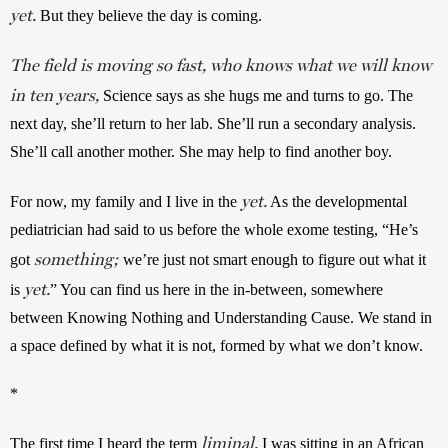
yet.
 But they believe the day is coming. 
The field is moving so fast, who knows what we will know
in ten years,
Science says as she hugs me and turns to go. The 
next day, she’ll return to her lab. She’ll run a secondary analysis. 
She’ll call another mother. She may help to find another boy.
yet.
For now, my family and I live in the 
 As the developmental 
pediatrician had said to us before the whole exome testing, “He’s 
something;
got 
 we’re just not smart enough to figure out what it 
yet.
is 
” You can find us here in the in-between, somewhere 
between Knowing Nothing and Understanding Cause. We stand in 
a space defined by what it is not, formed by what we don’t know.
*
liminal,
The first time I heard the term 
 I was sitting in an African 