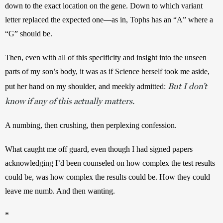
down to the exact location on the gene. Down to which variant 
letter replaced the expected one—as in, Tophs has an “A” where a 
“G” should be. 
Then, even with all of this specificity and insight into the unseen 
parts of my son’s body, it was as if Science herself took me aside, 
But
I don’t
put her hand on my shoulder, and meekly admitted: 
know if any of this actually matters.
A numbing, then crushing, then perplexing confession.
What caught me off guard, even though I had signed papers 
acknowledging I’d been counseled on how complex the test results 
could be, was how complex the results could be. How they could 
leave me numb. And then wanting.
*