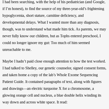
I had been searching, with the help of his pediatrician (and Google, 
if I’m honest), to find the source of my three-year-old’s frightening 
hypoglycemia, short stature, carnitine deficiency, and 
developmental delays. What I wanted more than any diagnosis, 
though, was to understand what made him tick. As parents, we may 
never fully know our children, but as Tophs entered preschool, I 
could no longer ignore my gut: Too much of him seemed 
unreachable to me.
Maybe I hadn’t paid close enough attention to how the test worked. 
I had talked to Shelley, our genetic counselor, signed consent forms, 
and taken home a copy of the lab’s Whole Exome Sequencing 
Patient Guide. It contained paragraphs of text, along with figures 
and drawings—an electric turquoise X for a chromosome, a 
glowing orange cell and nucleus, a blue double helix winding its 
way down and across white space. It read: