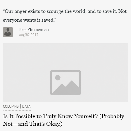
“Our anger exists to scourge the world, and to save it. Not
everyone wants it saved.”
Jess Zimmerman
Aug 30, 2017
|
COLUMNS
DATA
Is It Possible to Truly Know Yourself? (Probably
Not—and That’s Okay.)