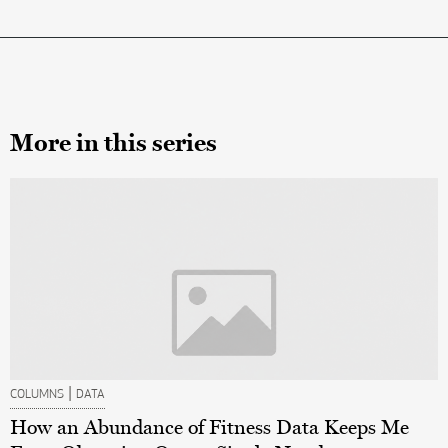
More in this series
|
COLUMNS
DATA
How an Abundance of Fitness Data Keeps Me