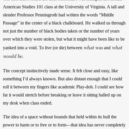
American Studies 101 class at the University of Virginia. A tall and 
slender Professor Penningroth had written the words “Middle 
Passage” in the center of a black chalkboard. He walked us through 
not just the number of black bodies taken or the number of years 
over which they were stolen, but what it might have been like to be 
what was
what
yanked into a void. To live (or die) between 
 and 
would be.
The concept
instinctively made sense. It felt close and easy, like 
something I’d always known. But also distant enough that I could 
roll it between my fingers like academic Play-doh. I could see how 
far it would stretch before breaking or leave it sitting balled up on 
my desk when class ended.
The idea of a space without bounds that held within its hull the 
power to harm or to free or to form—that idea has never completely 