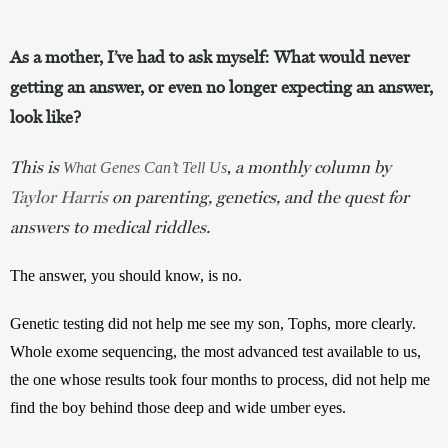
As a mother, I’ve had to ask myself: What would never
getting an answer, or even no longer expecting an answer,
look like?
This is
a monthly column by
What Genes Can’t Tell Us
, 
Taylor Harris
on parenting, genetics, and the quest for
answers to medical riddles.
The answer, you should know, is no.
Genetic testing did not help me see my son, Tophs, more clearly. 
Whole exome sequencing, the most advanced test available to us, 
the one whose results took four months to process, did not help me 
find the boy behind those deep and wide umber eyes.