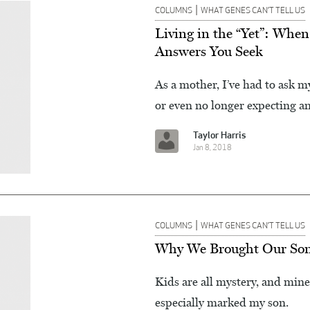
|
COLUMNS
WHAT GENES CAN’T TELL US
Living in the “Yet”: When
Answers You Seek
As a mother, I’ve had to ask 
or even no longer expecting an
Taylor Harris
Jan 8, 2018
|
COLUMNS
WHAT GENES CAN’T TELL US
Why We Brought Our Son t
Kids are all mystery, and mine
especially marked my son.