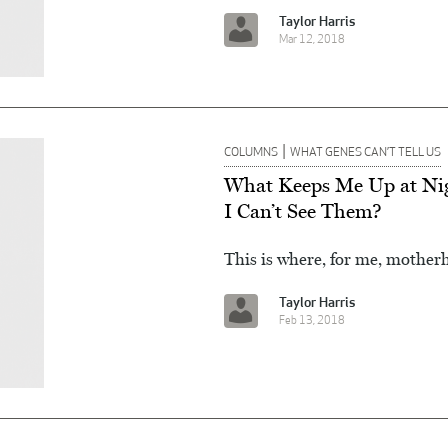
Taylor Harris
Mar 12, 2018
|
COLUMNS
WHAT GENES CAN’T TELL US
What Keeps Me Up at Nig
I Can’t See Them?
This is where, for me, motherho
Taylor Harris
Feb 13, 2018