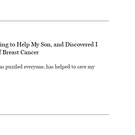
ing to Help My Son, and Discovered I
f Breast Cancer
as puzzled everyone, has helped to save my