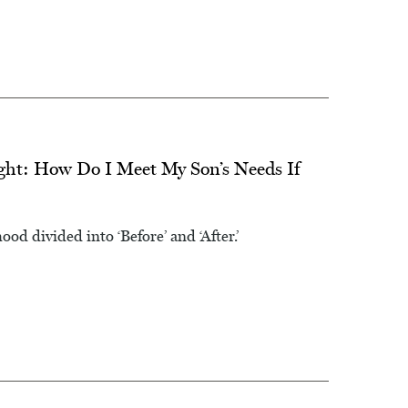
ht: How Do I Meet My Son’s Needs If
od divided into ‘Before’ and ‘After.’