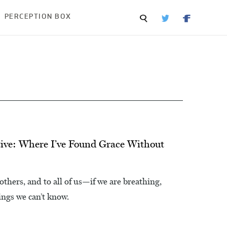
PERCEPTION BOX
ive: Where I’ve Found Grace Without
hers, and to all of us—if we are breathing,
ings we can’t know.