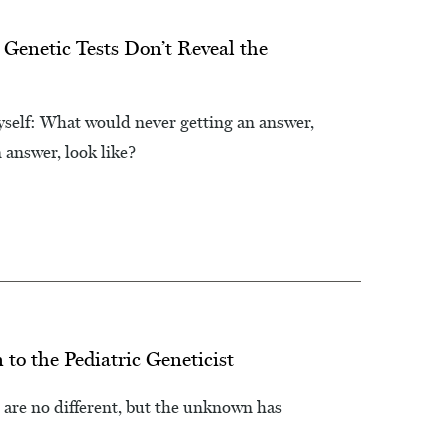
 Genetic Tests Don’t Reveal the
myself: What would never getting an answer,
 answer, look like?
o the Pediatric Geneticist
 are no different, but the unknown has