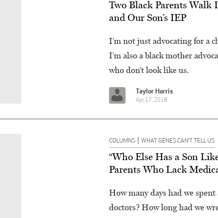
Two Black Parents Walk I
and Our Son’s IEP
I’m not just advocating for a c
I’m also a black mother advoca
who don’t look like us.
Taylor Harris
Apr 17, 2018
|
COLUMNS
WHAT GENES CAN’T TELL US
“Who Else Has a Son Lik
Parents Who Lack Medic
How many days had we spent a
doctors? How long had we wrest