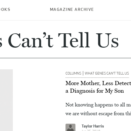
OOKS
MAGAZINE ARCHIVE
Can’t Tell Us
|
COLUMNS
WHAT GENES CAN’T TELL US
More Mother, Less Detect
a Diagnosis for My Son
Not knowing happens to all mot
we are without escape from th
Taylor Harris