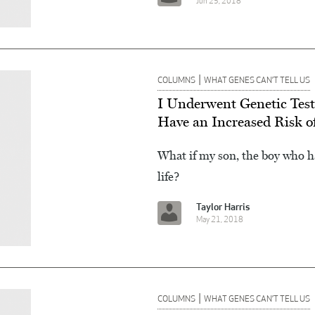
Jun 25, 2018
|
COLUMNS
WHAT GENES CAN’T TELL US
I Underwent Genetic Test
Have an Increased Risk o
What if my son, the boy who h
life?
Taylor Harris
May 21, 2018
|
COLUMNS
WHAT GENES CAN’T TELL US