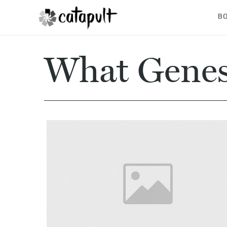
B
What Genes 