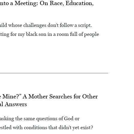
nto a Meeting: On Race, Education,
hild whose challenges don’t follow a script.
ting for my black son in a room full of people
e Mine?” A Mother Searches for Other
al Answers
sking the same questions of God or
led with conditions that didn’t yet exist?