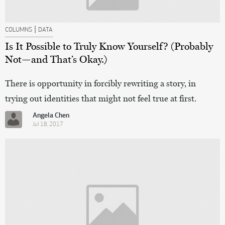
|
COLUMNS
DATA
Is It Possible to Truly Know Yourself? (Probably
Not—and That’s Okay.)
There is opportunity in forcibly rewriting a story, in
trying out identities that might not feel true at first.
Angela Chen
Jul 18, 2017