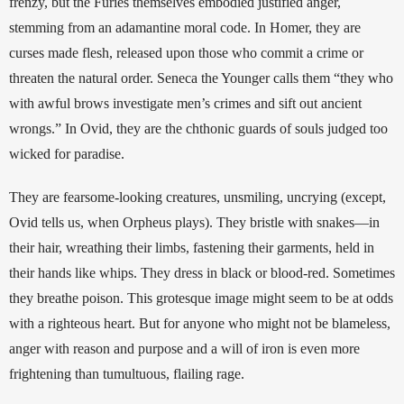
frenzy, but the Furies themselves embodied justified anger, 
stemming from an adamantine moral code. In Homer, they are 
curses made flesh, released upon those who commit a crime or 
threaten the natural order. Seneca the Younger calls them “they who 
with awful brows investigate men’s crimes and sift out ancient 
wrongs.” In Ovid, they are the chthonic guards of souls judged too 
wicked for paradise.
They are fearsome-looking creatures, unsmiling, uncrying (except, 
Ovid tells us, when Orpheus plays). They bristle with snakes—in 
their hair, wreathing their limbs, fastening their garments, held in 
their hands like whips. They dress in black or blood-red. Sometimes 
they breathe poison. This grotesque image might seem to be at odds 
with a righteous heart. But for anyone who might not be blameless, 
anger with reason and purpose and a will of iron is even more 
frightening than tumultuous, flailing rage.