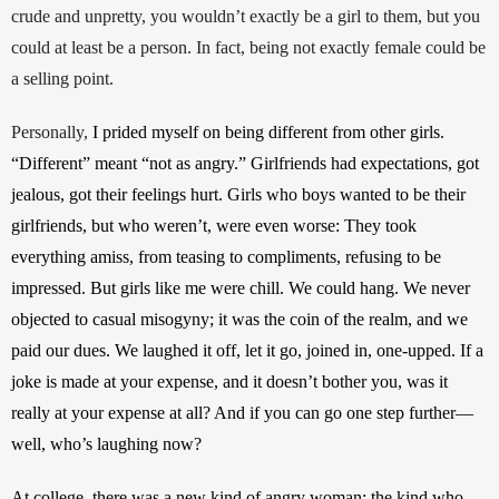
crude and unpretty, you wouldn’t exactly be a girl to them, but you 
could at least be a person. In fact, being not exactly female could be 
a selling point. 
Personally, 
I prided myself on being different from other girls. 
“Different” meant “not as angry.” Girlfriends had expectations, got 
jealous, got their feelings hurt. Girls who boys wanted to be their 
girlfriends, but who weren’t, were even worse: They took 
everything amiss, from teasing to compliments, refusing to be 
impressed. But girls like me were chill. We could hang. We never 
objected to casual misogyny; it was the coin of the realm, and we 
paid our dues. We laughed it off, let it go, joined in, one-upped. If a 
joke is made at your expense, and it doesn’t bother you, was it 
really at your expense at all? And if you can go one step further—
well, who’s laughing now?
At college, there was a new kind of angry woman: the kind who 