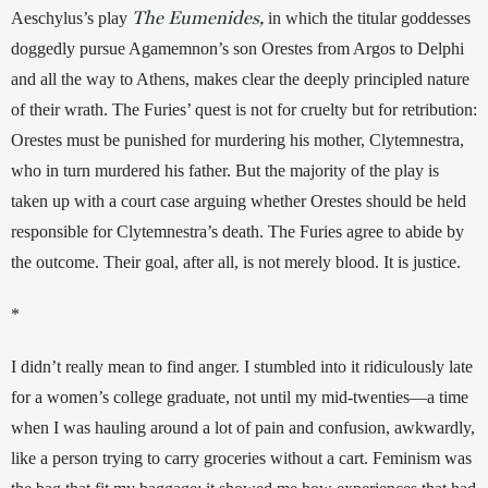
The Eumenides,
Aeschylus’s play 
in which the titular goddesses 
doggedly pursue Agamemnon’s son Orestes from Argos to Delphi 
and all the way to Athens, makes clear the deeply principled nature 
of their wrath. The Furies’ quest is not for cruelty but for retribution: 
Orestes must be punished for murdering his mother, Clytemnestra, 
who in turn murdered his father. But the majority of the play is 
taken up with a court case arguing whether Orestes should be held 
responsible for Clytemnestra’s death. The Furies agree to abide by 
the outcome. Their goal, after all, is not merely blood. It is justice.
*
I didn’t really mean to find anger. I stumbled into it ridiculously late 
for a women’s college graduate, not until my mid-twenties—a time 
when I was hauling around a lot of pain and confusion, awkwardly, 
like a person trying to carry groceries without a cart. Feminism was 