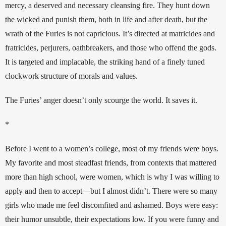
mercy, a deserved and necessary cleansing fire. They hunt down 
the wicked and punish them, both in life and after death, but the 
wrath of the Furies is not capricious. It’s directed at matricides and 
fratricides, perjurers, oathbreakers, and those who offend the gods. 
It is targeted and implacable, the striking hand of a finely tuned 
clockwork structure of morals and values.
The Furies’ anger doesn’t only scourge the world. It saves it.
*
Before I went to a women’s college, most of my friends were boys. 
My favorite and most steadfast friends, from contexts that mattered 
more than high school, were women, which is why I was willing to 
apply and then to accept—but I almost didn’t. There were so many 
girls who made me feel discomfited and ashamed. Boys were easy: 
their humor unsubtle, their expectations low. If you were funny and 