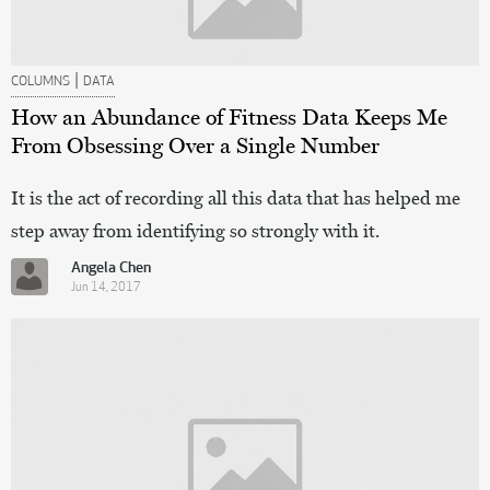
|
COLUMNS
DATA
How an Abundance of Fitness Data Keeps Me
From Obsessing Over a Single Number
It is the act of recording all this data that has helped me
step away from identifying so strongly with it.
Angela Chen
Jun 14, 2017