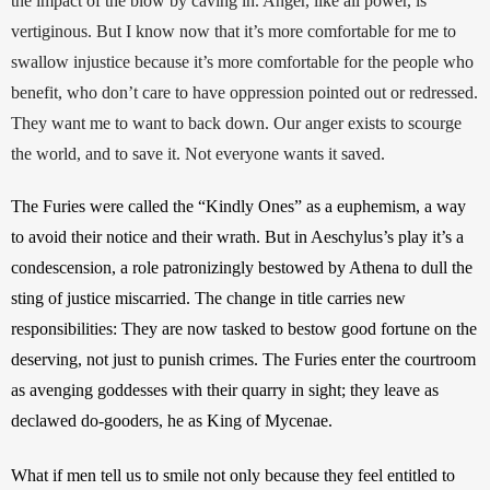
the impact of the blow by caving in. Anger, like all power, is 
vertiginous. But I know now that it’s more comfortable for me to 
swallow injustice because it’s more comfortable for the people who 
benefit, who don’t care to have oppression pointed out or redressed. 
They want me to want to back down. Our anger exists to scourge 
the world, and to save it. Not everyone wants it saved.
The Furies were called the “Kindly Ones” as a euphemism, a way 
to avoid their notice and their wrath. But in Aeschylus’s play it’s a 
condescension, a role patronizingly bestowed by Athena to dull the 
sting of justice miscarried. The change in title carries new 
responsibilities: They are now tasked to bestow good fortune on the 
deserving, not just to punish crimes. The Furies enter the courtroom 
as avenging goddesses with their quarry in sight; they leave as 
declawed do-gooders, he as King of Mycenae.
What if men tell us to smile not only because they feel entitled to 