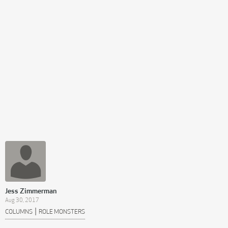
Jess Zimmerman
Aug 30, 2017
|
COLUMNS
ROLE MONSTERS