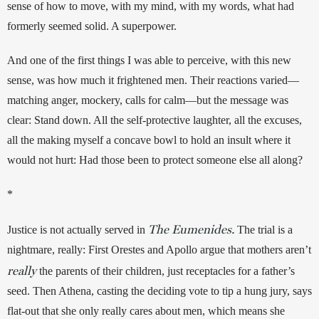
sense of how to move, with my mind, with my words, what had 
formerly seemed solid. A superpower.
And one of the first things I was able to perceive, with this new 
sense, was how much it frightened men. Their reactions varied—
matching anger, mockery, calls for calm—but the message was 
clear: Stand down. All the self-protective laughter, all the excuses, 
all the making myself a concave bowl to hold an insult where it 
would not hurt: Had those been to protect someone else all along?
*
The Eumenides.
Justice is not actually served in 
 The trial is a 
nightmare, really: First Orestes and Apollo argue that mothers aren’t 
really
the parents of their children, just receptacles for a father’s 
seed. Then Athena, casting the deciding vote to tip a hung jury, says 
flat-out that she only really cares about men, which means she 