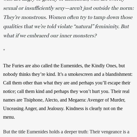
sexual or insufficiently sexy—aren’t just outside the norm:
They’re monstrous. Women often try to tamp down those
qualities that we’re told violate “natural” femininity. But
what if we embraced our inner monsters?
*
The Furies are also called the Eumenides, the Kindly Ones, but 
nobody thinks they’re kind. It’s a smokescreen and a blandishment: 
Call them other than what they are and perhaps you’ll escape their 
notice; call them kind and perhaps they won’t hurt you. Their real 
names are Tisiphone, Alecto, and Megaera: Avenger of Murder, 
Unceasing Anger, and Jealousy. Kindness is clearly not on the 
menu.
But the title Eumenides holds a deeper truth: Their vengeance is a 