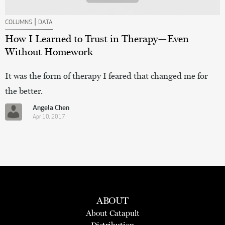
|
COLUMNS
DATA
How I Learned to Trust in Therapy—Even
Without Homework
It was the form of therapy I feared that changed me for
the better.
Angela Chen
Apr 10, 2017
ABOUT
About Catapult