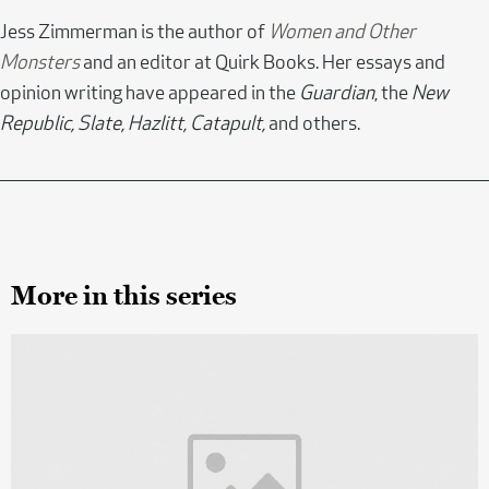
Jess Zimmerman is the author of
Women and Other
Monsters
and an editor at Quirk Books. Her essays and
opinion writing have appeared in the
Guardian
, the
New
Republic, Slate, Hazlitt, Catapult,
and others.
More in this series