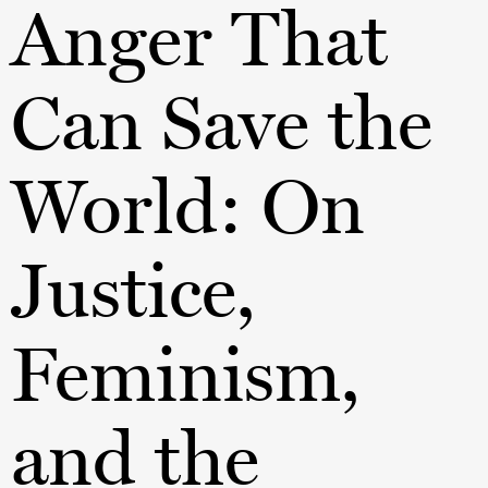
Anger That
Can Save the
World: On
Justice,
Feminism,
and the