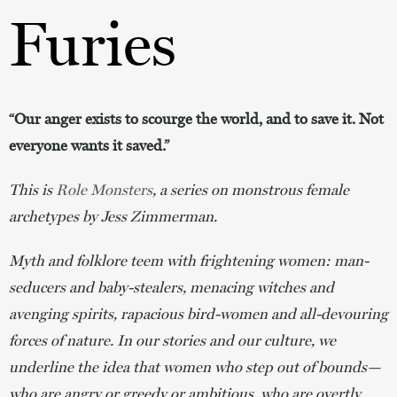
Furies
“Our anger exists to scourge the world, and to save it. Not
everyone wants it saved.”
This is
Role Monsters
, a series on monstrous female
archetypes by Jess Zimmerman.
Myth and folklore teem with frightening women: man-
seducers and baby-stealers, menacing witches and
avenging spirits, rapacious bird-women and all-devouring
forces of nature. In our stories and our culture, we
underline the idea that women who step out of bounds—
who are angry or greedy or ambitious, who are overtly