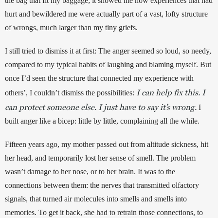
the bag that fit my baggage; it showed me how experiences that had 
hurt and bewildered me were actually part of a vast, lofty structure 
of wrongs, much larger than my tiny griefs. 
I still tried to dismiss it at first: The anger seemed so loud, so needy, 
compared to my typical habits of laughing and blaming myself. 
But 
once I’d seen the structure that connected my experience with 
I can help fix this. I
others’, I couldn’t dismiss the possibilities: 
can protect someone else. I just have to say it’s wrong.
I 
built anger like a bicep: little by little, complaining all the while.
Fifteen years ago, my mother passed out from altitude sickness, hit 
her head, and temporarily lost her sense of smell. The problem 
wasn’t damage to her nose, or to her brain. It was to the 
connections between them: the nerves that transmitted olfactory 
signals, that turned air molecules into smells and smells into 
memories. To get it back, she had to retrain those connections, to 