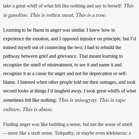
This
take a great whiff of what felt like nothing and say to herself: 
is gasoline. This is rotten meat. This is a rose
.
Learning to be fluent in anger was similar. I knew how to 
experience the emotion, and I opposed injustice on principle, but I’d 
trained myself out of connecting the two; I had to rebuild the 
pathway between grief and grievance. That meant learning to 
recognize the smell of mistreatment, to see it and name it and 
recognize it as a cause for anger and not for deprecation or self-
blame. I listened when other people told me their outrages, and took 
second looks at things I’d laughed away. I took great whiffs of what 
This is misogyny. This is rape
sometimes felt like nothing: 
culture. This is abuse.
Finding anger was like building a sense, but not the sense of smell
—more like a sixth sense. Telepathy, or maybe even telekinesis: a 