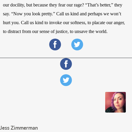
our docility, but because they fear our rage? “That’s better,” they 
say. “Now you look pretty.”
Call us kind and perhaps we won’t 
hurt you. Call us kind to invoke our softness, to placate our anger, 
to distract from our sense of justice, to unsave the world.
Jess Zimmerman