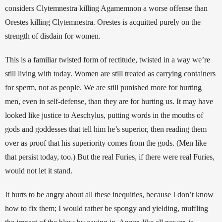
considers Clytemnestra killing Agamemnon a worse offense than 
Orestes killing Clytemnestra. Orestes is acquitted purely on the 
strength of disdain for women.
This is a familiar twisted form of rectitude, twisted in a way we’re 
still living with today. Women are still treated as carrying containers 
for sperm, not as people. We are still punished more for hurting 
men, even in self-defense, than they are for hurting us. It may have 
looked like justice to Aeschylus, putting words in the mouths of 
gods and goddesses that tell him he’s superior, then reading them 
over as proof that his superiority comes from the gods. (Men like 
that persist today, too.) But the real Furies, if there were real Furies, 
would not let it stand. 
It hurts to be angry about all these inequities, because I don’t know 
how to fix them; I would rather be spongy and yielding, muffling 