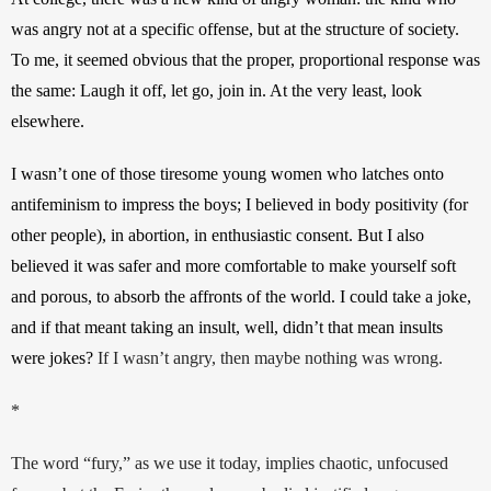
was angry not at a specific offense, but at the structure of society. 
To me, it seemed obvious that the proper, proportional response was 
the same: Laugh it off, let go, join in. At the very least, look 
elsewhere. 
I wasn’t one of those tiresome young women who latches onto 
antifeminism to impress the boys; I believed in body positivity (for 
other people), in abortion, in enthusiastic consent. But I also 
believed it was safer and more comfortable to make yourself soft 
and porous, to absorb the affronts of the world. I could take a joke, 
and if that meant taking an insult, well, didn’t that mean insults 
were jokes? 
If I wasn’t angry, then maybe nothing was wrong.
*
The word “fury,” as we use it today, implies chaotic, unfocused 