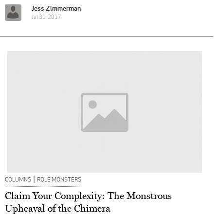
Jess Zimmerman
Jul 31, 2017
|
COLUMNS
ROLE MONSTERS
Claim Your Complexity: The Monstrous
Upheaval of the Chimera