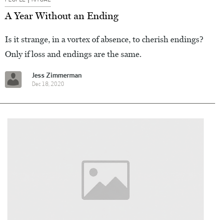
A Year Without an Ending
Is it strange, in a vortex of absence, to cherish endings?
Only if loss and endings are the same.
Jess Zimmerman
Dec 18, 2020