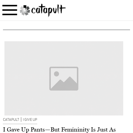
|
CATAPULT
I GIVE UP
I Gave Up Pants—But Femininity Is Just As