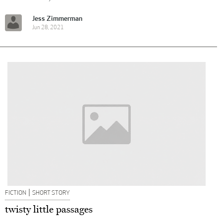
Jess Zimmerman
Jun 28, 2021
|
FICTION
SHORT STORY
twisty little passages