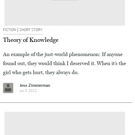
|
FICTION
SHORT STORY
Theory of Knowledge
An example of the just-world phenomenon: If anyone
found out, they would think I deserved it. When it’s the
girl who gets hurt, they always do.
Jess Zimmerman
Jun 3, 2022