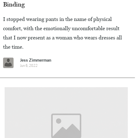
Binding
I stopped wearing pants in the name of physical
comfort, with the emotionally uncomfortable result
that I now present as a woman who wears dresses all
the time.
Jess Zimmerman
Jun 6, 2022