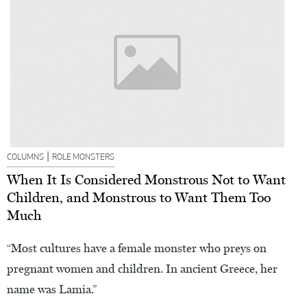
|
COLUMNS
ROLE MONSTERS
When It Is Considered Monstrous Not to Want
Children, and Monstrous to Want Them Too
Much
“Most cultures have a female monster who preys on
pregnant women and children. In ancient Greece, her
name was Lamia.”