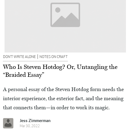
|
DON’T WRITE ALONE
NOTES ON CRAFT
Who Is Steven Hotdog? Or, Untangling the
“Braided Essay”
A personal essay of the Steven Hotdog form needs the
interior experience, the exterior fact, and the meaning
that connects them—in order to work its magic.
Jess Zimmerman
Mar 30, 2022