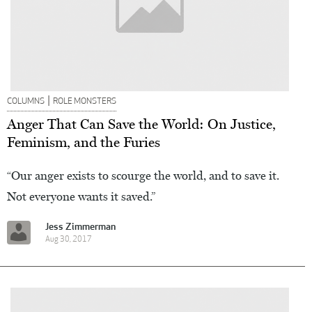
|
COLUMNS
ROLE MONSTERS
Anger That Can Save the World: On Justice,
Feminism, and the Furies
“Our anger exists to scourge the world, and to save it.
Not everyone wants it saved.”
Jess Zimmerman
Aug 30, 2017