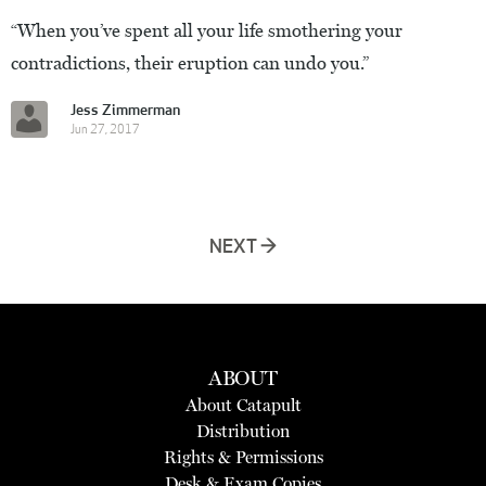
“When you’ve spent all your life smothering your
contradictions, their eruption can undo you.”
Jess Zimmerman
Jun 27, 2017
NEXT →
ABOUT
About Catapult
Distribution
Rights & Permissions
Desk & Exam Copies