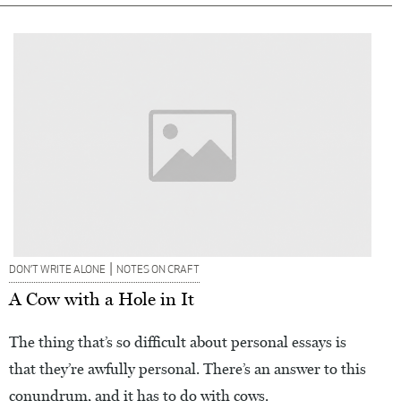
|
DON’T WRITE ALONE
NOTES ON CRAFT
A Cow with a Hole in It
The thing that’s so difficult about personal essays is
that they’re awfully personal. There’s an answer to this
conundrum, and it has to do with cows.