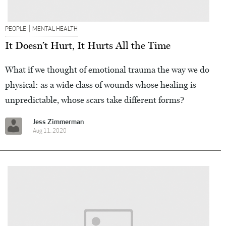
|
PEOPLE
MENTAL HEALTH
It Doesn’t Hurt, It Hurts All the Time
What if we thought of emotional trauma the way we do
physical: as a wide class of wounds whose healing is
unpredictable, whose scars take different forms?
Jess Zimmerman
Aug 11, 2020