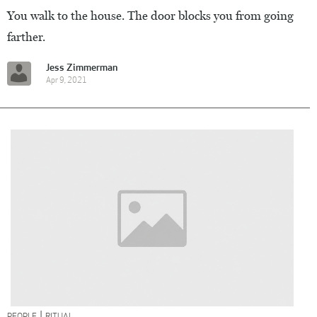
You walk to the house. The door blocks you from going
farther.
Jess Zimmerman
Apr 9, 2021
|
PEOPLE
RITUAL