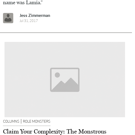
name was Lamia.”
Jess Zimmerman
Jul 31, 2017
|
COLUMNS
ROLE MONSTERS
Claim Your Complexity: The Monstrous