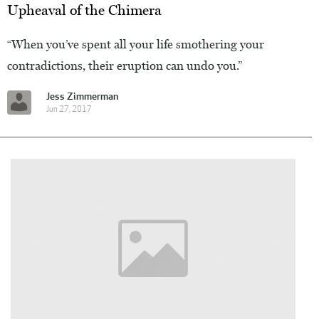
Upheaval of the Chimera
“When you’ve spent all your life smothering your
contradictions, their eruption can undo you.”
Jess Zimmerman
Jun 27, 2017