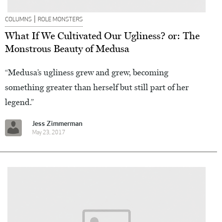
|
COLUMNS
ROLE MONSTERS
What If We Cultivated Our Ugliness? or: The
Monstrous Beauty of Medusa
“Medusa’s ugliness grew and grew, becoming
something greater than herself but still part of her
legend.”
Jess Zimmerman
May 23, 2017