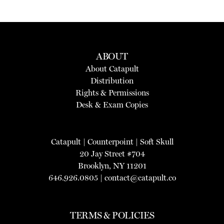
ABOUT
About Catapult
Distribution
Rights & Permissions
Desk & Exam Copies
Catapult
|
Counterpoint
|
Soft Skull
20 Jay Street #704
Brooklyn, NY 11201
646.926.0805 |
contact@catapult.co
TERMS & POLICIES