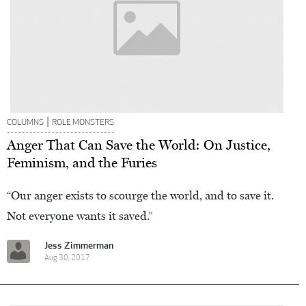
|
COLUMNS
ROLE MONSTERS
Anger That Can Save the World: On Justice,
Feminism, and the Furies
“Our anger exists to scourge the world, and to save it.
Not everyone wants it saved.”
Jess Zimmerman
Aug 30, 2017