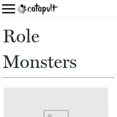
Role
Monsters