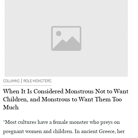
|
COLUMNS
ROLE MONSTERS
When It Is Considered Monstrous Not to Want
Children, and Monstrous to Want Them Too
Much
“Most cultures have a female monster who preys on
pregnant women and children. In ancient Greece, her