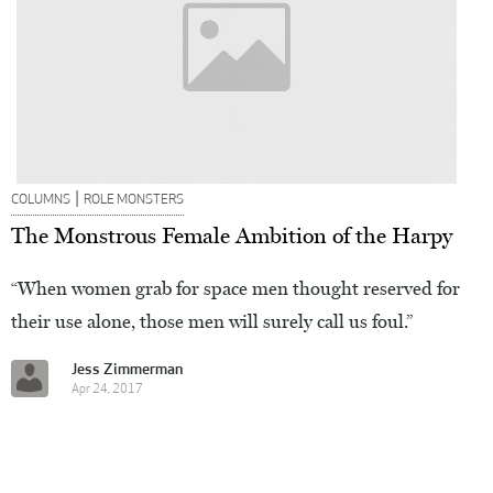
|
COLUMNS
ROLE MONSTERS
The Monstrous Female Ambition of the Harpy
“When women grab for space men thought reserved for
their use alone, those men will surely call us foul.”
Jess Zimmerman
Apr 24, 2017