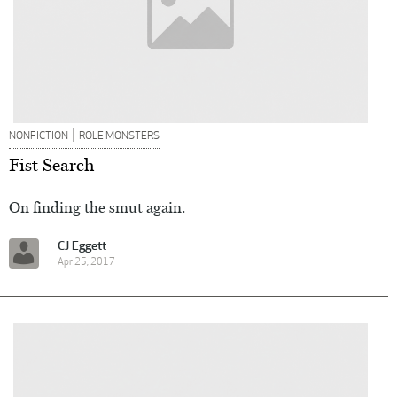
|
NONFICTION
ROLE MONSTERS
Fist Search
On finding the smut again.
CJ Eggett
Apr 25, 2017