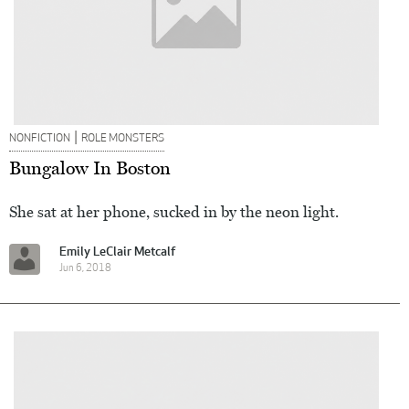
|
NONFICTION
ROLE MONSTERS
Bungalow In Boston
She sat at her phone, sucked in by the neon light.
Emily LeClair Metcalf
Jun 6, 2018