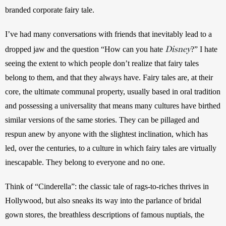
branded corporate fairy tale.
I’ve had many conversations with friends that inevitably lead to a 
Disney
dropped jaw and the question “How can you hate 
?” I hate 
seeing the extent to which people don’t realize that fairy tales 
belong to them, and that they always have. Fairy tales are, at their 
core, the ultimate communal property, usually based in oral tradition 
and possessing a universality that means many cultures have birthed 
similar versions of the same stories. They can be pillaged and 
respun anew by anyone with the slightest inclination, which has 
led, over the centuries, to a culture in which fairy tales are virtually 
inescapable. They belong to everyone and no one.
Think of “Cinderella”: the classic tale of rags-to-riches thrives in 
Hollywood, but also sneaks its way into the parlance of bridal 
gown stores, the breathless descriptions of famous nuptials, the 