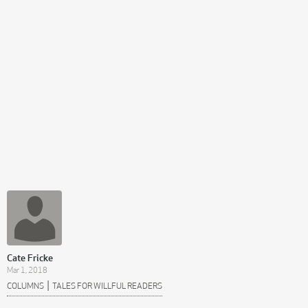
Cate Fricke
Mar 1, 2018
|
COLUMNS
TALES FOR WILLFUL READERS