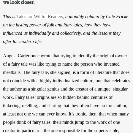
we look closer.
This is
Tales for Willful Readers
a monthly column by Cate Fricke
,
on the lasting power of folk and fairy tales, how they have
influenced us individually and collectively, and the lessons they
offer for modern life.
Angela Carter once wrote that trying to identify the original owner 
of a fairy tale was like trying to name the person who invented 
meatballs. The fairy tale, she argued, is a form of literature that does 
not coincide with a highly individualized culture, one that celebrates 
the author as a singular genius and the creator of a unique, singular 
work. Fairy tales’ origins are so hidden behind centuries of 
tinkering, retelling, and sharing that they often have no true author, 
at least not one we can ever know. It’s ironic, then, that when many 
people think of fairy tales, their minds jump to the work of one 
creator in particular—the one responsible for the super-visible, 