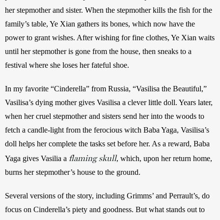
her stepmother and sister. When the stepmother kills the fish for the 
family’s table, Ye Xian gathers its bones, which now have the 
power to grant wishes. After wishing for fine clothes, Ye Xian waits 
until her stepmother is gone from the house, then sneaks to a 
festival where she loses her fateful shoe.
In my favorite “Cinderella” from Russia, “Vasilisa the Beautiful,” 
Vasilisa’s dying mother gives Vasilisa a clever little doll. Years later, 
when her cruel stepmother and sisters send her into the woods to 
fetch a candle-light from the ferocious witch Baba Yaga, Vasilisa’s 
doll helps her complete the tasks set before her. As a reward, Baba 
flaming skull
Yaga gives Vasilia a 
, which, upon her return home, 
burns her stepmother’s house to the ground.
Several versions of the story, including Grimms’ and Perrault’s, do 
focus on Cinderella’s piety and goodness. But what stands out to 