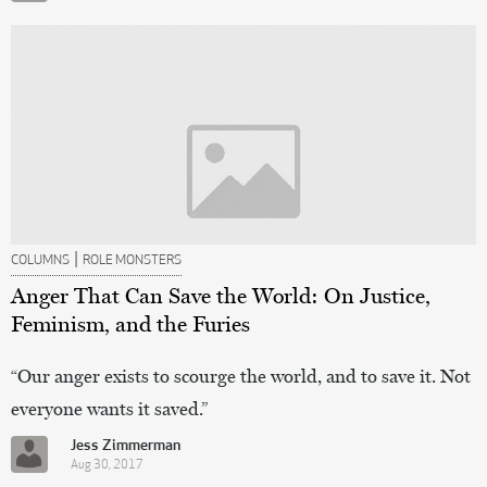
|
COLUMNS
ROLE MONSTERS
Anger That Can Save the World: On Justice,
Feminism, and the Furies
“Our anger exists to scourge the world, and to save it. Not
everyone wants it saved.”
Jess Zimmerman
Aug 30, 2017