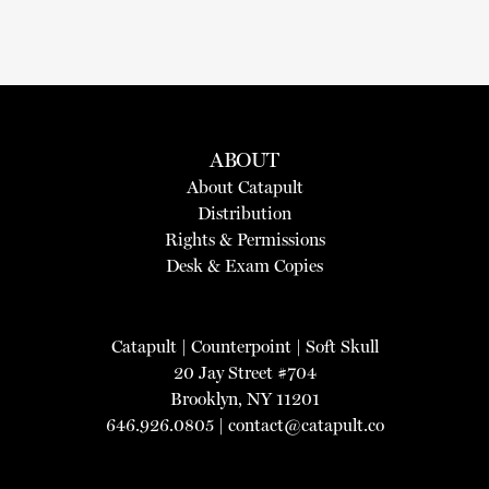
ABOUT
About Catapult
Distribution
Rights & Permissions
Desk & Exam Copies
Catapult
|
Counterpoint
|
Soft Skull
20 Jay Street #704
Brooklyn, NY 11201
646.926.0805 |
contact@catapult.co