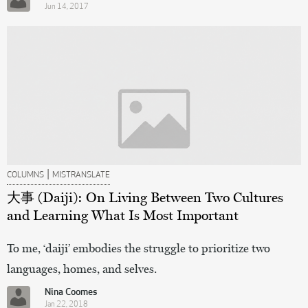
Jun 14, 2017
|
COLUMNS
MISTRANSLATE
大事 (Daiji): On Living Between Two Cultures
and Learning What Is Most Important
To me, ‘daiji’ embodies the struggle to prioritize two
languages, homes, and selves.
Nina Coomes
Jan 22, 2018