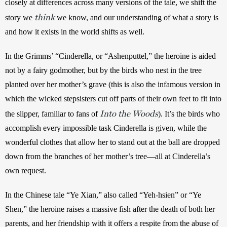
closely at differences across many versions of the tale, we shift the 
think
story we 
we know, and our understanding of what a story is 
and how it exists in the world shifts as well.
In the Grimms’ “Cinderella, or “Ashenputtel,” the heroine is aided 
not by a fairy godmother, but by the birds who nest in the tree 
planted over her mother’s grave (this is also the infamous version in 
which the wicked stepsisters cut off parts of their own feet to fit into 
Into the Woods
the slipper, familiar to fans of 
). It’s the birds who 
accomplish every impossible task Cinderella is given, while the 
wonderful clothes that allow her to stand out at the ball are dropped 
down from the branches of her mother’s tree—all at Cinderella’s 
own request.
In the Chinese tale “Ye Xian,” also called “Yeh-hsien” or “Ye 
Shen,” the heroine raises a massive fish after the death of both her 
parents, and her friendship with it offers a respite from the abuse of 