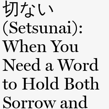
切ない
(Setsunai):
When You
Need a Word
to Hold Both
Sorrow and