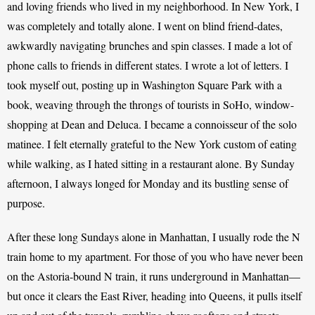
and loving friends who lived in my neighborhood. In New York, I 
was completely and totally alone. I went on blind friend-dates, 
awkwardly navigating brunches and spin classes. I made a lot of 
phone calls to friends in different states. I wrote a lot of letters. I 
took myself out, posting up in Washington Square Park with a 
book, weaving through the throngs of tourists in SoHo, window-
shopping at Dean and Deluca. I became a connoisseur of the solo 
matinee. I felt eternally grateful to the New York custom of eating 
while walking, as I hated sitting in a restaurant alone. By Sunday 
afternoon, I always longed for Monday and its bustling sense of 
purpose.
After these long Sundays alone in Manhattan, I usually rode the N 
train home to my apartment. For those of you who have never been 
on the Astoria-bound N train, it runs underground in Manhattan—
but once it clears the East River, heading into Queens, it pulls itself 