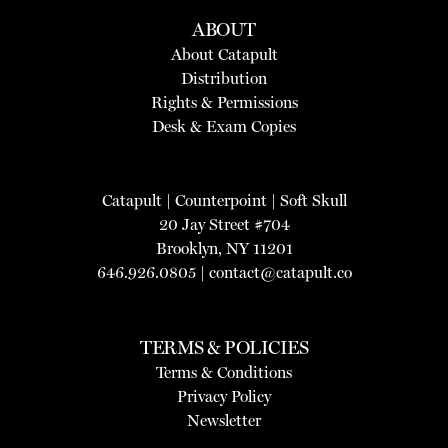
ABOUT
About Catapult
Distribution
Rights & Permissions
Desk & Exam Copies
Catapult
|
Counterpoint
|
Soft Skull
20 Jay Street #704
Brooklyn, NY 11201
646.926.0805 |
contact@catapult.co
TERMS & POLICIES
Terms & Conditions
Privacy Policy
Newsletter