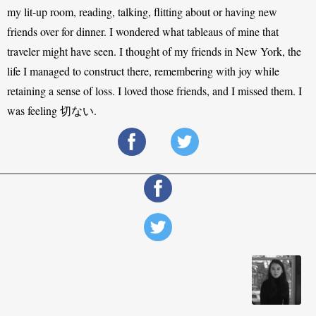
my lit-up room, reading, talking, flitting about or having new 
friends over for dinner. I wondered what tableaus of mine that 
traveler might have seen. I thought of my friends in New York, the 
life I managed to construct there, remembering with joy while 
retaining a sense of loss. I loved those friends, and I missed them. I 
was feeling 切ない.