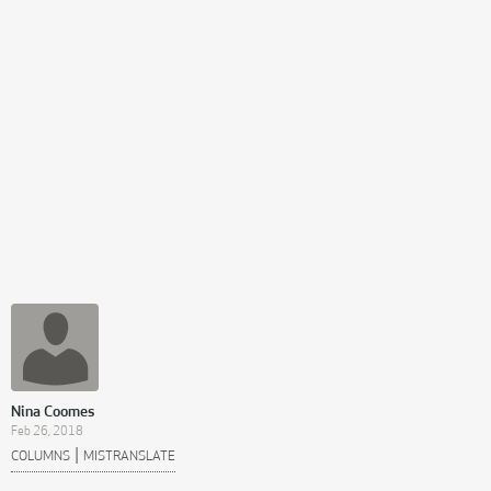
Nina Coomes
Feb 26, 2018
|
COLUMNS
MISTRANSLATE