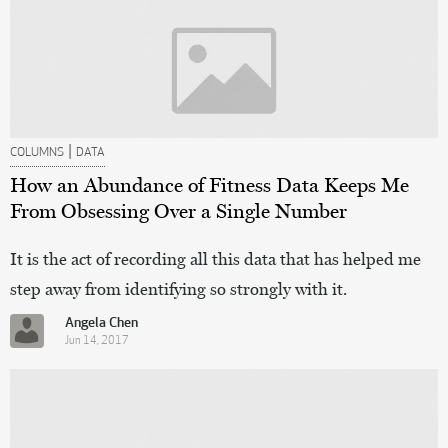
|
COLUMNS
DATA
How an Abundance of Fitness Data Keeps Me
From Obsessing Over a Single Number
It is the act of recording all this data that has helped me
step away from identifying so strongly with it.
Angela Chen
Jun 14, 2017