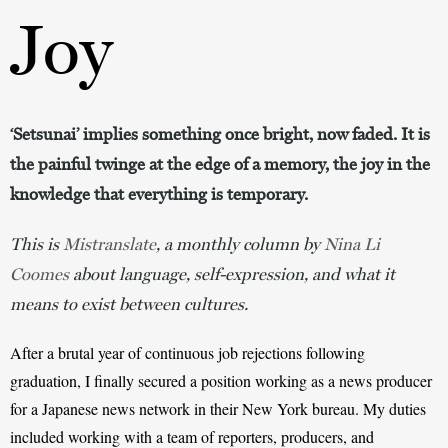
Joy
‘Setsunai’ implies something once bright, now faded. It is
the painful twinge at the edge of a memory, the joy in the
knowledge that everything is temporary.
This is
Mistranslate
, a monthly column by
Nina Li
Coomes
about language, self-expression, and what it
means to exist between cultures.
After a brutal year of continuous job rejections following 
graduation, I finally secured a position working as a news producer 
for a Japanese news network in their New York bureau. My duties 
included working with a team of reporters, producers, and 