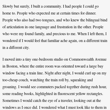
Slowly but surely, I built a community. I had people I could go 
home to. People who expected me at certain times for dinner. 
People who also had two tongues, and who knew the bilingual bind 
of articulation in one language and frustration in the other. People 
who were my found family, and precious to me. 
When I left them, I 
wondered if I would feel that familiar ache again, on a different train 
in a different city. 
I moved into a tiny one-bedroom studio on Commonwealth Avenue 
in Boston, where the entire room was oriented toward a large bay 
window facing a train line. Night after night, I would curl up on my 
too-cheap couch, watching the train roll by, squeaking and 
groaning. I would see commuters packed together during rush hour, 
some reading books, highlighted in fluorescent yellow rectangles. 
Sometimes I would catch the eye of a traveler, looking out at the 
windows as I once did. I wondered what I must look like to them in 