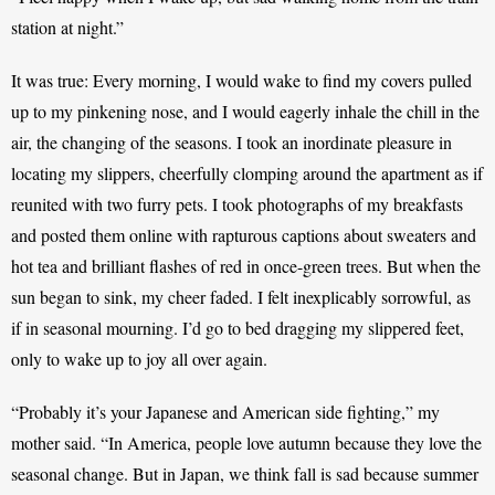
station at night.” 
It was true: Every morning, I would wake to find my covers pulled 
up to my pinkening nose, and I would eagerly inhale the chill in the 
air, the changing of the seasons. I took an inordinate pleasure in 
locating my slippers, cheerfully clomping around the apartment as if 
reunited with two furry pets. I took photographs of my breakfasts 
and posted them online with rapturous captions about sweaters and 
hot tea and brilliant flashes of red in once-green trees. But when the 
sun began to sink, my cheer faded. I felt inexplicably sorrowful, as 
if in seasonal mourning. I’d go to bed dragging my slippered feet, 
only to wake up to joy all over again. 
“Probably it’s your Japanese and American side fighting,” my 
mother said. “In America, people love autumn because they love the 
seasonal change. But in Japan, we think fall is sad because summer 