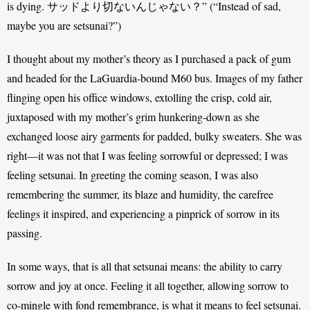
is dying. サッドより切ないんじゃない？” (“Instead of sad, 
maybe you are setsunai?”) 
I thought about my mother’s theory as I purchased a pack of gum 
and headed for the LaGuardia-bound M60 bus. Images of my father 
flinging open his office windows, extolling the crisp, cold air, 
juxtaposed with my mother’s grim hunkering-down as she 
exchanged loose airy garments for padded, bulky sweaters. She was 
right—it was not that I was feeling sorrowful or depressed; I was 
feeling setsunai. In greeting the coming season, I was also 
remembering the summer, its blaze and humidity, the carefree 
feelings it inspired, and experiencing a pinprick of sorrow in its 
passing. 
In some ways, that is all that setsunai means: the ability to carry 
sorrow and joy at once. Feeling it all together, allowing sorrow to 
co-mingle with fond remembrance, is what it means to feel setsunai. 