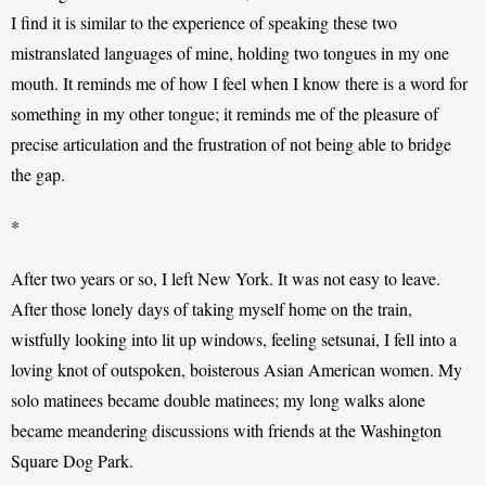
I find it is similar to the experience of speaking these two 
mistranslated languages of mine, holding two tongues in my one 
mouth. It reminds me of how I feel when I know there is a word for 
something in my other tongue; it reminds me of the pleasure of 
precise articulation and the frustration of not being able to bridge 
the gap. 
*
After two years or so, I left New York. It was not easy to leave. 
After those lonely days of taking myself home on the train, 
wistfully looking into lit up windows, feeling setsunai, I fell into a 
loving knot of outspoken, boisterous Asian American women. My 
solo matinees became double matinees; my long walks alone 
became meandering discussions with friends at the Washington 
Square Dog Park. 