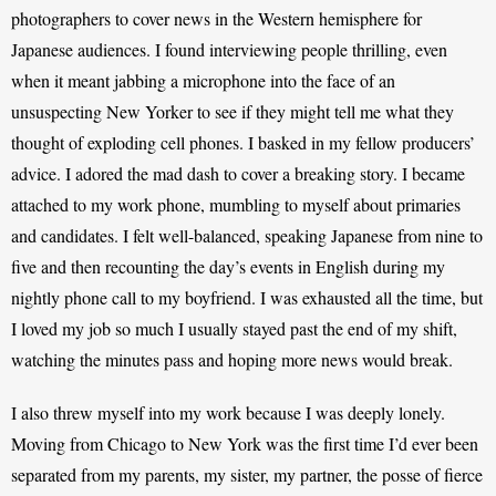
photographers to cover news in the Western hemisphere for 
Japanese audiences. I found interviewing people thrilling, even 
when it meant jabbing a microphone into the face of an 
unsuspecting New Yorker to see if they might tell me what they 
thought of exploding cell phones. I basked in my fellow producers’ 
advice. I adored the mad dash to cover a breaking story. I became 
attached to my work phone, mumbling to myself about primaries 
and candidates. I felt well-balanced, speaking Japanese from nine to 
five and then recounting the day’s events in English during my 
nightly phone call to my boyfriend. I was exhausted all the time, but 
I loved my job so much I usually stayed past the end of my shift, 
watching the minutes pass and hoping more news would break. 
I also threw myself into my work because I was deeply lonely. 
Moving from Chicago to New York was the first time I’d ever been 
separated from my parents, my sister, my partner, the posse of fierce 