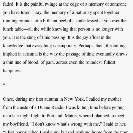
faded. It is the painful twinge at the edge of a memory of someone 
you have loved—say, the memory of a Saturday spent together 
running errands, or a brilliant peel of a smile tossed at you over the 
lunch table—all the while knowing that person is no longer with 
you. It is the sting of time passing. It is the joy afloat in the 
knowledge that everything is temporary. Perhaps, then, the cutting 
implicit in setsunai is the way the passage of time eventually draws 
a thin line of blood, of pain, across even the roundest, fullest 
happiness. 
*
Once, during my first autumn in New York, I called my mother 
from the aisle of a Duane Reade. I was killing time before getting 
on a late-night flight to Portland, Maine, where I planned to meet 
my boyfriend. “I don’t know what’s wrong with me,” I said to her. 
“I feel happy when I wake up, but sad walking home from the train 