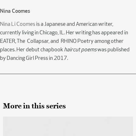
Nina Coomes
Nina Li Coomes
is a Japanese and American writer,
currently living in Chicago, IL. Her writing has appeared in
EATER, The Collapsar, and RHINO Poetry among other
places. Her debut chapbook
haircut poems
was published
by Dancing Girl Press in 2017.
More in this series