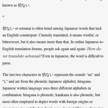
known as 切ない.
*
切ない or setsunai is often listed among Japanese words that lack 
an English counterpart. Clumsily translated, it means wistful, or 
bittersweet, but it also means more than that. In online Japanese-to-
English translation forums, people ask again and again: 
How do
 Even in Japanese, the word is difficult to 
we translate setsunai?
parse. 
The last two characters in 切ない represent the sounds “na” and 
“i,” and are from the phonetic Japanese alphabet, hiragana. 
Japanese written language uses three different alphabets in 
combination: hiragana is phonetic; katakana is also phonetic, but 
most often employed to depict words with foreign origins or 