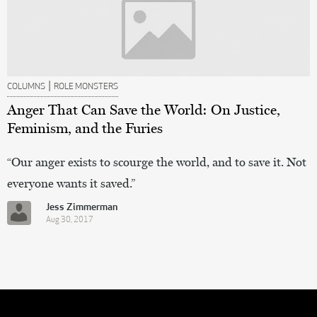
|
COLUMNS
ROLE MONSTERS
Anger That Can Save the World: On Justice,
Feminism, and the Furies
“Our anger exists to scourge the world, and to save it. Not
everyone wants it saved.”
Jess Zimmerman
Aug 30, 2017