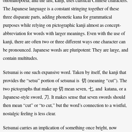
onomatopoeia; and the last, kanji, uses classical Chinese characters. 
The Japanese language is a constant stringing together of these 
three disparate parts, adding phonetic kana for grammatical 
purposes while relying on pictographic kanji almost as concept-
abbreviation for words with larger meanings. Even with the use of 
kanji, there are often two or three different ways one character can 
be pronounced. Japanese words are pluripotent: They are large, and 
contain multitudes. 
Setsunai is one such expansive word. Taken by itself, the kanji that 
provides the “setsu” portion of setsunai is  切 (meaning “cut”). The 
two pictographs that make up 切 mean seven, 七, and  katana, or a 
Japanese-style sword, 刀. It makes sense that seven swords should 
then mean “cut” or “to cut,” but the word’s connection to a wistful, 
nostalgic feeling is less clear. 
Setsunai carries an implication of something once bright, now 