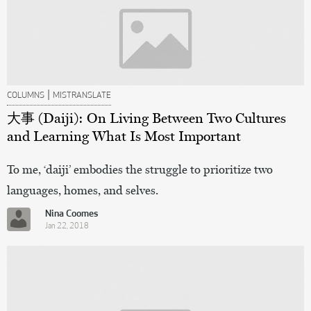
|
COLUMNS
MISTRANSLATE
大事 (Daiji): On Living Between Two Cultures
and Learning What Is Most Important
To me, ‘daiji’ embodies the struggle to prioritize two
languages, homes, and selves.
Nina Coomes
Jan 22, 2018