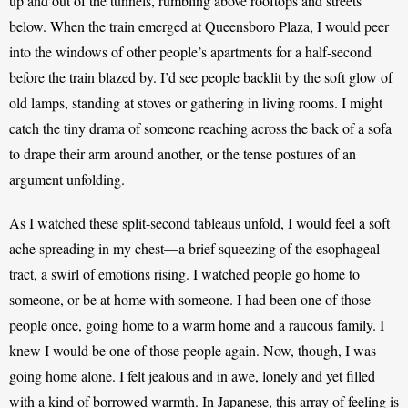
up and out of the tunnels, rumbling above rooftops and streets 
below. When the train emerged at Queensboro Plaza, I would peer 
into the windows of other people’s apartments for a half-second 
before the train blazed by. I’d see people backlit by the soft glow of 
old lamps, standing at stoves or gathering in living rooms. I might 
catch the tiny drama of someone reaching across the back of a sofa 
to drape their arm around another, or the tense postures of an 
argument unfolding.  
As I watched these split-second tableaus unfold, I would feel a soft 
ache spreading in my chest—a brief squeezing of the esophageal 
tract, a swirl of emotions rising. I watched people go home to 
someone, or be at home with someone. I had been one of those 
people once, going home to a warm home and a raucous family. I 
knew I would be one of those people again. Now, though, I was 
going home alone. I felt jealous and in awe, lonely and yet filled 
with a kind of borrowed warmth. In Japanese, this array of feeling is 