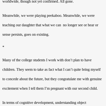
worldwide, though not yet confirmed. All gone.
Meanwhile, we were playing peekaboo. Meanwhile, we were 
teaching our daughter that what we can  no longer see or hear or 
sense persists, goes on existing.
* 
Many of the college students I work with don’t plan to have 
children. They seem to take as fact what I can’t quite bring myself 
to concede about the future, but they congratulate me with genuine 
excitement when I tell them I’m pregnant with our second child.
In terms of cognitive development, understanding object 