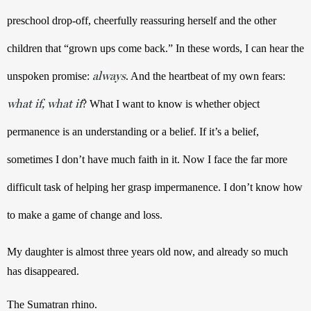
preschool drop-off, cheerfully reassuring herself and the other 
children that “grown ups come back.” In these words, I can hear the 
always
unspoken promise: 
. And the heartbeat of my own fears: 
what if, what if
? What I want to know is whether object 
permanence is an understanding or a belief. If it’s a belief, 
sometimes I don’t have much faith in it. Now I face the far more 
difficult task of helping her grasp impermanence. I don’t know how 
to make a game of change and loss.
My daughter is almost three years old now, and already so much 
has disappeared.
The Sumatran rhino.