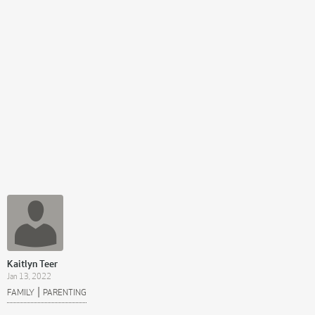
Kaitlyn Teer
Jan 13, 2022
|
FAMILY
PARENTING