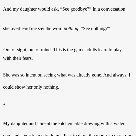
And my daughter would ask, “See goodbye?” In a conversation, 
she overheard me say the word 
nothing
. “See nothing?”
Out of sight, out of mind. This is the game adults learn to play 
with their fears.
She was so intent on seeing what was already gone. And always, I 
could show her only nothing.
* 
My daughter and I are at the kitchen table drawing with a water 
pen, and she asks me to draw a fish, to draw the moon, to draw our 