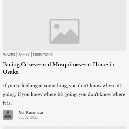
|
|
PLACES
FAMILY
MIGRATIONS
Facing Crises—and Mosquitoes—at Home in
Osaka
If you’re looking at something, you don’t know where it’s
going; if you know where it’s going, you don’t know where
it is.
Non Kuramoto
Sep 28, 2021