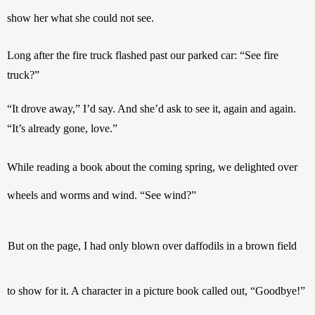
show her what she could not see.
Long after the fire truck flashed past our parked car: “See fire 
truck?”
“It drove away,” I’d say. And she’d ask to see it, again and again. 
“It’s already gone, love.”
While reading a book about the coming spring, we delighted over 
wheels and worms and wind. “See wind?”
But on the page, I had only blown over daffodils in a brown field 
to show for it. A character in a picture book called out, “Goodbye!” 