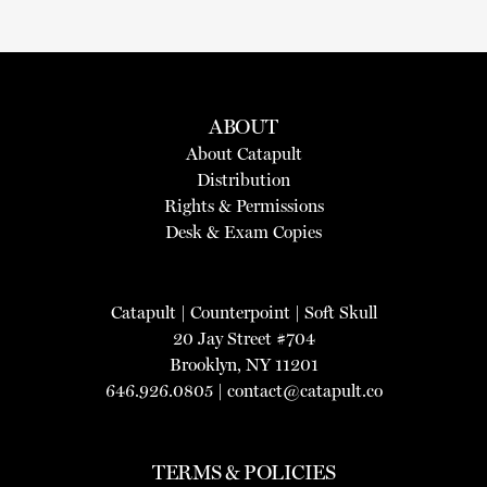
ABOUT
About Catapult
Distribution
Rights & Permissions
Desk & Exam Copies
Catapult
|
Counterpoint
|
Soft Skull
20 Jay Street #704
Brooklyn, NY 11201
646.926.0805 |
contact@catapult.co
TERMS & POLICIES