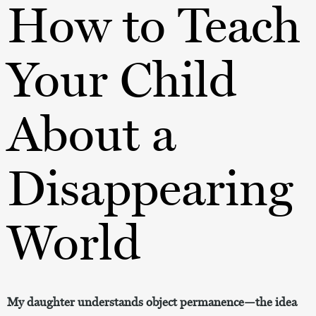
How to Teach
Your Child
About a
Disappearing
World
My daughter understands object permanence—the idea