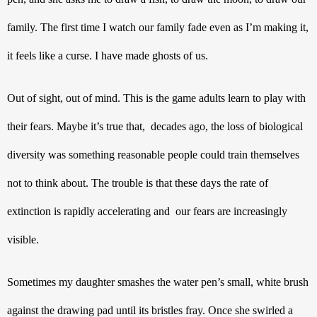
family. The first time I watch our family fade even as I’m making it, 
it feels like a curse. I have made ghosts of us.
Out of sight, out of mind. This is the game adults learn to play with 
their fears. Maybe it’s true that,  decades ago, the loss of biological 
diversity was something reasonable people could train themselves 
not to think about. The trouble is that these days the rate of 
extinction is rapidly accelerating and  our fears are increasingly 
visible.
Sometimes my daughter smashes the water pen’s small, white brush 
against the drawing pad until its bristles fray. Once she swirled a 