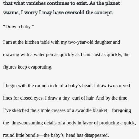
that what vanishes continues to exist. As the planet
warms, I worry I may have oversold the concept.
“Draw a baby.”
I am at the kitchen table with my two-year-old daughter and 
drawing with a water pen as quickly as I can. Just as quickly, the 
figures keep evaporating.  
I begin with the round circle of a baby’s head. I draw two curved 
lines for closed eyes. I draw a tiny  curl of hair. And by the time 
I’ve sketched the simple creases of a swaddle blanket—foregoing 
the  time-consuming details of a body in favor of producing a quick, 
round little bundle—the baby’s  head has disappeared.