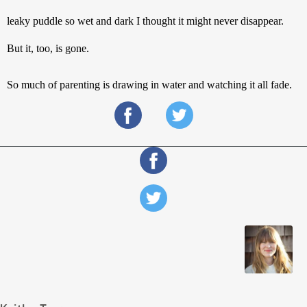
leaky puddle so wet and dark I thought it might never disappear. 
But it, too, is gone.
So much of parenting is drawing in water and watching it all fade.