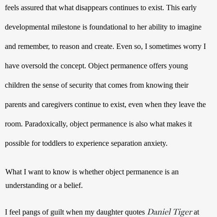
feels assured that what disappears continues to exist. This early 
developmental milestone is foundational to her ability to imagine 
and remember, to reason and create. Even so, I sometimes worry I 
have oversold the concept. Object permanence offers young 
children the sense of security that comes from knowing their 
parents and caregivers continue to exist, even when they leave the 
room. Paradoxically, object permanence is also what makes it 
possible for toddlers to experience separation anxiety.
What I want to know is whether object permanence is an 
understanding or a belief.
Daniel Tiger
I feel pangs of guilt when my daughter quotes 
 at 