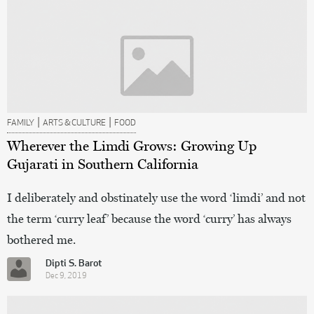
|
|
FAMILY
ARTS & CULTURE
FOOD
Wherever the Limdi Grows: Growing Up
Gujarati in Southern California
I deliberately and obstinately use the word ‘limdi’ and not
the term ‘curry leaf’ because the word ‘curry’ has always
bothered me.
Dipti S. Barot
Dec 9, 2019