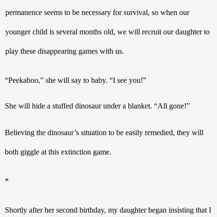
permanence seems to be necessary for survival, so when our  
younger child is several months old, we will recruit our daughter to 
play these disappearing games with us.
“Peekaboo,” she will say to baby. “I see you!”
She will hide a stuffed dinosaur under a blanket. “All gone!”
Believing the dinosaur’s situation to be easily remedied, they will 
both giggle at this extinction game.
* 
Shortly after her second birthday, my daughter began insisting that I 