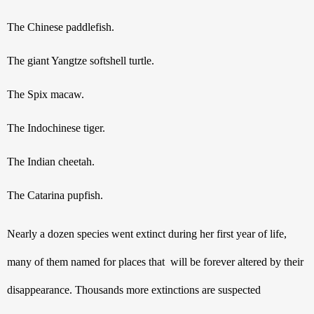
The Chinese paddlefish.
The giant Yangtze softshell turtle.
The Spix macaw.
The Indochinese tiger.
The Indian cheetah.
The Catarina pupfish.
Nearly a dozen species went extinct during her first year of life, 
many of them named for places that  will be forever altered by their 
disappearance. Thousands more extinctions are suspected 