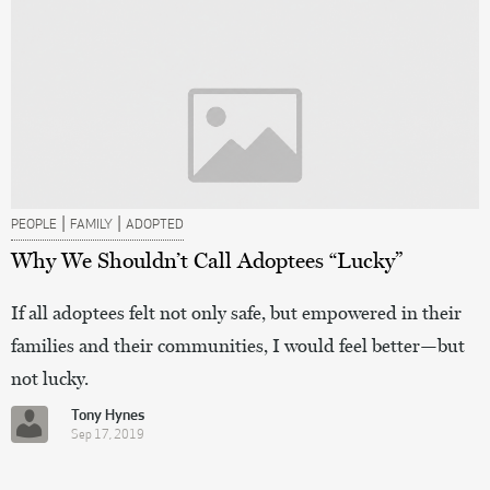
|
|
PEOPLE
FAMILY
ADOPTED
Why We Shouldn’t Call Adoptees “Lucky”
If all adoptees felt not only safe, but empowered in their
families and their communities, I would feel better—but
not lucky.
Tony Hynes
Sep 17, 2019