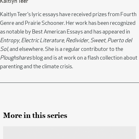
Kaitlyn Teer
Kaitlyn Teer's lyric essays have received prizes from Fourth
Genre and Prairie Schooner. Her work has been recognized
as notable by Best American Essays and has appeared in
Entropy
,
Electric Literature
,
Redivider
,
Sweet
,
Puerto del
Sol
, and elsewhere. She is a regular contributor to the
Ploughshares
blog and is at work on a flash collection about
parenting and the climate crisis.
More in this series