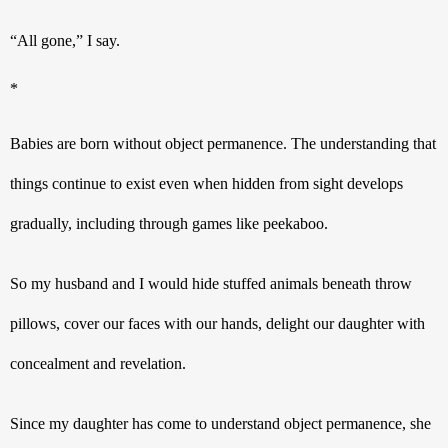
“All gone,” I say.
* 
Babies are born without object permanence. The understanding that 
things continue to exist even when hidden from sight develops 
gradually, including through games like peekaboo.
So my husband and I would hide stuffed animals beneath throw 
pillows, cover our faces with our hands, delight our daughter with 
concealment and revelation.
Since my daughter has come to understand object permanence, she 