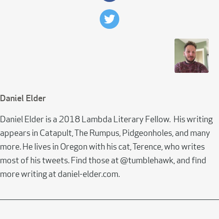
Daniel Elder
Daniel Elder is a 2018 Lambda Literary Fellow. His writing
appears in Catapult, The Rumpus, Pidgeonholes, and many
more. He lives in Oregon with his cat, Terence, who writes
most of his tweets. Find those at @tumblehawk, and find
more writing at daniel-elder.com.