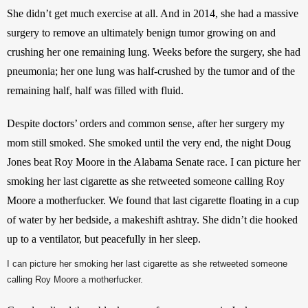
She didn’t get much exercise at all. And in 2014, she had a massive 
surgery to remove an ultimately benign tumor growing on and 
crushing her one remaining lung. Weeks before the surgery, she had 
pneumonia; her one lung was half-crushed by the tumor and of the 
remaining half, half was filled with fluid.
Despite doctors’ orders and common sense, after her surgery my 
mom still smoked. She smoked until the very end, the night Doug 
Jones beat Roy Moore in the Alabama Senate race. I can picture her 
smoking her last cigarette as she retweeted someone calling Roy 
Moore a motherfucker. We found that last cigarette floating in a cup 
of water by her bedside, a makeshift ashtray. She didn’t die hooked 
up to a ventilator, but peacefully in her sleep.
I can picture her smoking her last cigarette as she retweeted someone
calling Roy Moore a motherfucker.