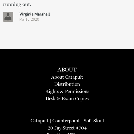
running out.
Virginia Marshall
Mar 16, 2020
ABOUT
About Catapult
Distribution
Rights & Permissions
Desk & Exam Copies
Catapult
|
Counterpoint
|
Soft Skull
20 Jay Street #704