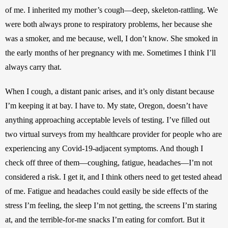
of me. I inherited my mother’s cough—deep, skeleton-rattling. We 
were both always prone to respiratory problems, her because she 
was a smoker, and me because, well, I don’t know. She smoked in 
the early months of her pregnancy with me. Sometimes I think I’ll 
always carry that. 
When I cough, a distant panic arises, and it’s only distant because 
I’m keeping it at bay. I have to. My state, Oregon, doesn’t have 
anything approaching acceptable levels of testing. I’ve filled out 
two virtual surveys from my healthcare provider for people who are 
experiencing any Covid-19-adjacent symptoms. And though I 
check off three of them—coughing, fatigue, headaches—I’m not 
considered a risk. I get it, and I think others need to get tested ahead 
of me. Fatigue and headaches could easily be side effects of the 
stress I’m feeling, the sleep I’m not getting, the screens I’m staring 
at, and the terrible-for-me snacks I’m eating for comfort. But it 