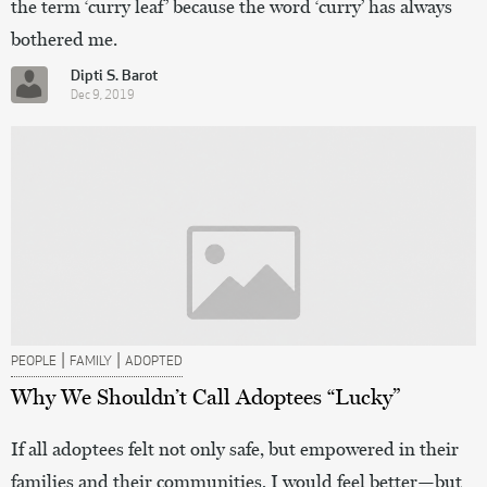
the term ‘curry leaf’ because the word ‘curry’ has always
bothered me.
Dipti S. Barot
Dec 9, 2019
|
|
PEOPLE
FAMILY
ADOPTED
Why We Shouldn’t Call Adoptees “Lucky”
If all adoptees felt not only safe, but empowered in their
families and their communities, I would feel better—but