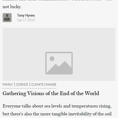
not lucky.
Tony Hynes
Sep 17, 2019
|
|
FAMILY
SCIENCE
CLIMATE CHANGE
Gathering Visions of the End of the World
Everyone talks about sea levels and temperatures rising,
but there's also the more tangible inevitability of the soil