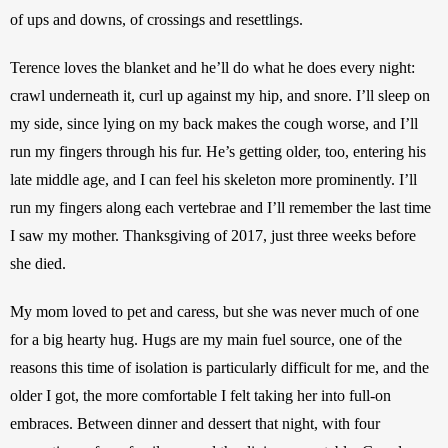
of ups and downs, of crossings and resettlings.
Terence loves the blanket and he’ll do what he does every night: 
crawl underneath it, curl up against my hip, and snore. I’ll sleep on 
my side, since lying on my back makes the cough worse, and I’ll 
run my fingers through his fur. He’s getting older, too, entering his 
late middle age, and I can feel his skeleton more prominently. I’ll 
run my fingers along each vertebrae and I’ll remember the last time 
I saw my mother. Thanksgiving of 2017, just three weeks before 
she died.
My mom loved to pet and caress, but she was never much of one 
for a big hearty hug. Hugs are my main fuel source, one of the 
reasons this time of isolation is particularly difficult for me, and the 
older I got, the more comfortable I felt taking her into full-on 
embraces. Between dinner and dessert that night, with four 