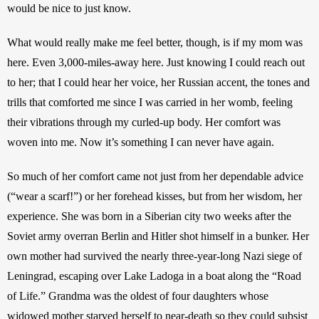
would be nice to just know.
What would really make me feel better, though, is if my mom was 
here. Even 3,000-miles-away here. Just knowing I could reach out 
to her; that I could hear her voice, her Russian accent, the tones and 
trills that comforted me since I was carried in her womb, feeling 
their vibrations through my curled-up body. Her comfort was 
woven into me. Now it’s something I can never have again.
So much of her comfort came not just from her dependable advice 
(“wear a scarf!”) or her forehead kisses, but from her wisdom, her 
experience. She was born in a Siberian city two weeks after the 
Soviet army overran Berlin and Hitler shot himself in a bunker. Her 
own mother had survived the nearly three-year-long Nazi siege of 
Leningrad, escaping over Lake Ladoga in a boat along the “Road 
of Life.” Grandma was the oldest of four daughters whose 
widowed mother starved herself to near-death so they could subsist 