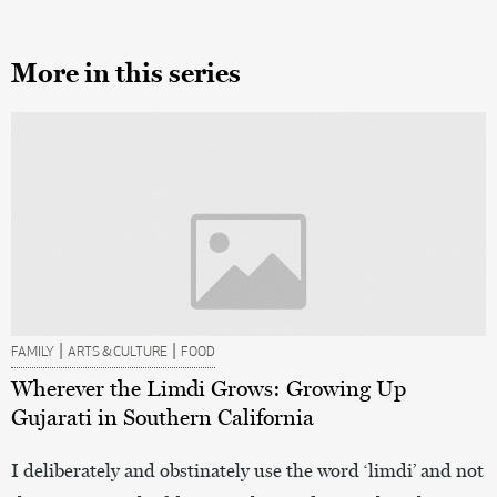
More in this series
|
|
FAMILY
ARTS & CULTURE
FOOD
Wherever the Limdi Grows: Growing Up
Gujarati in Southern California
I deliberately and obstinately use the word ‘limdi’ and not