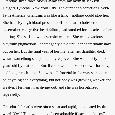
Grandma lived three blocks away from my mom in Jackson 
Heights, Queens. New York City. The current epicenter of Covid-
19 in America. Grandma was like a tank—nothing could stop her. 
She had sky-high blood pressure, off-the-charts cholesterol, a 
pacemaker, congestive heart failure, had smoked for decades before 
quitting. She still ate whatever she wanted. She was vivacious, 
playfully pugnacious, indefatigably alive until her heart finally gave 
out on her. But the final year of her life, after her daughter died, 
wasn’t something she particularly enjoyed. She was ninety-nine 
years old by that point. Small colds would take her down for longer 
and longer each time. She was still forceful in the way she opined 
on anything and everything, but her body was growing weaker and 
weaker. Her heart was giving out, and she was hospitalized 
repeatedly.
Grandma’s breaths were often short and rapid, punctuated by the 
word “Oy!” This would have been adorable if each single “oy” 