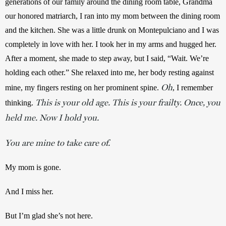
generations of our family around the dining room table, Grandma 
our honored matriarch, I ran into my mom between the dining room 
and the kitchen. She was a little drunk on Montepulciano and I was 
completely in love with her. I took her in my arms and hugged her. 
After a moment, she made to step away, but I said, “Wait. We’re 
holding each other.” She relaxed into me, her body resting against 
Oh
mine, my fingers resting on her prominent spine. 
, I remember 
This is your old age. This is your frailty. Once, you
thinking. 
held me. Now I hold you.
You are mine to take care of.
My mom is gone.
And I miss her.
But I’m glad she’s not here.