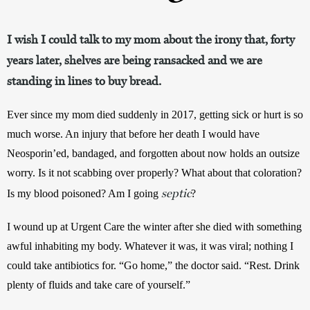
I wish I could talk to my mom about the irony that, forty
years later, shelves are being ransacked and we are
standing in lines to buy bread.
Ever since my mom died suddenly in 2017, getting sick or hurt is so 
much worse. An injury that before her death I would have 
Neosporin’ed, bandaged, and forgotten about now holds an outsize 
worry. Is it not scabbing over properly? What about that coloration? 
septic
Is my blood poisoned? Am I going 
? 
I wound up at Urgent Care the winter after she died with something 
awful inhabiting my body. Whatever it was, it was viral; nothing I 
could take antibiotics for. “Go home,” the doctor said. “Rest. Drink 
plenty of fluids and take care of yourself.”