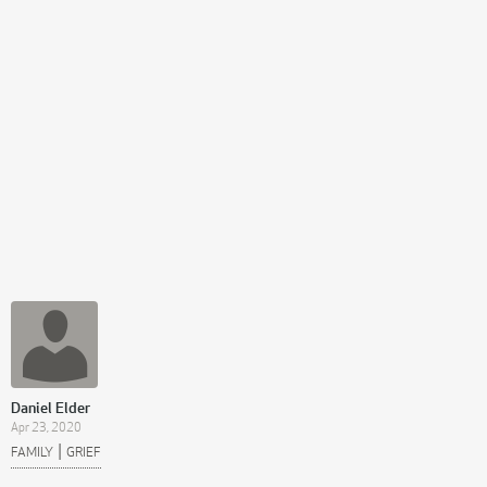
Daniel Elder
Apr 23, 2020
|
FAMILY
GRIEF