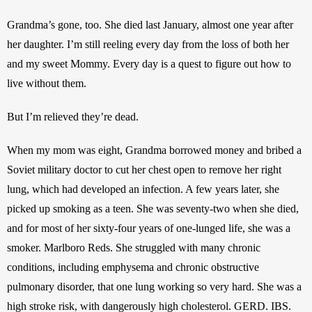
Grandma’s gone, too. She died last January, almost one year after 
her daughter. I’m still reeling every day from the loss of both her 
and my sweet Mommy. Every day is a quest to figure out how to 
live without them.
But I’m relieved they’re dead.
When my mom was eight, Grandma borrowed money and bribed a 
Soviet military doctor to cut her chest open to remove her right 
lung, which had developed an infection. A few years later, she 
picked up smoking as a teen. She was seventy-two when she died, 
and for most of her sixty-four years of one-lunged life, she was a 
smoker. Marlboro Reds. She struggled with many chronic 
conditions, including emphysema and chronic obstructive 
pulmonary disorder, that one lung working so very hard. She was a 
high stroke risk, with dangerously high cholesterol. GERD. IBS. 