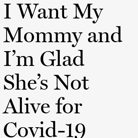
I Want My
Mommy and
I’m Glad
She’s Not
Alive for
Covid-19