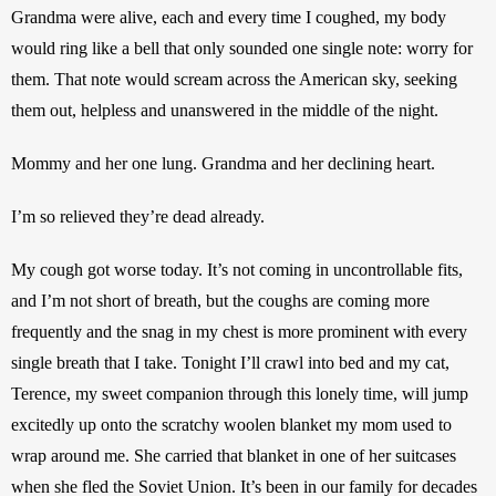
Grandma were alive, each and every time I coughed, my body 
would ring like a bell that only sounded one single note: worry for 
them. That note would scream across the American sky, seeking 
them out, helpless and unanswered in the middle of the night.
Mommy and her one lung. Grandma and her declining heart.
I’m so relieved they’re dead already.
My cough got worse today. It’s not coming in uncontrollable fits, 
and I’m not short of breath, but the coughs are coming more 
frequently and the snag in my chest is more prominent with every 
single breath that I take. Tonight I’ll crawl into bed and my cat, 
Terence, my sweet companion through this lonely time, will jump 
excitedly up onto the scratchy woolen blanket my mom used to 
wrap around me. She carried that blanket in one of her suitcases 
when she fled the Soviet Union. It’s been in our family for decades 