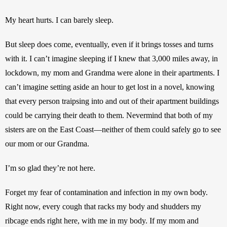
My heart hurts. I can barely sleep.
But sleep does come, eventually, even if it brings tosses and turns 
with it. I can’t imagine sleeping if I knew that 3,000 miles away, in 
lockdown, my mom and Grandma were alone in their apartments. I 
can’t imagine setting aside an hour to get lost in a novel, knowing 
that every person traipsing into and out of their apartment buildings 
could be carrying their death to them. Nevermind that both of my 
sisters are on the East Coast—neither of them could safely go to see 
our mom or our Grandma.
I’m so glad they’re not here.
Forget my fear of contamination and infection in my own body. 
Right now, every cough that racks my body and shudders my 
ribcage ends right here, with me in my body. If my mom and 