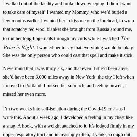
I walked out of the facility and broke down weeping. I didn’t want 
to take care of myself. I wanted my Mommy, who we’d buried a 
few months earlier. I wanted her to kiss me on the forehead, to wrap 
that scratchy red wool blanket she brought from Russia around me, 
The
to run her long fingernails through my curls while I watched 
Price is Right
. I w
anted her to say that everything would be okay. 
She was the only person who could cast that spell and make it stick.
Nevermind that I was thirty-six, and that even if she’d been alive, 
she’d have been 3,000 miles away in New York, the city I left when 
I moved to Portland. I missed her so much, and feeling unwell, I 
missed her even more.
I’m two weeks into self-isolation during the Covid-19 crisis as I 
write this. About a week ago, I developed a feeling in my chest like 
a snag. A hook, with a weight attached to it. It’s lodged firmly in my 
upper respiratory tract and increasingly often, it yanks a cough out 