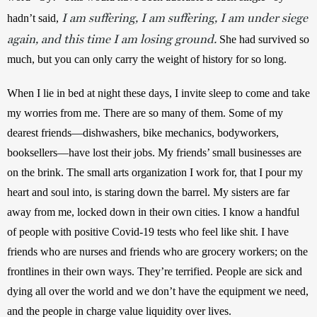
I am suffering, I am suffering, I am under siege
hadn’t said, 
again, and this time I am losing ground.
 She had survived so 
much, but you can only carry the weight of history for so long.
When I lie in bed at night these days, I invite sleep to come and take 
my worries from me. There are so many of them. Some of my 
dearest friends—dishwashers, bike mechanics, bodyworkers, 
booksellers—have lost their jobs. My friends’ small businesses are 
on the brink. The small arts organization I work for, that I pour my 
heart and soul into, is staring down the barrel. My sisters are far 
away from me, locked down in their own cities. I know a handful 
of people with positive Covid-19 tests who feel like shit. I have 
friends who are nurses and friends who are grocery workers; on the 
frontlines in their own ways. They’re terrified. People are sick and 
dying all over the world and we don’t have the equipment we need, 
and the people in charge value liquidity over lives.