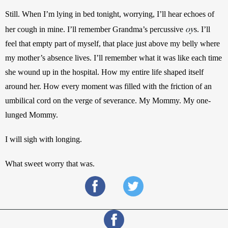
Still. When I’m lying in bed tonight, worrying, I’ll hear echoes of 
oy
her cough in mine. I’ll remember Grandma’s percussive 
s. I’ll 
feel that empty part of myself, that place just above my belly where 
my mother’s absence lives. I’ll remember what it was like each time 
she wound up in the hospital. How my entire life shaped itself 
around her. How every moment was filled with the friction of an 
umbilical cord on the verge of severance. My Mommy. My one-
lunged Mommy.
I will sigh with longing.
What sweet worry that was.