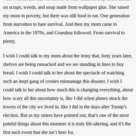
on scraps, weeds, and soup made from wallpaper glue. She raised 
my mom in poverty, but there was still food to eat. One generation 
from starvation to bare survival. And then my mom came to 
America in the 1970s, and Grandma followed. From survival to 
plenty.
I wish I could talk to my mom about the irony that, forty years later, 
shelves are being ransacked and we are standing in lines to buy 
bread. I wish I could talk to her about the spectacle of watching 
such an inept gang of cronies mismanage this disaster. I wish I 
could talk to her about how much this is changing everything, about 
how scary all this uncertainty is, like I did when planes struck the 
towers of the city we lived in, like I did in the days after Trump’s 
election. But as my sisters have pointed out, that’s one of the most 
painful things about this moment: it is truly life-altering, and it’s the 
first such event that she isn’t here for.