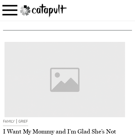
|
FAMILY
GRIEF
I Want My Mommy and I’m Glad She’s Not