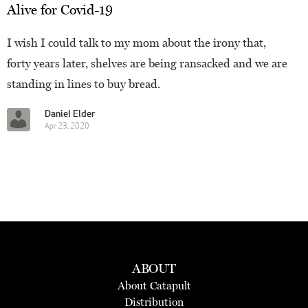
Alive for Covid-19
I wish I could talk to my mom about the irony that,
forty years later, shelves are being ransacked and we are
standing in lines to buy bread.
Daniel Elder
Apr 23, 2020
ABOUT
About Catapult
Distribution