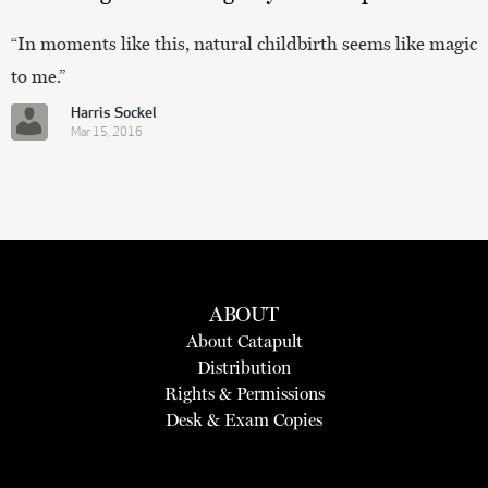
“In moments like this, natural childbirth seems like magic
to me.”
Harris Sockel
Mar 15, 2016
ABOUT
About Catapult
Distribution
Rights & Permissions
Desk & Exam Copies