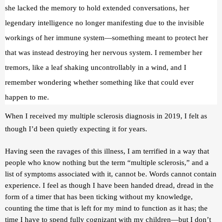
she lacked the memory to hold extended conversations, her 
legendary intelligence no longer manifesting due to the invisible 
workings of her immune system—something meant to protect her 
that was instead destroying her nervous system. I remember her 
tremors, like a leaf shaking uncontrollably in a wind, and I 
remember wondering whether something like that could ever 
happen to me.
When I received my multiple sclerosis diagnosis in 2019, I felt as 
though I’d been quietly expecting it for years.
Having seen the ravages of this illness, I am terrified in a way that 
people who know nothing but the term “multiple sclerosis,” and a 
list of symptoms associated with it, cannot be. Words cannot contain 
experience. I feel as though I have been handed dread, dread in the 
form of a timer that has been ticking without my knowledge, 
counting the time that is left for my mind to function as it has; the 
time I have to spend fully cognizant with my children—but I don’t 