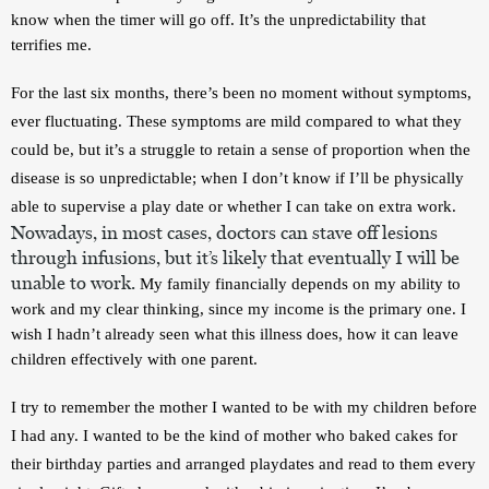
know when the timer will go off. It’s the unpredictability that 
terrifies me.
For the last six months, there’s been no moment without symptoms, 
ever fluctuating. These symptoms are mild compared to what they 
could be, but it’s a struggle to retain a sense of proportion when the 
disease is so unpredictable; when I don’t know if I’ll be physically 
able to supervise a play date or whether I can take on extra work. 
Nowadays, in most cases, doctors can stave off lesions 
through infusions, but it’s likely that eventually I will be 
unable to work. 
My family financially depends on my ability to 
work and my clear thinking, since my income is the primary one. I 
wish I hadn’t already seen what this illness does, how it can leave 
children effectively with one parent.
I try to remember the mother I wanted to be with my children before 
I had any. I wanted to be the kind of mother who baked cakes for 
their birthday parties and arranged playdates and read to them every 