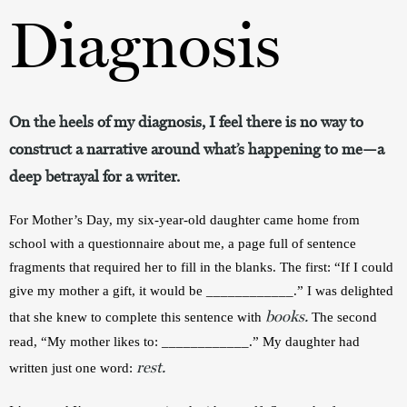
Diagnosis
On the heels of my diagnosis, I feel there is no way to
construct a narrative around what’s happening to me—a
deep betrayal for a writer.
For Mother’s Day, my six-year-old daughter came home from 
school with a questionnaire about me, a page full of sentence 
fragments that required her to fill in the blanks. The first: “If I could 
give my mother a gift, it would be ____________.” I was delighted 
books.
that she knew to complete this sentence with 
 The second 
read, “My mother likes to: ____________.” My daughter had 
rest.
written just one word: 