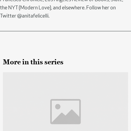
the NYT (Modern Love), and elsewhere. Follow her on
Twitter @anitafelicelli.
More in this series