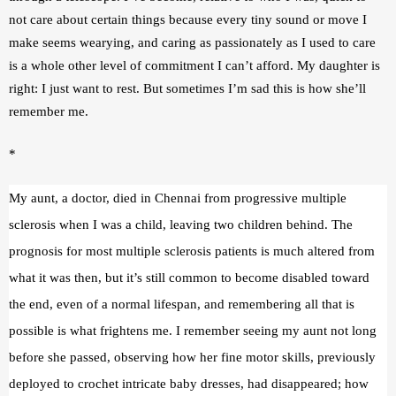
not care about certain things because every tiny sound or move I 
make seems wearying, and caring as passionately as I used to care 
is a whole other level of commitment I can’t afford. My daughter is 
right: I just want to rest. But sometimes I’m sad this is how she’ll 
remember me.
*
My aunt, a doctor, died in Chennai from progressive multiple 
sclerosis when I was a child, leaving two children behind. The 
prognosis for most multiple sclerosis patients is much altered from 
what it was then, but it’s still common to become disabled toward 
the end, even of a normal lifespan, and remembering all that is 
possible is what frightens me. I remember seeing my aunt not long 
before she passed, observing how her fine motor skills, previously 
deployed to crochet intricate baby dresses, had disappeared; how 