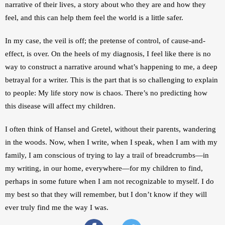
narrative of their lives, a story about who they are and how they 
feel, and this can help them feel the world is a little safer.
In my case, the veil is off; the pretense of control, of cause-and-
effect, is over. On the heels of my diagnosis, I feel like there is no 
way to construct a narrative around what’s happening to me, a deep 
betrayal for a writer. This is the part that is so challenging to explain 
to people: My life story now is chaos. There’s no predicting how 
this disease will affect my children.
I often think of Hansel and Gretel, without their parents, wandering 
in the woods. Now, when I write, when I speak, when I am with my 
family, I am conscious of trying to lay a trail of breadcrumbs—in 
my writing, in our home, everywhere—for my children to find, 
perhaps in some future when I am not recognizable to myself. I do 
my best so that they will remember, but I don’t know if they will 
ever truly find me the way I was.