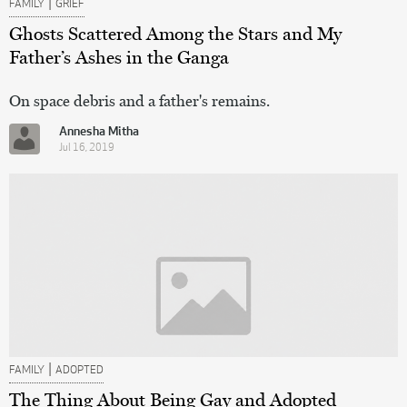
|
FAMILY
GRIEF
Ghosts Scattered Among the Stars and My
Father’s Ashes in the Ganga
On space debris and a father's remains.
Annesha Mitha
Jul 16, 2019
|
FAMILY
ADOPTED
The Thing About Being Gay and Adopted