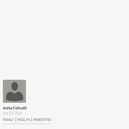
Anita Felicelli
Sep 23, 2019
|
|
FAMILY
HEALTH
PARENTING