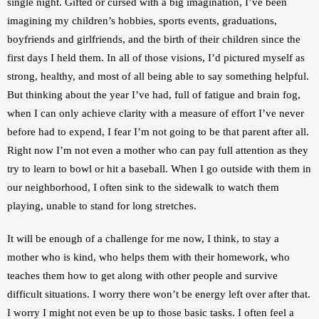
single night. Gifted or cursed with a big imagination, I’ve been 
imagining my children’s hobbies, sports events, graduations, 
boyfriends and girlfriends, and the birth of their children since the 
first days I held them. In all of those visions, I’d pictured myself as 
strong, healthy, and most of all being able to say something helpful. 
But thinking about the year I’ve had, full of fatigue and brain fog, 
when I can only achieve clarity with a measure of effort I’ve never 
before had to expend, I fear I’m not going to be that parent after all. 
Right now I’m not even a mother who can pay full attention as they 
try to learn to bowl or hit a baseball. When I go outside with them in 
our neighborhood, I often sink to the sidewalk to watch them 
playing, unable to stand for long stretches.
It will be enough of a challenge for me now, I think, to stay a 
mother who is kind, who helps them with their homework, who 
teaches them how to get along with other people and survive 
difficult situations. I worry there won’t be energy left over after that. 
I worry I might not even be up to those basic tasks. I often feel a 