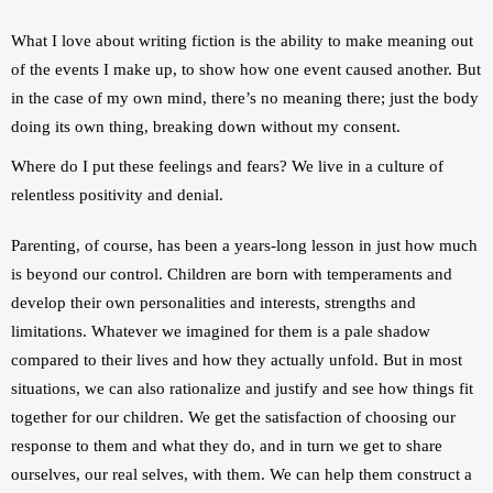
What I love about writing fiction is the ability to make meaning out 
of the events I make up, to show how one event caused another. But 
in the case of my own mind, there’s no meaning there; just the body 
doing its own thing, breaking down without my consent.
Where do I put these feelings and fears? We live in a culture of 
relentless positivity and denial.
Parenting, of course, has been a years-long lesson in just how much 
is beyond our control. Children are born with temperaments and 
develop their own personalities and interests, strengths and 
limitations. Whatever we imagined for them is a pale shadow 
compared to their lives and how they actually unfold. But in most 
situations, we can also rationalize and justify and see how things fit 
together for our children. We get the satisfaction of choosing our 
response to them and what they do, and in turn we get to share 
ourselves, our real selves, with them. We can help them construct a 