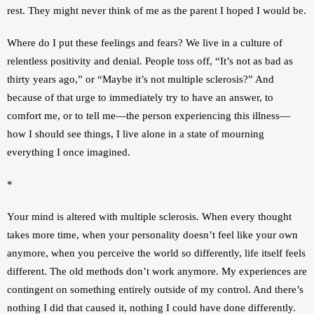
rest. They might never think of me as the parent I hoped I would be.
Where do I put these feelings and fears? We live in a culture of 
relentless positivity and denial. People toss off, “It’s not as bad as 
thirty years ago,” or “Maybe it’s not multiple sclerosis?” And 
because of that urge to immediately try to have an answer, to 
comfort me, or to tell me—the person experiencing this illness—
how I should see things, I live alone in a state of mourning 
everything I once imagined.
*
Your mind is altered with multiple sclerosis. When every thought 
takes more time, when your personality doesn’t feel like your own 
anymore, when you perceive the world so differently, life itself feels 
different. The old methods don’t work anymore. My experiences are 
contingent on something entirely outside of my control. And there’s 
nothing I did that caused it, nothing I could have done differently. 