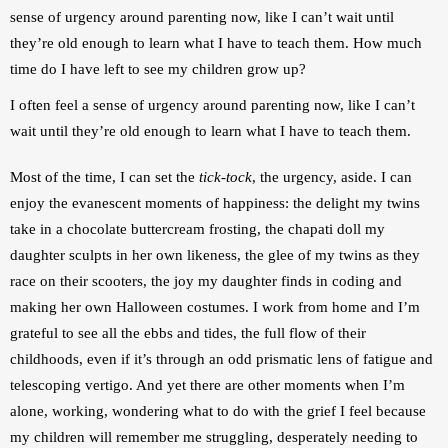
sense of urgency around parenting now, like I can’t wait until 
they’re old enough to learn what I have to teach them. How much 
time do I have left to see my children grow up?
I often feel a sense of urgency around parenting now, like I can’t 
wait until they’re old enough to learn what I have to teach them.
Most of the time, I can set the 
tick-tock
, the urgency, aside. I can 
enjoy the evanescent moments of happiness: the delight my twins 
take in a chocolate buttercream frosting, the chapati doll my 
daughter sculpts in her own likeness, the glee of my twins as they 
race on their scooters, the joy my daughter finds in coding and 
making her own Halloween costumes. I work from home and I’m 
grateful to see all the ebbs and tides, the full flow of their 
childhoods, even if it’s through an odd prismatic lens of fatigue and 
telescoping vertigo. And yet there are other moments when I’m 
alone, working, wondering what to do with the grief I feel because 
my children will remember me struggling, desperately needing to 