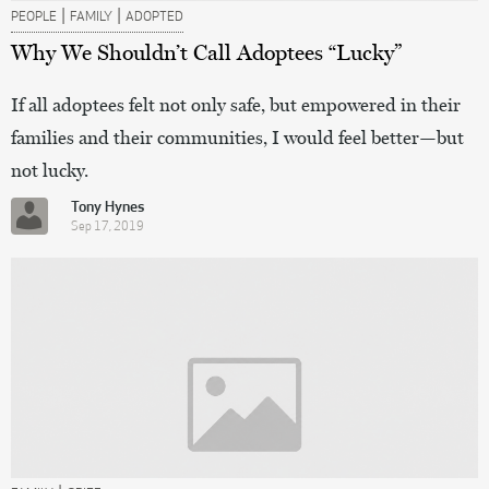
|
|
PEOPLE
FAMILY
ADOPTED
Why We Shouldn’t Call Adoptees “Lucky”
If all adoptees felt not only safe, but empowered in their
families and their communities, I would feel better—but
not lucky.
Tony Hynes
Sep 17, 2019