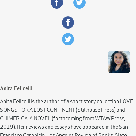
Anita Felicelli
Anita Felicelli is the author of a short story collection LOVE
SONGS FOR A LOST CONTINENT (Stillhouse Press) and
CHIMERICA: A NOVEL (forthcoming from WTAW Press,
2019). Her reviews and essays have appeared in the San
Francisco Chronicle, Los Angeles Review of Books, Slate,