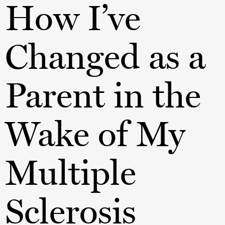
How I’ve
Changed as a
Parent in the
Wake of My
Multiple
Sclerosis