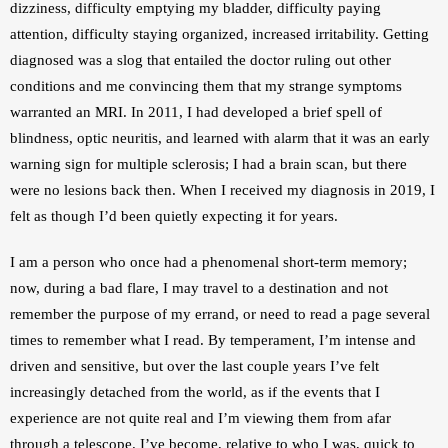
dizziness, difficulty emptying my bladder, difficulty paying 
attention, difficulty staying organized, increased irritability. Getting 
diagnosed was a slog that entailed the doctor ruling out other 
conditions and me convincing them that my strange symptoms 
warranted an MRI. In 2011, I had developed a brief spell of 
blindness, optic neuritis, and learned with alarm that it was an early 
warning sign for multiple sclerosis; I had a brain scan, but there 
were no lesions back then. When I received my diagnosis in 2019, I 
felt as though I’d been quietly expecting it for years.
I am a person who once had a phenomenal short-term memory; 
now, during a bad flare, I may travel to a destination and not 
remember the purpose of my errand, or need to read a page several 
times to remember what I read. By temperament, I’m intense and 
driven and sensitive, but over the last couple years I’ve felt 
increasingly detached from the world, as if the events that I 
experience are not quite real and I’m viewing them from afar 
through a telescope. I’ve become, relative to who I was, quick to 