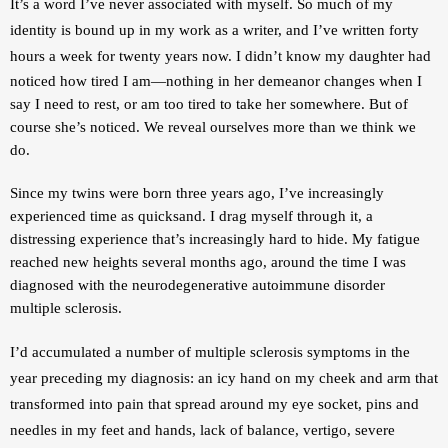
It’s a word I’ve never associated with myself. So much of my 
identity is bound up in my work as a writer, and I’ve written forty 
hours a week for twenty years now. 
I didn’t know my daughter had 
noticed how tired I am—nothing in her demeanor changes when I 
say I need to rest, or am too tired to take her somewhere. But of 
course she’s noticed. We reveal ourselves more than we think we 
do. 
Since my twins were born three years ago, I’ve increasingly 
experienced time as quicksand. I drag myself through it, a 
distressing experience that’s increasingly hard to hide. My fatigue 
reached new heights several months ago, around the time I was 
diagnosed with the neurodegenerative autoimmune disorder 
multiple sclerosis.
I’d accumulated a number of multiple sclerosis symptoms in the 
year preceding my diagnosis: an icy hand on my cheek and arm that 
transformed into pain that spread around my eye socket, pins and 
needles in my feet and hands, lack of balance, vertigo, severe 