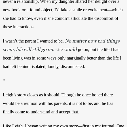
never a relationship. When my daughter shared her delight over a 
new book or a found object, I’d fake a smile or excitement—which 
she had to know, even if she couldn’t articulate the discomfort of 
these interactions. 
No matter how bad things
I wasn’t the parent I wanted to be. 
seem, life will still go on.
would
Life 
 go on, but the life I had 
been living was in some ways only marginally better than the life I 
had left behind: isolated, lonely, disconnected.
* 
Leigh’s story closes as it should. Though he once hoped there 
would be a reunion with his parents, it is not to be, and he has 
finally come to understand and accept that. 
Like Leigh, I began writing my own story—first in my journal. One 