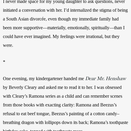
I never made space for my young daughter to ask questions, never 
initiated a conversation with her. I’d internalized the stigma of being 
a South Asian divorcée, even though my immediate family had 
been more supportive—materially, emotionally, spiritually—than I 
could have ever imagined. My feelings were irrational, but they 
were.
*
Dear Mr. Henshaw
One evening, my kindergartener handed me 
by Beverly Cleary and asked me to read it to her. I was obsessed 
with Cleary’s Ramona series as a child and can remember scenes 
from those books with exacting clarity: Ramona and Beezus’s 
refusal to eat beef tongue, Beezus’s painting of a cotton candy–
breathing dragon with lollipops down its back; Ramona’s toothpaste 