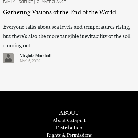
|
|
FAMILY
SCIENCE
CLIMATE CHANGE
Gathering Visions of the End of the World
Everyone talks about sea levels and temperatures rising,
but there's also the more tangible inevitability of the soil
running out.
Virginia Marshall
Mar 16, 2020
ABOUT
About Catapult
Distribution
Rights & Permissions