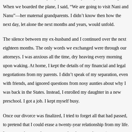
When we boarded the plane, I said, “We are going to visit Nani and 
Nanu”—her maternal grandparents. I didn’t know then how the 
next day, let alone the next months and years, would unfold. 
The silence between my ex-husband and I continued over the next 
eighteen months. The only words we exchanged were through our 
attorneys. I was anxious all the time, dry heaving every morning 
upon waking. At home, I kept the details of my financial and legal 
negotiations from my parents. I didn’t speak of my separation, even 
with friends, and ignored questions from nosy aunties about why I 
was back in the States. Instead, I enrolled my daughter in a new 
preschool. I got a job. I kept myself busy. 
Once our divorce was finalized, I tried to forget all that had passed, 
to pretend that I could erase a twenty-year relationship from my life. 