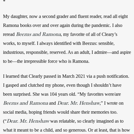
* 
My daughter, now a second grader and fluent reader, read all eight 
Ramona books over and over again during the pandemic. I also 
Beezus and Ramona
reread 
, my favorite of all of Cleary’s 
works, to myself. I always identified with Beezus: sensible, 
industrious, responsible, reserved. As an adult, I admire—and aspire 
to be—the irrepressible force who is Ramona.
I learned that Clearly passed in March 2021 via a push notification. 
I gasped and clutched my phone, even though I shouldn’t have 
been surprised. She was 104 years old. “My favorites were/are 
Beezus and Ramona
Dear. Mr. Henshaw
 and 
,” I wrote on 
social media, hoping friends would share their memories too. 
Dear. Mr. Henshaw
(“
 was relatable, so clearly imagined as to 
what it meant to be a child, and so generous. Or at least, that is how 