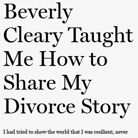
Beverly
Cleary Taught
Me How to
Share My
Divorce Story
I had tried to show the world that I was resilient, never