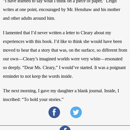
“I have learned to say what I think on a piece of paper,” Leigh 
writes at one point, encouraged by Mr. Henshaw and his mother 
and other adults around him. 
I lamented that I’d never written a letter to Cleary about my 
experiences with this book. I’d like to think she would have been 
moved to hear that a story that was, on the surface, so different from 
our own—Cleary’s imagined worlds were very white—resonated 
so deeply. “Dear Ms. Cleary,”
I would’ve started. It was a poignant 
reminder to not keep the words inside. 
The next morning, I gave my daughter a blank journal. Inside, I 
inscribed: “To hold your stories.”