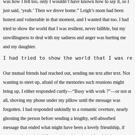
was how I felt too, only I wouldn’t have known how to say it, so I 
just said, ‘yeah.’ Then we drove home.” Leigh’s mom had been 
honest and vulnerable in that moment, and I wanted that too. I had 
tried to show the world that I was resilient, never fallible, but my 
unwillingness to deal with my sadness and anger was hurting me 
and my daughter. 
I had tried to show the world that I was re
Our mutual friends had reached out, sending me text after text. Not 
wanting to meet up, afraid of the memories such reunions might 
bring up, I either responded curtly—“Busy with work ?”—or not at 
all, shoving my phone under my pillow until the message was 
forgotten. I had responded unkindly to a romantic overture, nearly 
ghosting the person before sending a lengthy, self-absorbed 
message that ended what might have been a lovely friendship, if 