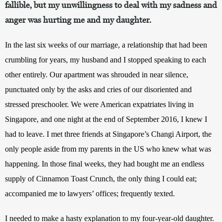
fallible, but my unwillingness to deal with my sadness and
anger was hurting me and my daughter.
In the last six weeks of our marriage, a relationship that had been 
crumbling for years, my husband and I stopped speaking to each 
other entirely. Our apartment was shrouded in near silence, 
punctuated only by the asks and cries of our disoriented and 
stressed preschooler. We were American expatriates living in 
Singapore, and one night at the end of September 2016, I knew I 
had to leave. I met three friends at Singapore’s Changi Airport, the 
only people aside from my parents in the US who knew what was 
happening. In those final weeks, they had bought me an endless 
supply of Cinnamon Toast Crunch, the only thing I could eat; 
accompanied me to lawyers’ offices; frequently texted.
I needed to make a hasty explanation to my four-year-old daughter. 