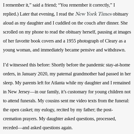
I remember it,” said a friend; “You remember it correctly,” I 
New York Times
replied.) Later that evening, I read the 
 obituary 
aloud as my daughter and I cuddled on the couch after dinner. She 
scrolled on my phone to read the obituary herself, pausing at images 
of her favorite book covers and a 1955 photograph of Cleary as a 
young woman, and immediately became pensive and withdrawn. 
I’d witnessed this before: Shortly before the pandemic stay-at-home 
orders, in January 2020, my paternal grandmother had passed in her 
sleep. My parents left for Atlanta while my daughter and I remained 
in New Jersey—in our family, it’s customary for young children not 
to attend funerals. My cousins sent me video texts from the funeral: 
the open casket; my eulogy, recited by my father; the post-
cremation prayers. My daughter asked questions, processed, 
receded—and asked questions again. 