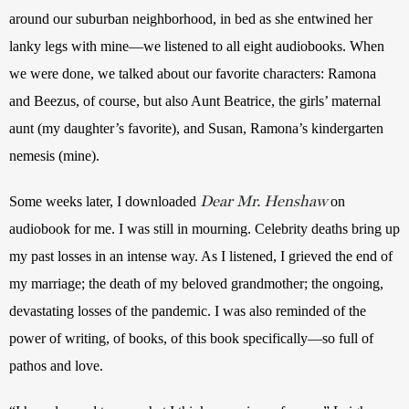
around our suburban neighborhood, in bed as she entwined her 
lanky legs with mine—we listened to all eight audiobooks. When 
we were done, we talked about our favorite characters: Ramona 
and Beezus, of course, but also Aunt Beatrice, the girls’ maternal 
aunt (my daughter’s favorite), and Susan, Ramona’s kindergarten 
nemesis (mine). 
Dear Mr. Henshaw
Some weeks later, I downloaded 
on 
audiobook for me. I was still in mourning. Celebrity deaths bring up 
my past losses in an intense way. As I listened, I grieved the end of 
my marriage; the death of my beloved grandmother; the ongoing, 
devastating losses of the pandemic. I was also reminded of the 
power of writing, of books, of this book specifically—so full of 
pathos and love. 