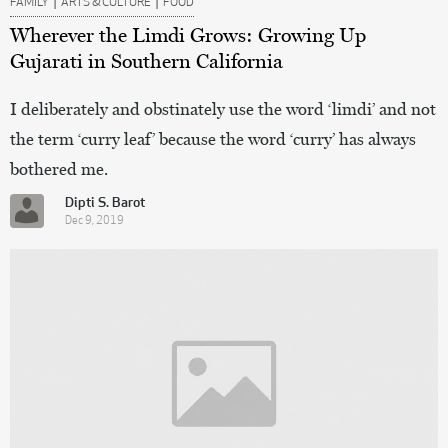
FAMILY
ARTS & CULTURE
FOOD
Wherever the Limdi Grows: Growing Up
Gujarati in Southern California
I deliberately and obstinately use the word ‘limdi’ and not
the term ‘curry leaf’ because the word ‘curry’ has always
bothered me.
Dipti S. Barot
Dec 9, 2019