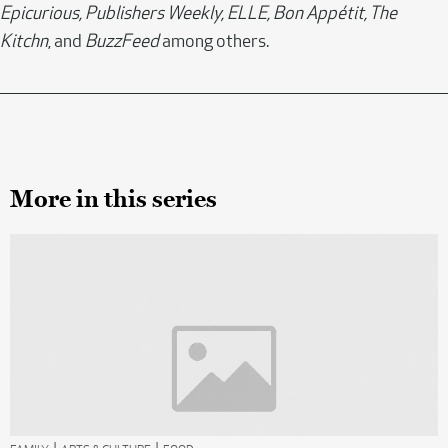
Epicurious, Publishers Weekly, ELLE, Bon Appétit, The
Kitchn
, and
BuzzFeed
among others.
More in this series
|
|