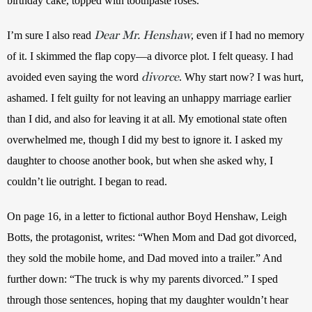
birthday cake, topped with toothpaste roses. 
Dear Mr. Henshaw
I’m sure I also read 
, even if I had no memory 
of it. I skimmed the flap copy—a divorce plot. I felt queasy. I had 
divorce
avoided even saying the word 
. Why start now? I was hurt, 
ashamed. I felt guilty for not leaving an unhappy marriage earlier 
than I did, and also for leaving it at all. My emotional state often 
overwhelmed me, though I did my best to ignore it. I asked my 
daughter to choose another book, but when she asked why, I 
couldn’t lie outright. I began to read.
On page 16, in a letter to fictional author Boyd Henshaw, Leigh 
Botts, the protagonist, writes: “When Mom and Dad got divorced, 
they sold the mobile home, and Dad moved into a trailer.” And 
further down: “The truck is why my parents divorced.” I sped 
through those sentences, hoping that my daughter wouldn’t hear 