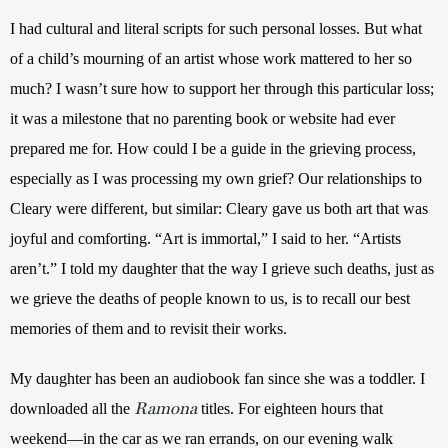
I had cultural and literal scripts for such personal losses. But what 
of a child’s mourning of an artist whose work mattered to her so 
much? I wasn’t sure how to support her through this particular loss; 
it was a milestone that no parenting book or website had ever 
prepared me for. How could I be a guide in the grieving process, 
especially as I was processing my own grief? Our relationships to 
Cleary were different, but similar: Cleary gave us both art that was 
joyful and comforting. “Art is immortal,” I said to her. “Artists 
aren’t.” I told my daughter that the way I grieve such deaths, just as 
we grieve the deaths of people known to us, is to recall our best 
memories of them and to revisit their works. 
My daughter has been an audiobook fan since she was a toddler. I 
Ramona
downloaded all the 
 titles. For eighteen hours that 
weekend—in the car as we ran errands, on our evening walk 