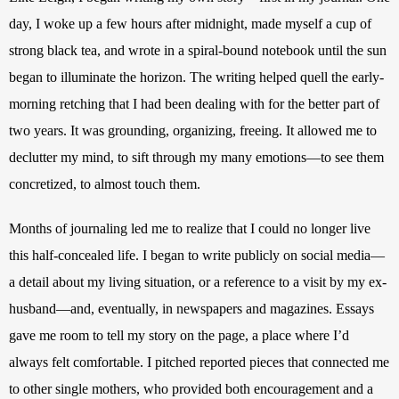
day, I woke up a few hours after midnight, made myself a cup of 
strong black tea, and wrote in a spiral-bound notebook until the sun 
began to illuminate the horizon. The writing helped quell the early-
morning retching that I had been dealing with for the better part of 
two years. It was grounding, organizing, freeing. It allowed me to 
declutter my mind, to sift through my many emotions—to see them 
concretized, to almost touch them. 
Months of journaling led me to realize that I could no longer live 
this half-concealed life. I began to write publicly on social media—
a detail about my living situation, or a reference to a visit by my ex-
husband—and, eventually, in newspapers and magazines. Essays 
gave me room to tell my story on the page, a place where I’d 
always felt comfortable. I pitched reported pieces that connected me 
to other single mothers, who provided both encouragement and a 