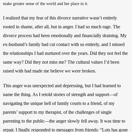
make greater sense of the world and her place in it.
I realized that my fear of this divorce narrative wasn’t entirely 
rooted in shame, after all, but in anger. I had so much rage. The 
divorce process had been emotionally and financially draining. My 
ex-husband’s family had cut contact with us entirely, and I missed 
the relationships I had nurtured over the years. Did they not feel the 
same way? Did they not miss me? The cultural values I’d been 
raised with had made me believe we were broken. 
This anger was unexpected and depressing, but I had learned to 
name the thing. As I retold stories of strength and support—of 
navigating the unique hell of family courts to a friend, of my 
parents’ support to my therapist, of the challenges of single 
parenting to the public—the anger slowly fell away. It was time to 
repair. I finally responded to messages from friends: “Lots has gone 