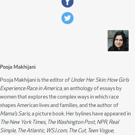
Pooja Makhijani
Pooja Makhijani is the editor of
Under Her Skin: How Girls
Experience Race in America
, an anthology of essays by
women that explores the complex ways in which race
shapes American lives and families, and the author of
Mama’s Saris
, a picture book. Her bylines have appeared in
The New York Times, The Washington Post, NPR, Real
Simple, The Atlantic, WSJ.com, The Cut, Teen Vogue,