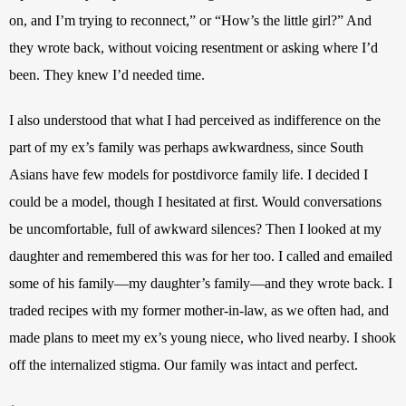
on, and I’m trying to reconnect,” or “How’s the little girl?” And 
they wrote back, without voicing resentment or asking where I’d 
been. They knew I’d needed time.
I also understood that what I had perceived as indifference on the 
part of my ex’s family was perhaps awkwardness, since South 
Asians have few models for postdivorce family life. I decided I 
could be a model, though I hesitated at first. Would conversations 
be uncomfortable, full of awkward silences? Then I looked at my 
daughter and remembered this was for her too. I called and emailed 
some of his family—my daughter’s family—and they wrote back. I 
traded recipes with my former mother-in-law, as we often had, and 
made plans to meet my ex’s young niece, who lived nearby. I shook 
off the internalized stigma. Our family was intact and perfect.