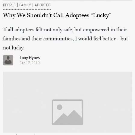
|
|
PEOPLE
FAMILY
ADOPTED
Why We Shouldn’t Call Adoptees “Lucky”
If all adoptees felt not only safe, but empowered in their
families and their communities, I would feel better—but
not lucky.
Tony Hynes
Sep 17, 2019