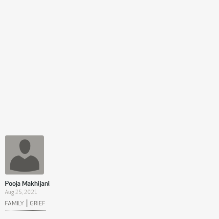
Pooja Makhijani
Aug 25, 2021
|
FAMILY
GRIEF