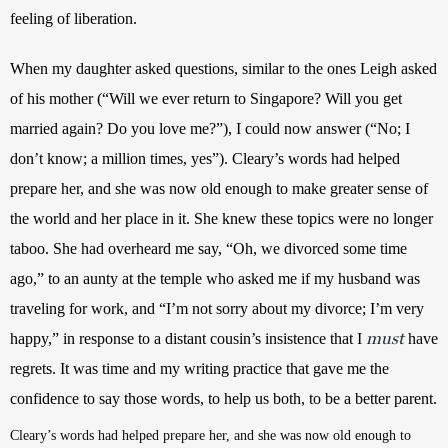
feeling of liberation.
When my daughter asked questions, similar to the ones Leigh asked 
of his mother (“Will we ever return to Singapore? Will you get 
married again? Do you love me?”), I could now answer (“No; I 
don’t know; a million times, yes”). Cleary’s words had helped 
prepare her, and she was now old enough to make greater sense of 
the world and her place in it. She knew these topics were no longer 
taboo. She had overheard me say, “Oh, we divorced some time 
ago,” to an aunty at the temple who asked me if my husband was 
traveling for work, and “
I’m not sorry about my divorce; I’m very 
must
happy,”
 in response to a distant cousin’s insistence that I
 have 
regrets. It was time and my writing practice that gave me the 
confidence to say those words, to help us both, to be a better parent.
Cleary’s words had helped prepare her, and she was now old enough to 