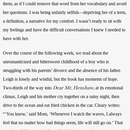
them, as if I could remove that word from her vocabulary and avoid 
her questions. I was being unfairly selfish—depriving her of a term, 
a definition, a narrative for my comfort. I wasn’t ready to sit with 
my feelings and have the difficult conversations I knew I needed to 
have with her.
Over the course of the following week, we read about the 
unromanticized and bittersweet childhood of a boy who is 
struggling with his parents’ divorce and the absence of his father. 
Leigh is lonely and wistful, but the book has moments of hope. 
Dear Mr. Henshaw
Two-thirds of the way into 
, at its emotional 
climax, Leigh and his mother cry together on a rainy night, then 
drive to the ocean and eat fried chicken in the car. Cleary writes: 
“‘You know,’ said Mom, ‘Whenever I watch the waves, I always 
feel that no matter how bad things seem, life will still go on.’ That 