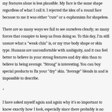
my features alone is less plausible. My face is the same shape 
regardless of what I call it. I rejected the idea of a round face 
because to me it was either “cute” or a euphemism for shapeless. 
There are so many ways we fail to see ourselves clearly; so many 
forces that conspire to keep us from doing so. To this day, I’m still 
unsure what a “weak chin” is, or my true body shape or skin 
type. Humans are uncomfortable with ambiguity, and it can feel 
better to believe in your strong features and dry skin than to 
believe in being average. “Strong” is interesting. You can buy 
special products to fix your “dry” skin. “Average” blends in and is 
impossible to describe. 
*
I have asked myself again and again why it’s so important to 
know exactly how I look, especially since there probably is no 