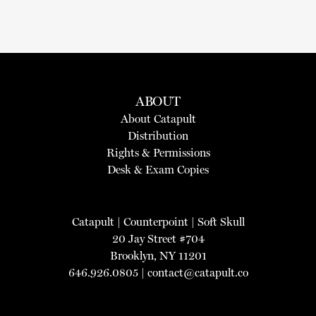
ABOUT
About Catapult
Distribution
Rights & Permissions
Desk & Exam Copies
Catapult
|
Counterpoint
|
Soft Skull
20 Jay Street #704
Brooklyn, NY 11201
646.926.0805 |
contact@catapult.co