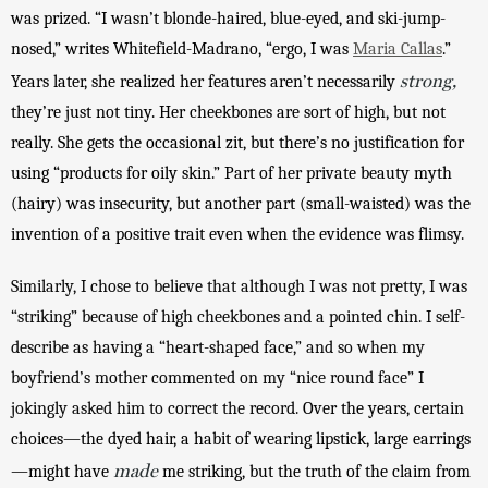
was prized. “I wasn’t blonde-haired, blue-eyed, and ski-jump-
nosed,” writes Whitefield-Madrano, “ergo, I was 
Maria Callas
.” 
strong,
Years later, she realized her features aren’t necessarily 
they’re just not tiny. Her cheekbones are sort of high, but not 
really. She gets the occasional zit, but there’s no justification for 
using “products for oily skin.” Part of her private beauty myth 
(hairy) was insecurity, but another part (small-waisted) was the 
invention of a positive trait even when the evidence was flimsy. 
Similarly, I chose to believe that although I was not pretty, I was 
“striking” because of high cheekbones and a pointed chin. I self-
describe as having a “heart-shaped face,” and so when my 
boyfriend’s mother commented on my “nice round face” I 
jokingly asked him to correct the record. 
Over the years, certain 
choices—the dyed hair, a habit of wearing lipstick, large earrings
made
—might have 
 me striking, but the truth of the claim from 