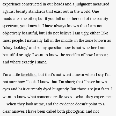
experience constructed in our heads and a judgment measured 
against beauty standards that exist out in the world. One 
modulates the other, but if you fall on either end of the beauty 
spectrum, you know it. I have always known that I am not 
objectively beautiful, but I do not believe I am ugly, either. Like 
most people, I naturally fall in the middle, in the zone known as 
“okay-looking,” and so my question now is not whether I am 
beautiful or ugly. I want to know the specifics of how I appear, 
and where exactly I stand.
I’m a little 
faceblind
,
 but that’s not what I mean when I say I’m 
not sure how I look. I know that I’m short; that I have brown 
eyes and hair currently dyed burgundy. But those are just facts. I 
sees—
want to know what someone really 
what they experience
—when they look at me, and the evidence doesn’t point to a 
clear answer. I have been called both photogenic and not 