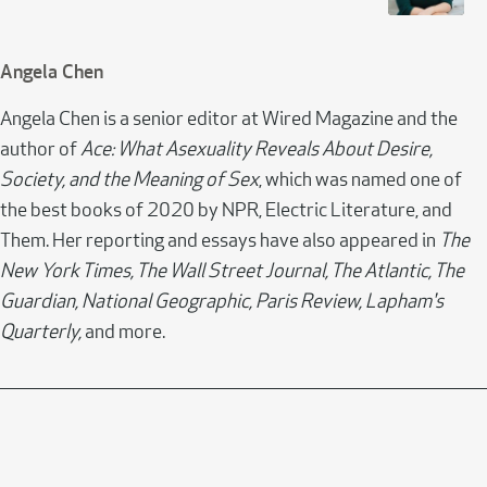
Angela Chen
Angela Chen is a senior editor at Wired Magazine and the
author of
Ace: What Asexuality Reveals About Desire,
Society, and the Meaning of Sex
, which was named one of
the best books of 2020 by NPR, Electric Literature, and
Them. Her reporting and essays have also appeared in
The
New York Times, The Wall Street Journal, The Atlantic, The
Guardian, National Geographic, Paris Review, Lapham's
Quarterly,
and more.