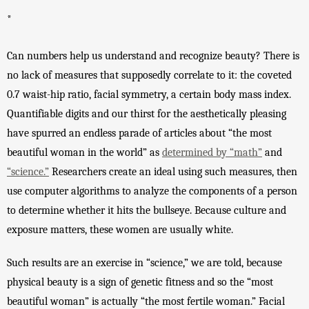
*
Can numbers help us understand and recognize beauty? There is 
no lack of measures that supposedly correlate to it: the coveted 
0.7 waist-hip ratio, facial symmetry, a certain body mass index. 
Quantifiable digits and our thirst for the aesthetically pleasing 
have spurred an endless parade of articles about “the most 
beautiful woman in the world” as 
determined by “math”
 and 
“science.”
 Researchers create an ideal using such measures, then 
use computer algorithms to analyze the components of a person 
to determine whether it hits the bullseye. Because culture and 
exposure matters, these women are usually white. 
Such results are an exercise in “science,” we are told, because 
physical beauty is a sign of genetic fitness and so the “most 
beautiful woman” is actually “the most fertile woman.” Facial 