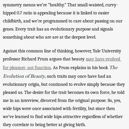
symmetry means we’re “healthy.” That small-waisted, curvy-
hipped 0.7 ratio is appealing because it is linked to easier 
childbirth, and we’re programmed to care about passing on our 
genes. Every trait has an evolutionary purpose and signals 
something about who are are at the deepest level. 
Against this common line of thinking, however, Yale University 
professor Richard Prum argues that beauty 
may have evolved 
The
for pleasure, not function
. As Prum explains in his book 
Evolution of Beauty,
such traits may once have had an 
evolutionary origin, but continued to evolve simply because they 
pleased us. The desire for the trait becomes its own force, he told 
me in an interview, divorced from the original purpose. So, yes, 
wide hips were once associated with fertility, but since then 
we’ve learned to find wide hips attractive regardless of whether 
they correlate to being better at giving birth. 