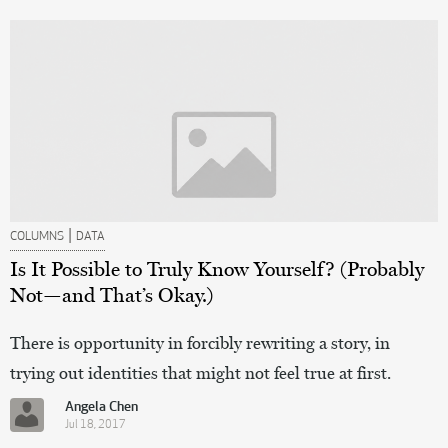
|
COLUMNS
DATA
Is It Possible to Truly Know Yourself? (Probably
Not—and That’s Okay.)
There is opportunity in forcibly rewriting a story, in
trying out identities that might not feel true at first.
Angela Chen
Jul 18, 2017