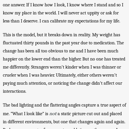
one answer. If I know how I look, I know where I stand and so I 
know my place in the world. I will never act uppity or ask for 
less than I deserve. I can calibrate my expectations for my life. 
This is the model, but it breaks down in reality. My weight has 
fluctuated thirty pounds in the past year due to medication. The 
change has been all too obvious to me and I have been much 
happier on the lower end than the higher. But no one has treated 
me differently. Strangers weren’t kinder when I was thinner or 
crueler when I was heavier. Ultimately, either others weren’t 
paying much attention, or noticing the change didn’t affect our 
interactions. 
The bad lighting and the flattering angles capture a true aspect of 
not
me. “What I look like” is 
 a static picture cut out and placed 
in different environments, but one that changes again and again. 