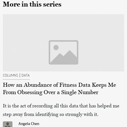
More in this series
|
COLUMNS
DATA
How an Abundance of Fitness Data Keeps Me
From Obsessing Over a Single Number
It is the act of recording all this data that has helped me
step away from identifying so strongly with it.
Angela Chen