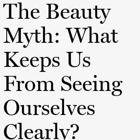
The Beauty
Myth: What
Keeps Us
From Seeing
Ourselves
Clearly?