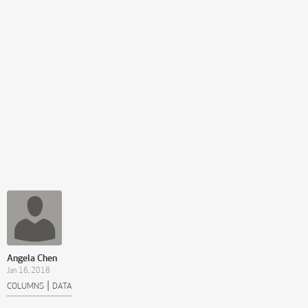
Angela Chen
Jan 16, 2018
|
COLUMNS
DATA