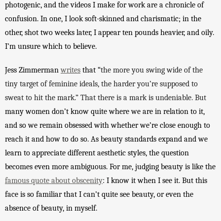
photogenic, and the v
ideos I make for work are a chronicle of 
confusion. In one, I look soft-skinned and charismatic; in the 
other, shot two weeks later, I appear ten pounds heavier, and oily. 
I’m unsure which to believe. 
Jess Zimmerman 
writes
 that “
the more you swing wide of the 
tiny target of feminine ideals, the harder you’re supposed to 
sweat to hit the mark.” That there is a mark is undeniable. But 
many women don’t know quite where we are in relation to it, 
and so we remain obsessed with whether we’re close enough to 
reach it and how to do so. As beauty standards expand and we 
learn to appreciate different aesthetic styles, the question 
becomes even more ambiguous. For me, judging beauty is like the 
famous quote about obscenity
: I know it when I see it. But 
this 
face is so familiar that I can’t quite see beauty, or even the 
absence of beauty, in myself. 