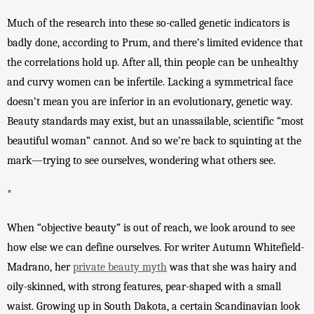
Much of the research into these so-called genetic indicators is 
badly done, according to Prum, and there’s limited evidence that 
the correlations hold up. After all, thin people can be unhealthy 
and curvy women can be infertile. 
Lacking a symmetrical face 
doesn’t mean you are inferior in an evolutionary, genetic way. 
Beauty standards may exist, but an unassailable, scientific “most 
beautiful woman” cannot. And so we’re back to squinting at the 
mark—trying to see ourselves, wondering what others see. 
*
When “objective beauty” is out of reach, we look around to see 
how else we can define ourselves. F
or 
writer Autumn Whitefield-
Madrano, her 
private beauty myth
 was that she was hairy and 
oily-skinned, with strong features, pear-shaped with a small 
waist. Growing up in South Dakota, a certain Scandinavian look 