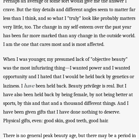
Perhaps an average of some sort would give me the answer I 
crave. But the tiny details and different angles seem to matter far 
less than I think, and so what I “truly” look like probably matters 
very little, too. The change in my self-esteem over the past year 
has been far more marked than any change in the outside world. 
I am the one that cares most and is most affected. 
When I was younger, my presumed lack of “objective beauty” 
was the most infuriating thing—I wanted power and I wanted 
opportunity and I hated that I would be held back by genetics or 
have
laziness. I 
 been held back. Beauty privilege is real. But I 
have also been held back by being female, by not being better at 
sports, by this and that and a thousand different things. And I 
have been given gifts that I have done nothing to deserve. 
Physical gifts, even: good skin, good teeth, good hair.
There is no general peak beauty age, but there may be a period in 