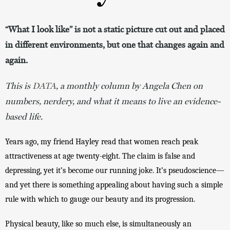
“What I look like” is not a static picture cut out and placed
in different environments, but one that changes again and
again.
This is
DATA
, a monthly column by Angela Chen on
numbers, nerdery, and what it means to live an evidence-
based life.
Years ago, my friend Hayley read that women reach peak 
attractiveness at age twenty-eight. The claim is false and 
depressing, yet it’s become our running joke. It’s pseudoscience—
and yet there is something appealing about having such a simple 
rule with which to gauge our beauty and its progression.
Physical beauty, like so much else, is simultaneously an 