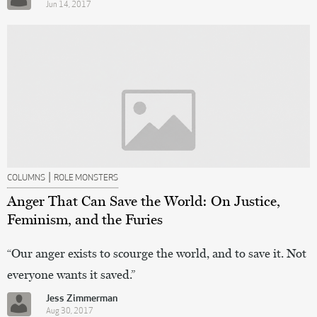
Jun 14, 2017
|
COLUMNS
ROLE MONSTERS
Anger That Can Save the World: On Justice,
Feminism, and the Furies
“Our anger exists to scourge the world, and to save it. Not
everyone wants it saved.”
Jess Zimmerman
Aug 30, 2017