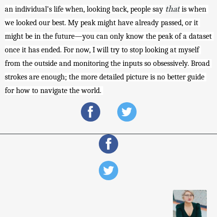
that
an individual’s life when, looking back, people say 
 is when 
we looked our best. My peak might have already passed, or it 
might be in the future—you can only know the peak of a dataset 
once it has ended. For now, I will try to stop looking at myself 
from the outside and monitoring the inputs so obsessively. Broad 
strokes are enough; the more detailed picture is no better guide 
for how to navigate the world. 