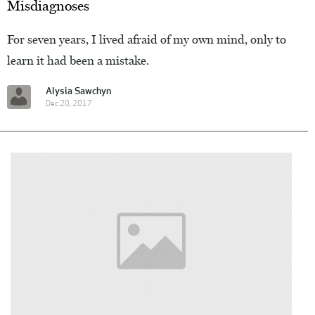
Misdiagnoses
For seven years, I lived afraid of my own mind, only to
learn it had been a mistake.
Alysia Sawchyn
Dec 20, 2017