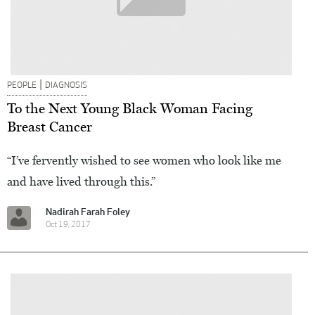
|
PEOPLE
DIAGNOSIS
To the Next Young Black Woman Facing
Breast Cancer
“I’ve fervently wished to see women who look like me
and have lived through this.”
Nadirah Farah Foley
Oct 19, 2017