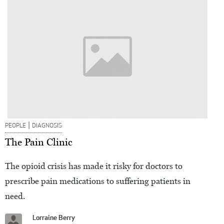
|
PEOPLE
DIAGNOSIS
The Pain Clinic
The opioid crisis has made it risky for doctors to
prescribe pain medications to suffering patients in
need.
Lorraine Berry