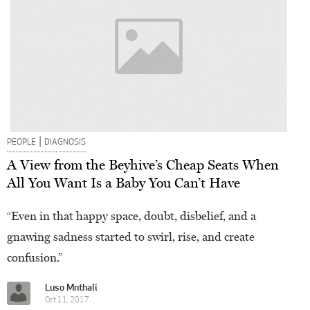
|
PEOPLE
DIAGNOSIS
A View from the Beyhive’s Cheap Seats When
All You Want Is a Baby You Can’t Have
“Even in that happy space, doubt, disbelief, and a
gnawing sadness started to swirl, rise, and create
confusion.”
Luso Mnthali
Oct 11, 2017