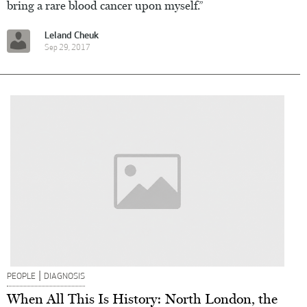
bring a rare blood cancer upon myself.”
Leland Cheuk
Sep 29, 2017
|
PEOPLE
DIAGNOSIS
When All This Is History: North London, the