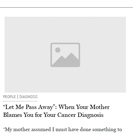
|
PEOPLE
DIAGNOSIS
“Let Me Pass Away”: When Your Mother
Blames You for Your Cancer Diagnosis
“My mother assumed I must have done something to