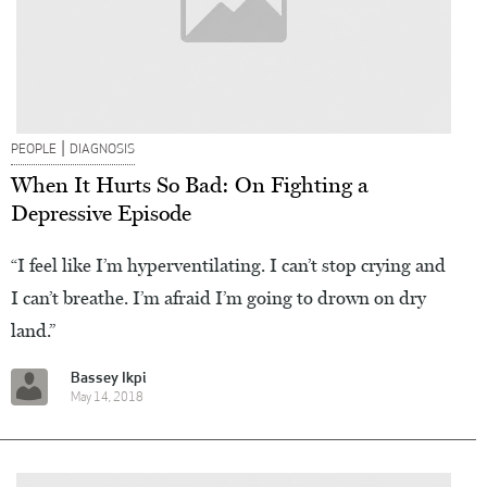
|
PEOPLE
DIAGNOSIS
When It Hurts So Bad: On Fighting a
Depressive Episode
“I feel like I’m hyperventilating. I can’t stop crying and
I can’t breathe. I’m afraid I’m going to drown on dry
land.”
Bassey Ikpi
May 14, 2018