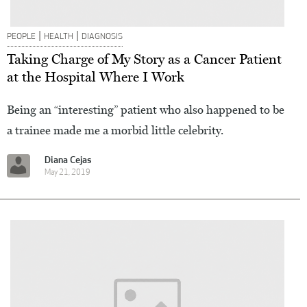
|
|
PEOPLE
HEALTH
DIAGNOSIS
Taking Charge of My Story as a Cancer Patient
at the Hospital Where I Work
Being an “interesting” patient who also happened to be
a trainee made me a morbid little celebrity.
Diana Cejas
May 21, 2019