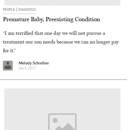
|
PEOPLE
DIAGNOSIS
Premature Baby, Preexisting Condition
“I am terrified that one day we will not pursue a
treatment our son needs because we can no longer pay
for it.”
Melody Schreiber
Nov 6, 2017