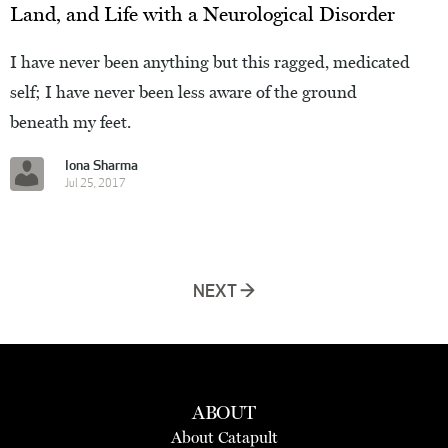
Land, and Life with a Neurological Disorder
I have never been anything but this ragged, medicated
self; I have never been less aware of the ground
beneath my feet.
Iona Sharma
Jul 25, 2017
NEXT →
ABOUT
About Catapult