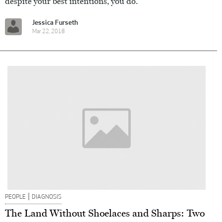
despite your best intentions, you do.
Jessica Furseth
Mar 22, 2018
|
PEOPLE
DIAGNOSIS
The Land Without Shoelaces and Sharps: Two