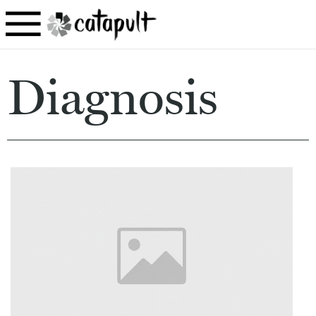
Diagnosis