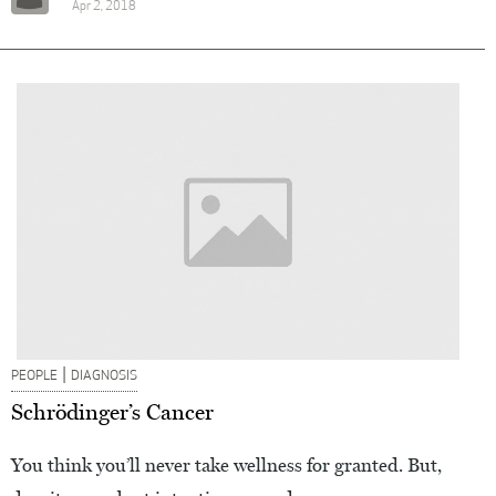
Apr 2, 2018
|
PEOPLE
DIAGNOSIS
Schrödinger’s Cancer
You think you’ll never take wellness for granted. But,