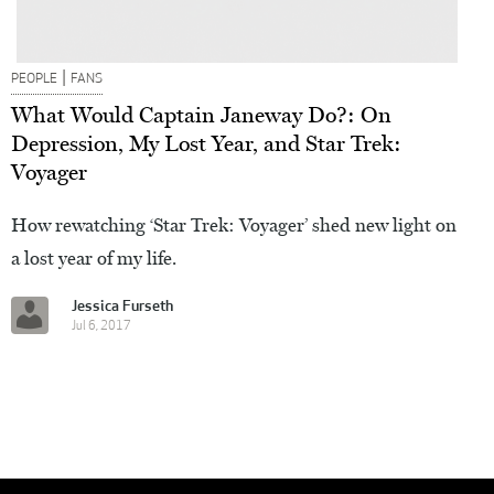
|
PEOPLE
FANS
What Would Captain Janeway Do?: On
Depression, My Lost Year, and Star Trek:
Voyager
How rewatching ‘Star Trek: Voyager’ shed new light on
a lost year of my life.
Jessica Furseth
Jul 6, 2017