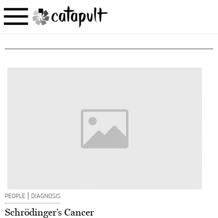
|
PEOPLE
DIAGNOSIS
Schrödinger’s Cancer