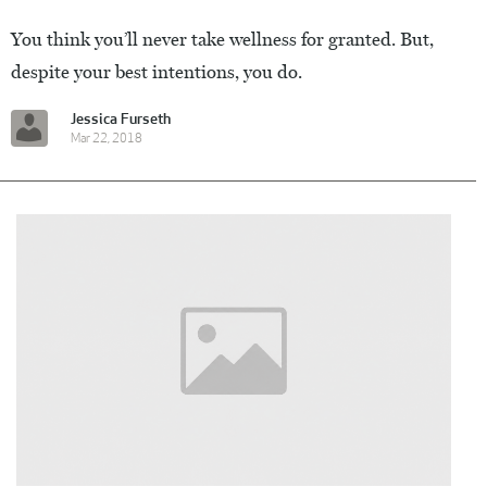
You think you’ll never take wellness for granted. But,
despite your best intentions, you do.
Jessica Furseth
Mar 22, 2018