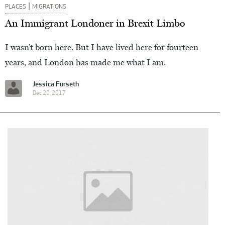
|
PLACES
MIGRATIONS
An Immigrant Londoner in Brexit Limbo
I wasn’t born here. But I have lived here for fourteen
years, and London has made me what I am.
Jessica Furseth
Dec 20, 2017