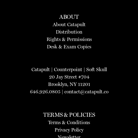
ABOUT
About Catapult
Distribution
Rights & Permissions
Desk & Exam Copies
Catapult
|
Counterpoint
|
Soft Skull
20 Jay Street #704
Brooklyn, NY 11201
646.926.0805 |
contact@catapult.co
TERMS & POLICIES
Terms & Conditions
Privacy Policy
Newsletter