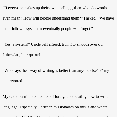
“If everyone makes up their own spellings, then what do words 
even mean? How will people understand them?” I asked. “We have 
to all follow a system or eventually people will forget.”
“Yes, a system!” Uncle Jeff agreed, trying to smooth over our 
father-daughter quarrel. 
“Who says their way of writing is better than anyone else’s?” my 
dad retorted.
My dad doesn’t like the idea of foreigners dictating how to write his 
language. Especially Christian missionaries on this island where 