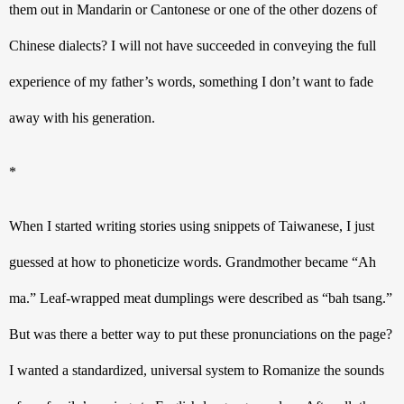
them out in Mandarin or Cantonese or one of the other dozens of 
Chinese dialects? I will not have succeeded in conveying the full 
experience of my father’s words, something I don’t want to fade 
away with his generation. 
*
When I started writing stories using snippets of Taiwanese, I just 
guessed at how to phoneticize words. Grandmother became “Ah 
ma.” Leaf-wrapped meat dumplings were described as “bah tsang.” 
But was there a better way to put these pronunciations on the page? 
I wanted a standardized, universal system to Romanize the sounds 