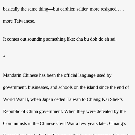
basically the same thing—but earthier, saltier, more resigned . . . 
more Taiwanese.
It comes out sounding something like: cha bu doh do eh sai.
*
Mandarin Chinese has been the official language used by 
government, businesses, and schools on the island since the end of 
World War II, when Japan ceded Taiwan to Chiang Kai Shek’s 
Republic of China government. When they were defeated by the 
Communists in the Chinese Civil War a few years later, Chiang’s 