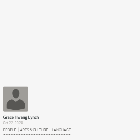
Grace Hwang Lynch
Oct 22, 2020
|
|
PEOPLE
ARTS & CULTURE
LANGUAGE