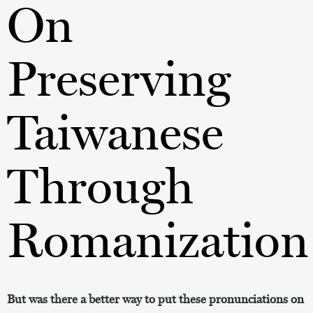
On
Preserving
Taiwanese
Through
Romanization
But was there a better way to put these pronunciations on