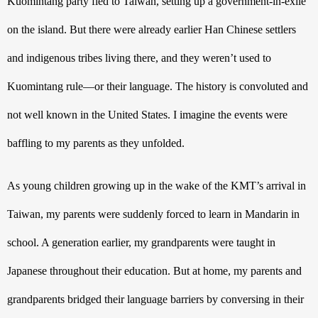
Kuomintang party fled to Taiwan, setting up a government-in-exile 
on the island. But there were already earlier Han Chinese settlers 
and indigenous tribes living there, and they weren’t used to 
Kuomintang rule—or their language. The history is convoluted and 
not well known in the United States. I imagine the events were 
baffling to my parents as they unfolded. 
As young children growing up in the wake of the KMT’s arrival in 
Taiwan, my parents were suddenly forced to learn in Mandarin in 
school. A generation earlier, my grandparents were taught in 
Japanese throughout their education. But at home, my parents and 
grandparents bridged their language barriers by conversing in their 