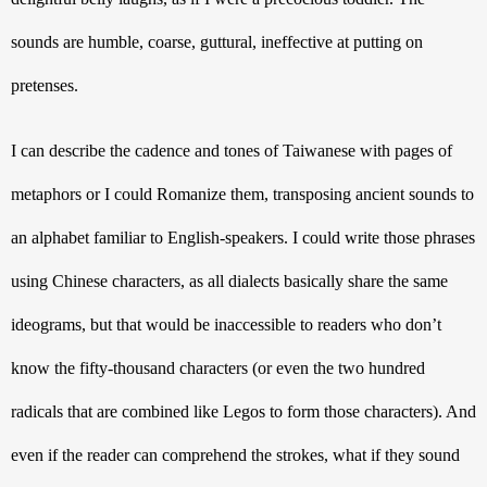
sounds are humble, coarse, guttural, ineffective at putting on 
pretenses.
I can describe the cadence and tones of Taiwanese with pages of 
metaphors or I could Romanize them, transposing ancient sounds to 
an alphabet familiar to English-speakers. I could write those phrases 
using Chinese characters, as all dialects basically share the same 
ideograms, but that would be inaccessible to readers who don’t 
know the fifty-thousand characters (or even the two hundred 
radicals that are combined like Legos to form those characters). And 
even if the reader can comprehend the strokes, what if they sound 