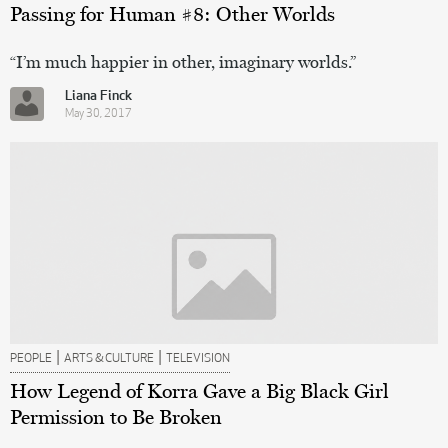
Passing for Human #8: Other Worlds
“I’m much happier in other, imaginary worlds.”
Liana Finck
May 30, 2017
|
|
PEOPLE
ARTS & CULTURE
TELEVISION
How Legend of Korra Gave a Big Black Girl
Permission to Be Broken