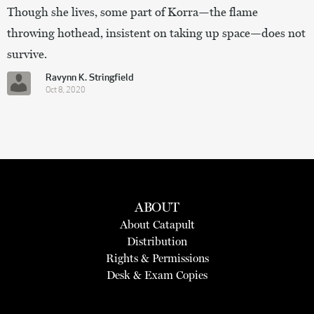
Though she lives, some part of Korra—the flame
throwing hothead, insistent on taking up space—does not
survive.
Ravynn K. Stringfield
Oct 8, 2020
ABOUT
About Catapult
Distribution
Rights & Permissions
Desk & Exam Copies