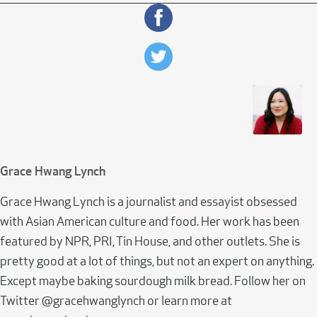
Grace Hwang Lynch
Grace Hwang Lynch is a journalist and essayist obsessed
with Asian American culture and food. Her work has been
featured by NPR, PRI, Tin House, and other outlets. She is
pretty good at a lot of things, but not an expert on anything.
Except maybe baking sourdough milk bread. Follow her on
Twitter @gracehwanglynch or learn more at