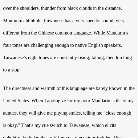
over the shoulders, thunder from black clouds in the distance. 
Mmmmm ahhhhhh. Taiwanese has a very specific sound, very 
different from the Chinese common language. While Mandarin’s 
four tones are challenging enough to native English speakers, 
Taiwanese’s eight tones are constantly rising, falling, then lurching 
to a stop.
The directness and warmth of this language are barely known in the 
United States. When I apologize for my poor Mandarin skills to my 
aunties, they will give me pitying smiles, telling me “close enough 
is okay.” That’s my cue switch to Taiwanese, which elicits 
delightful belly laughs, as if I were a precocious toddler. The 