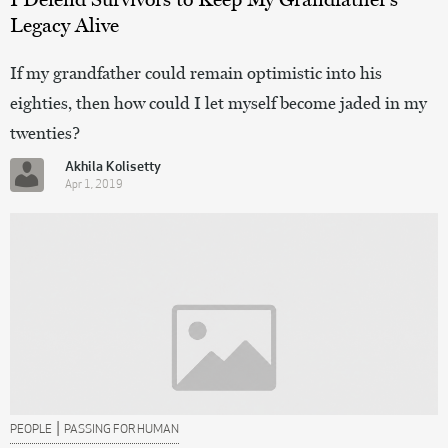
Legacy Alive
If my grandfather could remain optimistic into his
eighties, then how could I let myself become jaded in my
twenties?
Akhila Kolisetty
Apr 1, 2019
|
PEOPLE
PASSING FOR HUMAN