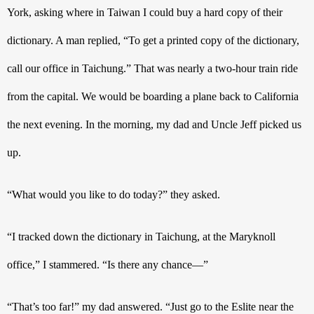
York, asking where in Taiwan I could buy a hard copy of their 
dictionary. A man replied, “To get a printed copy of the dictionary, 
call our office in Taichung.” That was nearly a two-hour train ride 
from the capital. We would be boarding a plane back to California 
the next evening. In the morning, my dad and Uncle Jeff picked us 
up.
“What would you like to do today?” they asked.
“I tracked down the dictionary in Taichung, at the Maryknoll 
office,” I stammered. “Is there any chance—”
“That’s too far!” my dad answered. “Just go to the Eslite near the 