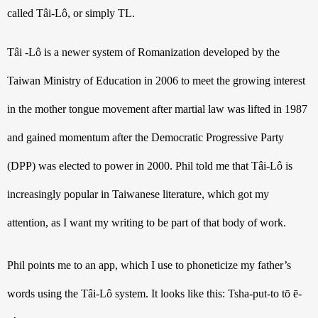
called 
Tâi-Lô
, or simply TL. 
Tâi -Lô is a newer system of Romanization developed by the 
Taiwan Ministry of Education in 2006 to meet the growing interest 
in the mother tongue movement after martial law was lifted in 1987 
and gained momentum after the Democratic Progressive Party 
(DPP) was elected to power in 2000. Phil told me that Tâi-Lô is 
increasingly popular in Taiwanese literature, which got my 
attention, as I want my writing to be part of that body of work.
Phil points me to an app, which I use to phoneticize my father’s 
words using the Tâi-Lô system. It looks like this: Tsha-put-to tō ē-