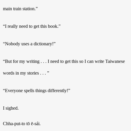
main train station.”
“I really need to get this book.”
“Nobody uses a dictionary!”
“But for my writing . . . I need to get this so I can write Taiwanese 
words in my stories . . . ”
“Everyone spells things differently!”
I sighed. 
Chha-put-to tō ē-sái
.