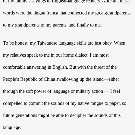
of my family’s sayings to English-language readers. After all, these 
words were the lingua franca that connected my great-grandparents 
to my grandparents to my parents, and finally to me. 
To be honest, my Taiwanese language skills are just okay. When 
my relatives speak to me in our home dialect, I am most 
comfortable answering in English. But with the threat of the 
People’s Republic of China swallowing up the island—either 
through the soft power of language or military action — I feel 
compelled to commit the sounds of my native tongue to paper, so 
future generations might be able to decipher the sounds of this 
language.