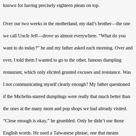
known for having precisely eighteen pleats on top.
Over our two weeks in the motherland, my dad’s brother—the one 
we call Uncle Jeff—drove us almost everywhere. “What do you 
want to do today?” he and my father asked each morning. Over and 
over, I told them I wanted to go to the other, famous dumpling 
restaurant, which only elicited grunted excuses and resistance. Was 
I not communicating myself clearly enough? My father questioned 
if the Michelin-starred dumplings were really that much better than 
the ones at the many mom and pop shops we had already visited. 
“Close enough is okay,” he grumbled. Only he didn’t use those 
English words. He used a Taiwanese phrase, one that means 