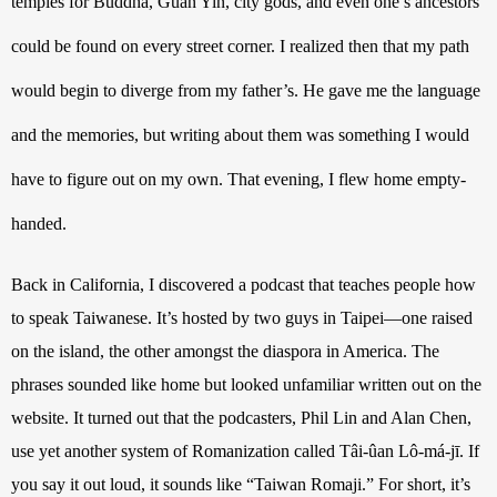
temples for Buddha, Guan Yin, city gods, and even one’s ancestors 
could be found on every street corner. I realized then that my path 
would begin to diverge from my father’s. He gave me the language 
and the memories, but writing about them was something I would 
have to figure out on my own. That evening, I flew home empty-
handed.
Back in California, I discovered a podcast that teaches people how 
to speak Taiwanese. It’s hosted by two guys in Taipei—one raised 
on the island, the other amongst the diaspora in America. The 
phrases sounded like home but looked unfamiliar written out on the 
website. It turned out that the podcasters, Phil Lin and Alan Chen, 
use yet another system of Romanization called 
Tâi-ûan Lô-má-jī. If 
you say it out loud, it sounds like “Taiwan Romaji.” For short, it’s 