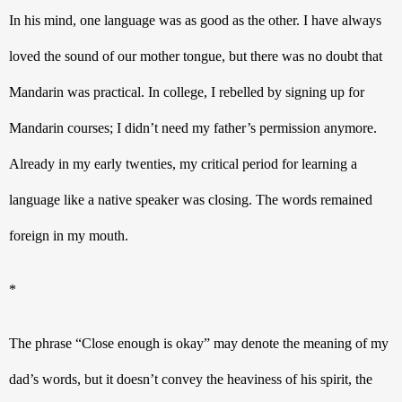
In his mind, one language was as good as the other. I have always 
loved the sound of our mother tongue, but there was no doubt that 
Mandarin was practical. In college, I rebelled by signing up for 
Mandarin courses; I didn’t need my father’s permission anymore. 
Already in my early twenties, my critical period for learning a 
language like a native speaker was closing. The words remained 
foreign in my mouth.
*
The phrase “Close enough is okay” may denote the meaning of my 
dad’s words, but it doesn’t convey the heaviness of his spirit, the 