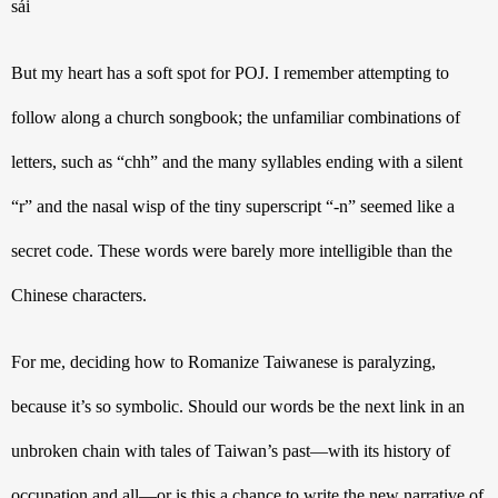
sái
But my heart has a soft spot for POJ. I remember attempting to 
follow along a church songbook; the unfamiliar combinations of 
letters, such as “chh” and the many syllables ending with a silent 
“r” and the nasal wisp of the tiny superscript “-n” seemed like a 
secret code. These words were barely more intelligible than the 
Chinese characters. 
For me, deciding how to Romanize Taiwanese is paralyzing, 
because it’s so symbolic. Should our words be the next link in an 
unbroken chain with tales of Taiwan’s past—with its history of 
occupation and all—or is this a chance to write the new narrative of 