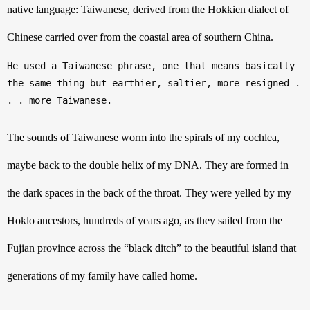
native language: Taiwanese, derived from the Hokkien dialect of 
Chinese carried over from the coastal area of southern China. 
He used a Taiwanese phrase, one that means basically 
the same thing—but earthier, saltier, more resigned . 
. . more Taiwanese.
The sounds of Taiwanese worm into the spirals of my cochlea, 
maybe back to the double helix of my DNA. They are formed in 
the dark spaces in the back of the throat. They were yelled by my 
Hoklo ancestors, hundreds of years ago, as they sailed from the 
Fujian province across the “black ditch” to the beautiful island that 
generations of my family have called home. 