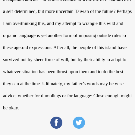
a self-determined, but more uncertain Taiwan of the future? Perhaps 
I am overthinking this, and my attempt to wrangle this wild and 
organic language is yet another form of imposing outside rules to 
these age-old expressions. After all, the people of this island have 
survived not by sheer force of will, but by their ability to adapt to 
whatever situation has been thrust upon them and to do the best 
they can at the time. Ultimately, my father’s words may be wise 
advice, whether for dumplings or for language: Close enough might 
be okay.