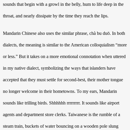
sounds that begin with a growl in the belly, hum to life deep in the 
throat, and nearly dissipate by the time they reach the lips. 
Mandarin Chinese also uses the similar phrase, chà bu duō. In both 
dialects, the meaning is similar to the American colloquialism “more 
or less.” But it takes on a more emotional connotation when uttered 
in my native dialect, symbolizing the ways that islanders have 
accepted that they must settle for second-best, their mother tongue 
no longer welcome in their hometowns. 
To my ears, Mandarin 
sounds like trilling birds. Shhhhhh rrrrrrrrr. It sounds like airport 
agents and department store clerks. Taiwanese is the rumble of a 
steam train, buckets of water bouncing on a wooden pole slung 