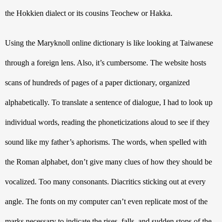
the Hokkien dialect or its cousins Teochew or Hakka. 
Using the Maryknoll online dictionary is like looking at Taiwanese 
through a foreign lens. Also, it’s cumbersome. The website hosts 
scans of hundreds of pages of a paper dictionary, organized 
alphabetically. To translate a sentence of dialogue, I had to look up 
individual words, reading the phoneticizations aloud to see if they 
sound like my father’s aphorisms. The words, when spelled with 
the Roman alphabet, don’t give many clues of how they should be 
vocalized. Too many consonants. Diacritics sticking out at every 
angle. The fonts on my computer can’t even replicate most of the 
marks necessary to indicate the rises, falls, and sudden stops of the 