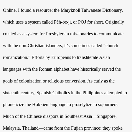
Online, I found a resource: the Maryknoll Taiwanese Dictionary, 
which uses a system called 
Pèh-ōe-jī,
 or POJ for short. Originally 
created as a system for Presbyterian missionaries to communicate 
with the non-Christian islanders, it’s sometimes called “church 
romanization.” Efforts by Europeans to transliterate Asian 
languages with the Roman alphabet have historically served the 
goals of colonization or religious conversion. As early as the 
sixteenth
 century, Spanish Catholics in the Philippines attempted to 
phoneticize the Hokkien language to proselytize to sojourners. 
Much of the Chinese diaspora in Southeast Asia—Singapore, 
Malaysia, Thailand—came from the Fujian province; they spoke 