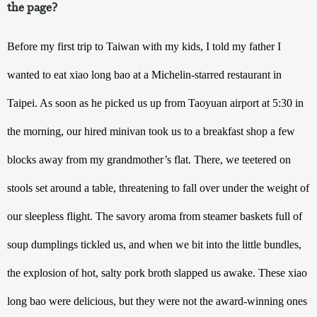
the page?
Before my first trip to Taiwan with my kids, I told my father I 
wanted to eat xiao long bao at a Michelin-starred restaurant in 
Taipei. As soon as he picked us up from Taoyuan airport at 5:30 in 
the morning, our hired minivan took us to a breakfast shop a few 
blocks away from my grandmother’s flat. There, we teetered on 
stools set around a table, threatening to fall over under the weight of 
our sleepless flight. The savory aroma from steamer baskets full of 
soup dumplings tickled us, and when we bit into the little bundles, 
the explosion of hot, salty pork broth slapped us awake. These xiao 
long bao were delicious, but they were not the award-winning ones 