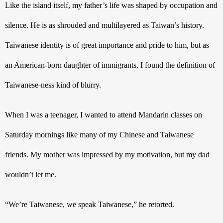
Like the island itself, my father’s life was shaped by occupation and 
silence. He is as shrouded and multilayered as Taiwan’s history. 
Taiwanese identity is of great importance and pride to him, but as 
an American-born daughter of immigrants, I found the definition of 
Taiwanese-ness kind of blurry.
When I was a teenager, I wanted to attend Mandarin classes on 
Saturday mornings like many of my Chinese and Taiwanese 
friends. My mother was impressed by my motivation, but my dad 
wouldn’t let me. 
“We’re Taiwanese, we speak Taiwanese,” he retorted. 