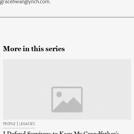
gracehwanglynch.com.
More in this series
|
PEOPLE
LEGACIES
I Defend Survivors to Keep My Grandfather’s