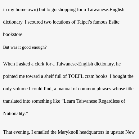
in my hometown) but to go shopping for a Taiwanese-English 
dictionary. I scoured two locations of Taipei’s famous Eslite 
bookstore. 
But was it good enough? 
When I asked a clerk for a Taiwanese-English dictionary, he 
pointed me toward a shelf full of TOEFL cram books. I bought the 
only volume I could find, a manual of common phrases whose title 
translated into something like “Learn Taiwanese Regardless of 
Nationality.” 
That evening, I emailed the Maryknoll headquarters in upstate New 