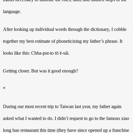
language. 
After looking up individual words through the dictionary, I cobble 
together my best estimate of phoneticizing my father’s phrase. It 
looks like this: Chha-put-to tō ē-sái.
Getting closer. But was it good enough? 
*
During our most recent trip to Taiwan last year, my father again 
asked what I wanted to do. I didn’t request to go to the famous xiao 
long bao restaurant this time (they have since opened up a franchise 