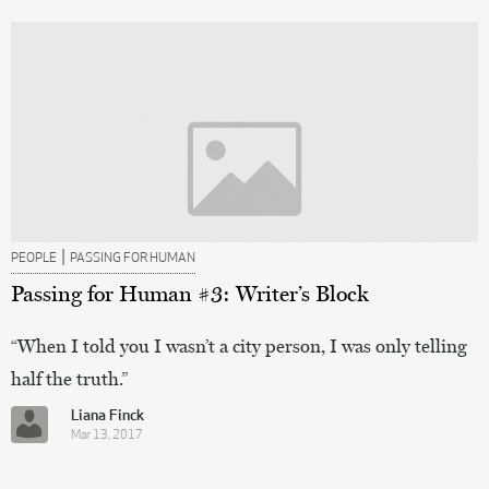
|
PEOPLE
PASSING FOR HUMAN
Passing for Human #3: Writer’s Block
“When I told you I wasn’t a city person, I was only telling
half the truth.”
Liana Finck
Mar 13, 2017