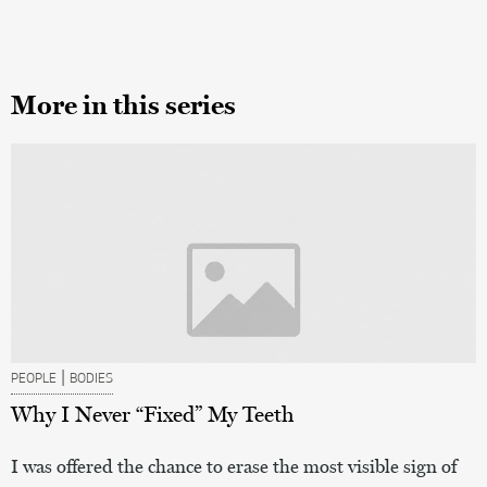
More in this series
|
PEOPLE
BODIES
Why I Never “Fixed” My Teeth
I was offered the chance to erase the most visible sign of