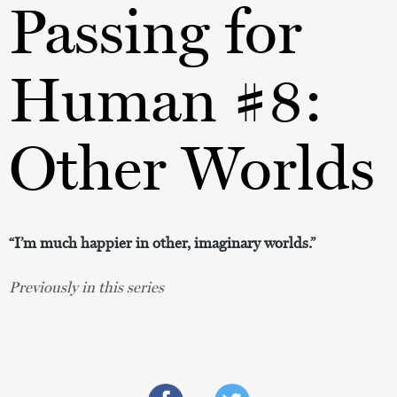
Passing for
Human #8:
Other Worlds
“I’m much happier in other, imaginary worlds.”
Previously in this series