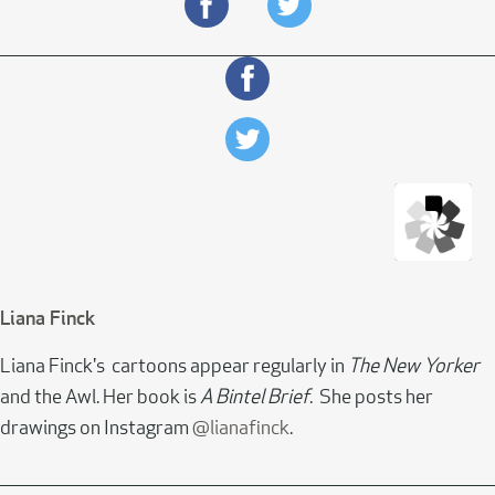
Liana Finck
Liana Finck's cartoons appear regularly in
The New Yorker
and the Awl. Her book is
A Bintel Brief
. She posts her
drawings on Instagram
@lianafinck
.