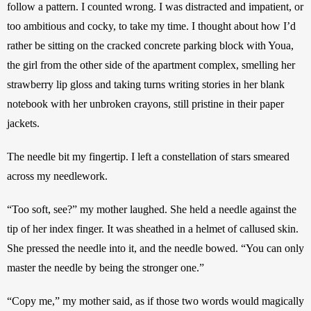
follow a pattern. I counted wrong. I was distracted and impatient, or 
too ambitious and cocky, to take my time. I thought about how I’d 
rather be sitting on the cracked concrete parking block with Youa, 
the girl from the other side of the apartment complex, smelling her 
strawberry lip gloss and taking turns writing stories in her blank 
notebook with her unbroken crayons, still pristine in their paper 
jackets.
The needle bit my fingertip. I left a constellation of stars smeared 
across my needlework.
“Too soft, see?” my mother laughed. She held a needle against the 
tip of her index finger. It was sheathed in a helmet of callused skin. 
She pressed the needle into it, and the needle bowed. “You can only 
master the needle by being the stronger one.”
“Copy me,” my mother said, as if those two words would magically 