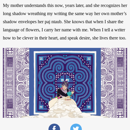
My mother understands this now, years later, and she recognizes her 
long shadow wreathing my writing the same way her own mother’s 
shadow envelopes her paj ntaub. She knows that when I share the 
language of flowers, I carry her name with me. When I tell a writer 
how to be clever in their heart, and speak desire, she lives there too.