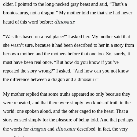
older, I pointed to the long-necked gray beast and said, “That’s a 
brontosaurus, not a dragon.” My mother told me that she had never 
dinosaur
heard of this word before: 
.
“Was this based on a real place?” I asked her. My mother said that 
she wasn’t sure, because it had been described to her in a story from 
her own mother, and the mothers before that one too. So, surely, it 
must have been real once. “But how do you know if you’ve 
repeated the story wrong?” I asked. “And how can you not know 
the difference between a dragon and a dinosaur?”
My mother replied that some truths appeared so only because they 
were repeated, and that there were simply two kinds of truth in the 
world: one spoken aloud, and the other caged to the heart. That a 
story existed simply for the pleasure of being told. And that perhaps 
dragon
dinosaur
the words for 
 and 
 described, in fact, the very 