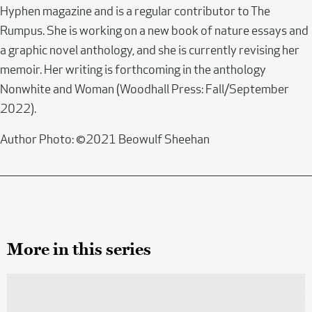
Hyphen magazine and is a regular contributor to The
Rumpus. She is working on a new book of nature essays and
a graphic novel anthology, and she is currently revising her
memoir. Her writing is forthcoming in the anthology
Nonwhite and Woman (Woodhall Press: Fall/September
2022).
Author Photo: ©2021 Beowulf Sheehan
More in this series