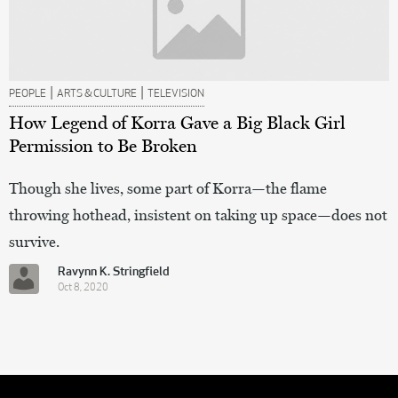
|
|
PEOPLE
ARTS & CULTURE
TELEVISION
How Legend of Korra Gave a Big Black Girl
Permission to Be Broken
Though she lives, some part of Korra—the flame
throwing hothead, insistent on taking up space—does not
survive.
Ravynn K. Stringfield
Oct 8, 2020