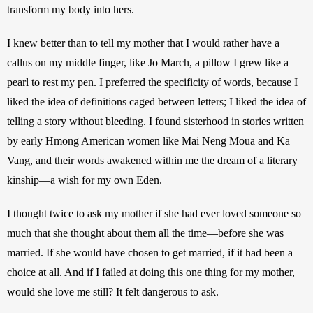
transform my body into hers.
I knew better than to tell my mother that I would rather have a 
callus on my middle finger, like Jo March, a pillow I grew like a 
pearl to rest my pen. I preferred the specificity of words, because I 
liked the idea of definitions caged between letters; I liked the idea of 
telling a story without bleeding. I found sisterhood in stories written 
by early Hmong American women like Mai Neng Moua and Ka 
Vang, and their words awakened within me the dream of a literary 
kinship—a wish for my own Eden.
I thought twice to ask my mother if she had ever loved someone so 
much that she thought about them all the time—before she was 
married. If she would have chosen to get married, if it had been a 
choice at all. And if I failed at doing this one thing for my mother, 
would she love me still? It felt dangerous to ask. 