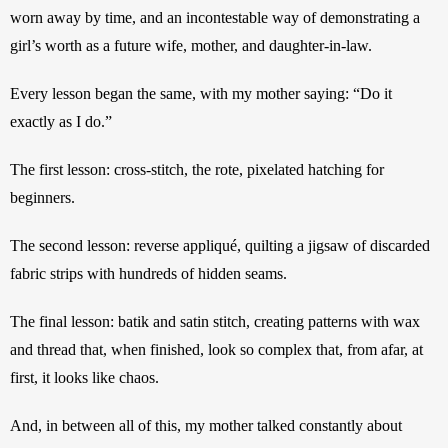
worn away by time, and an incontestable way of demonstrating a 
girl’s worth as a future wife, mother, and daughter-in-law.
Every lesson began the same, with my mother saying: “Do it 
exactly as I do.”
The first lesson: cross-stitch, the rote, pixelated hatching for 
beginners. 
The second lesson: reverse appliqué, quilting a jigsaw of discarded 
fabric strips with hundreds of hidden seams.
The final lesson: batik and satin stitch, creating patterns with wax 
and thread that, when finished, look so complex that, from afar, at 
first, it looks like chaos.
And, in between all of this, my mother talked constantly about 