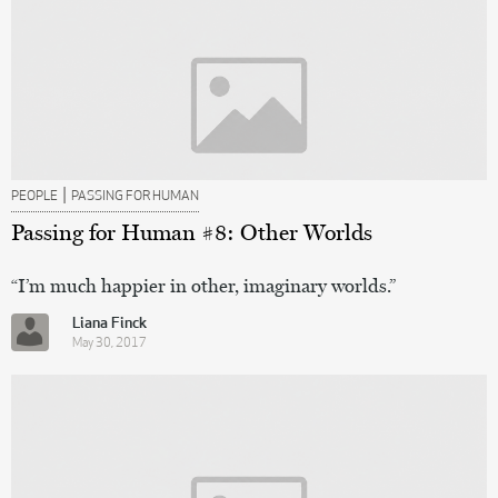
|
PEOPLE
PASSING FOR HUMAN
Passing for Human #8: Other Worlds
“I’m much happier in other, imaginary worlds.”
Liana Finck
May 30, 2017