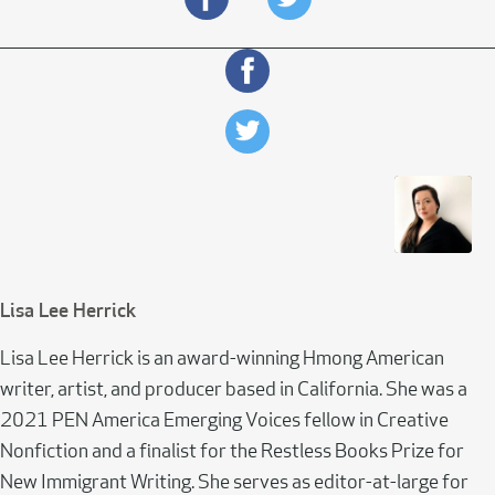
Lisa Lee Herrick
Lisa Lee Herrick is an award-winning Hmong American
writer, artist, and producer based in California. She was a
2021 PEN America Emerging Voices fellow in Creative
Nonfiction and a finalist for the Restless Books Prize for
New Immigrant Writing. She serves as editor-at-large for