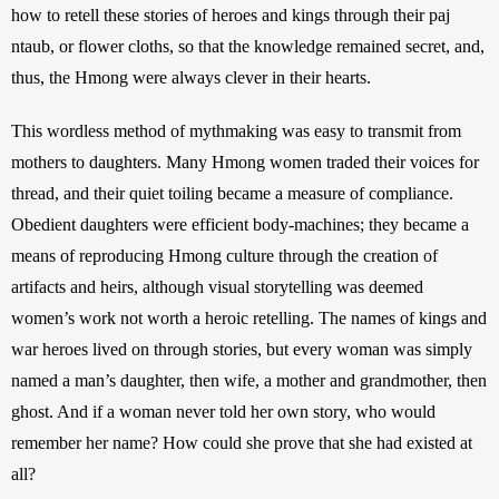
how to retell these stories of heroes and kings through their paj 
ntaub, or flower cloths, so that the knowledge remained secret, and, 
thus, the Hmong were always clever in their hearts.
This wordless method of mythmaking was easy to transmit from 
mothers to daughters. Many Hmong women traded their voices for 
thread, and their quiet toiling became a measure of compliance. 
Obedient daughters were efficient body-machines; they became a 
means of reproducing Hmong culture through the creation of 
artifacts and heirs, although visual storytelling was deemed 
women’s work not worth a heroic retelling. The names of kings and 
war heroes lived on through stories, but every woman was simply 
named a man’s daughter, then wife, a mother and grandmother, then 
ghost. And if a woman never told her own story, who would 
remember her name? How could she prove that she had existed at 
all? 