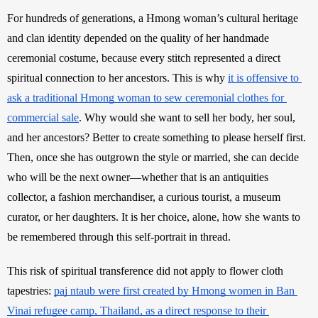
For hundreds of generations, a Hmong woman’s cultural heritage 
and clan identity depended on the quality of her handmade 
ceremonial costume, because every stitch represented a direct 
spiritual connection to her ancestors. This is why 
it is offensive to 
ask a traditional Hmong woman to sew ceremonial clothes for 
commercial sale
. Why would she want to sell her body, her soul, 
and her ancestors? Better to create something to please herself first. 
Then, once she has outgrown the style or married, she can decide 
who will be the next owner—whether that is an antiquities 
collector, a fashion merchandiser, a curious tourist, a museum 
curator, or her daughters. It is her choice, alone, how she wants to 
be remembered through this self-portrait in thread.
This risk of spiritual transference did not apply to flower cloth 
tapestries: 
paj ntaub were first created by Hmong women in Ban 
Vinai refugee camp, Thailand, as a direct response to their 