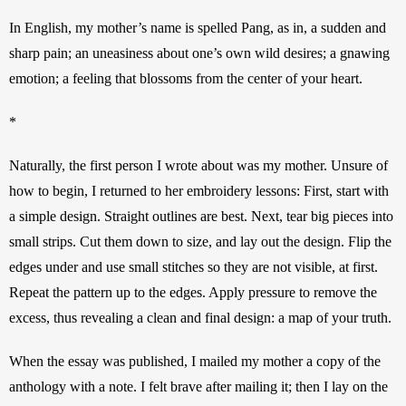
In English, my mother’s name is spelled Pang, as in, a sudden and 
sharp pain; an uneasiness about one’s own wild desires; a gnawing 
emotion; a feeling that blossoms from the center of your heart.
*
Naturally, the first person I wrote about was my mother. Unsure of 
how to begin, I returned to her embroidery lessons: First, start with 
a simple design. Straight outlines are best. Next, tear big pieces into 
small strips. Cut them down to size, and lay out the design. Flip the 
edges under and use small stitches so they are not visible, at first. 
Repeat the pattern up to the edges. Apply pressure to remove the 
excess, thus revealing a clean and final design: a map of your truth.
When the essay was published, I mailed my mother a copy of the 
anthology with a note. I felt brave after mailing it; then I lay on the 