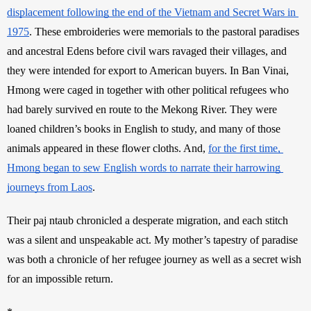
displacement following the end of the Vietnam and Secret Wars in 
1975
. These embroideries were memorials to the pastoral paradises 
and ancestral Edens before civil wars ravaged their villages, and 
they were intended for export to American buyers. In Ban Vinai, 
Hmong were caged in together with other political refugees who 
had barely survived en route to the Mekong River. They were 
loaned children’s books in English to study, and many of those 
animals appeared in these flower cloths. And, 
for the first time, 
Hmong began to sew English words to narrate their harrowing 
journeys from Laos
.
Their paj ntaub chronicled a desperate migration, and each stitch 
was a silent and unspeakable act. My mother’s tapestry of paradise 
was both a chronicle of her refugee journey as well as a secret wish 
for an impossible return.