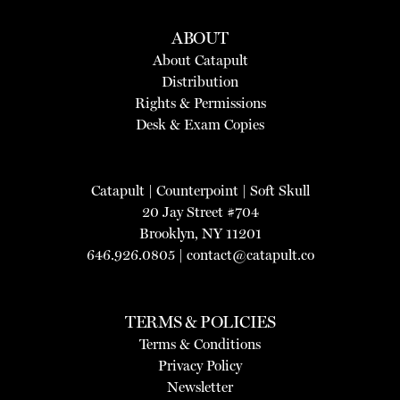
ABOUT
About Catapult
Distribution
Rights & Permissions
Desk & Exam Copies
Catapult
|
Counterpoint
|
Soft Skull
20 Jay Street #704
Brooklyn, NY 11201
646.926.0805 |
contact@catapult.co
TERMS & POLICIES
Terms & Conditions
Privacy Policy
Newsletter