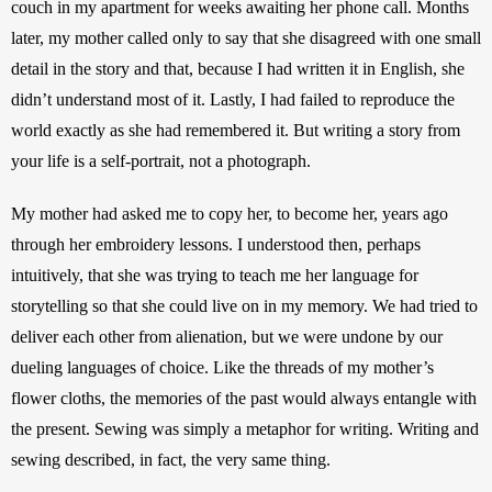
couch in my apartment for weeks awaiting her phone call. Months 
later, my mother called only to say that she disagreed with one small 
detail in the story and that, because I had written it in English, she 
didn’t understand most of it. Lastly, I had failed to reproduce the 
world exactly as she had remembered it. But writing a story from 
your life is a self-portrait, not a photograph.
My mother had asked me to copy her, to become her, years ago 
through her embroidery lessons. I understood then, perhaps 
intuitively, that she was trying to teach me her language for 
storytelling so that she could live on in my memory. We had tried to 
deliver each other from alienation, but we were undone by our 
dueling languages of choice. Like the threads of my mother’s 
flower cloths, the memories of the past would always entangle with 
the present. Sewing was simply a metaphor for writing. Writing and 
sewing described, in fact, the very same thing. 