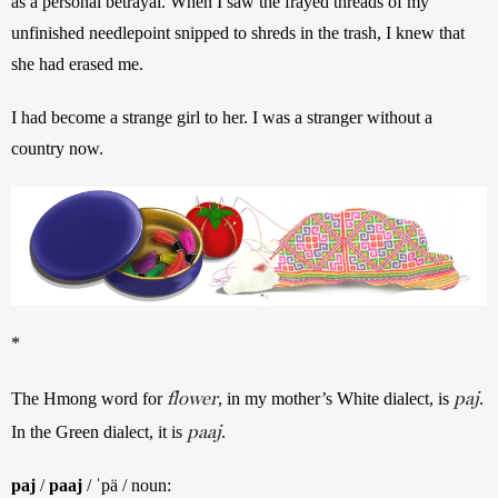
as a personal betrayal. When I saw the frayed threads of my 
unfinished needlepoint snipped to shreds in the trash, I knew that 
she had erased me. 
I had become a strange girl to her. I was a stranger without a 
country now.
*
flower
paj
The Hmong word for 
, in my mother’s White dialect, is 
. 
paaj
In the Green dialect, it is 
.
paj
 / 
paaj
 / ˈpä / noun: