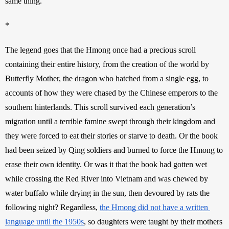
same thing.
*
The legend goes that the Hmong once had a precious scroll 
containing their entire history, from the creation of the world by 
Butterfly Mother, the dragon who hatched from a single egg, to 
accounts of how they were chased by the Chinese emperors to the 
southern hinterlands. This scroll survived each generation’s 
migration until a terrible famine swept through their kingdom and 
they were forced to eat their stories or starve to death. Or the book 
had been seized by Qing soldiers and burned to force the Hmong to 
erase their own identity. Or was it that the book had gotten wet 
while crossing the Red River into Vietnam and was chewed by 
water buffalo while drying in the sun, then devoured by rats the 
following night? Regardless, 
the Hmong did not have a written 
language until the 1950s
, so daughters were taught by their mothers 