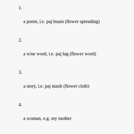
a poem, i.e. paj huam (flower spreading)
a wise word, i.e. paj lug (flower word)
a story, i.e. paj ntaub (flower cloth)
a woman, e.g. my mother