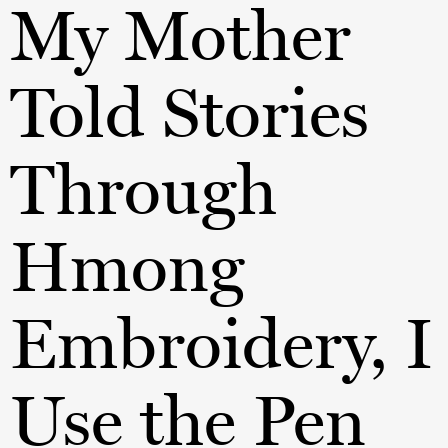
My Mother
Told Stories
Through
Hmong
Embroidery, I
Use the Pen