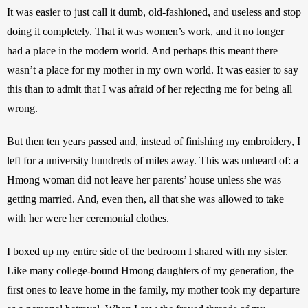
It was easier to just call it dumb, old-fashioned, and useless and stop 
doing it completely. That it was women’s work, and it no longer 
had a place in the modern world. And perhaps this meant there 
wasn’t a place for my mother in my own world. It was easier to say 
this than to admit that I was afraid of her rejecting me for being all 
wrong.
But then ten years passed and, instead of finishing my embroidery, I 
left for a university hundreds of miles away. This was unheard of: a 
Hmong woman did not leave her parents’ house unless she was 
getting married. And, even then, all that she was allowed to take 
with her were her ceremonial clothes.
I boxed up my entire side of the bedroom I shared with my sister. 
Like many college-bound Hmong daughters of my generation, the 
first ones to leave home in the family, my mother took my departure 