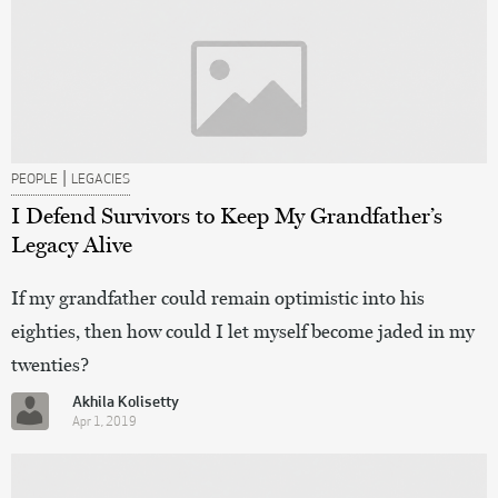
|
PEOPLE
LEGACIES
I Defend Survivors to Keep My Grandfather’s
Legacy Alive
If my grandfather could remain optimistic into his
eighties, then how could I let myself become jaded in my
twenties?
Akhila Kolisetty
Apr 1, 2019