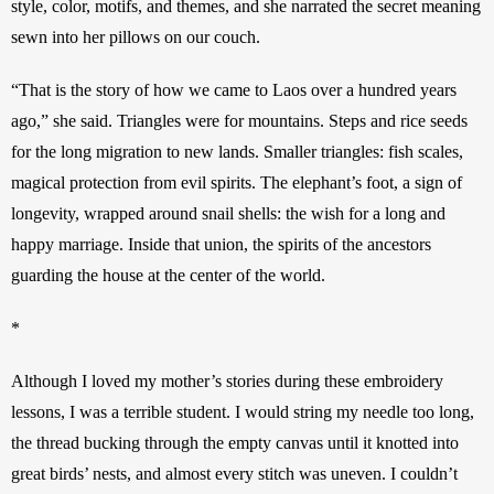
style, color, motifs, and themes, and she narrated the secret meaning 
sewn into her pillows on our couch. 
“That is the story of how we came to Laos over a hundred years 
ago,” she said. Triangles were for mountains. Steps and rice seeds 
for the long migration to new lands. Smaller triangles: fish scales, 
magical protection from evil spirits. The elephant’s foot, a sign of 
longevity, wrapped around snail shells: the wish for a long and 
happy marriage. Inside that union, the spirits of the ancestors 
guarding the house at the center of the world. 
*
Although I loved my mother’s stories during these embroidery 
lessons, I was a terrible student. I would string my needle too long, 
the thread bucking through the empty canvas until it knotted into 
great birds’ nests, and almost every stitch was uneven. I couldn’t 