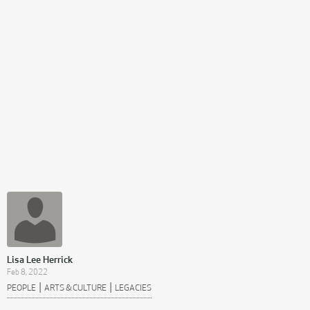
Lisa Lee Herrick
Feb 8, 2022
|
|
PEOPLE
ARTS & CULTURE
LEGACIES