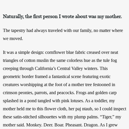
Naturally, the first person I wrote about was my mother.
The tapestry had always traveled with our family, no matter where 
we moved. 
It was a simple design: cornflower blue fabric creased over neat 
triangles of cotton muslin the same colorless hue as the tule fog 
creeping through California’s Central Valley winters. This 
geometric border framed a fantastical scene featuring exotic 
creatures worshipping at the foot of a mother tree festooned in 
crimson peonies, parrots, and peacocks. Frogs and golden carp 
splashed in a pond tangled with pink lotuses. As a toddler, my 
mother held me to this flower cloth, her paj ntaub, so I could inspect 
these satin-stitched silhouettes with my plump palms. “Tiger,” my 
mother said. Monkey. Deer. Boar. Pheasant. Dragon. As I grew 