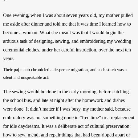
*
One evening, when I was about seven years old, my mother pulled 
me aside after dinner and told me that it was time I learned how to 
become a woman. What she meant was that I would begin the 
arduous task of designing, sewing, and embroidering my wedding 
ceremonial clothes, under her careful instruction, over the next ten 
years. 
Their paj ntaub chronicled a desperate migration, and each stitch was a 
silent and unspeakable act.
The sewing would be done in the early morning, before catching 
the school bus, and late at night after the homework and dishes 
were done. It didn’t matter if I was busy, my mother said, because 
embroidery was not something done in “free time” or a replacement 
for idle daydreams. It was a deliberate act of cultural preservation: 
how to sew, mend, and repair things that had been ripped apart or 