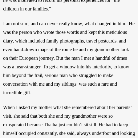
he was motivated to record his personal experiences for “the 
children in our families.”  
I am not sure, and can never really know, what changed in him.  He 
was the person who wrote those words and kept this meticulous 
diary, which included family photographs, travel postcards, and 
even hand-drawn maps of the route he and my grandmother took 
on their European journey. But the man I met a handful of times 
was a near-stranger. To get a window into his interiority, to know 
him beyond the frail, serious man who struggled to make 
conversation with me and my siblings, was such a rare and 
incredible gift. 
When I asked my mother what she remembered about her parents’ 
visit, she said that both she and my grandmother were so 
exasperated because Thatha just couldn’t sit still. He had to keep 
himself occupied constantly, she said, always underfoot and looking 