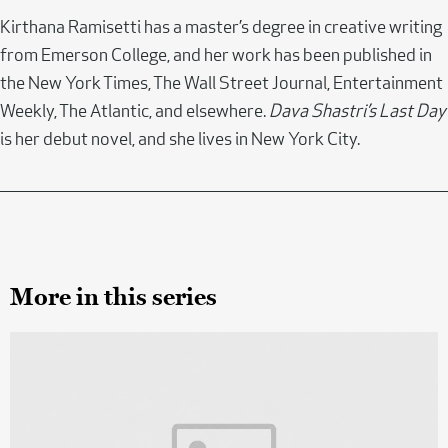
Kirthana Ramisetti has a master’s degree in creative writing
from Emerson College, and her work has been published in
the New York Times, The Wall Street Journal, Entertainment
Weekly, The Atlantic, and elsewhere.
Dava Shastri’s Last Day
is her debut novel, and she lives in New York City.
More in this series