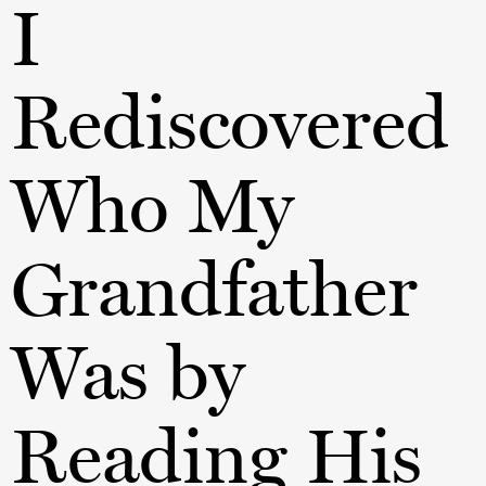
I
Rediscovered
Who My
Grandfather
Was by
Reading His