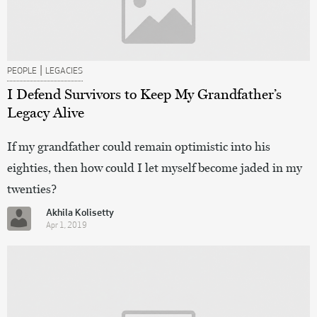
|
PEOPLE
LEGACIES
I Defend Survivors to Keep My Grandfather’s
Legacy Alive
If my grandfather could remain optimistic into his
eighties, then how could I let myself become jaded in my
twenties?
Akhila Kolisetty
Apr 1, 2019