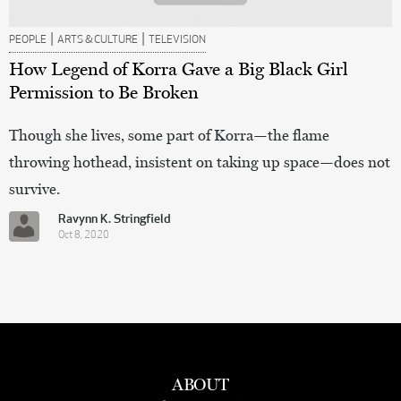
|
|
PEOPLE
ARTS & CULTURE
TELEVISION
How Legend of Korra Gave a Big Black Girl
Permission to Be Broken
Though she lives, some part of Korra—the flame
throwing hothead, insistent on taking up space—does not
survive.
Ravynn K. Stringfield
Oct 8, 2020
ABOUT