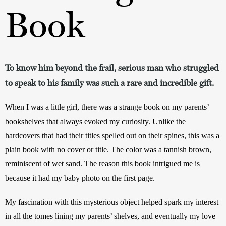
Book
To know him beyond the frail, serious man who struggled
to speak to his family was such a rare and incredible gift.
When I was a little girl, there was a strange book on my parents’ 
bookshelves that always evoked my curiosity. Unlike the 
hardcovers that had their titles spelled out on their spines, this was a 
plain book with no cover or title. The color was a tannish brown, 
reminiscent of wet sand. The reason this book intrigued me is 
because it had my baby photo on the first page.
My fascination with this mysterious object helped spark my interest 
in all the tomes lining my parents’ shelves, and eventually my love 