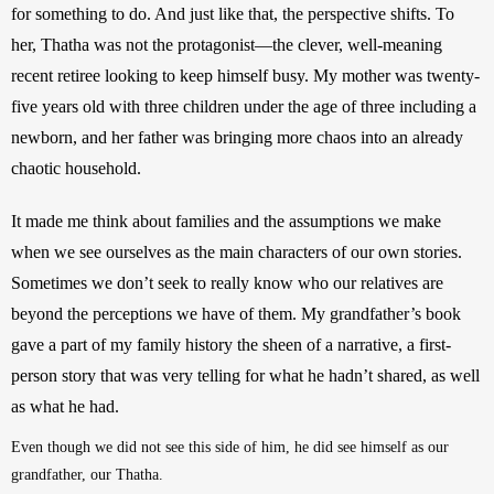
for something to do. And just like that, the perspective shifts. To 
her, Thatha was not the protagonist—the clever, well-meaning 
recent retiree looking to keep himself busy. My mother was twenty-
five years old with three children under the age of three including a 
newborn, and her father was bringing more chaos into an already 
chaotic household.   
It made me think about families and the assumptions we make 
when we see ourselves as the main characters of our own stories. 
Sometimes we don’t seek to really know who our relatives are 
beyond the perceptions we have of them. My grandfather’s book 
gave a part of my family history the sheen of a narrative, a first-
person story that was very telling for what he hadn’t shared, as well 
as what he had.
Even though we did not see this side of him, he did see himself as our 
grandfather, our Thatha.