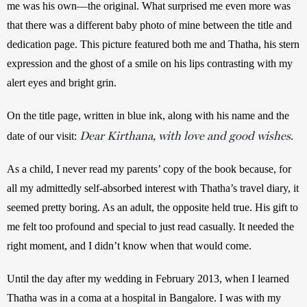
me was his own—the original. What surprised me even more was 
that there was a different baby photo of mine between the title and 
dedication page. This picture featured both me and Thatha, his stern 
expression and the ghost of a smile on his lips contrasting with my 
alert eyes and bright grin. 
On the title page, written in blue ink, along with his name and the 
Dear Kirthana, with love and good wishes
date of our visit: 
.
As a child, I never read my parents’ copy of the book because, for 
all my admittedly self-absorbed interest with Thatha’s travel diary, it 
seemed pretty boring. As an adult, the opposite held true. His gift to 
me felt too profound and special to just read casually. It needed the 
right moment, and I didn’t know when that would come.
Until the day after my wedding in February 2013, when I learned 
Thatha was in a coma at a hospital in Bangalore. I was with my 