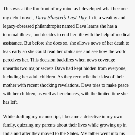
This was at the forefront of my mind as I developed what became 
Dava Shastri’s Last Day
my debut novel, 
. In it, a wealthy and 
legacy-obsessed philanthropist named Dava learns she has a 
terminal illness, and decides to end her life with the help of medical 
assistance. But before she does so, she allows news of her death to 
leak early so she could read her obituaries and see how the world 
perceives her. This decision backfires when news coverage 
unearths two major secrets Dava had kept hidden from everyone, 
including her adult children. As they reconcile their idea of their 
mother with recent shocking revelations, Dava tries to make peace 
with her children, as well as her choices, with the limited time she 
has left. 
While drafting my manuscript, I became a detective in my own 
family, quizzing my parents about their lives while growing up in 
India and after they moved to the States. My father went into his 