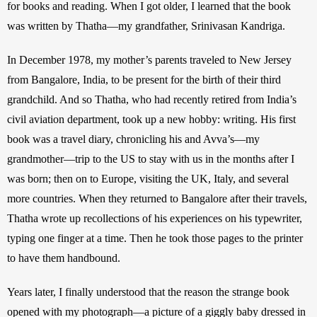
for books and reading. When I got older, I learned that the book 
was written by Thatha—my grandfather, Srinivasan Kandriga. 
In December 1978, my mother’s parents traveled to New Jersey 
from Bangalore, India, to be present for the birth of their third 
grandchild. And so Thatha, who had recently retired from India’s 
civil aviation department, took up a new hobby: writing. His first 
book was a travel diary, chronicling his and Avva’s—my 
grandmother—trip to the US to stay with us in the months after I 
was born; then on to Europe, visiting the UK, Italy, and several 
more countries. When they returned to Bangalore after their travels, 
Thatha wrote up recollections of his experiences on his typewriter, 
typing one finger at a time. Then he took those pages to the printer 
to have them handbound.
Years later, I finally understood that the reason the strange book 
opened with my photograph—a picture of a giggly baby dressed in 