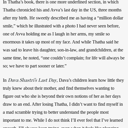
In Thatha’s book, there is one more underlined section, in which 
Thatha chronicled his and Avva’s last day in the US, three months 
after my birth. He sweetly described me as having a “million dollar 
smile,” which he illustrated with a photo I had never seen before, 
one of Avva holding me as I laugh in her arms, my smile so 
enormous it takes up most of my face. And while Thatha said he 
was sad to leave his daughter, son-in-law, and grandchildren, at the 
same time, he noted, “one couldn’t complain; for life will always be 
so; we have to part sooner or later.” 
Dava Shastri’s Last Day
In 
, Dava’s children learn how little they 
truly knew about their mother, and find themselves wanting to 
figure out who she is beyond their own notions of her as her days 
draw to an end. After losing Thatha, I didn’t want to find myself in 
a mad scramble trying to better understand the people most 
important to me. While I do not think I’ll ever feel that I’ve learned 