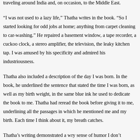
traveling around India and, on occasion, to the Middle East.  
“I was not used to a lazy life,” Thatha writes in the book. “So I 
started looking for odd jobs at home; anything from carpet cleaning 
to car-washing.” He repaired a basement window, a tape recorder, a 
cuckoo clock, a stereo amplifier, the television, the leaky kitchen 
tap. I was amused by his specificity and admired his 
industriousness.
Thatha also included a description of the day I was born. In the 
book, he underlined the sentence that stated the time I was born, as 
well as my birth weight, in the same blue ink he used to dedicate 
the book to me. Thatha had reread the book before giving it to me, 
underlining all the passages in which he mentioned me and my 
birth. Each time I think about it, my breath catches. 
Thatha’s writing demonstrated a wry sense of humor I don’t 