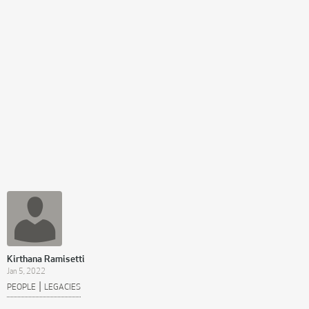
Kirthana Ramisetti
Jan 5, 2022
|
PEOPLE
LEGACIES