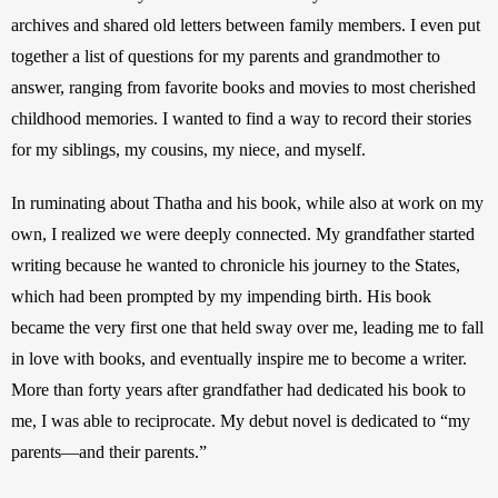
archives and shared old letters between family members. I even put 
together a list of questions for my parents and grandmother to 
answer, ranging from favorite books and movies to most cherished 
childhood memories. I wanted to find a way to record their stories 
for my siblings, my cousins, my niece, and myself.
In ruminating about Thatha and his book, while also at work on my 
own, I realized we were deeply connected. My grandfather started 
writing because he wanted to chronicle his journey to the States, 
which had been prompted by my impending birth. His book 
became the very first one that held sway over me, leading me to fall 
in love with books, and eventually inspire me to become a writer. 
More than forty years after grandfather had dedicated his book to 
me, I was able to reciprocate. My debut novel is dedicated to “my 
parents—and their parents.” 