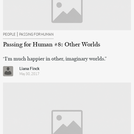
|
PEOPLE
PASSING FOR HUMAN
Passing for Human #8: Other Worlds
“I’m much happier in other, imaginary worlds.”
Liana Finck
May 30, 2017