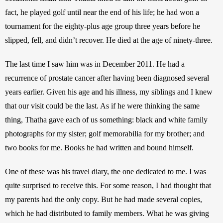
fact, he played golf until near the end of his life; he had won a 
tournament for the eighty-plus age group three years before he 
slipped, fell, and didn’t recover. He died at the age of ninety-three. 
The last time I saw him was in December 2011. He had a 
recurrence of prostate cancer after having been diagnosed several 
years earlier. Given his age and his illness, my siblings and I knew 
that our visit could be the last. As if he were thinking the same 
thing, Thatha gave each of us something: black and white family 
photographs for my sister; golf memorabilia for my brother; and 
two books for me. Books he had written and bound himself.
One of these was his travel diary, the one dedicated to me. I was 
quite surprised to receive this. For some reason, I had thought that 
my parents had the only copy. But he had made several copies, 
which he had distributed to family members. What he was giving 