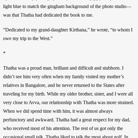
light blue to match the gingham background of the photo studio—
was that Thatha had dedicated the book to me. 
“Dedicated to my grand-daughter Kirthana,” he wrote, “to whom I 
owe my trip to the West.” 
*
Thatha was a proud man, brilliant and difficult and stubborn. I 
didn’t see him very often when my family visited my mother’s 
relatives in Bangalore, and he never returned to the States after 
traveling for my birth. While my older brother, sister, and I were all 
very close to Avva, our relationship with Thatha was more strained. 
When we did spend time with him, it was almost always 
perfunctory and awkward. Thatha had a great respect for my dad, 
who received most of his attention. The rest of us got only the 
occasional small talk. Thatha liked to talk the most about golf. In 