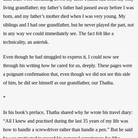
living grandfather; my father’s father had passed away before I was 
born, and my father’s mother died when I was very young. My 
siblings and I had one grandfather, but he never played the part, not 
in any way we could immediately see. The fact felt like a 
technicality, an asterisk. 
Even though he had struggled to express it, I could now see 
through his writing how he cared for us, deeply. These pages were 
a poignant confirmation that, even though we did not see this side 
of him, he did see himself as our grandfather, our Thatha. 
*
In his book’s preface, Thatha shared why he wrote his travel diary: 
“All I knew and practised during the last 35 years of my life was 
how to handle a screwdriver rather than handle a pen.” But he said 