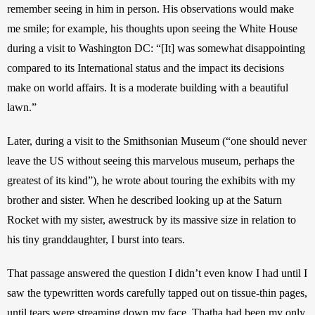
remember seeing in him in person. His observations would make 
me smile; for example, his thoughts upon seeing the White House 
during a visit to Washington DC: “[It] was somewhat disappointing 
compared to its International status and the impact its decisions 
make on world affairs. It is a moderate building with a beautiful 
lawn.”  
Later, during a visit to the Smithsonian Museum (“one should never 
leave the US without seeing this marvelous museum, perhaps the 
greatest of its kind”), he wrote about touring the exhibits with my 
brother and sister. When he described looking up at the Saturn 
Rocket with my sister, awestruck by its massive size in relation to 
his tiny granddaughter, I burst into tears.
That passage answered the question I didn’t even know I had until I 
saw the typewritten words carefully tapped out on tissue-thin pages, 
until tears were streaming down my face. Thatha had been my only 