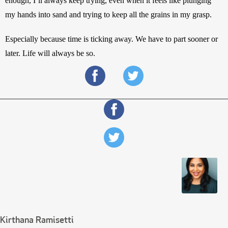
enough, I’ll always keep trying, even when it feels like plunging 
my hands into sand and trying to keep all the grains in my grasp. 
Especially because time is ticking away. We have to part sooner or 
later. Life will always be so.
Kirthana Ramisetti