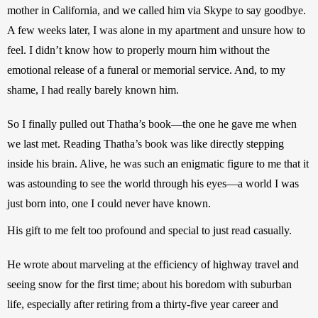
mother in California, and we called him via Skype to say goodbye. 
A few weeks later, I was alone in my apartment and unsure how to 
feel. I didn’t know how to properly mourn him without the 
emotional release of a funeral or memorial service. And, to my 
shame, I had really barely known him.
So I finally pulled out Thatha’s book—the one he gave me when 
we last met. Reading Thatha’s book was like directly stepping 
inside his brain. Alive, he was such an enigmatic figure to me that it 
was astounding to see the world through his eyes—a world I was 
just born into, one I could never have known. 
His gift to me felt too profound and special to just read casually.
He wrote about marveling at the efficiency of highway travel and 
seeing snow for the first time; about his boredom with suburban 
life, especially after retiring from a thirty-five year career and 