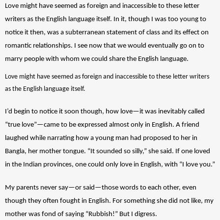
Love might have seemed as foreign and inaccessible to these letter 
writers as the English language itself. In it, though I was too young to 
notice it then, was a subterranean statement of class and its effect on 
romantic relationships. I see now that we would eventually go on to 
marry people with whom we could share the English language. 
Love might have seemed as foreign and inaccessible to these letter writers 
as the English language itself.
I’d begin to notice it soon though, how love—it was inevitably called 
“true love”—came to be expressed almost only in English. A friend 
laughed while narrating how a young man had proposed to her in 
Bangla, her mother tongue. “It sounded so silly,” she said. If one loved 
in the Indian provinces, one could only love in English, with “I love you.” 
My parents never say—or said—those words to each other, even 
though they often fought in English. For something she did not like, my 
mother was fond of saying “Rubbish!” But I digress. 