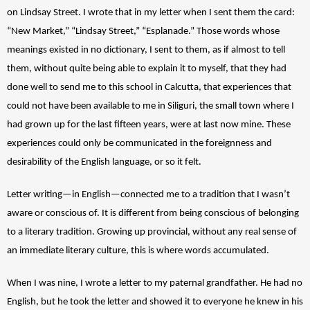
on Lindsay Street. I wrote that in my letter when I sent them the card: 
“New Market,” “Lindsay Street,” “Esplanade.” Those words whose 
meanings existed in no dictionary, I sent to them, as if almost to tell 
them, without quite being able to explain it to myself, that they had 
done well to send me to this school in Calcutta, that experiences that 
could not have been available to me in Siliguri, the small town where I 
had grown up for the last fifteen years, were at last now mine. These 
experiences could only be communicated in the foreignness and 
desirability of the English language, or so it felt. 
Letter writing—in English—connected me to a tradition that I wasn’t 
aware or conscious of. It is different from being conscious of belonging 
to a literary tradition. Growing up provincial, without any real sense of 
an immediate literary culture, this is where words accumulated. 
When I was nine, I wrote a letter to my paternal grandfather. He had no 
English, but he took the letter and showed it to everyone he knew in his 