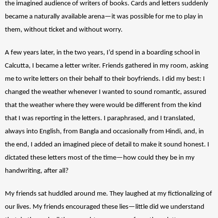
the imagined audience of writers of books. Cards and letters suddenly 
became a naturally available arena—it was possible for me to play in 
them, without ticket and without worry. 
A few years later, in the two years, I’d spend in a boarding school in 
Calcutta, I became a letter writer. Friends gathered in my room, asking 
me to write letters on their behalf to their boyfriends. I did my best: I 
changed the weather whenever I wanted to sound romantic, assured 
that the weather where they were would be different from the kind 
that I was reporting in the letters. I paraphrased, and I translated, 
always into English, from Bangla and occasionally from Hindi, and, in 
the end, I added an imagined piece of detail to make it sound honest. I 
dictated these letters most of the time—how could they be in my 
handwriting, after all? 
My friends sat huddled around me. They laughed at my fictionalizing of 
our lives. My friends encouraged these lies—little did we understand 