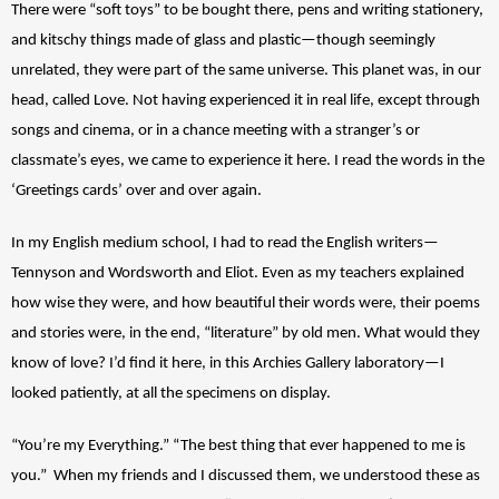
There were “soft toys” to be bought there, pens and writing stationery, 
and kitschy things made of glass and plastic—though seemingly 
unrelated, they were part of the same universe. This planet was, in our 
head, called Love. Not having experienced it in real life, except through 
songs and cinema, or in a chance meeting with a stranger’s or 
classmate’s eyes, we came to experience it here. I read the words in the 
‘Greetings cards’ over and over again.
In my English medium school, I had to read the English writers—
Tennyson and Wordsworth and Eliot. Even as my teachers explained 
how wise they were, and how beautiful their words were, their poems 
and stories were, in the end, “literature” by old men. What would they 
know of love? I’d find it here, in this Archies Gallery laboratory—I 
looked patiently, at all the specimens on display. 
“You’re my Everything.” “The best thing that ever happened to me is 
you.”  When my friends and I discussed them, we understood these as 