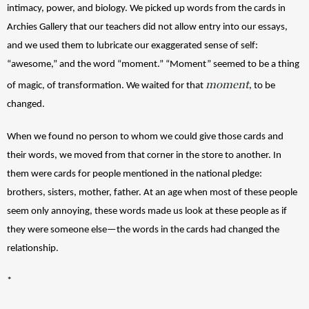
intimacy, power, and biology. We picked up words from the cards in 
Archies Gallery that our teachers did not allow entry into our essays, 
and we used them to lubricate our exaggerated sense of self: 
“awesome,” and the word “moment.” “Moment” seemed to be a thing 
moment
of magic, of transformation. We waited for that 
, to be 
changed. 
When we found no person to whom we could give those cards and 
their words, we moved from that corner in the store to another. In 
them were cards for people mentioned in the national pledge: 
brothers, sisters, mother, father. At an age when most of these people 
seem only annoying, these words made us look at these people as if 
they were someone else—the words in the cards had changed the 
relationship.
*