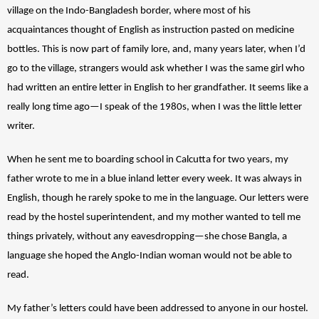
village on the Indo-Bangladesh border, where most of his 
acquaintances thought of English as instruction pasted on medicine 
bottles. This is now part of family lore, and, many years later, when I’d 
go to the village, strangers would ask whether I was the same girl who 
had written an entire letter in English to her grandfather. It seems like a 
really long time ago—I speak of the 1980s, when I was the little letter 
writer. 
When he sent me to boarding school in Calcutta for two years, my 
father wrote to me in a blue inland letter every week. It was always in 
English, though he rarely spoke to me in the language. Our letters were 
read by the hostel superintendent, and my mother wanted to tell me 
things privately, without any eavesdropping—she chose Bangla, a 
language she hoped the Anglo-Indian woman would not be able to 
read. 
My father’s letters could have been addressed to anyone in our hostel. 