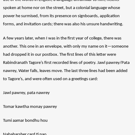
spoken at home nor on the street, but a colonial language whose 
power he surmised, from its presence on signboards, application 
forms, and invitation cards; there was also his unsure handwriting. 
A few years later, when I was in the first year of college, there was 
another. This one in an envelope, with only my name on it—someone 
had dropped it in our postbox. The first lines of this letter were 
Rabindranath Tagore’s first recorded lines of poetry. Jawl pawrey/Pata 
nawrey, Water falls, leaves move. The last three lines had been added 
to Tagore’s, and were often used on a greetings card:  
Jawl pawrey, pata nawrey
Tomar kawtha monay pawrey 
Tumi aamar bondhu hou
Nababarsher card ti nao 