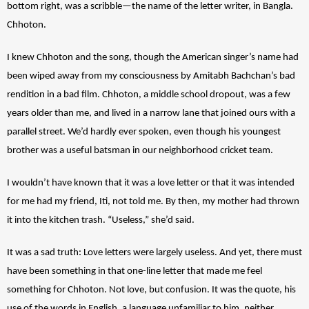
bottom right, was a scribble—the name of the letter writer, in Bangla. 
Chhoton.  
I knew Chhoton and the song, though the American singer’s name had 
been wiped away from my consciousness by Amitabh Bachchan’s bad 
rendition in a bad film. Chhoton, a middle school dropout, was a few 
years older than me, and lived in a narrow lane that joined ours with a 
parallel street. We’d hardly ever spoken, even though his youngest 
brother was a useful batsman in our neighborhood cricket team. 
I wouldn’t have known that it was a love letter or that it was intended 
for me had my friend, Iti, not told me. By then, my mother had thrown 
it into the kitchen trash. “Useless,” she’d said.
It was a sad truth: Love letters were largely useless. And yet, there must 
have been something in that one-line letter that made me feel 
something for Chhoton. Not love, but confusion. It was the quote, his 
use of the words in English, a language unfamiliar to him, neither 