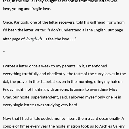
that, in the end, all they sought as response from these letters was 
love, young and fragile love. 
Once, Paritosh, one of the letter receivers, told his girlfriend, for whom 
I’d been the letter-writer: “I don’t understand all the English. But page 
English
after page of 
—I feel the love . . .”
*
I wrote a letter once a week to my parents. In it, I mentioned 
everything truthfully and obediently: the taste of the curry leaves in the 
dal, the prayer in the chapel at seven in the morning, oiling my hair on 
Friday night, not fighting with anyone, listening to everything Miss 
Gray, our hostel superintendent, said. I allowed myself only one lie in 
every single letter: I was studying very hard.
Now that I had a little pocket money, I sent them a card occasionally. A 
couple of times every year the hostel matron took us to Archies Gallery 