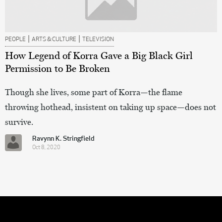
|
|
PEOPLE
ARTS & CULTURE
TELEVISION
How Legend of Korra Gave a Big Black Girl
Permission to Be Broken
Though she lives, some part of Korra—the flame
throwing hothead, insistent on taking up space—does not
survive.
Ravynn K. Stringfield
Oct 8, 2020