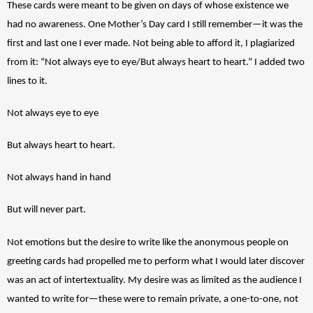
These cards were meant to be given on days of whose existence we 
had no awareness. One Mother’s Day card I still remember—it was the 
first and last one I ever made. Not being able to afford it, I plagiarized 
from it: “Not always eye to eye/But always heart to heart.” I added two 
lines to it. 
Not always eye to eye
But always heart to heart.
Not always hand in hand
But will never part. 
Not emotions but the desire to write like the anonymous people on 
greeting cards had propelled me to perform what I would later discover 
was an act of intertextuality. My desire was as limited as the audience I 
wanted to write for—these were to remain private, a one-to-one, not 