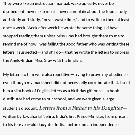
They were like an instruction manual: wake up early, never be 
disobedient, never skip meals, never complain about the food, study 
and study and study, “never waste time,” and to write to them at least 
once a week. Week after week he wrote the same thing. I’d have 
stopped reading them unless Miss Gray had brought them to me to 
remind me of how I was failing the good father who was writing these 
letters. I suspected—and still do—that he wrote the letters to impress 
the Anglo-Indian Miss Gray with his English. 
My letters to him were also repetitive—trying to prove my obedience, 
even though my marksheet did not necessarily corroborate that. I sent 
him a slim book of English letters as a birthday gift once—a book 
distributor had come to our school, and we were given a large 
Letters from a Father to his Daughter—
student’s discount. 
written by Jawaharlal Nehru, India’s first Prime Minister, from prison, 
to his ten-year-old daughter Indira, before Indian independence. 