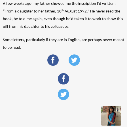
A few weeks ago, my father showed me the inscription I’d written: 
th
“From a daughter to her father, 10
 August 1992.” He never read the 
book, he told me again, even though he’d taken it to work to show this 
gift from his daughter to his colleagues. 
Some letters, particularly if they are in English, are perhaps never meant 
to be read. 