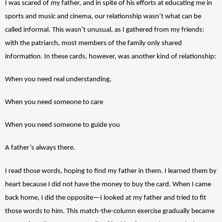
I was scared of my father, and in spite of his efforts at educating me in 
sports and music and cinema, our relationship wasn’t what can be 
called informal. This wasn’t unusual, as I gathered from my friends: 
with the patriarch, most members of the family only shared 
information. In these cards, however, was another kind of relationship: 
When you need real understanding,
When you need someone to care 
When you need someone to guide you
A father’s always there. 
I read those words, hoping to find my father in them. I learned them by 
heart because I did not have the money to buy the card. When I came 
back home, I did the opposite—I looked at my father and tried to fit 
those words to him. This match-the-column exercise gradually became 