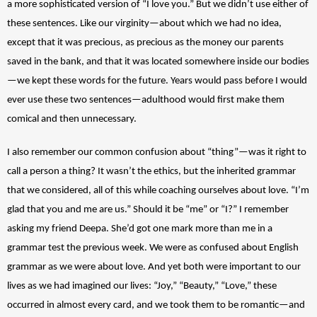
a more sophisticated version of “I love you.” But we didn’t use either of 
these sentences. Like our virginity—about which we had no idea, 
except that it was precious, as precious as the money our parents 
saved in the bank, and that it was located somewhere inside our bodies
—we kept these words for the future. Years would pass before I would 
ever use these two sentences—adulthood would first make them 
comical and then unnecessary. 
I also remember our common confusion about “thing”—was it right to 
call a person a thing? It wasn’t the ethics, but the inherited grammar 
that we considered, all of this while coaching ourselves about love. “I’m 
glad that you and me are us.” Should it be “me” or “I?” I remember 
asking my friend Deepa. She’d got one mark more than me in a 
grammar test the previous week. We were as confused about English 
grammar as we were about love. And yet both were important to our 
lives as we had imagined our lives: “Joy,” “Beauty,” “Love,” these 
occurred in almost every card, and we took them to be romantic—and 