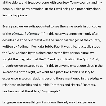
all the elders, and treat everyone with courtesy. 
To my country and my 
people, I pledge my devotion. 
In their well being and prosperity alone, 
lies my happiness.
Every year, we were disappointed to see the same words in our copies 
Radiant Reader
of the 
. “I” in this note was annoying—only after 
decades did I find out that it was the “national pledge” of the country, 
written by Pydimarri Venkata Subba Rao. It was a lie. It actually stood 
for “we.” Chained by this obedience to the first-person plural, we 
sought the magnetism of the “I,” and by implication, the “you.” And, 
though we were scared to admit this to anyone except ourselves in the 
sweatiness of the night, we went to a place like Archies Gallery to 
experience in words relations beyond those mentioned in the pledge—
relationships besides and outside “brothers and sisters,” “parents, 
teachers and all the elders,” “my people.” 
Language was everything—it also was the only way to experience 