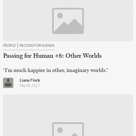
|
PEOPLE
PASSING FOR HUMAN
Passing for Human #8: Other Worlds
“I’m much happier in other, imaginary worlds.”
Liana Finck
May 30, 2017