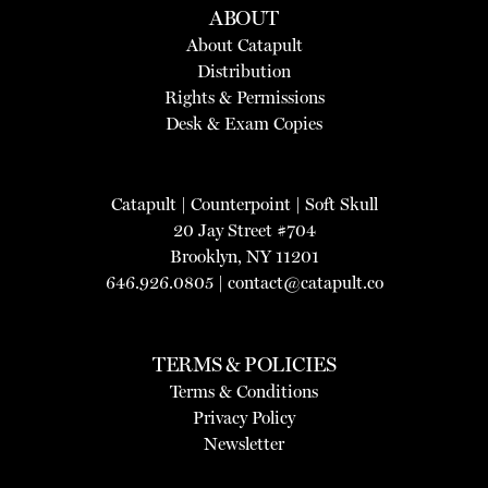
ABOUT
About Catapult
Distribution
Rights & Permissions
Desk & Exam Copies
Catapult
|
Counterpoint
|
Soft Skull
20 Jay Street #704
Brooklyn, NY 11201
646.926.0805 |
contact@catapult.co
TERMS & POLICIES
Terms & Conditions
Privacy Policy
Newsletter