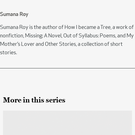
Sumana Roy
Sumana Roy is the author of How I became a Tree, a work of
nonfiction, Missing: A Novel, Out of Syllabus: Poems, and My
Mother’s Lover and Other Stories, a collection of short
stories.
More in this series