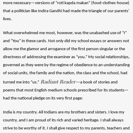
more necessary—versions of “roti kapda makan” (food-clothes-house) 
that a politician like Indira Gandhi had made the triangle of our parents’ 
lives. 
What overwhelmed me most, however, was the unabashed use of “I” 
and “You” in these cards. Not only did my school essays or answers not 
allow me the glamor and arrogance of the first person singular or the 
directness of addressing the examiner as “you.” My social relationships, 
governed as they were by the regime of obedience to an understanding 
of social units, the family and the nation, the class and the school, had 
Radiant Reader—
turned me into “us.”
a book of stories and 
poems that most English medium schools prescribed for its students—
had the national pledge on its very first page: 
India is my country. All Indians are my brothers and sisters. 
I love my 
country, and I am proud of its rich and varied heritage. 
I shall always 
strive to be worthy of it. 
I shall give respect to my parents, teachers and 