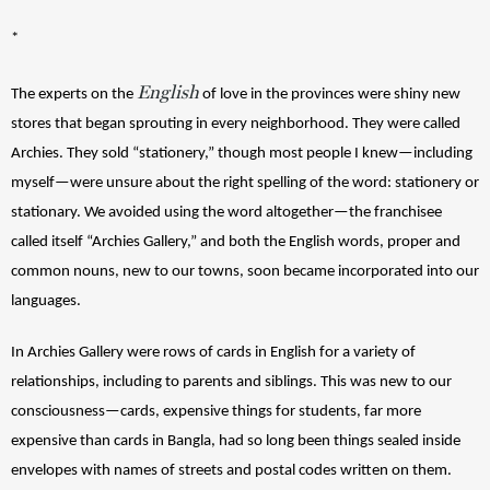
*
English
The experts on the 
 of love in the provinces were shiny new 
stores that began sprouting in every neighborhood. They were called 
Archies. They sold “stationery,” though most people I knew—including 
myself—were unsure about the right spelling of the word: stationery or 
stationary. We avoided using the word altogether—the franchisee 
called itself “Archies Gallery,” and both the English words, proper and 
common nouns, new to our towns, soon became incorporated into our 
languages. 
In Archies Gallery were rows of cards in English for a variety of 
relationships, including to parents and siblings. This was new to our 
consciousness—cards, expensive things for students, far more 
expensive than cards in Bangla, had so long been things sealed inside 
envelopes with names of streets and postal codes written on them. 