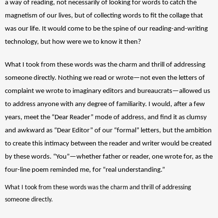
a way of reading, not necessarily of looking for words to catch the 
magnetism of our lives, but of collecting words to fit the collage that 
was our life. It would come to be the spine of our reading-and-writing 
technology, but how were we to know it then? 
What I took from these words was the charm and thrill of addressing 
someone directly. Nothing we read or wrote—not even the letters of 
complaint we wrote to imaginary editors and bureaucrats—allowed us 
to address anyone with any degree of familiarity. I would, after a few 
years, meet the “Dear Reader” mode of address, and find it as clumsy 
and awkward as “Dear Editor” of our “formal” letters, but the ambition 
to create this intimacy between the reader and writer would be created 
by these words. “You”—whether father or reader, one wrote for, as the 
four-line poem reminded me, for “real understanding.” 
What I took from these words was the charm and thrill of addressing 
someone directly.