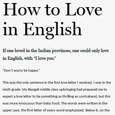
How to Love
in English
If one loved in the Indian provinces, one could only love
in English, with “I love you.”
“Don’t worry be happy.” 
This was the only sentence in the first love letter I received. I was in the 
ninth grade. My Bengali middle class upbringing had prepared me to 
expect a love letter to be something as thrilling as contraband, but this 
was more innocuous than baby food. The words were written in the 
upper case, the first letter of every word emphasized. Below it, on the 