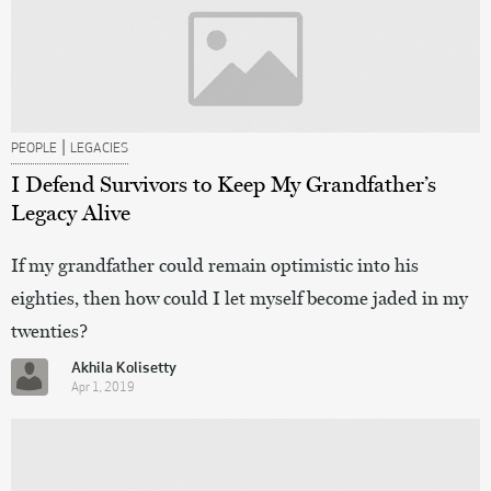
|
PEOPLE
LEGACIES
I Defend Survivors to Keep My Grandfather’s
Legacy Alive
If my grandfather could remain optimistic into his
eighties, then how could I let myself become jaded in my
twenties?
Akhila Kolisetty
Apr 1, 2019