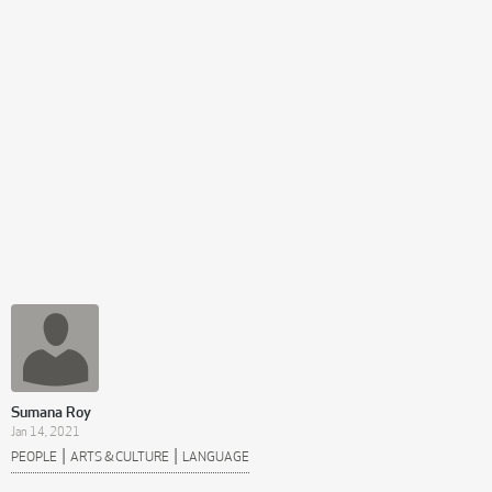
Sumana Roy
Jan 14, 2021
|
|
PEOPLE
ARTS & CULTURE
LANGUAGE