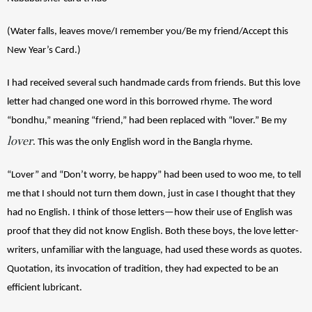
(Water falls, leaves move/I remember you/Be my friend/Accept this 
New Year’s Card.)
I had received several such handmade cards from friends. But this love 
letter had changed one word in this borrowed rhyme. The word 
“bondhu,” meaning “friend,” had been replaced with “lover.” Be my 
lover
. This was the only English word in the Bangla rhyme. 
“Lover” and “Don’t worry, be happy” had been used to woo me, to tell 
me that I should not turn them down, just in case I thought that they 
had no English. I think of those letters—how their use of English was 
proof that they did not know English. Both these boys, the love letter-
writers, unfamiliar with the language, had used these words as quotes. 
Quotation, its invocation of tradition, they had expected to be an 
efficient lubricant.  