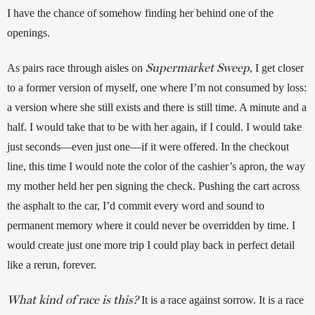
I have the chance of somehow finding her behind one of the 
openings.
Supermarket Sweep
As pairs race through aisles on 
, I get closer 
to a former version of myself, one where I’m not consumed by loss: 
a version where she still exists and there is still time. A minute and a 
half. I would take that to be with her again, if I could. I would take 
just seconds—even just one—if it were offered. In the checkout 
line, this time I would note the color of the cashier’s apron, the way 
my mother held her pen signing the check. Pushing the cart across 
the asphalt to the car, I’d commit every word and sound to 
permanent memory where it could never be overridden by time. I 
would create just one more trip I could play back in perfect detail 
like a rerun, forever.
What kind of race is this?
 It is a race against sorrow. It is a race 