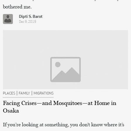
bothered me.
Dipti S. Barot
Dec 9, 2019
|
|
PLACES
FAMILY
MIGRATIONS
Facing Crises—and Mosquitoes—at Home in
Osaka
If you’re looking at something, you don’t know where it’s