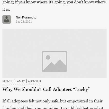
going; if you know where it’s going, you don’t know where
it is.
Non Kuramoto
Sep 28, 2021
|
|
PEOPLE
FAMILY
ADOPTED
Why We Shouldn’t Call Adoptees “Lucky”
If all adoptees felt not only safe, but empowered in their
families and their communities, I would feel better—but