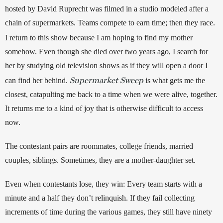
hosted by David Ruprecht was filmed in a studio modeled after a 
chain of supermarkets. Teams compete to earn time; then they race. 
I return to this
show because I am hoping to find my mother 
somehow. Even though she died over two years ago, I search for 
her by studying old television shows as if they will open a door I 
Supermarket Sweep
can find her behind. 
 is what gets me the 
closest, catapulting me back to a time when we were alive, together. 
It returns me to a kind of joy that is otherwise difficult to access 
now. 
The contestant pairs are roommates, college friends, married 
couples, siblings. Sometimes, they are a mother-daughter set. 
Even when contestants lose, they win: Every team starts with a 
minute and a half they don’t relinquish. If they fail collecting 
increments of time during the various games, they still have ninety 