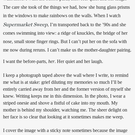
The care she took of the things we had, how she hung glass prisms 
in the windows to make rainbows on the walls. When I watch 
Supermarket Sweep
, I’m transported back to the ’90s and she 
comes swimming into view: a ridge of knuckles, the bridge of her 
nose, small stone finger rings. But I can’t put her on the sofa with 
me now during reruns. I can’t make us the mother-daughter pairing. 
I want the before-parts, 
her
. Her quiet and her laugh.
I keep a photograph taped above the wall where I write, to remind 
me what is at stake: grief diluting my memories so much I’ll be 
entirely carried away from her and the former version of myself she 
knew. Writing keeps me in this dimension. In the photo, I wear a 
striped onesie and shove a fistful of cake into my mouth. My 
mother is behind my shoulder, watching me. The sheer delight on 
her face is so clear that looking at it sometimes makes me weep. 
I cover the image with a sticky note sometimes because the image 