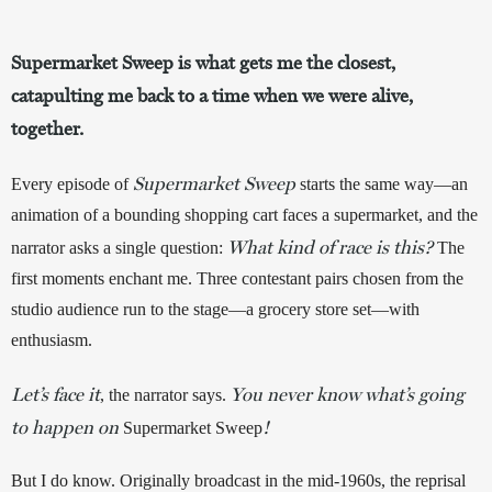
Supermarket Sweep is what gets me the closest,
catapulting me back to a time when we were alive,
together.
Supermarket Sweep
Every episode of 
starts the same way—an 
animation of a bounding shopping cart faces a supermarket, and the 
What kind of race is this?
narrator asks a single question: 
 The 
first moments enchant me. Three contestant pairs chosen from the 
studio audience run to the stage—a grocery store set—with 
enthusiasm. 
Let’s face it
You never know what’s going
, the narrator says.
to happen on
!
Supermarket Sweep
But I do know. Originally broadcast in the mid-1960s, the reprisal 