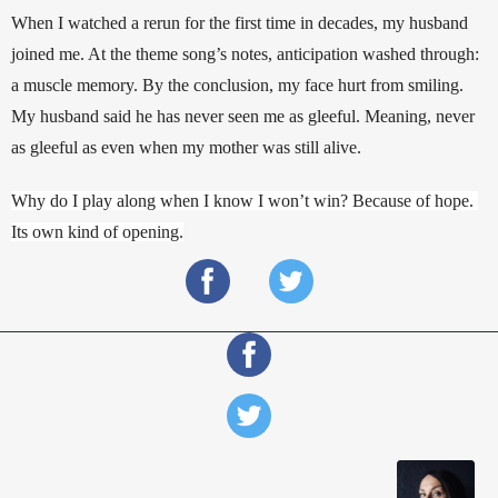
When I watched a rerun for the first time in decades, my husband 
joined me. At the theme song’s notes, anticipation washed through: 
a muscle memory. By the conclusion, my face hurt from smiling. 
My husband said he has never seen me as gleeful. Meaning, never 
as gleeful as even when my mother was still alive. 
Why do I play along when I know I won’t win? Because of hope. 
Its own kind of opening.