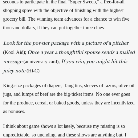
seconds to participate in the final “Super Sweep,” a free-for-all 
shopping spree with the objective of finishing with the highest 
grocery bill. The winning team advances for a chance to win five 
thousand dollars, if they can put together three clues. 
Look for the powder package with a picture of a pitcher
Once a year a thoughtful spouse sends a mailed
(Kool-Aid); 
message
If you win, you might hit this
 (anniversary card); 
juicy note
(Hi-C). 
King-size packages of diapers, Tang tins, sleeves of razors, olive oil 
jugs, and lumps of beef are the big-ticket items. No one ever goes 
for the produce, cereal, or baked goods, unless they are incentivized 
as bonuses.
I think about game shows a lot lately, because my missing is so 
unpredictable, so unending, and these shows are anything but. I 