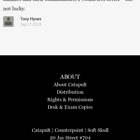
not lucky.
Tony Hynes
Sep 17, 2019
ABOUT
About Catapult
Distribution
Rights & Permissions
Desk & Exam Copies
Catapult
|
Counterpoint
|
Soft Skull
20 Jay Street #704