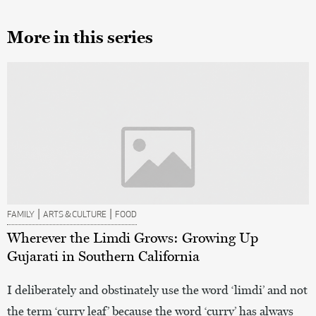
More in this series
|
|
FAMILY
ARTS & CULTURE
FOOD
Wherever the Limdi Grows: Growing Up
Gujarati in Southern California
I deliberately and obstinately use the word ‘limdi’ and not
the term ‘curry leaf’ because the word ‘curry’ has always