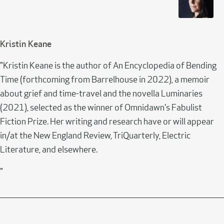
Kristin Keane
"Kristin Keane is the author of An Encyclopedia of Bending
Time (forthcoming from Barrelhouse in 2022), a memoir
about grief and time-travel and the novella Luminaries
(2021), selected as the winner of Omnidawn's Fabulist
Fiction Prize. Her writing and research have or will appear
in/at the New England Review, TriQuarterly, Electric
Literature, and elsewhere.
"