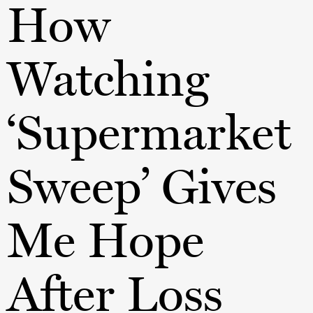
How
Watching
‘Supermarket
Sweep’ Gives
Me Hope
After Loss