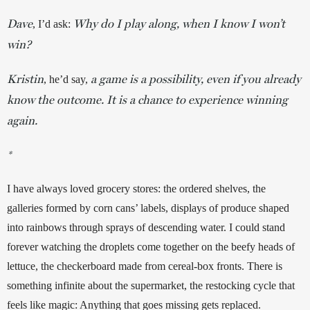
Dave
Why do I play along, when I know I won’t
, I’d ask: 
win?
Kristin
a game is a possibility, even if you already
, he’d say, 
know the outcome. It is a chance to experience winning
again.
*
I have always loved grocery stores: the ordered shelves, the 
galleries formed by corn cans’ labels, displays of produce shaped 
into rainbows through sprays of descending water. I could stand 
forever watching the droplets come together on the beefy heads of 
lettuce, the checkerboard made from cereal-box fronts. There is 
something infinite about the supermarket, the restocking cycle that 
feels like magic: Anything that goes missing gets replaced. 