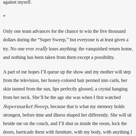
against myself. 
*
Only one team advances for the chance to win the five thousand 
dollars during the “Super Sweep,” but everyone is at least given a 
really
try. No one ever 
 loses anything: the vanquished return home, 
and nothing has been taken from them except a possibility.
A part of me hopes I’ll queue up the show and my mother will step 
from the television, her honey-colored hair permed into curls, her 
skin tanned from the sun, lips perfectly glossed, a crystal hanging 
from her neck. She’ll be the age she was when I first watched 
Supermarket Sweep
, because that is what my memory holds 
strongest, before time and illness shaped her differently. She will sit 
beside me on the couch, and I’ll shut us inside the room, lock the 
doors, barricade them with furniture, with my body, with anything I 