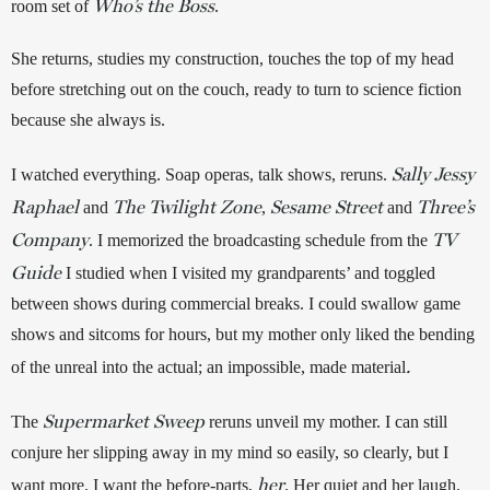
Who’s the Boss
room set of 
. 
She returns, studies my construction, touches the top of my head 
before stretching out on the couch, ready to turn to science fiction 
because she always is. 
Sally Jessy
I watched everything. Soap operas, talk shows, reruns. 
Raphael
The Twilight Zone
Sesame Street
Three’s
and
, 
and 
Company
TV
. I memorized the broadcasting schedule from the 
Guide
 I studied when I visited my grandparents’ and toggled 
between shows during commercial breaks. I could swallow game 
shows and sitcoms for hours, but my mother only liked the bending 
.
of the unreal into the actual; an impossible, made material
Supermarket Sweep
The 
reruns unveil my mother. I can still 
conjure her slipping away in my mind so easily, so clearly, but I 
her
want more. I want the before-parts, 
. Her quiet and her laugh. 