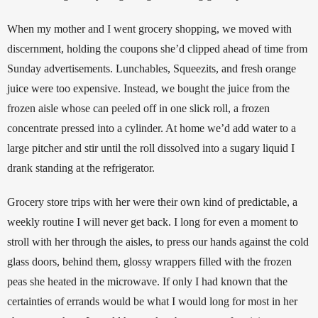
When my mother and I went grocery shopping, we moved with 
discernment, holding the coupons she’d clipped ahead of time from 
Sunday advertisements. Lunchables, Squeezits, and fresh orange 
juice were too expensive. Instead, we bought the juice from the 
frozen aisle whose can peeled off in one slick roll, a frozen 
concentrate pressed into a cylinder. At home we’d add water to a 
large pitcher and stir until the roll dissolved into a sugary liquid I 
drank standing at the refrigerator. 
Grocery store trips with her were their own kind of predictable, a 
weekly routine I will never get back. I long for even a moment to 
stroll with her through the aisles, to press our hands against the cold 
glass doors, behind them, glossy wrappers filled with the frozen 
peas she heated in the microwave. If only I had known that the 
certainties of errands would be what I would long for most in her 