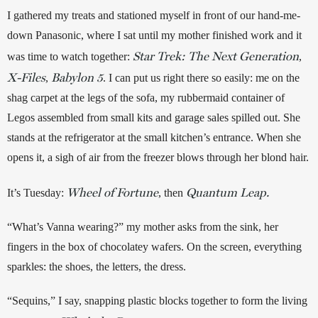
I gathered my treats and stationed myself in front of our hand-me-
down Panasonic, where I sat until my mother finished work and it 
Star Trek: The Next Generation
was time to watch together: 
, 
X-Files
Babylon 5
, 
. I can put us right there so easily: me on the 
shag carpet at the legs of the sofa, my rubbermaid container of 
Legos assembled from small kits and garage sales spilled out. She 
stands at the refrigerator at the small kitchen’s entrance. When she 
opens it, a sigh of air from the freezer blows through her blond hair. 
Wheel of Fortune
Quantum Leap.
It’s Tuesday: 
, then 
“What’s Vanna wearing?” my mother asks from the sink, her 
fingers in the box of chocolatey wafers. On the screen, everything 
sparkles: the shoes, the letters, the dress. 
“Sequins,” I say, snapping plastic blocks together to form the living 