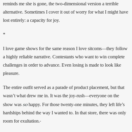
reminds me she is gone, the two-dimensional version a terrible 
alternative. Sometimes I cover it out of worry for what I might have 
lost entirely: a capacity for joy.
*
I love game shows for the same reason I love sitcoms—they follow 
a highly reliable narrative. Contestants who want to win complete 
challenges in order to advance. Even losing is made to look like 
pleasure. 
The entire outfit served as a parade of product placement, but that 
wasn’t what drew me in. It was the joy-rush—everyone on the 
so
show was 
happy. For those twenty-one minutes, they left life’s 
hardships behind the way I wanted to. In that store, there was only 
room for exultation.