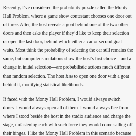
Recently, I’ve considered the probability puzzle called the Monty 
Hall Problem, where a game show contestant chooses one door out 
of three. After, the host reveals a goat behind one of the two other 
doors and then asks the player if they’d like to keep their selection 
or open the last door, behind which either a car or second goat 
waits. Most think the probability of selecting the car still remains the 
same, but computer simulations show the host’s first choice—and a 
change in initial selection—are probabilistic actions much different 
has
than random selection. The host 
 to open one door with a goat 
behind it, modifying statistical likelihoods. 
If faced with the Monty Hall Problem, I would always switch 
doors. I would always open all of them. I would always flee from 
where I stood beside the host in the studio audience and charge the 
stage, unfastening each with such force they would come sailing off 
their hinges. I like the Monty Hall Problem in this scenario because 