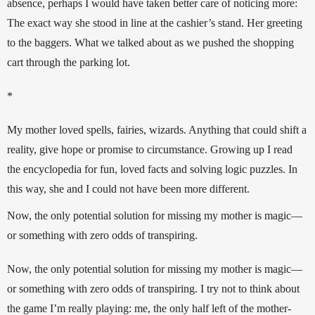
absence, perhaps I would have taken better care of noticing more: 
The exact way she stood in line at the cashier’s stand. Her greeting 
to the baggers. What we talked about as we pushed the shopping 
cart through the parking lot.
*
My mother loved spells, fairies, wizards. Anything that could shift a 
reality, give hope or promise to circumstance. Growing up I read 
the encyclopedia for fun, loved facts and solving logic puzzles. In 
this way, she and I could not have been more different.
Now, the only potential solution for missing my mother is magic—
or something with zero odds of transpiring.
Now, the only potential solution for missing my mother is magic—
or something with zero odds of transpiring. I try not to think about 
the game I’m really playing: me, the only half left of the mother-