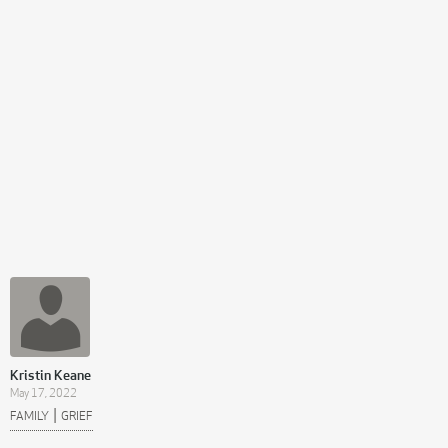
Kristin Keane
May 17, 2022
|
FAMILY
GRIEF