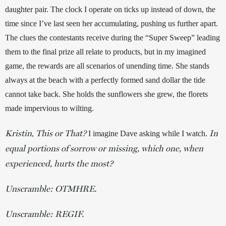
daughter pair. The clock I operate on ticks up instead of down, the 
time since I’ve last seen her accumulating, pushing us further apart. 
The clues the contestants receive during the “Super Sweep” leading 
them to the final prize all relate to products, but in my imagined 
game, the rewards are all scenarios of unending time. She stands 
always at the beach with a perfectly formed sand dollar the tide 
cannot take back. She holds the sunflowers she grew, the florets 
made impervious to wilting. 
Kristin
This or That?
In
, 
 I imagine Dave asking while I watch.
equal portions of sorrow or missing, which one, when
experienced, hurts the most?
Unscramble: OTMHRE.
Unscramble: REGIF.