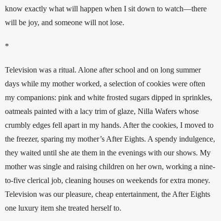
know exactly what will happen when I sit down to watch—there 
will be joy, and someone will not lose. 
*
Television was a ritual. Alone after school and on long summer 
days while my mother worked, a selection of cookies were often 
my companions: pink and white frosted sugars dipped in sprinkles, 
oatmeals painted with a lacy trim of glaze, Nilla Wafers whose 
crumbly edges fell apart in my hands. After the cookies, I moved to 
the freezer, sparing my mother’s After Eights. A spendy indulgence, 
they waited until she ate them in the evenings with our shows. My 
mother was single and raising children on her own, working a nine-
to-five clerical job, cleaning houses on weekends for extra money. 
Television was our pleasure, cheap entertainment, the After Eights 
one luxury item she treated herself to. 