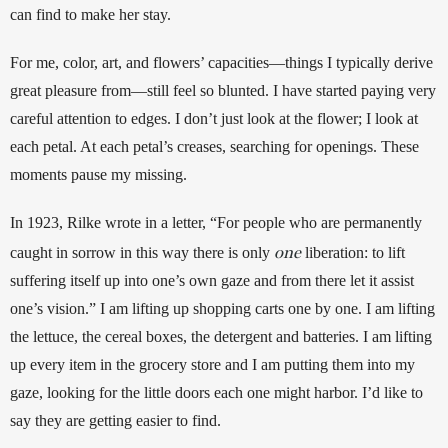
can find to make her stay. 
For me, color, art, and flowers’ capacities—things I typically derive 
great pleasure from—still feel so blunted. I have started paying very 
careful attention to edges. I don’t just look at the flower; I look at 
each petal. At each petal’s creases, searching for openings. These 
moments pause my missing.
In 1923, Rilke wrote in a letter, “For people who are permanently 
one
caught in sorrow in this way there is only 
 liberation: to lift 
suffering itself up into one’s own gaze and from there let it assist 
one’s vision.” I am lifting up shopping carts one by one. I am lifting 
the lettuce, the cereal boxes, the detergent and batteries. I am lifting 
up every item in the grocery store and I am putting them into my 
gaze, looking for the little doors each one might harbor. I’d like to 
say they are getting easier to find. 