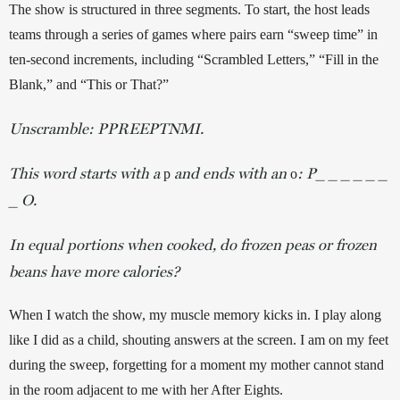
The show is structured in three segments. To start, the host leads 
teams through a series of games where pairs earn “sweep time” in 
ten-second increments, including “Scrambled Letters,” “Fill in the 
Blank,” and “This or That?” 
Unscramble: PPREEPTNMI.
This word starts with a
and ends with an
: P_ _ _ _ _ _
p
o
_ O.
In equal portions when cooked, do frozen peas or frozen
beans have more calories?
When I watch the show, my muscle memory kicks in. I play along 
like I did as a child, shouting answers at the screen. I am on my feet 
during the sweep, forgetting for a moment my mother cannot stand 
in the room adjacent to me with her After Eights. 