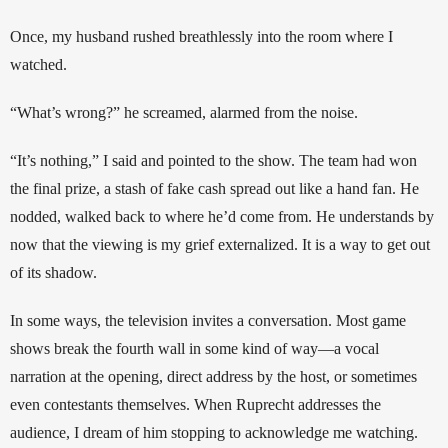
Once, my husband rushed breathlessly into the room where I 
watched. 
“What’s wrong?” he screamed, alarmed from the noise. 
“It’s nothing,” I said and pointed to the show. The team had won 
the final prize, a stash of fake cash spread out like a hand fan. He 
nodded, walked back to where he’d come from. He understands by 
now that the viewing is my grief externalized. It is a way to get out 
of its shadow.
In some ways, the television invites a conversation. Most game 
shows break the fourth wall in some kind of way—a vocal 
narration at the opening, direct address by the host, or sometimes 
even contestants themselves. When Ruprecht addresses the 
audience, I dream of him stopping to acknowledge me watching. 