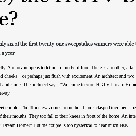
e?
ly six of the first twenty-one sweepstakes winners were able 
a year.
ly. A minivan opens to let out a family of four. There is a mother, a fath
ed cheeks—or perhaps just flush with excitement. An architect and two 
od and stone. The architect says, “Welcome to your HGTV Dream Home!
veway. 
et couple. The film crew zooms in on their hands clasped together—bef
f their mouths. They too fall to their knees in front of the home. An inter
V Dream Home!”
But the couple is too hysterical to hear much else. 