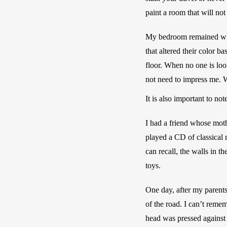
paint a room that will not
My bedroom remained white
that altered their color 
floor. When no one is loo
not need to impress me. W
It is also important to n
I had a friend whose moth
played a CD of classical 
can recall, the walls in t
toys. 
One day, after my parent
of the road. I can’t remem
head was pressed against 