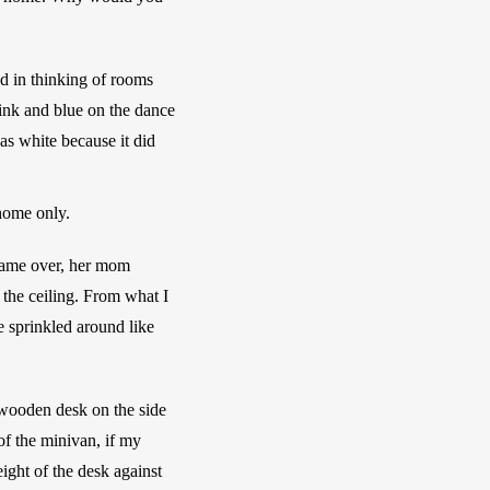
d in thinking of rooms 
ink and blue on the dance 
s white because it did 
home only.
came over, her mom 
the ceiling. From what I 
 sprinkled around like 
wooden desk on the side 
of the minivan, if my 
ght of the desk against 