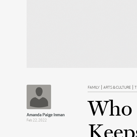
|
|
FAMILY
ARTS & CULTURE
T
Who 
Amanda Paige Inman
Feb 22, 2022
Keep