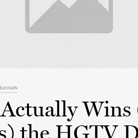
ELEVISION
Actually Wins
s) the HGTV 