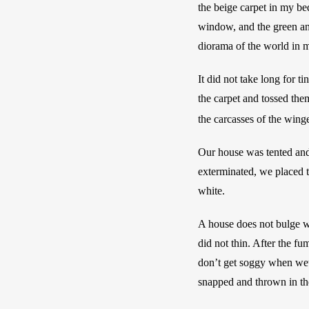
the beige carpet in my be
window, and the green and
diorama of the world in 
It did not take long for t
the carpet and tossed them
the carcasses of the wing
Our house was tented and 
exterminated, we placed th
white.
A house does not bulge wh
did not thin. After the fum
don’t get soggy when wet,
snapped and thrown in the