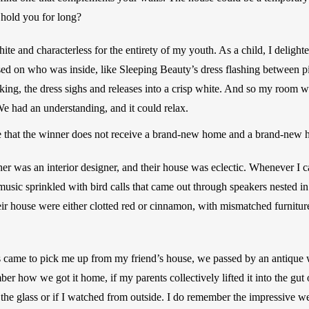
 hold you for long? 
 and characterless for the entirety of my youth. As a child, I delighte
based on who was inside, like Sleeping Beauty’s dress flashing between p
king, the dress sighs and releases into a crisp white. And so my room wa
e had an understanding, and it could relax. 
ote that the winner does not receive a brand-new home and a brand-new 
er was an interior designer, and their house was eclectic. Whenever I 
music sprinkled with bird calls that came out through speakers nested in 
heir house were either clotted red or cinnamon, with mismatched furniture
s came to pick me up from my friend’s house, we passed by an antique 
ber how we got it home, if my parents collectively lifted it into the gut 
the glass or if I watched from outside. I do remember the impressive wei