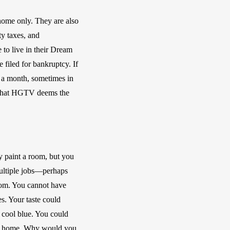
home only. They are also 
y taxes, and 
to live in their Dream 
filed for bankruptcy. If 
 a month, sometimes in 
 that HGTV deems the 
 paint a room, but you 
ultiple jobs—perhaps 
oom. You cannot have 
s. Your taste could 
 cool blue. You could 
ry home. Why would you 