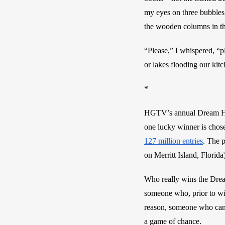
my eyes on three bubbles
the wooden columns in the
“Please,” I whispered, “p
or lakes flooding our kit
*
HGTV’s annual Dream Hom
one lucky winner is chosen
127 million entries
. The p
on Merritt Island, Florida
Who really wins the Drea
someone who, prior to win
reason, someone who can a
a game of chance. 