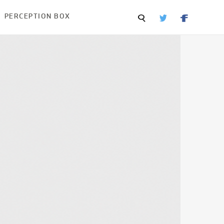
PERCEPTION BOX