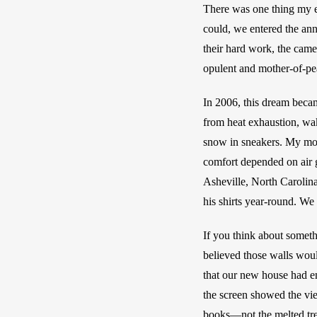
There was one thing my e
could, we entered the ann
their hard work, the cam
opulent and mother-of-pea
In 2006, this dream beca
from heat exhaustion, wak
snow in sneakers. My mot
comfort depended on air 
Asheville, North Carolin
his shirts year-round. W
If you think about somethi
believed those walls woul
that our new house had en
the screen showed the view
books—not the melted tree