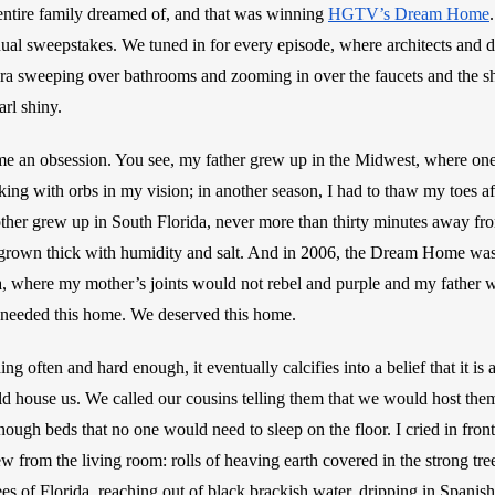
ntire family dreamed of, and that was winning 
HGTV’s Dream Home
ual sweepstakes. We tuned in for every episode, where architects and 
era sweeping over bathrooms and zooming in over the faucets and the s
rl shiny.
me an obsession. You see, my father grew up in the Midwest, where one
ing with orbs in my vision; in another season, I had to thaw my toes af
her grew up in South Florida, never more than thirty minutes away from
grown thick with humidity and salt. And in 2006, the Dream Home was l
a, where my mother’s joints would not rebel and purple and my father w
e needed this home. We deserved this home. 
ng often and hard enough, it eventually calcifies into a belief that it is 
d house us. We called our cousins telling them that we would host them 
ough beds that no one would need to sleep on the floor. I cried in front
 from the living room: rolls of heaving earth covered in the strong trees
s of Florida, reaching out of black brackish water, dripping in Spanish 