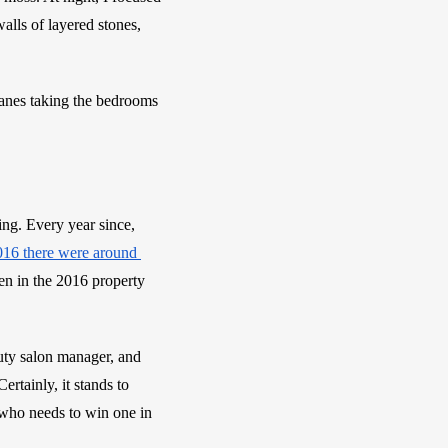
ls of layered stones, 
anes taking the bedrooms 
. Every year since, 
2016 there were around 
en in the 2016 property 
ty salon manager, and 
tainly, it stands to 
who needs to win one in 