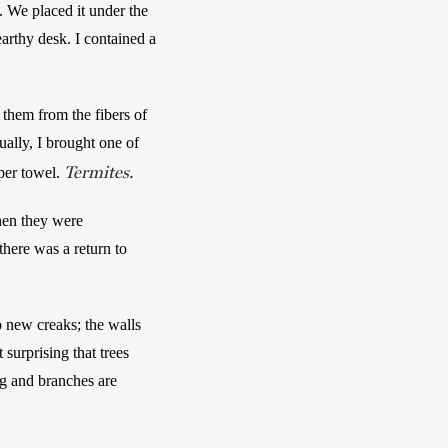
 We placed it under the 
rthy desk. I contained a 
 them from the fibers of 
ually, I brought one of 
Termites.
per towel. 
hen they were 
here was a return to 
 new creaks; the walls 
surprising that trees 
g and branches are 