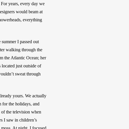
. For years, every day we 
designers would beam at 
howerheads, everything 
 summer I passed out 
ter walking through the 
 the Atlantic Ocean; her 
ocated just outside of 
ouldn’t sweat through 
already yours. We actually 
for the holidays, and 
 of the television when 
 I saw in children’s 
moss. At night, I focused 