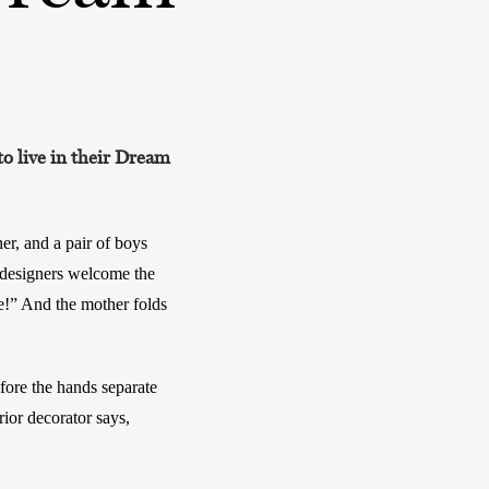
to live in their Dream
er, and a pair of boys 
designers welcome the 
” And the mother folds 
ore the hands separate 
ior decorator says, 