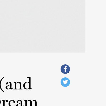
 (and
Dream