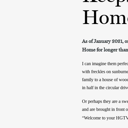
Hom
As of January 2021, on
Home for longer than 
I can imagine them perfect
with freckles on sunburn
family to a house of wo
in half in the circular dri
Or perhaps they are a swe
and are brought in front o
“Welcome to your HGT