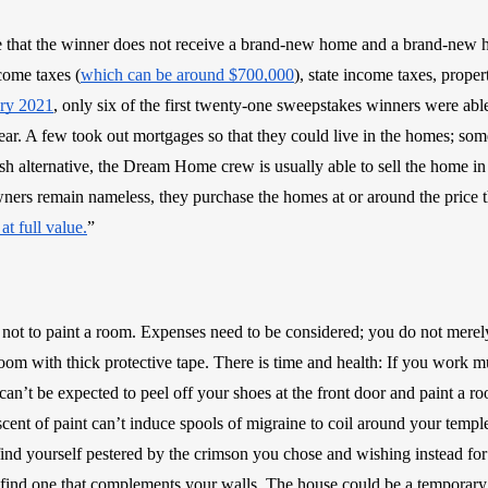
ote that the winner does not receive a brand-new home and a brand-new 
come taxes (
which can be around $700,000
), state income taxes, propert
ary 2021
, only six of the first twenty-one sweepstakes winners were able 
ar. A few took out mortgages so that they could live in the homes; some 
ash alternative, the Dream Home crew is usually able to sell the home in
ers remain nameless, they purchase the homes at or around the price
 at full value.
”
 not to paint a room. Expenses need to be considered; you do not merely
oom with thick protective tape. There is time and health: If you work m
an’t be expected to peel off your shoes at the front door and paint a r
scent of paint can’t induce spools of migraine to coil around your temple
find yourself pestered by the crimson you chose and wishing instead for
r find one that complements your walls. The house could be a tempora