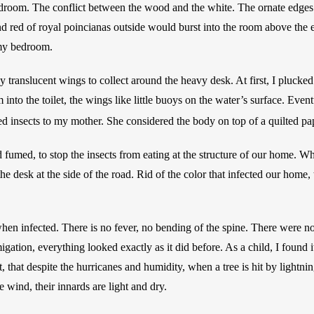
droom. The conflict between the wood and the white. The ornate edges.
 red of royal poincianas outside would burst into the room above the ea
my bedroom. 
iny translucent wings to collect around the heavy desk. At first, I plucked
 into the toilet, the wings like little buoys on the water’s surface. Event
ed insects to my mother. She considered the body on top of a quilted pa
fumed, to stop the insects from eating at the structure of our home. W
e desk at the side of the road. Rid of the color that infected our home, t
en infected. There is no fever, no bending of the spine. There were no
igation, everything looked exactly as it did before. As a child, I found it 
 that despite the hurricanes and humidity, when a tree is hit by lightnin
 wind, their innards are light and dry.