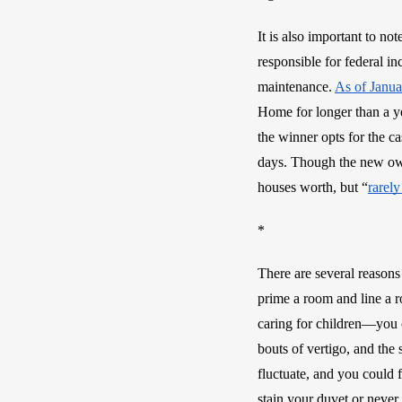
It is also important to n
responsible for federal in
maintenance. 
As of Janu
Home for longer than a ye
the winner opts for the c
days. Though the new own
houses worth, but “
rarely
* 
There are several reasons
prime a room and line a r
caring for children—you c
bouts of vertigo, and the 
fluctuate, and you could 
stain your duvet or neve