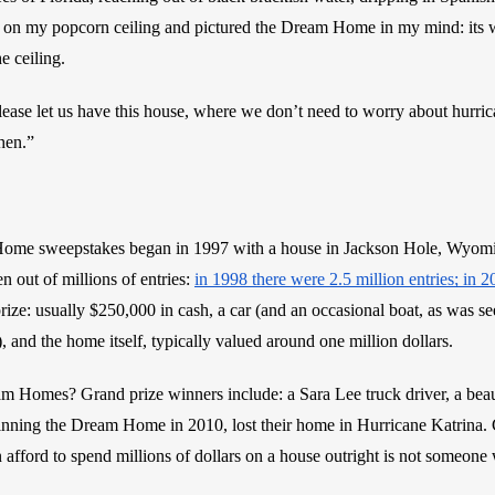
 on my popcorn ceiling and pictured the Dream Home in my mind: its wal
 ceiling. 
lease let us have this house, where we don’t need to worry about hurric
chen.”
e sweepstakes began in 1997 with a house in Jackson Hole, Wyoming
 out of millions of entries: 
in 1998 there were 2.5 million entries; in 
rize: usually $250,000 in cash, a car (and an occasional boat, as was se
), and the home itself, typically valued around one million dollars. 
m Homes? Grand prize winners include: a Sara Lee truck driver, a beau
ning the Dream Home in 2010, lost their home in Hurricane Katrina. Cer
fford to spend millions of dollars on a house outright is not someone 