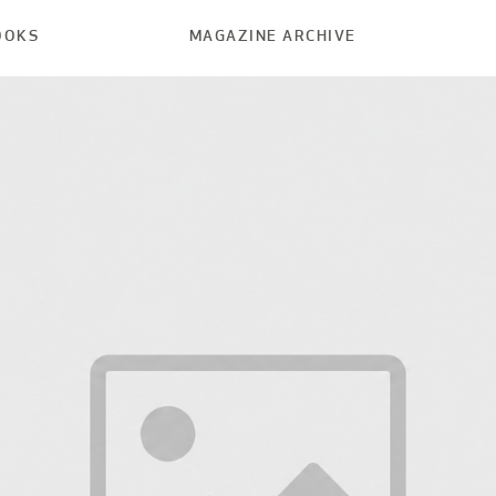
OOKS
MAGAZINE ARCHIVE