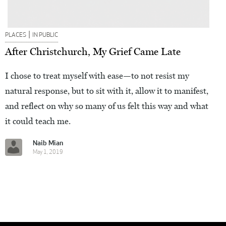
|
PLACES
IN PUBLIC
After Christchurch, My Grief Came Late
I chose to treat myself with ease—to not resist my
natural response, but to sit with it, allow it to manifest,
and reflect on why so many of us felt this way and what
it could teach me.
Naib Mian
May 1, 2019