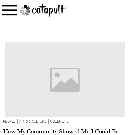
|
|
PEOPLE
ARTS & CULTURE
QUEER LIFE
How My Community Showed Me I Could Be