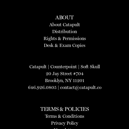
ABOUT
About Catapult
Distribution
Rights & Permissions
Desk & Exam Copies
Catapult
|
Counterpoint
|
Soft Skull
20 Jay Street #704
Brooklyn, NY 11201
646.926.0805 |
contact@catapult.co
TERMS & POLICIES
Terms & Conditions
Privacy Policy