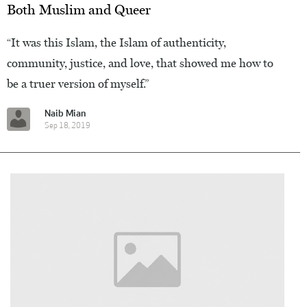
Both Muslim and Queer
“It was this Islam, the Islam of authenticity,
community, justice, and love, that showed me how to
be a truer version of myself.”
Naib Mian
Sep 18, 2019