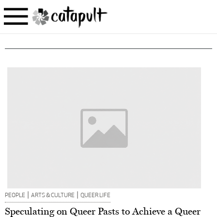
|
|
PEOPLE
ARTS & CULTURE
QUEER LIFE
Speculating on Queer Pasts to Achieve a Queer