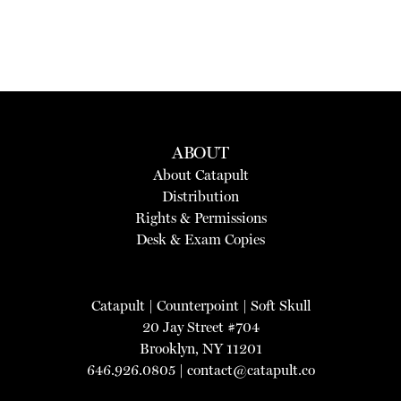
ABOUT
About Catapult
Distribution
Rights & Permissions
Desk & Exam Copies
Catapult
|
Counterpoint
|
Soft Skull
20 Jay Street #704
Brooklyn, NY 11201
646.926.0805 |
contact@catapult.co