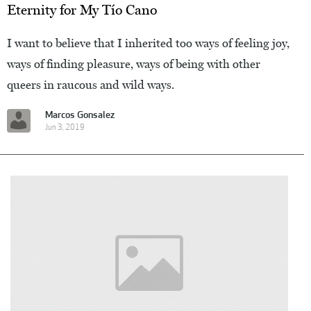
Eternity for My Tío Cano
I want to believe that I inherited too ways of feeling joy,
ways of finding pleasure, ways of being with other
queers in raucous and wild ways.
Marcos Gonsalez
Jun 3, 2019