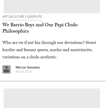
|
ARTS & CULTURE
QUEER LIFE
We Barrio Boys and Our Papi Chulo
Philosophics
Who are we if not kin through our deviations? Street
hustler and femme queen, macho and maricóncito,
variations on a chulo aesthetic.
Marcos Gonsalez
Mar 26, 2019