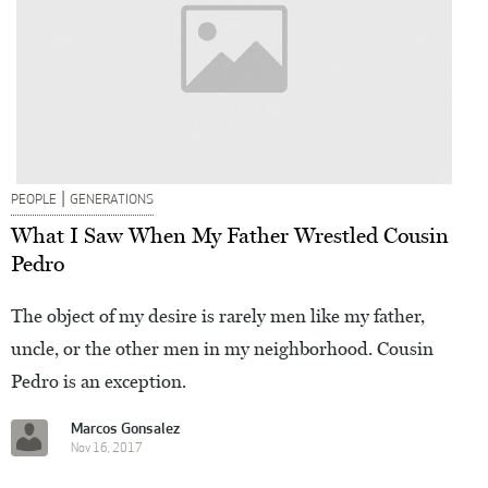
|
PEOPLE
GENERATIONS
What I Saw When My Father Wrestled Cousin
Pedro
The object of my desire is rarely men like my father,
uncle, or the other men in my neighborhood. Cousin
Pedro is an exception.
Marcos Gonsalez
Nov 16, 2017