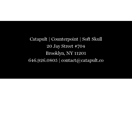
Catapult
|
Counterpoint
|
Soft Skull
20 Jay Street #704
Brooklyn, NY 11201
646.926.0805 |
contact@catapult.co