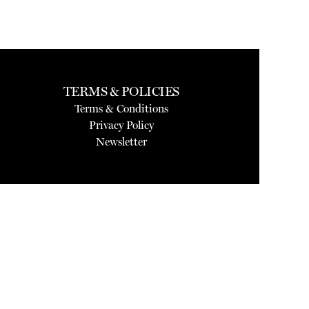
TERMS & POLICIES
Terms & Conditions
Privacy Policy
Newsletter