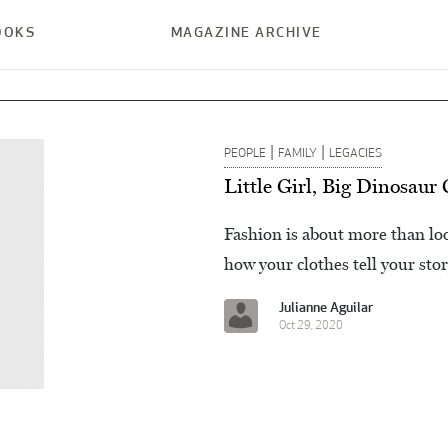
OOKS
MAGAZINE ARCHIVE
|
|
PEOPLE
FAMILY
LEGACIES
Little Girl, Big Dinosaur
Fashion is about more than lo
how your clothes tell your stor
Julianne Aguilar
Oct 29, 2020