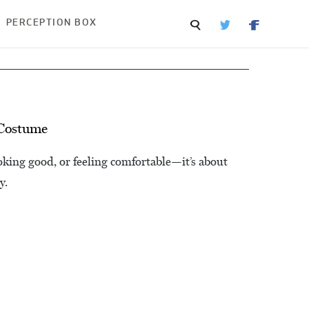
PERCEPTION BOX
 Costume
oking good, or feeling comfortable—it’s about
y.