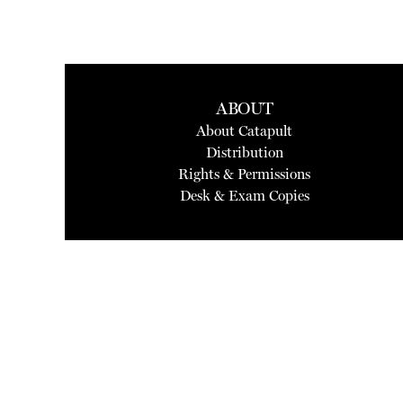
ABOUT
About Catapult
Distribution
Rights & Permissions
Desk & Exam Copies