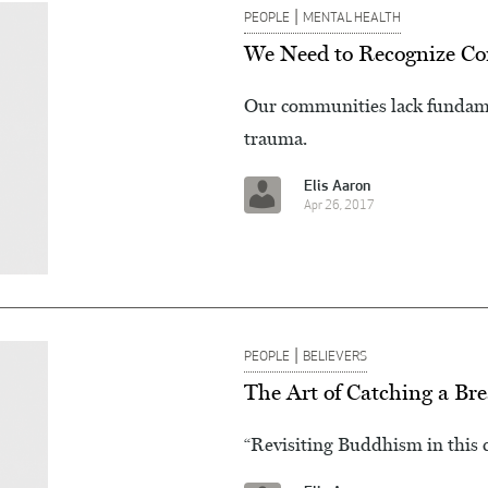
|
PEOPLE
MENTAL HEALTH
We Need to Recognize Com
Our communities lack fundamen
trauma.
Elis Aaron
Apr 26, 2017
|
PEOPLE
BELIEVERS
The Art of Catching a Br
“Revisiting Buddhism in this 