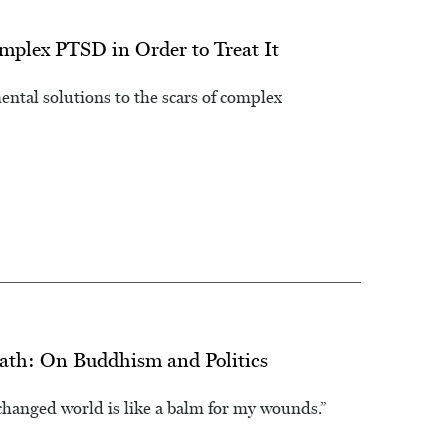
plex PTSD in Order to Treat It
tal solutions to the scars of complex
eath: On Buddhism and Politics
changed world is like a balm for my wounds.”