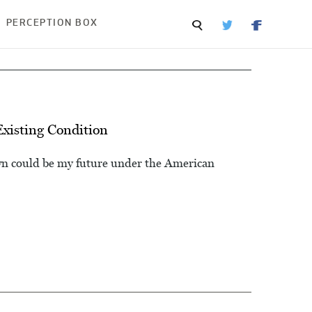
PERCEPTION BOX
xisting Condition
wn could be my future under the American