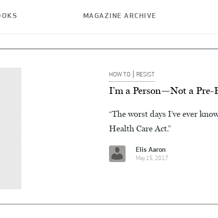
OOKS
MAGAZINE ARCHIVE
|
HOW TO
RESIST
I’m a Person—Not a Pre-E
“The worst days I’ve ever kno
Health Care Act.”
Elis Aaron
May 15, 2017