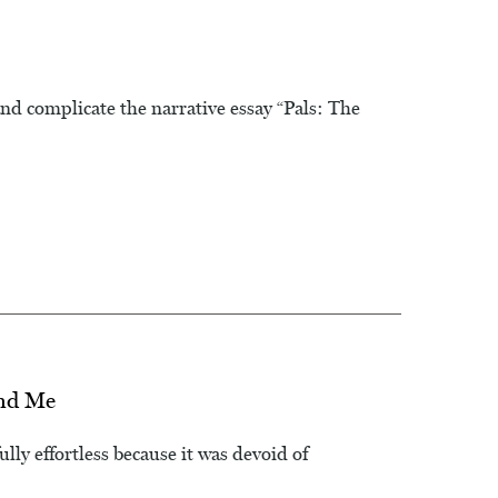
nd complicate the narrative essay “Pals: The
and Me
lly effortless because it was devoid of