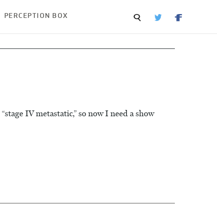
PERCEPTION BOX
stage IV metastatic,” so now I need a show