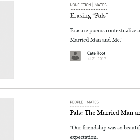
|
NONFICTION
MATES
Erasing “Pals”
Erasure poems contextualize a
Married Man and Me.”
Cate Root
Jul 21, 2017
|
PEOPLE
MATES
Pals: The Married Man 
“Our friendship was so beautifu
expectation.”