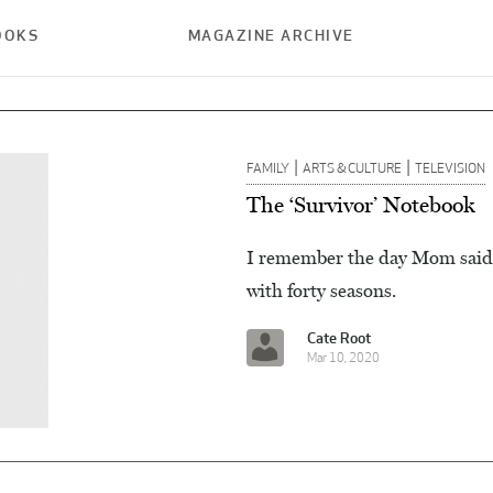
OOKS
MAGAZINE ARCHIVE
|
|
FAMILY
ARTS & CULTURE
TELEVISION
The ‘Survivor’ Notebook
I remember the day Mom said “
with forty seasons.
Cate Root
Mar 10, 2020