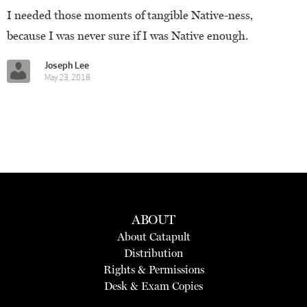
I needed those moments of tangible Native-ness,
because I was never sure if I was Native enough.
Joseph Lee
May 23, 2018
ABOUT
About Catapult
Distribution
Rights & Permissions
Desk & Exam Copies