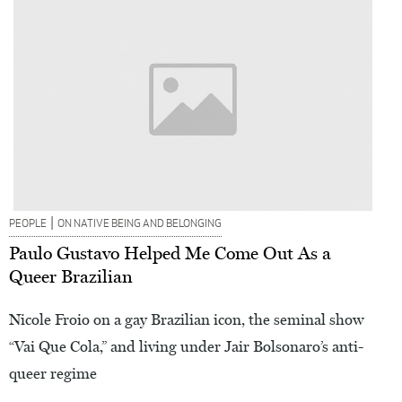
|
PEOPLE
ON NATIVE BEING AND BELONGING
Paulo Gustavo Helped Me Come Out As a
Queer Brazilian
Nicole Froio on a gay Brazilian icon, the seminal show
“Vai Que Cola,” and living under Jair Bolsonaro’s anti-
queer regime