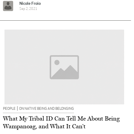
Nicole Froio
Sep 2, 2021
|
PEOPLE
ON NATIVE BEING AND BELONGING
What My Tribal ID Can Tell Me About Being
Wampanoag, and What It Can’t