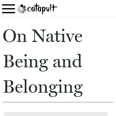
On Native
Being and
Belonging