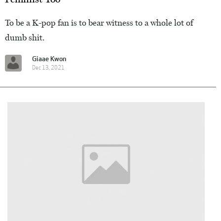
To be a K-pop fan is to bear witness to a whole lot of
dumb shit.
Giaae Kwon
Dec 13, 2021