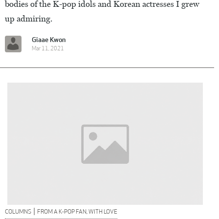
bodies of the K-pop idols and Korean actresses I grew
up admiring.
Giaae Kwon
Mar 11, 2021
|
COLUMNS
FROM A K-POP FAN, WITH LOVE