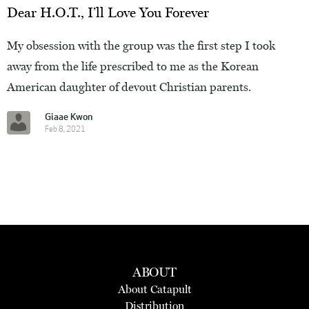
Dear H.O.T., I’ll Love You Forever
My obsession with the group was the first step I took
away from the life prescribed to me as the Korean
American daughter of devout Christian parents.
Giaae Kwon
Feb 8, 2021
ABOUT
About Catapult
Distribution