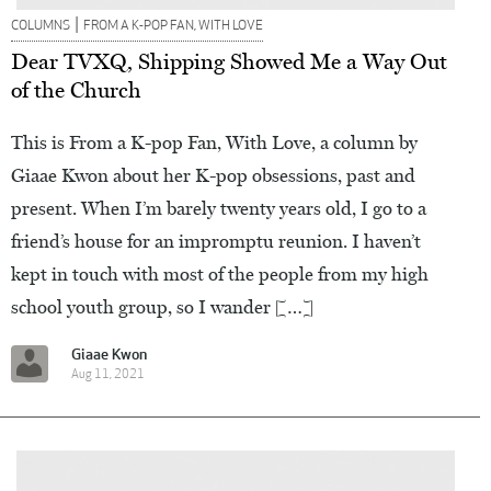
|
COLUMNS
FROM A K-POP FAN, WITH LOVE
Dear TVXQ, Shipping Showed Me a Way Out
of the Church
This is From a K-pop Fan, With Love, a column by
Giaae Kwon about her K-pop obsessions, past and
present. When I’m barely twenty years old, I go to a
friend’s house for an impromptu reunion. I haven’t
kept in touch with most of the people from my high
school youth group, so I wander […]
Giaae Kwon
Aug 11, 2021