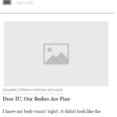
May 12, 2021
|
COLUMNS
FROM A K-POP FAN, WITH LOVE
Dear IU, Our Bodies Are Fine
I knew my body wasn’t ‘right’; it didn’t look like the