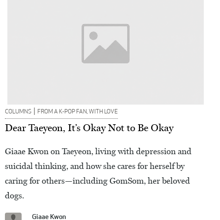
|
COLUMNS
FROM A K-POP FAN, WITH LOVE
Dear Taeyeon, It’s Okay Not to Be Okay
Giaae Kwon on Taeyeon, living with depression and
suicidal thinking, and how she cares for herself by
caring for others—including GomSom, her beloved
dogs.
Giaae Kwon