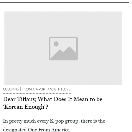
|
COLUMNS
FROM A K-POP FAN, WITH LOVE
Dear Tiffany, What Does It Mean to be
‘Korean Enough’?
In pretty much every K-pop group, there is the
designated One From America.