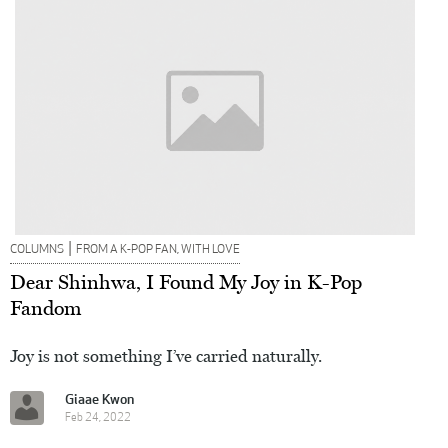
|
COLUMNS
FROM A K-POP FAN, WITH LOVE
Dear Shinhwa, I Found My Joy in K-Pop
Fandom
Joy is not something I’ve carried naturally.
Giaae Kwon
Feb 24, 2022