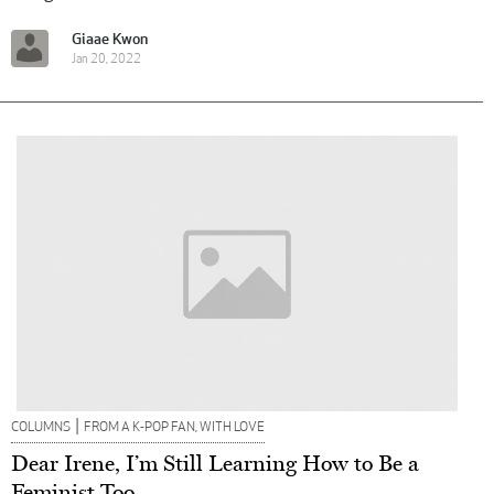
Giaae Kwon
Jan 20, 2022
|
COLUMNS
FROM A K-POP FAN, WITH LOVE
Dear Irene, I’m Still Learning How to Be a
Feminist Too