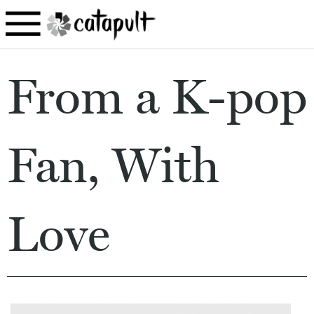
From a K-pop
Fan, With
Love