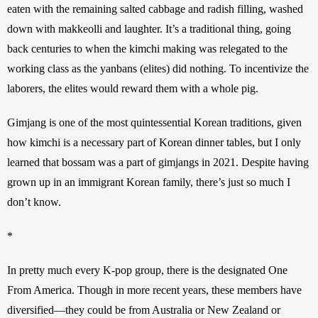
eaten with the remaining salted cabbage and radish filling, washed 
down with makkeolli and laughter. It’s a traditional thing, going 
back centuries to when the kimchi making was relegated to the 
working class as the yanbans (elites) did nothing. To incentivize the 
laborers, the elites would reward them with a whole pig.
Gimjang is one of the most quintessential Korean traditions, given 
how kimchi is a necessary part of Korean dinner tables, but I only 
learned that bossam was a part of gimjangs in 2021. Despite having 
grown up in an immigrant Korean family, there’s just so much I 
don’t know.
*
In pretty much every K-pop group, there is the designated One 
From America. Though in more recent years, these members have 
diversified—they could be from Australia or New Zealand or 