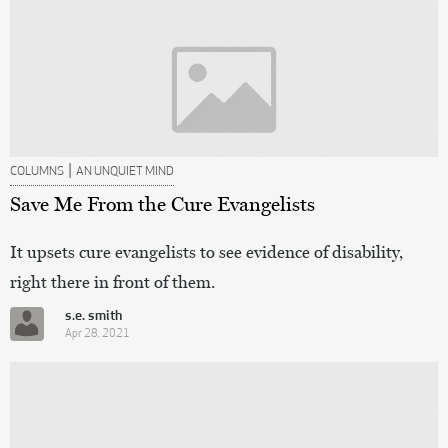
|
COLUMNS
AN UNQUIET MIND
Save Me From the Cure Evangelists
It upsets cure evangelists to see evidence of disability,
right there in front of them.
s.e. smith
Apr 28, 2021