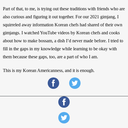
Part of that, to me, is trying out these traditions with friends who are 
also curious and figuring it out together. For our 2021 gimjang, I 
squirreled away information Korean chefs had shared of their own 
gimjangs. I watched YouTube videos by Korean chefs and cooks 
about how to make bossam, a dish I’d never made before. I tried to 
fill in the gaps in my knowledge while learning to be okay with 
them because these gaps, too, are a part of who I am.
This is my Korean Americanness, and it is enough.