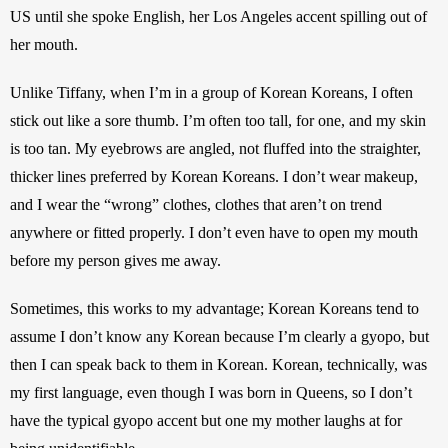
US until she spoke English, her Los Angeles accent spilling out of 
her mouth.
Unlike Tiffany, when I’m in a group of Korean Koreans, I often 
stick out like a sore thumb. I’m often too tall, for one, and my skin 
is too tan. My eyebrows are angled, not fluffed into the straighter, 
thicker lines preferred by Korean Koreans. I don’t wear makeup, 
and I wear the “wrong” clothes, clothes that aren’t on trend 
anywhere or fitted properly. I don’t even have to open my mouth 
before my person gives me away.
Sometimes, this works to my advantage; Korean Koreans tend to 
assume I don’t know any Korean because I’m clearly a gyopo, but 
then I can speak back to them in Korean. Korean, technically, was 
my first language, even though I was born in Queens, so I don’t 
have the typical gyopo accent but one my mother laughs at for 