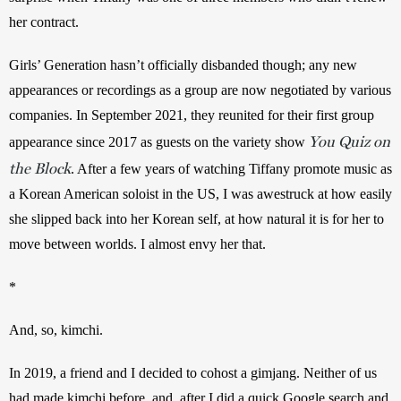
her contract.
Girls’ Generation hasn’t officially disbanded though; any new 
appearances or recordings as a group are now negotiated by various 
companies. In September 2021, they reunited for their first group 
You Quiz on
appearance since 2017 as guests on the variety show 
the Block
. After a few years of watching Tiffany promote music as 
a Korean American soloist in the US, I was awestruck at how easily 
she slipped back into her Korean self, at how natural it is for her to 
move between worlds. I almost envy her that.
*
And, so, kimchi.
In 2019, a friend and I decided to cohost a gimjang. Neither of us 
had made kimchi before, and, after I did a quick Google search and 