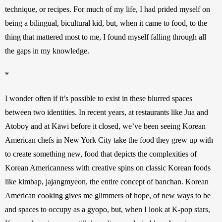
technique, or recipes. For much of my life, I had prided myself on 
being a bilingual, bicultural kid, but, when it came to food, to the 
thing that mattered most to me, I found myself falling through all 
the gaps in my knowledge.
*
I wonder often if it’s possible to exist in these blurred spaces 
between two identities. In recent years, at restaurants like Jua and 
Atoboy and at Kāwi before it closed, we’ve been seeing Korean 
American chefs in New York City take the food they grew up with 
to create something new, food that depicts the complexities of 
Korean Americanness with creative spins on classic Korean foods 
like kimbap, jajangmyeon, the entire concept of banchan. Korean 
American cooking gives me glimmers of hope, of new ways to be 
and spaces to occupy as a gyopo, but, when I look at K-pop stars, 