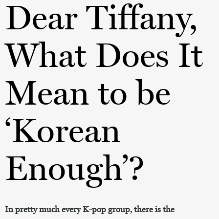
Dear Tiffany,
What Does It
Mean to be
‘Korean
Enough’?
In pretty much every K-pop group, there is the