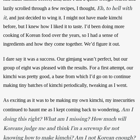
Eh, to hell with
lazily scrolled through a few recipes, I thought, 
it
, and just decided to wing it. I might not have made kimchi 
before, but I knew how I liked it to taste. I’d been doing more 
cooking of Korean food over the years, so I had a sense of 
ingredients and how they come together. We’d figure it out.
I dare say it was a success. Our gimjang wasn’t perfect, but our 
group of eight was pleased with the results. For a first attempt, our 
kimchi was pretty good, a base from which I’d go on to continue 
making tiny batches of kimchi periodically, tweaking as I went.
As exciting as it was to be making my own kimchi, my insecurities 
Am I
continued to haunt me as I kept coming back to wondering, 
doing this right? What am I missing? How much will
Koreans judge me and think I’m a screwup for not
knowing how to make kimchi? Am I not Korean enough?