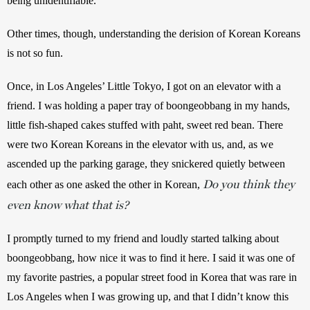
being unidentifiable.
Other times, though, understanding the derision of Korean Koreans 
is not so fun.
Once, in Los Angeles’ Little Tokyo, I got on an elevator with a 
friend. I was holding a paper tray of boongeobbang in my hands, 
little fish-shaped cakes stuffed with paht, sweet red bean. There 
were two Korean Koreans in the elevator with us, and, as we 
ascended up the parking garage, they snickered quietly between 
Do you think they
each other as one asked the other in Korean, 
even know what that is?
I promptly turned to my friend and loudly started talking about 
boongeobbang, how nice it was to find it here. I said it was one of 
my favorite pastries, a popular street food in Korea that was rare in 
Los Angeles when I was growing up, and that I didn’t know this 