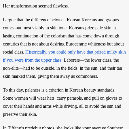
Her transformation seemed flawless. 
I argue that the difference between Korean Koreans and gyopos 
comes out most visibly in skin tone. Koreans prize pale skin, a 
lasting continuation of the colorism that has come down through 
centuries that is not about desiring Eurocentric whiteness but about 
social class. 
Historically, you could only have that prized milky skin 
if you were from the upper class
. Laborers—the lower class, the 
non-elite—had to be outside, in the fields, in the sun, and their tan 
skin marked them, giving them away as commoners. 
To this day, paleness is a criterion in Korean beauty standards. 
Some women will wear hats, carry parasols, and pull on gloves to 
cover their hands and arms while driving, all to avoid the sun and 
preserve their skin.
In Tiffany’s predebut photos, she looks like your average Southern 