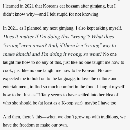
I learned in 2021 that Koreans eat bossam after gimjang, but I 
didn’t know why—and I felt stupid for not knowing.
In 2021, as I planned my next gimjang, I also kept asking myself, 
Does it matter if I’m doing this “wrong”? What does
“wrong” even mean? And, if there is a “wrong” way to
make kimchi and I’m doing it wrong, so what?
No one 
taught me how to do any of this, just like no one taught me how to 
cook, just like no one taught me how to be Korean. No one 
expected me to hold on to the language, to love the culture and 
entertainment, to find so much comfort in the food. I taught myself 
how to be. Just as Tiffany seems to have settled into her idea of 
who she should be (at least as a K-pop star), maybe I have too.
And then, there’s this—when we don’t grow up with traditions, we 
have the freedom to make our own. 