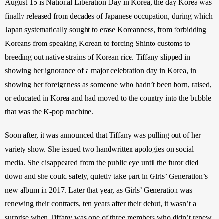
August 15 is National Liberation Day in Korea, the day Korea was 
finally released from decades of Japanese occupation, during which 
Japan systematically sought to erase Koreanness, from forbidding 
Koreans from speaking Korean to forcing Shinto customs to 
breeding out native strains of Korean rice. Tiffany slipped in 
showing her ignorance of a major celebration day in Korea, in 
showing her foreignness as someone who hadn’t been born, raised, 
or educated in Korea and had moved to the country into the bubble 
that was the K-pop machine.
Soon after, it was announced that Tiffany was pulling out of her 
variety show. She issued two handwritten apologies on social 
media. She disappeared from the public eye until the furor died 
down and she could safely, quietly take part in Girls’ Generation’s 
new album in 2017. Later that year, as Girls’ Generation was 
renewing their contracts, ten years after their debut, it wasn’t a 
surprise when Tiffany was one of three members who didn’t renew 