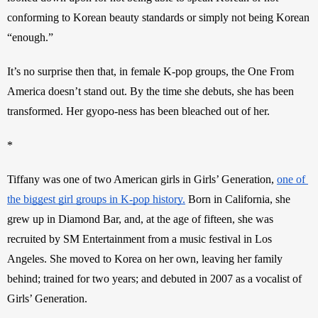
conforming to Korean beauty standards or simply not being Korean 
“enough.”
It’s no surprise then that, in female K-pop groups, the One From 
America doesn’t stand out. By the time she debuts, she has been 
transformed. Her gyopo-ness has been bleached out of her.
*
Tiffany was one of two American girls in Girls’ Generation, 
one of 
the biggest girl groups in K-pop history.
 Born in California, she 
grew up in Diamond Bar, and, at the age of fifteen, she was 
recruited by SM Entertainment from a music festival in Los 
Angeles. She moved to Korea on her own, leaving her family 
behind; trained for two years; and debuted in 2007 as a vocalist of 
Girls’ Generation.