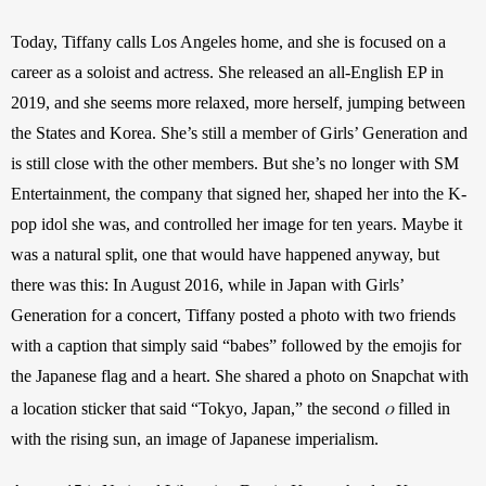
Today, Tiffany calls Los Angeles home, and she is focused on a 
career as a soloist and actress. She released an all-English EP in 
2019, and she seems more relaxed, more herself, jumping between 
the States and Korea. She’s still a member of Girls’ Generation and 
is still close with the other members. But she’s no longer with SM 
Entertainment, the company that signed her, shaped her into the K-
pop idol she was, and controlled her image for ten years. Maybe it 
was a natural split, one that would have happened anyway, but 
there was this: In August 2016, while in Japan with Girls’ 
Generation for a concert, Tiffany posted a photo with two friends 
with a caption that simply said “babes” followed by the emojis for 
the Japanese flag and a heart. She shared a photo on Snapchat with 
o
a location sticker that said “Tokyo, Japan,” the second 
 filled in 
with the rising sun, an image of Japanese imperialism.