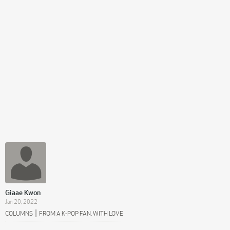
Giaae Kwon
Jan 20, 2022
|
COLUMNS
FROM A K-POP FAN, WITH LOVE