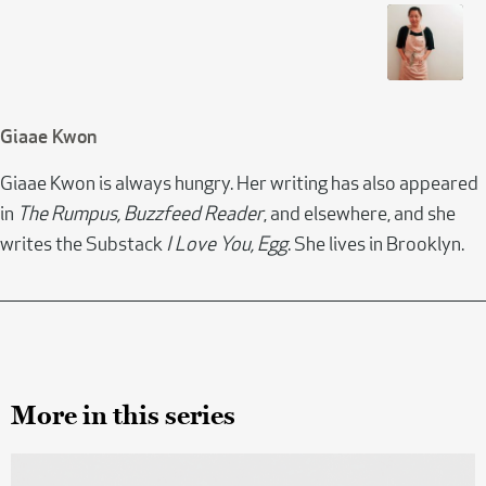
Giaae Kwon
Giaae Kwon is always hungry. Her writing has also appeared
in
The Rumpus, Buzzfeed Reader
, and elsewhere, and she
writes the Substack
I Love You, Egg
. She lives in Brooklyn.
More in this series