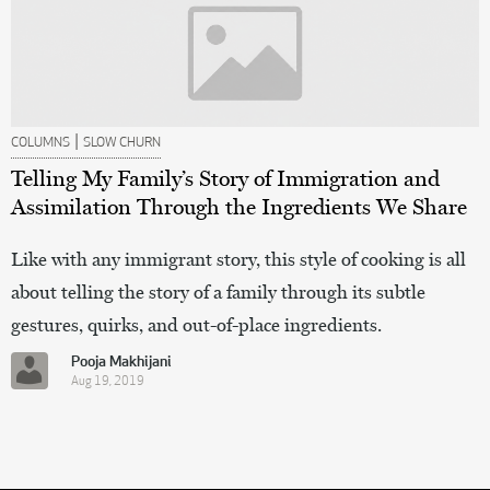
|
COLUMNS
SLOW CHURN
Telling My Family’s Story of Immigration and
Assimilation Through the Ingredients We Share
Like with any immigrant story, this style of cooking is all
about telling the story of a family through its subtle
gestures, quirks, and out-of-place ingredients.
Pooja Makhijani
Aug 19, 2019