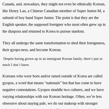
Canada, and, nowadays, they might not even be ethnically Korean, 
like Henry Lau, a Chinese Canadian member of Super Junior-M, a 
subunit of boy band Super Junior. The point is that they are the 
English speaker, the supposed foreigner who most often grew up in 
the diaspora and returned to Korea to pursue stardom. 
They all undergo the same transformation to shed their foreignness, 
their gyopo-ness, and become Korean.
 Despite having grown up in an immigrant Korean family, there’s just so 
much I don’t know.
Koreans who were born and/or raised outside of Korea are called 
gyopos, a word that means “nationals” but that has come to have 
negative connotations. Gyopos straddle two cultures, and we have 
varying relationships with our Korean heritage. Often, we’re less 
obsessive about staying pale, we do our makeup with stronger 