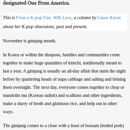
designated One From America.
This is
From a K-pop Fan, With Love
, a column by
Giaae Kwon
about her K-pop obsessions, past and present.
November is gimjang month.
In Korea or within the diaspora, families and communities come 
together to make huge quantities of kimchi, traditionally meant to 
last a year. A gimjang is usually an all-day affair that starts the night 
before by quartering heads of napa cabbage and salting and brining 
them overnight. The next day, everyone comes together to chop or 
mandolin mu (Korean radish) and scallions and other ingredients, 
make a slurry of broth and glutinous rice, and help out in other 
ways. 
The gimjang comes to a close with a feast of bossam (boiled pork) 