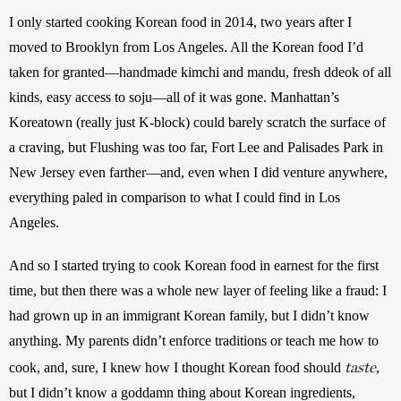
I only started cooking Korean food in 2014, two years after I 
moved to Brooklyn from Los Angeles. All the Korean food I’d 
taken for granted—handmade kimchi and mandu, fresh ddeok of all 
kinds, easy access to soju—all of it was gone. Manhattan’s 
Koreatown (really just K-block) could barely scratch the surface of 
a craving, but Flushing was too far, Fort Lee and Palisades Park in 
New Jersey even farther—and, even when I did venture anywhere, 
everything paled in comparison to what I could find in Los 
Angeles.
And so I started trying to cook Korean food in earnest for the first 
time, but then there was a whole new layer of feeling like a fraud: I 
had grown up in an immigrant Korean family, but I didn’t know 
anything. My parents didn’t enforce traditions or teach me how to 
taste
cook, and, sure, I knew how I thought Korean food should 
, 
but I didn’t know a goddamn thing about Korean ingredients, 