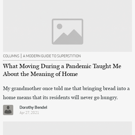
|
COLUMNS
A MODERN GUIDE TO SUPERSTITION
What Moving During a Pandemic Taught Me
About the Meaning of Home
My grandmother once told me that bringing bread into a
home means that its residents will never go hungry.
Dorothy Bendel
Apr 27, 2021