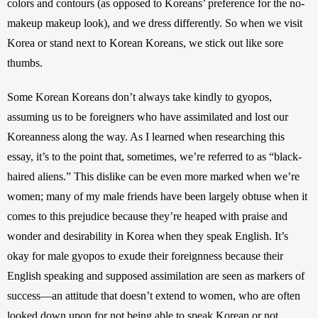
colors and contours (as opposed to Koreans’ preference for the no-
makeup makeup look), and we dress differently. So when we visit 
Korea or stand next to Korean Koreans, we stick out like sore 
thumbs.
Some Korean Koreans don’t always take kindly to gyopos, 
assuming us to be foreigners who have assimilated and lost our 
Koreanness along the way. As I learned when researching this 
essay, it’s to the point that, sometimes, we’re referred to as “black-
haired aliens.” This dislike can be even more marked when we’re 
women; many of my male friends have been largely obtuse when it 
comes to this prejudice because they’re heaped with praise and 
wonder and desirability in Korea when they speak English. It’s 
okay for male gyopos to exude their foreignness because their 
English speaking and supposed assimilation are seen as markers of 
success—an attitude that doesn’t extend to women, who are often 
looked down upon for not being able to speak Korean or not 