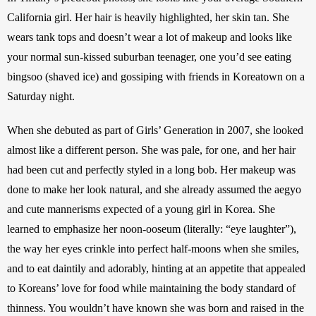
California girl. Her hair is heavily highlighted, her skin tan. She 
wears tank tops and doesn’t wear a lot of makeup and looks like 
your normal sun-kissed suburban teenager, one you’d see eating 
bingsoo (shaved ice) and gossiping with friends in Koreatown on a 
Saturday night.
When she debuted as part of Girls’ Generation in 2007, she looked 
almost like a different person. She was pale, for one, and her hair 
had been cut and perfectly styled in a long bob. Her makeup was 
done to make her look natural, and she already assumed the aegyo 
and cute mannerisms expected of a young girl in Korea. She 
learned to emphasize her noon-ooseum (literally: “eye laughter”), 
the way her eyes crinkle into perfect half-moons when she smiles, 
and to eat daintily and adorably, hinting at an appetite that appealed 
to Koreans’ love for food while maintaining the body standard of 
thinness. You wouldn’t have known she was born and raised in the 