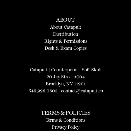
ABOUT
About Catapult
Distribution
Rights & Permissions
Desk & Exam Copies
Catapult
|
Counterpoint
|
Soft Skull
20 Jay Street #704
Brooklyn, NY 11201
646.926.0805 |
contact@catapult.co
TERMS & POLICIES
Terms & Conditions
Privacy Policy