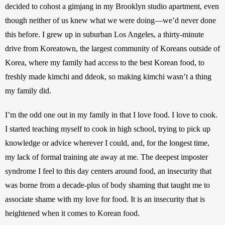
decided to cohost a gimjang in my Brooklyn studio apartment, even 
though neither of us knew what we were doing—we’d never done 
this before. I grew up in suburban Los Angeles, a thirty-minute 
drive from Koreatown, the largest community of Koreans outside of 
Korea, where my family had access to the best Korean food, to 
freshly made kimchi and ddeok, so making kimchi wasn’t a thing 
my family did.
I’m the odd one out in my family in that I love food. I love to cook. 
I started teaching myself to cook in high school, trying to pick up 
knowledge or advice wherever I could, and, for the longest time, 
my lack of formal training ate away at me. The deepest imposter 
syndrome I feel to this day centers around food, an insecurity that 
was borne from a decade-plus of body shaming that taught me to 
associate shame with my love for food. It is an insecurity that is 
heightened when it comes to Korean food.