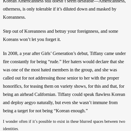
Korean Americanness still doesn’t seem desirable—Americanness, 
otherness, is only tolerable if it’s diluted down and masked by 
Koreanness.
Step out of Koreanness and betray your foreignness, and some 
Koreans won’t let you forget it. 
In 2008, a year after Girls’ Generation’s debut, Tiffany came under 
fire constantly for being “rude.” Her haters would declare that she 
was one of the most hated members in the group, and she was 
called out for not addressing those senior to her with the proper 
honorifics, for teasing them on variety shows, for this and that, for 
being an airhead Californian. Tiffany could speak flawless Korean 
and deploy aegyo naturally, but even she wasn’t immune from 
being a target for not being “Korean enough.”
I wonder often if it’s possible to exist in these blurred spaces between two 
identities. 