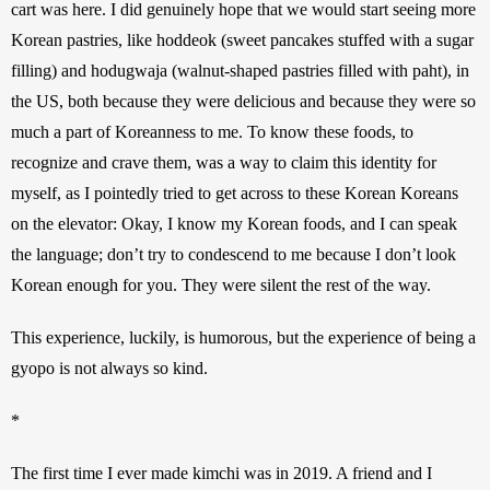
cart was here. I did genuinely hope that we would start seeing more 
Korean pastries, like hoddeok (sweet pancakes stuffed with a sugar 
filling) and hodugwaja (walnut-shaped pastries filled with paht), in 
the US, both because they were delicious and because they were so 
much a part of Koreanness to me. To know these foods, to 
recognize and crave them, was a way to claim this identity for 
myself, as I pointedly tried to get across to these Korean Koreans 
on the elevator: Okay, I know my Korean foods, and I can speak 
the language; don’t try to condescend to me because I don’t look 
Korean enough for you. They were silent the rest of the way.
This experience, luckily, is humorous, but the experience of being a 
gyopo is not always so kind.
*
The first time I ever made kimchi was in 2019. A friend and I 