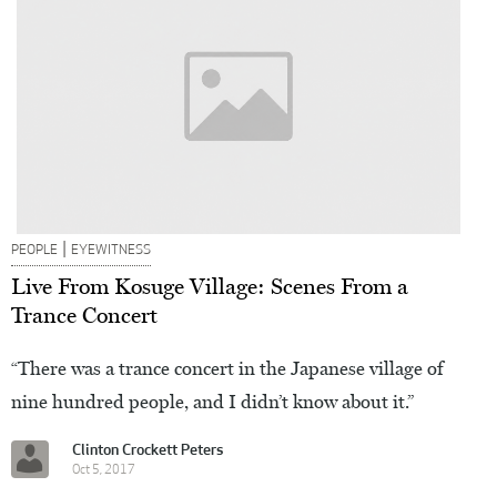
|
PEOPLE
EYEWITNESS
Live From Kosuge Village: Scenes From a
Trance Concert
“There was a trance concert in the Japanese village of
nine hundred people, and I didn’t know about it.”
Clinton Crockett Peters
Oct 5, 2017