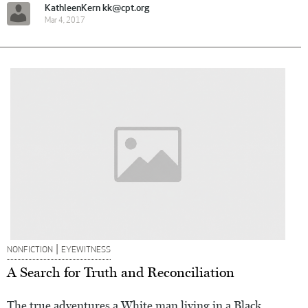
KathleenKern kk@cpt.org
Mar 4, 2017
|
NONFICTION
EYEWITNESS
A Search for Truth and Reconciliation
The true adventures a White man living in a Black