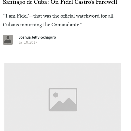
Santiago de Cuba: On Fidel Castro’s Farewell
“‘I am Fidel’—that was the official watchword for all
Cubans mourning the Comandante.”
Joshua Jelly-Schapiro
Jan 10, 2017