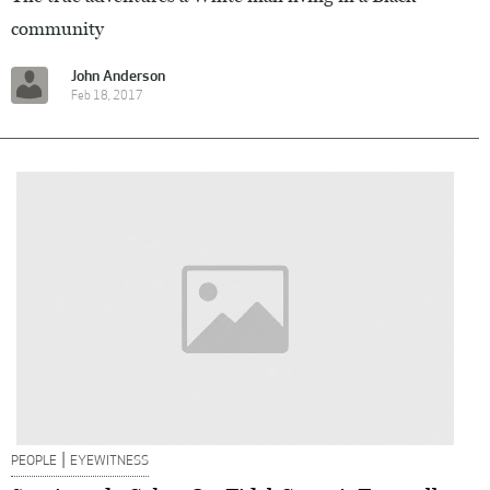
community
John Anderson
Feb 18, 2017
|
PEOPLE
EYEWITNESS