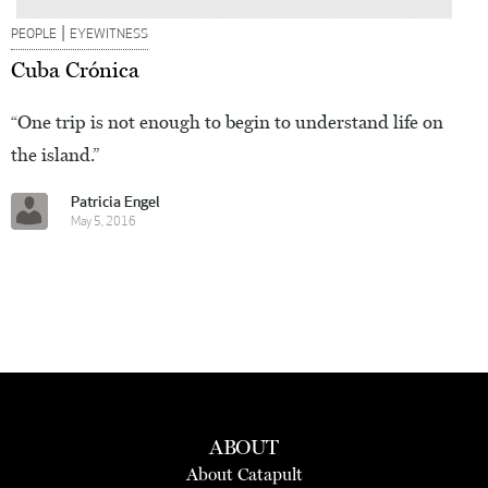
|
PEOPLE
EYEWITNESS
Cuba Crónica
“One trip is not enough to begin to understand life on
the island.”
Patricia Engel
May 5, 2016
ABOUT
About Catapult