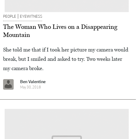
|
PEOPLE
EYEWITNESS
The Woman Who Lives on a Disappearing
Mountain
She told me that if I took her picture my camera would
break, but I smiled and asked to try. Two weeks later
my camera broke.
Ben Valentine
May 30, 2018