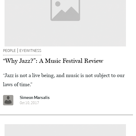
|
PEOPLE
EYEWITNESS
“Why Jazz?”: A Music Festival Review
“Jazz is not a live being, and music is not subject to our
laws of time.”
Simeon Marsalis
Oct 10, 2017