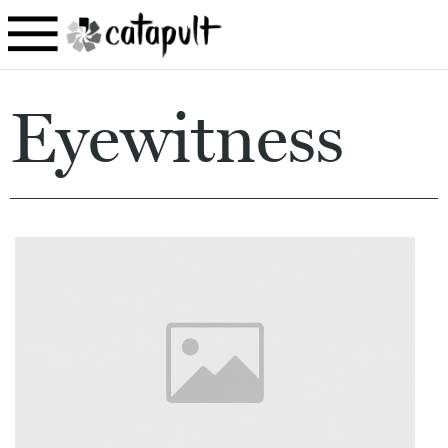
Eyewitness