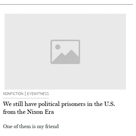
|
NONFICTION
EYEWITNESS
We still have political prisoners in the U.S.
from the Nixon Era
One of them is my friend