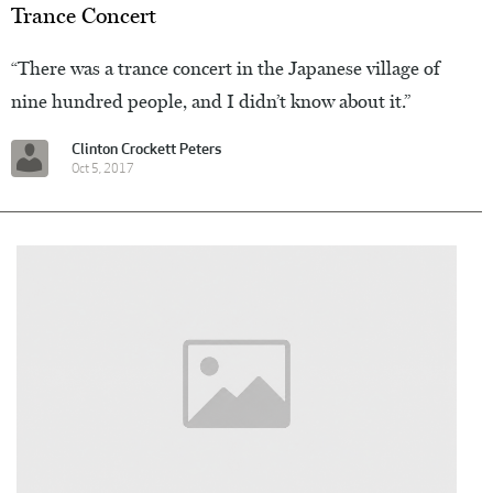
Trance Concert
“There was a trance concert in the Japanese village of
nine hundred people, and I didn’t know about it.”
Clinton Crockett Peters
Oct 5, 2017