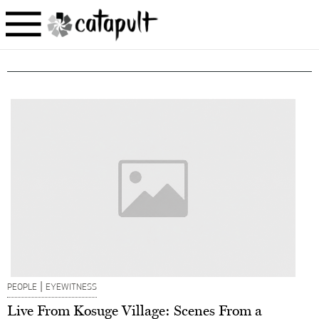
|
PEOPLE
EYEWITNESS
Live From Kosuge Village: Scenes From a