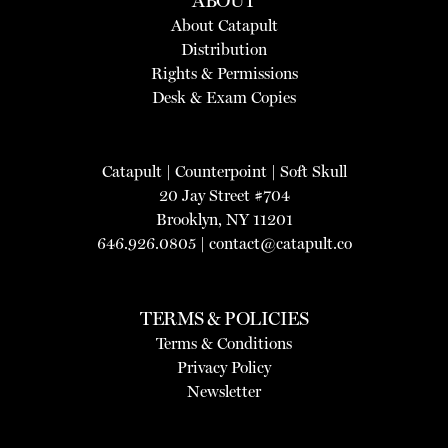
ABOUT
About Catapult
Distribution
Rights & Permissions
Desk & Exam Copies
Catapult
|
Counterpoint
|
Soft Skull
20 Jay Street #704
Brooklyn, NY 11201
646.926.0805 |
contact@catapult.co
TERMS & POLICIES
Terms & Conditions
Privacy Policy
Newsletter