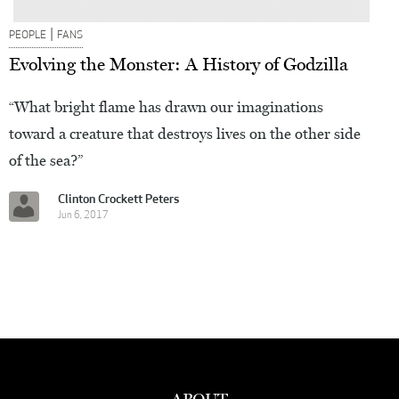
|
PEOPLE
FANS
Evolving the Monster: A History of Godzilla
“What bright flame has drawn our imaginations
toward a creature that destroys lives on the other side
of the sea?”
Clinton Crockett Peters
Jun 6, 2017