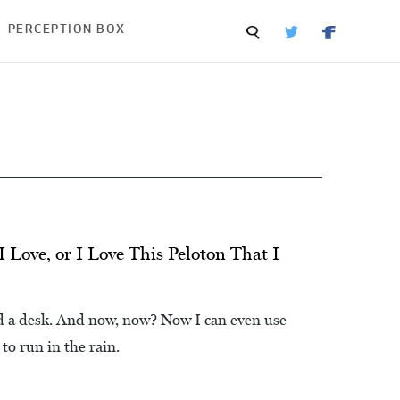
PERCEPTION BOX
I Love, or I Love This Peloton That I
d a desk. And now, now? Now I can even use
 to run in the rain.