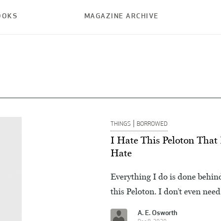
OOKS
MAGAZINE ARCHIVE
|
THINGS
BORROWED
I Hate This Peloton That 
Hate
Everything I do is done behin
this Peloton. I don’t even need
A. E. Osworth