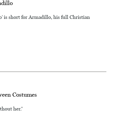
dillo
o’ is short for Armadillo, his full Christian
ween Costumes
thout her.”