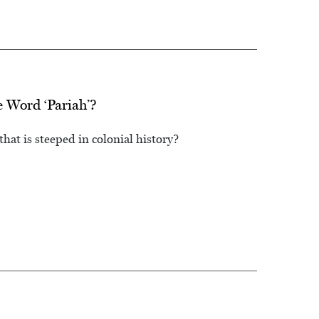
 Word ‘Pariah’?
at is steeped in colonial history?