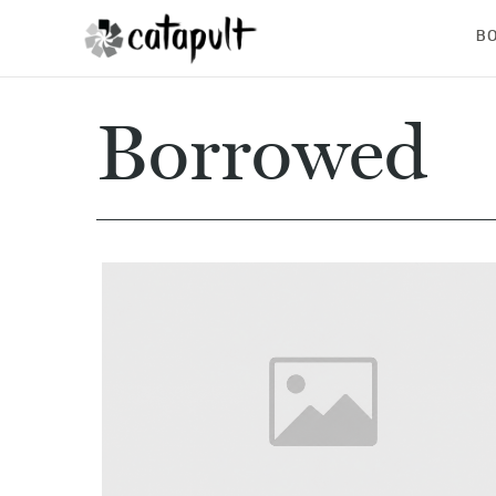
B
Borrowed