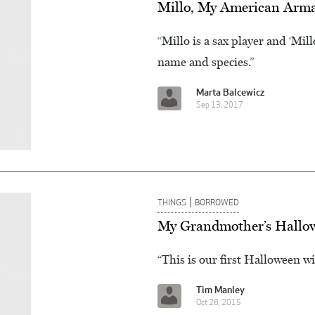
Millo, My American Arma
“Millo is a sax player and ‘Mill
name and species.”
Marta Balcewicz
Sep 13, 2017
|
THINGS
BORROWED
My Grandmother’s Hallo
“This is our first Halloween wi
Tim Manley
Oct 28, 2015