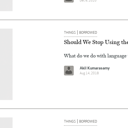
Dec 8, 2020
|
THINGS
BORROWED
Should We Stop Using the
What do we do with language th
Akil Kumarasamy
Aug 14, 2018
|
THINGS
BORROWED