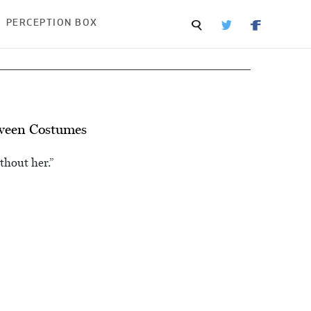
PERCEPTION BOX
ween Costumes
thout her.”