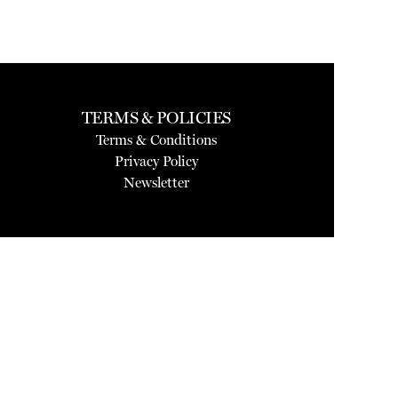
TERMS & POLICIES
Terms & Conditions
Privacy Policy
Newsletter