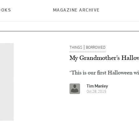
OOKS
MAGAZINE ARCHIVE
|
THINGS
BORROWED
My Grandmother’s Hallo
“This is our first Halloween wi
Tim Manley
Oct 28, 2015