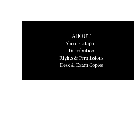
ABOUT
About Catapult
Distribution
Rights & Permissions
Desk & Exam Copies