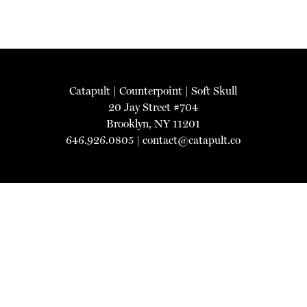
Catapult
|
Counterpoint
|
Soft Skull
20 Jay Street #704
Brooklyn, NY 11201
646.926.0805 |
contact@catapult.co