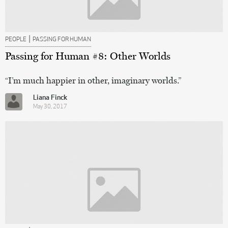
|
PEOPLE
PASSING FOR HUMAN
Passing for Human #8: Other Worlds
“I’m much happier in other, imaginary worlds.”
Liana Finck
May 30, 2017