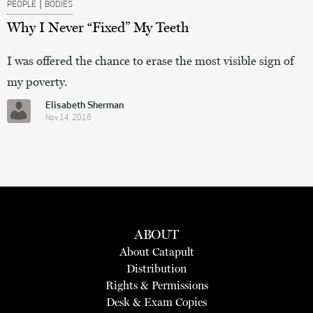
|
PEOPLE
BODIES
Why I Never “Fixed” My Teeth
I was offered the chance to erase the most visible sign of
my poverty.
Elisabeth Sherman
Nov 14, 2016
ABOUT
About Catapult
Distribution
Rights & Permissions
Desk & Exam Copies