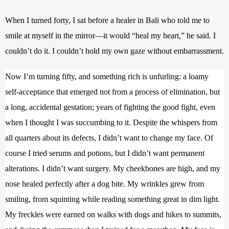
When I turned forty, I sat before a healer in Bali who told me to 
smile at myself in the mirror—it would “heal my heart,” he said. I 
couldn’t do it. I couldn’t hold my own gaze without embarrassment. 
Now I’m turning fifty, and something rich is unfurling: a loamy 
self-acceptance that emerged not from a process of elimination, but 
a long, accidental gestation; years of fighting the good fight, even 
when I thought I was succumbing to it. Despite the whispers from 
all quarters about its defects, I didn’t want to change my face. Of 
course I tried serums and potions, but I didn’t want permanent 
alterations. I didn’t want surgery. My cheekbones are high, and my 
nose healed perfectly after a dog bite. My wrinkles grew from 
smiling, from squinting while reading something great in dim light. 
My freckles were earned on walks with dogs and hikes to summits, 