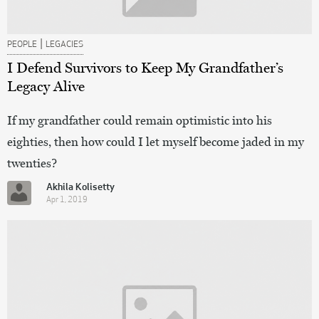
|
PEOPLE
LEGACIES
I Defend Survivors to Keep My Grandfather’s
Legacy Alive
If my grandfather could remain optimistic into his
eighties, then how could I let myself become jaded in my
twenties?
Akhila Kolisetty
Apr 1, 2019