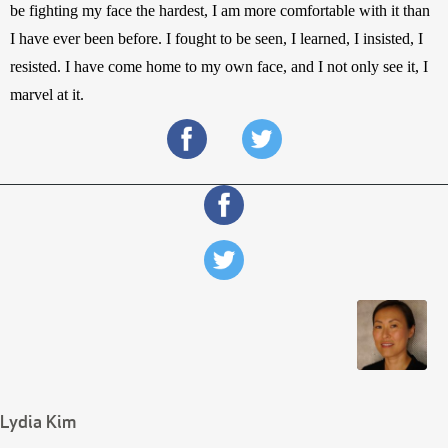
be fighting my face the hardest, I am more comfortable with it than 
I have ever been before. I fought to be seen, I learned, I insisted, I 
resisted. I have come home to my own face, and I not only see it, I 
marvel at it.
Lydia Kim