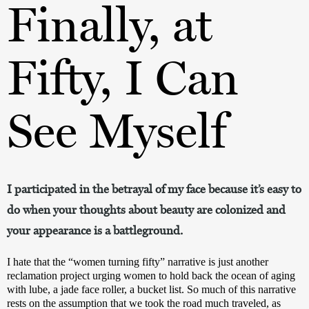
Finally, at
Fifty, I Can
See Myself
I participated in the betrayal of my face because it’s easy to
do when your thoughts about beauty are colonized and
your appearance is a battleground.
I hate that the “women turning fifty” narrative is just another 
reclamation project urging women to hold back the ocean of aging 
with lube, a jade face roller, a bucket list. So much of this narrative 
rests on the assumption that we took the road much traveled, as 