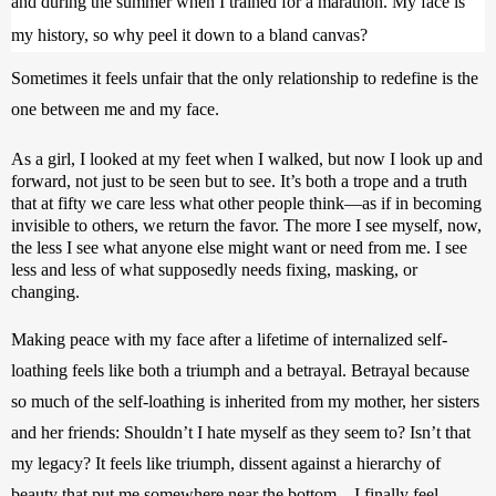
and during the summer when I trained for a marathon. My face is 
my history, so why peel it down to a bland canvas? 
Sometimes it feels unfair that the only relationship to redefine is the 
one between me and my face.
As a girl, I looked at my feet when I walked, but now I look up and 
forward, not just to be seen but to see. It’s both a trope and a truth 
that at fifty we care less what other people think—as if in becoming 
invisible to others, we return the favor. The more I see myself, now, 
the less I see what anyone else might want or need from me. I see 
less and less of what supposedly needs fixing, masking, or 
changing. 
Making peace with my face after a lifetime of internalized self-
loathing feels like both a triumph and a betrayal. Betrayal because 
so much of the self-loathing is inherited from my mother, her sisters 
and her friends: Shouldn’t I hate myself as they seem to? Isn’t that 
my legacy? It feels like triumph, dissent against a hierarchy of 
beauty that put me somewhere near the bottom—I finally feel 