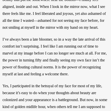
aligned, inside and out. When I look in the mirror now, what I see 
there feels like me. I feel liberated and joyous, yet also ashamed of 
all the time I wasted—ashamed for not seeing my face before, for 
not smiling at myself in the mirror with my hand on my heart. 
I’ve always been a late bloomer, so in a way the late arrival of this 
comfort isn’t surprising. I feel like I am running out of time to 
marvel at my image before I can no longer see much at all. For me, 
the power in turning fifty and finally seeing my own face isn’t the 
power of flouting cultural norms. It is the power of recognizing 
myself at last and feeling a welcome there. 
Yes, I participated in the betrayal of my face for most of my life, 
because it’s easy to do when your thoughts about beauty are 
colonized and your appearance is a battleground. But now, in some 
kind of golden midlife hour, when others tell me I am supposed to 