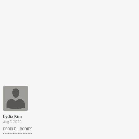
Lydia Kim
Aug 5, 2020
|
PEOPLE
BODIES