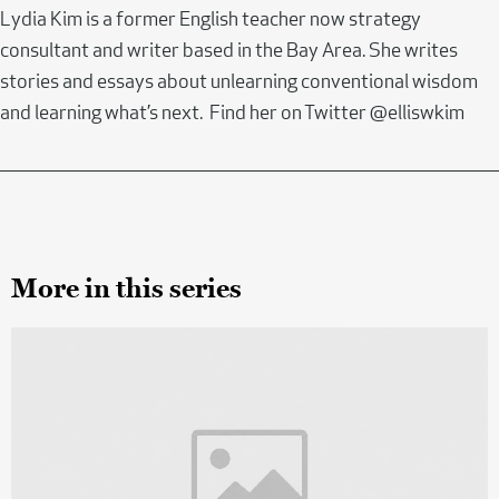
Lydia Kim is a former English teacher now strategy
consultant and writer based in the Bay Area. She writes
stories and essays about unlearning conventional wisdom
and learning what’s next. Find her on Twitter @elliswkim
More in this series