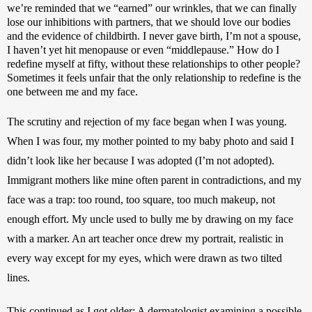
we’re reminded that we “earned” our wrinkles, that we can finally 
lose our inhibitions with partners, that we should love our bodies 
and the evidence of childbirth. I never gave birth, I’m not a spouse, 
I haven’t yet hit menopause or even “middlepause.” How do I 
redefine myself at fifty, without these relationships to other people? 
Sometimes it feels unfair that the only relationship to redefine is the 
one between me and my face. 
The scrutiny and rejection of my face began when I was young. 
When I was four, my mother pointed to my baby photo and said I 
didn’t look like her because I was adopted (I’m not adopted). 
Immigrant mothers like mine often parent in contradictions, and my 
face was a trap: too round, too square, too much makeup, not 
enough effort. My uncle used to bully me by drawing on my face 
with a marker. An art teacher once drew my portrait, realistic in 
every way except for my eyes, which were drawn as two tilted 
lines. 
This continued as I got older: A dermatologist examining a possible 