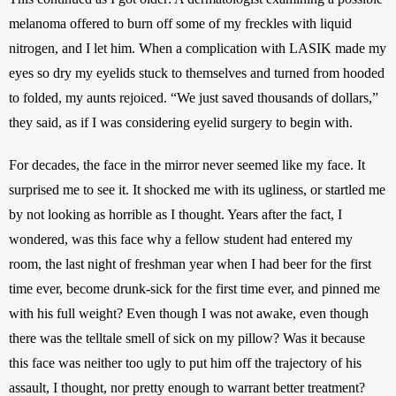
melanoma offered to burn off some of my freckles with liquid 
nitrogen, and I let him. When a complication with LASIK made my 
eyes so dry my eyelids stuck to themselves and turned from hooded 
to folded, my aunts rejoiced. “We just saved thousands of dollars,” 
they said, as if I was considering eyelid surgery to begin with.
For decades, the face in the mirror never seemed like my face. It 
surprised me to see it. It shocked me with its ugliness, or startled me 
by not looking as horrible as I thought. Years after the fact, I 
wondered, was this face why a fellow student had entered my 
room, the last night of freshman year when I had beer for the first 
time ever, become drunk-sick for the first time ever, and pinned me 
with his full weight? Even though I was not awake, even though 
there was the telltale smell of sick on my pillow? Was it because 
this face was neither too ugly to put him off the trajectory of his 
assault, I thought, nor pretty enough to warrant better treatment? 