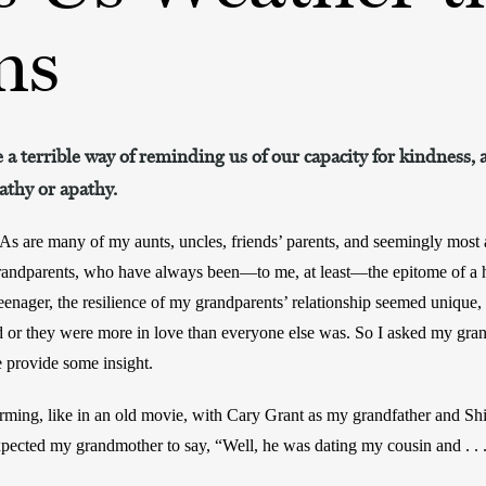
ms
 a terrible way of reminding us of our capacity for kindness, a
athy or apathy.
As are many of my aunts, uncles, friends’ parents, and seemingly most ad
randparents, who have always been—to me, at least—the epitome of a h
enager, the resilience of my grandparents’ relationship seemed unique, 
d or they were more in love than everyone else was. So I asked my gra
 provide some insight. 
rming, like in an old movie, with Cary Grant as my grandfather and Sh
pected my grandmother to say, “Well, he was dating my cousin and . . .