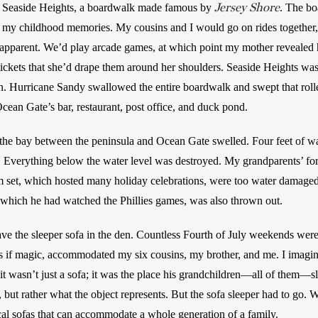
Jersey Shore
s Seaside Heights, a boardwalk made famous by 
. The bo
f my childhood memories. My cousins and I would go on rides together, 
apparent. We’d play arcade games, at which point my mother revealed her
ickets that she’d drape them around her shoulders. Seaside Heights was h
n. Hurricane Sandy swallowed the entire boardwalk and swept that roller
cean Gate’s bar, restaurant, post office, and duck pond. 
he bay between the peninsula and Ocean Gate swelled. Four feet of wa
 Everything below the water level was destroyed. My grandparents’ fort
 set, which hosted many holiday celebrations, were too water damaged
n which he had watched the Phillies games, was also thrown out. 
ave the sleeper sofa in the den. Countless Fourth of July weekends were 
s if magic, accommodated my six cousins, my brother, and me. I imagin
it wasn’t just a sofa; it was the place his grandchildren—all of them—slep
t, but rather what the object represents. But the sofa sleeper had to go. 
cal sofas that can accommodate a whole generation of a family. 