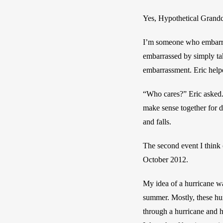
Yes, Hypothetical Grandchil
I’m someone who embarrass
embarrassed by simply tak
embarrassment. Eric help
“Who cares?” Eric asked. 
make sense together for d
and falls.
The second event I think 
October 2012. 
My idea of a hurricane wa
summer. Mostly, these hur
through a hurricane and h