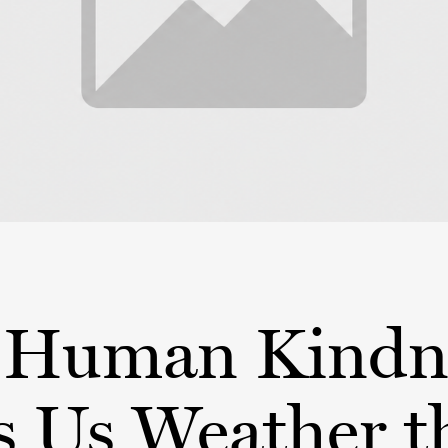
Human Kindn
s Us Weather t