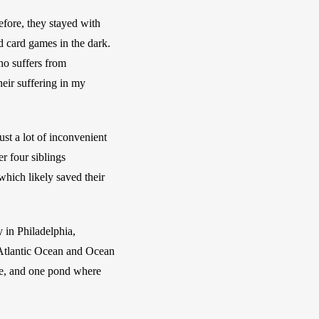
fore, they stayed with 
 card games in the dark. 
o suffers from 
ir suffering in my 
t a lot of inconvenient 
 four siblings 
ich likely saved their 
in Philadelphia, 
 Atlantic Ocean and Ocean 
ce, and one pond where 