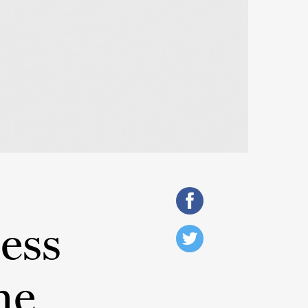
ess
he