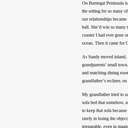
On Barnegat Peninsula i
the setting for so many o
our relationships became 
ball. She’d win so many t
coaster I had ever gone o
ocean. Then it came for O
As Sandy moved inland, t
grandparents’ small town.
and matching dining room
grandfather’s recliner, o
My grandfather tried to s
sofa bed that somehow, a
to keep that sofa because 
rarely in losing the objec
irreparable, even in magi