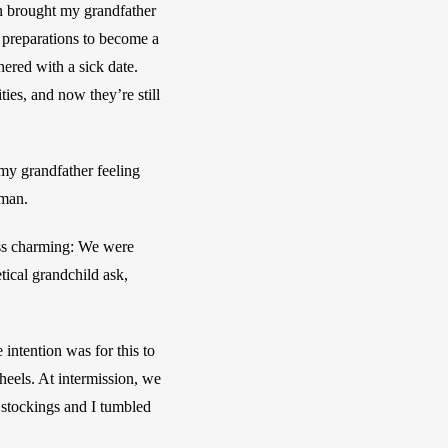
on brought my grandfather 
 preparations to become a 
ered with a sick date. 
es, and now they’re still 
y grandfather feeling 
uman.
ss charming: We were 
tical grandchild ask, 
intention was for this to 
eels. At intermission, we 
stockings and I tumbled 