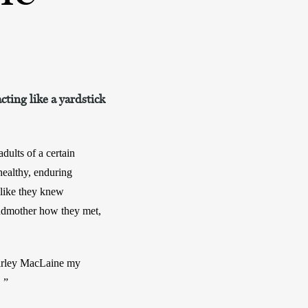
cting like a yardstick
ults of a certain 
ealthy, enduring 
like they knew 
ndmother how they met, 
irley MacLaine my 
 ”