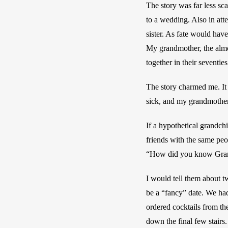
The story was far less sc
to a wedding. Also in att
sister. As fate would have
My grandmother, the almos
together in their seventies
The story charmed me. It
sick, and my grandmother
If a hypothetical grandch
friends with the same peop
“How did you know Gra
I would tell them about tw
be a “fancy” date. We had
ordered cocktails from th
down the final few stairs.