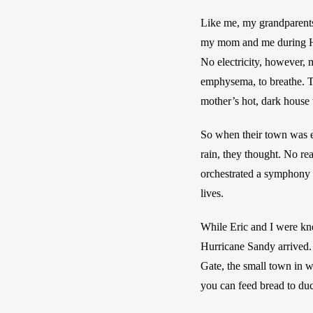
Like me, my grandparents 
my mom and me during Hurr
No electricity, however, 
emphysema, to breathe. T
mother’s hot, dark house w
So when their town was ev
rain, they thought. No re
orchestrated a symphony o
lives.
While Eric and I were kne
Hurricane Sandy arrived. 
Gate, the small town in w
you can feed bread to duc