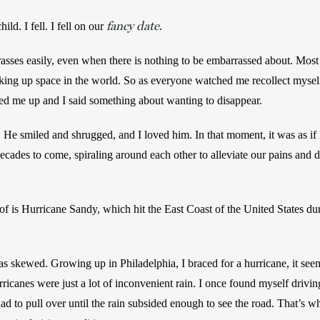
fancy date
d. I fell. I fell on our 
.
es easily, even when there is nothing to be embarrassed about. Most o
ing up space in the world. So as everyone watched me recollect myself,
ed me up and I said something about wanting to disappear. 
He smiled and shrugged, and I loved him. In that moment, it was as if
ecades to come, spiraling around each other to alleviate our pains and 
of is Hurricane Sandy, which hit the East Coast of the United States dur
s skewed. Growing up in Philadelphia, I braced for a hurricane, it see
ricanes were just a lot of inconvenient rain. I once found myself driv
ad to pull over until the rain subsided enough to see the road. That’s w