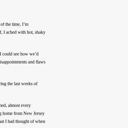
f the time, I’m 
 I ached with hot, shaky 
 I could see how we’d 
disappointments and flaws 
ing the last weeks of 
med, almost every 
ing home from New Jersey 
hat I had thought of when 