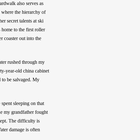
ardwalk also serves as 
where the hierarchy of 
 secret talents at ski 
ome to the first roller 
 coaster out into the 
ter rushed through my 
y-year-old china cabinet 
 to be salvaged. My 
spent sleeping on that 
e my grandfather fought 
t. The difficulty is 
Water damage is often 