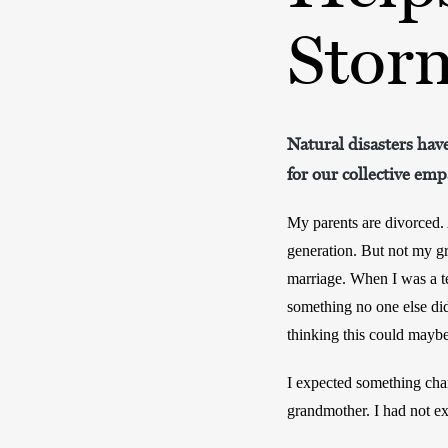
Stor
Natural disasters have
for our collective emp
My parents are divorced. 
generation. But not my g
marriage. When I was a te
something no one else di
thinking this could maybe
I expected something cha
grandmother. I had not ex