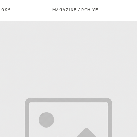
OOKS
MAGAZINE ARCHIVE