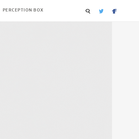
PERCEPTION BOX