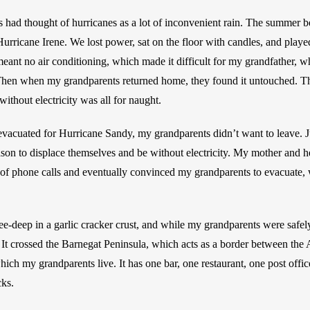
had thought of hurricanes as a lot of inconvenient rain. The summer be
icane Irene. We lost power, sat on the floor with candles, and played
meant no air conditioning, which made it difficult for my grandfather, wh
hen when my grandparents returned home, they found it untouched. The
ithout electricity was all for naught.
acuated for Hurricane Sandy, my grandparents didn’t want to leave. Jus
ason to displace themselves and be without electricity. My mother and her
f phone calls and eventually convinced my grandparents to evacuate, wh
e-deep in a garlic cracker crust, and while my grandparents were safely 
It crossed the Barnegat Peninsula, which acts as a border between the
hich my grandparents live. It has one bar, one restaurant, one post offi
ks. 