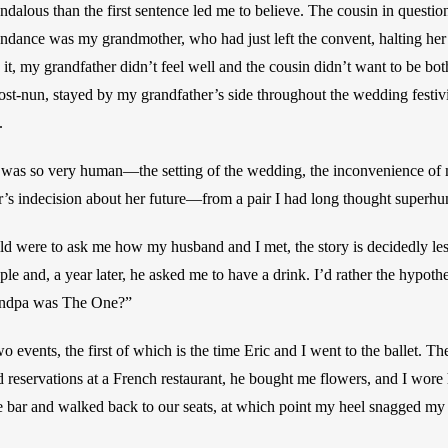
andalous than the first sentence led me to believe. The cousin in questi
endance was my grandmother, who had just left the convent, halting her
 it, my grandfather didn’t feel well and the cousin didn’t want to be both
t-nun, stayed by my grandfather’s side throughout the wedding festiviti
. 
 was so very human—the setting of the wedding, the inconvenience of m
’s indecision about her future—from a pair I had long thought superh
ild were to ask me how my husband and I met, the story is decidedly le
le and, a year later, he asked me to have a drink. I’d rather the hypothe
ndpa was The One?”
o events, the first of which is the time Eric and I went to the ballet. The 
 reservations at a French restaurant, he bought me flowers, and I wore h
e bar and walked back to our seats, at which point my heel snagged my 