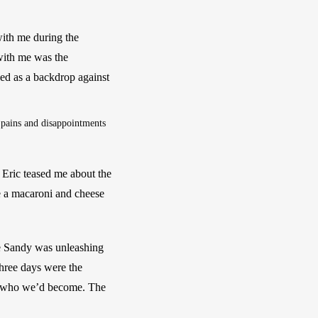
with me during the 
with me was the 
ed as a backdrop against 
 pains and disappointments 
Eric teased me about the 
 a macaroni and cheese 
e Sandy was unleashing 
hree days were the 
nd who we’d become. The 