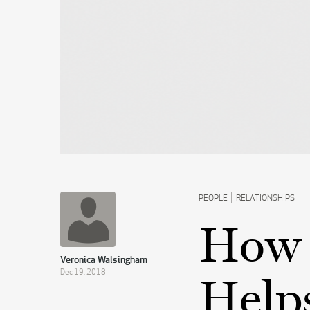
|
PEOPLE
RELATIONSHIPS
How 
Veronica Walsingham
Dec 19, 2018
Help