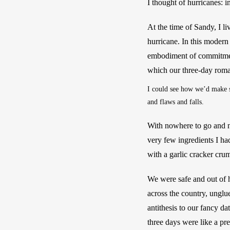
I thought of hurricanes: i
At the time of Sandy, I li
hurricane. In this modern
embodiment of commitment.
which our three-day roma
I could see how we’d make se
and flaws and falls.
With nowhere to go and n
very few ingredients I h
with a garlic cracker crumb
We were safe and out of 
across the country, unglu
antithesis to our fancy d
three days were like a pre