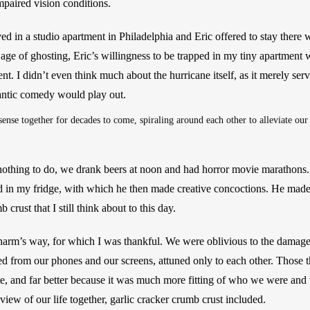
mpaired vision conditions.
ved in a studio apartment in Philadelphia and Eric offered to stay there 
 age of ghosting, Eric’s willingness to be trapped in my tiny apartment 
 I didn’t even think much about the hurricane itself, as it merely serv
ntic comedy would play out. 
nse together for decades to come, spiraling around each other to alleviate our
othing to do, we drank beers at noon and had horror movie marathons. 
ad in my fridge, with which he then made creative concoctions. He made
 crust that I still think about to this day. 
harm’s way, for which I was thankful. We were oblivious to the damag
ed from our phones and our screens, attuned only to each other. Those t
ate, and far better because it was much more fitting of who we were a
view of our life together, garlic cracker crumb crust included. 