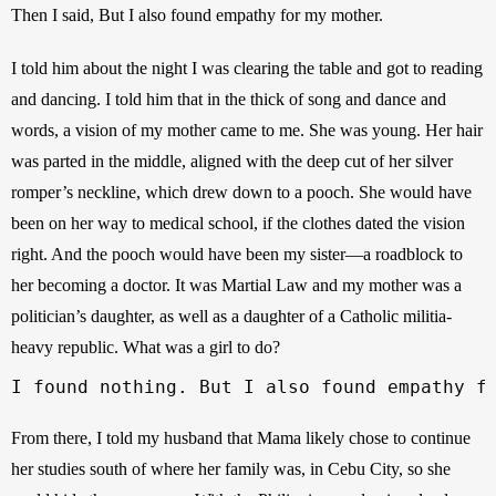
Then I said, But I also found empathy for my mother.
I told him about the night I was clearing the table and got to reading 
and dancing. I told him that in the thick of song and dance and 
words, a vision of my mother came to me. She was young. Her hair 
was parted in the middle, aligned with the deep cut of her silver 
romper’s neckline, which drew down to a pooch. She would have 
been on her way to medical school, if the clothes dated the vision 
right. And the pooch would have been my sister—a roadblock to 
her becoming a doctor. It was Martial Law and my mother was a 
politician’s daughter, as well as a daughter of a Catholic militia-
heavy republic. What was a girl to do?
I found nothing. But I also found empathy f
From there, I told my husband that Mama likely chose to continue 
her studies south of where her family was, in Cebu City, so she 