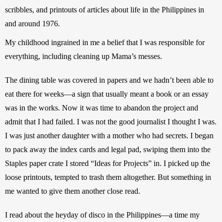
scribbles, and printouts of articles about life in the Philippines in 
and around 1976. 
My childhood ingrained in me a belief that I was responsible for 
everything, including cleaning up Mama’s messes.
The dining table was covered in papers and we hadn’t been able to 
eat there for weeks—a sign that usually meant a book or an essay 
was in the works. Now it was time to abandon the project and 
admit that I had failed. I was not the good journalist I thought I was. 
I was just another daughter with a mother who had secrets. I began 
to pack away the index cards and legal pad, swiping them into the 
Staples paper crate I stored “Ideas for Projects” in. I picked up the 
loose printouts, tempted to trash them altogether. But something in 
me wanted to give them another close read.
I read about the heyday of disco in the Philippines—a time my 