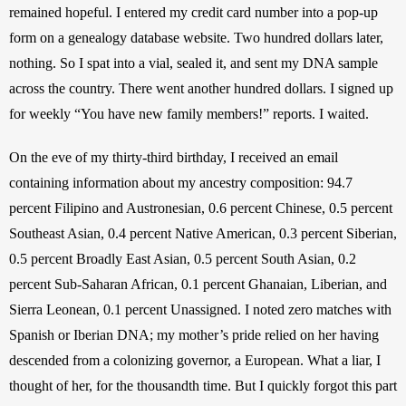
remained hopeful. I entered my credit card number into a pop-up 
form on a genealogy database website. Two hundred dollars later, 
nothing. So I spat into a vial, sealed it, and sent my DNA sample 
across the country. There went another hundred dollars. I signed up 
for weekly “You have new family members!” reports. I waited.  
On the eve of my thirty-third birthday, I received an email 
containing information about my ancestry composition: 94.7 
percent Filipino and Austronesian, 0.6 percent Chinese, 0.5 percent 
Southeast Asian, 0.4 percent Native American, 0.3 percent Siberian, 
0.5 percent Broadly East Asian, 0.5 percent South Asian, 0.2 
percent Sub-Saharan African, 0.1 percent Ghanaian, Liberian, and 
Sierra Leonean, 0.1 percent Unassigned. I noted zero matches with 
Spanish or Iberian DNA; my mother’s pride relied on her having 
descended from a colonizing governor, a European. What a liar, I 
thought of her, for the thousandth time. But I quickly forgot this part 