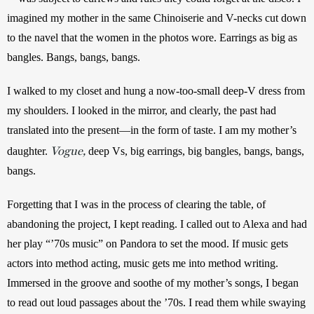
imagined my mother in the same Chinoiserie and V-necks cut down 
to the navel that the women in the photos wore. Earrings as big as 
bangles. Bangs, bangs, bangs.
I walked to my closet and hung a now-too-small deep-V dress from 
my shoulders. I looked in the mirror, and clearly, the past had 
translated into the present—in the form of taste. I am my mother’s 
Vogue,
daughter. 
deep Vs, big earrings, big bangles, bangs, bangs, 
bangs.
Forgetting that I was in the process of clearing the table, of 
abandoning the project, I kept reading. I called out to Alexa and had 
her play “’70s music” on Pandora to set the mood. If music gets 
actors into method acting, music gets me into method writing. 
Immersed in the groove and soothe of my mother’s songs, I began 
to read out loud passages about the ’70s. I read them while swaying 