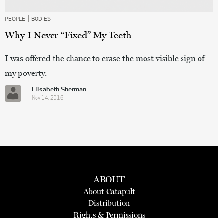
|
PEOPLE
BODIES
Why I Never “Fixed” My Teeth
I was offered the chance to erase the most visible sign of
my poverty.
Elisabeth Sherman
Nov 14, 2016
ABOUT
About Catapult
Distribution
Rights & Permissions