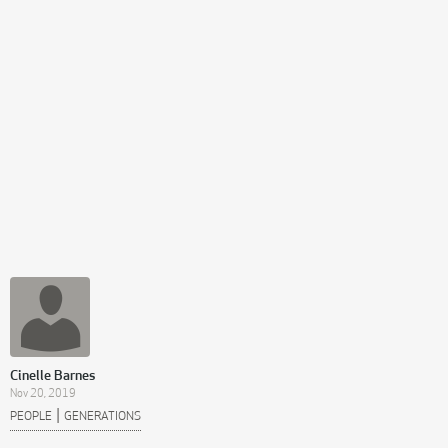
Cinelle Barnes
Nov 20, 2019
|
PEOPLE
GENERATIONS