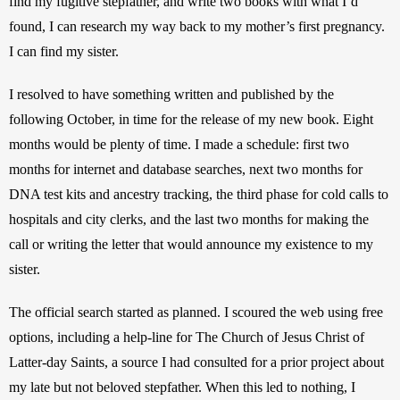
find my fugitive stepfather, and write two books with what I’d 
found, I can research my way back to my mother’s first pregnancy. 
I can find my sister.
I resolved to have something written and published by the 
following October, in time for the release of my new book. Eight 
months would be plenty of time. I made a schedule: first two 
months for internet and database searches, next two months for 
DNA test kits and ancestry tracking, the third phase for cold calls to 
hospitals and city clerks, and the last two months for making the 
call or writing the letter that would announce my existence to my 
sister.
The official search started as planned. I scoured the web using free 
options, including a help-line for The Church of Jesus Christ of 
Latter-day Saints, a source I had consulted for a prior project about 
my late but not beloved stepfather. When this led to nothing, I 