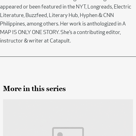
appeared or been featured in the NYT, Longreads, Electric
Literature, Buzzfeed, Literary Hub, Hyphen & CNN
Philippines, among others. Her work is anthologized in A
MAP IS ONLY ONE STORY. She’s a contributing editor,
instructor & writer at Catapult.
More in this series