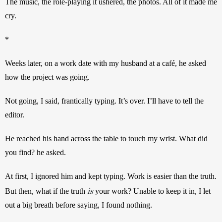
The music, the role-playing it ushered, the photos. All of it made me 
cry.
*
Weeks later, on a work date with my husband at a café, he asked 
how the project was going.
Not going, I said, frantically typing. It’s over. I’ll have to tell the 
editor.
He reached his hand across the table to touch my wrist. What did 
you find? he asked.
At first, I ignored him and kept typing. Work is easier than the truth. 
is
But then, what if the truth 
your work? Unable to keep it in, I let 
out a big breath before saying, I found nothing.