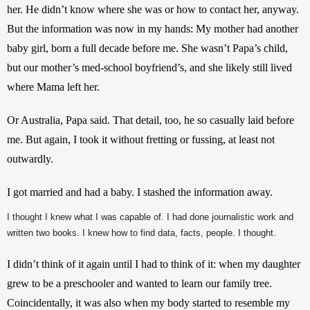
her. He didn’t know where she was or how to contact her, anyway. 
But the information was now in my hands: My mother had another 
baby girl, born a full decade before me. She wasn’t Papa’s child, 
but our mother’s med-school boyfriend’s, and she likely still lived 
where Mama left her.
Or Australia, Papa said. That detail, too, he so casually laid before 
me. But again, I took it without fretting or fussing, at least not 
outwardly.
I got married and had a baby. I stashed the information away.
I thought I knew what I was capable of. I had done journalistic work and
written two books. I knew how to find data, facts, people. I thought.
I didn’t think of it again until I had to think of it: when my daughter 
grew to be a preschooler and wanted to learn our family tree. 
Coincidentally, it was also when my body started to resemble my 