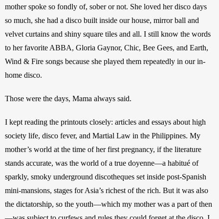
mother spoke so fondly of, sober or not. She loved her disco days 
so much, she had a disco built inside our house, mirror ball and 
velvet curtains and shiny square tiles and all. I still know the words 
to her favorite ABBA, Gloria Gaynor, Chic, Bee Gees, and Earth, 
Wind & Fire songs because she played them repeatedly in our in-
home disco.
Those were the days, Mama always said.
I kept reading the printouts closely: articles and essays about high 
society life, disco fever, and Martial Law in the Philippines. My 
mother’s world at the time of her first pregnancy, if the literature 
stands accurate, was the world of a true doyenne—a habitué of 
sparkly, smoky underground discotheques set inside post-Spanish 
mini-mansions, stages for Asia’s richest of the rich. But it was also 
the dictatorship, so the youth—which my mother was a part of then
—was subject to curfews and rules they could forget at the disco. I 