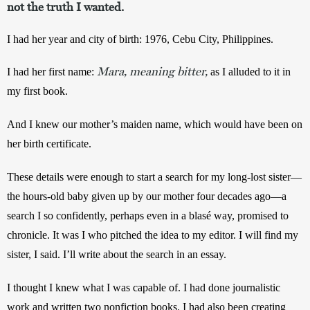
not the truth I wanted.
I had her year and city of birth: 1976, Cebu City, Philippines.
Mara, meaning bitter,
I had her first name: 
as I alluded to it in 
my first book.
And I knew our mother’s maiden name, which would have been on 
her birth certificate.
These details were enough to start a search for my long-lost sister—
the hours-old baby given up by our mother four decades ago—a 
search I so confidently, perhaps even in a blasé way, promised to 
chronicle. It was I who pitched the idea to my editor. I will find my 
sister, I said. I’ll write about the search in an essay.
I thought I knew what I was capable of. I had done journalistic 
work and written two nonfiction books. I had also been creating 