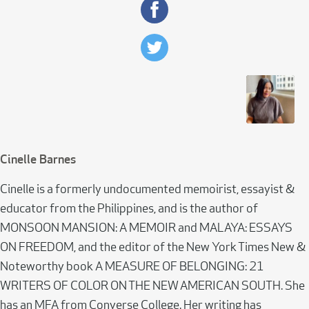
Cinelle Barnes
Cinelle is a formerly undocumented memoirist, essayist &
educator from the Philippines, and is the author of
MONSOON MANSION: A MEMOIR and MALAYA: ESSAYS
ON FREEDOM, and the editor of the New York Times New &
Noteworthy book A MEASURE OF BELONGING: 21
WRITERS OF COLOR ON THE NEW AMERICAN SOUTH. She
has an MFA from Converse College. Her writing has