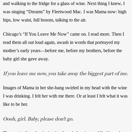
and walking to the fridge for a glass of wine. Next thing I knew, I 
was singing “Dreams” by Fleetwood Mac. I was Mama now: high 
hips, low waist, full bosom, talking to the air.
Chicago’s “If You Leave Me Now” came on. I read more. Then I 
read them all out loud again, awash in words that portrayed my 
mother’s early years—before me, before my brothers, before the 
baby girl she gave away.
If you leave me now, you take away the biggest part of me.
Images of Mama in her she-bang swirled in my head with the wine 
I was drinking. I felt her with me there. Or at least I felt what it was 
like to be her.
Oooh, girl. Baby, please don’t go.