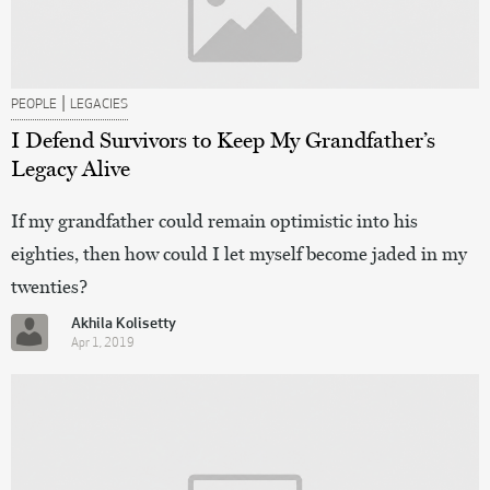
|
PEOPLE
LEGACIES
I Defend Survivors to Keep My Grandfather’s
Legacy Alive
If my grandfather could remain optimistic into his
eighties, then how could I let myself become jaded in my
twenties?
Akhila Kolisetty
Apr 1, 2019