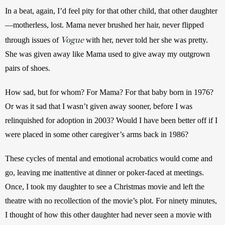
In a beat, again, I’d feel pity for that other child, that other daughter
—motherless, lost. Mama never brushed her hair, never flipped 
Vogue
through issues of 
 with her, never told her she was pretty. 
She was given away like Mama used to give away my outgrown 
pairs of shoes.
How sad, but for whom? For Mama? For that baby born in 1976? 
Or was it sad that I wasn’t given away sooner, before I was 
relinquished for adoption in 2003? Would I have been better off if I 
were placed in some other caregiver’s arms back in 1986?
These cycles of mental and emotional acrobatics would come and 
go, leaving me inattentive at dinner or poker-faced at meetings. 
Once, I took my daughter to see a Christmas movie and left the 
theatre with no recollection of the movie’s plot. For ninety minutes, 
I thought of how this other daughter had never seen a movie with 