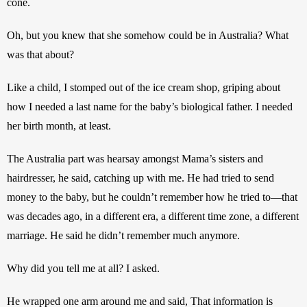
cone.
Oh, but you knew that she somehow could be in Australia? What 
was that about? 
Like a child, I stomped out of the ice cream shop, griping about 
how I needed a last name for the baby’s biological father. I needed 
her birth month, at least.
The Australia part was hearsay amongst Mama’s sisters and 
hairdresser, he said, catching up with me. He had tried to send 
money to the baby, but he couldn’t remember how he tried to—that 
was decades ago, in a different era, a different time zone, a different 
marriage. He said he didn’t remember much anymore.
Why did you tell me at all? I asked.
He wrapped one arm around me and said, That information is 