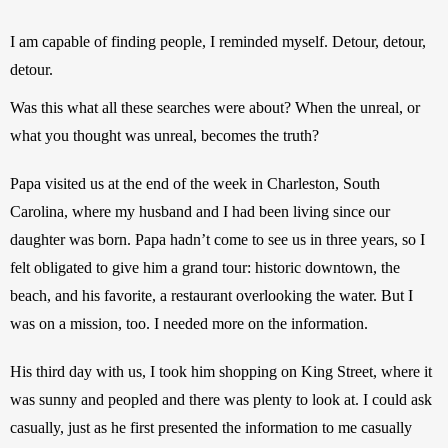
I am capable of finding people, I reminded myself. Detour, detour, 
detour.
Was this what all these searches were about? When the unreal, or 
what you thought was unreal, becomes the truth? 
Papa visited us at the end of the week in Charleston, South 
Carolina, where my husband and I had been living since our 
daughter was born. Papa hadn’t come to see us in three years, so I 
felt obligated to give him a grand tour: historic downtown, the 
beach, and his favorite, a restaurant overlooking the water. But I 
was on a mission, too. I needed more on the information.
His third day with us, I took him shopping on King Street, where it 
was sunny and peopled and there was plenty to look at. I could ask 
casually, just as he first presented the information to me casually 