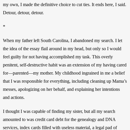
my own, I made the definitive choice to cut ties. It ends here, I said. 
Detour, detour, detour.
*
When my father left South Carolina, I abandoned my search. I let 
the idea of the essay flail around in my head, but only so I would 
feel guilty for not having accomplished my task. This overly 
penitent, self-destructive habit was an extension of my having cared 
for—parented—my mother. My childhood ingrained in me a belief 
that I was responsible for everything, including cleaning up Mama’s 
messes, apologizing on her behalf, and explaining her intentions 
and actions.
I thought I was capable of finding my sister, but all my search 
amounted to was credit card debt for the genealogy and DNA 
services, index cards filled with useless material, a legal pad of 