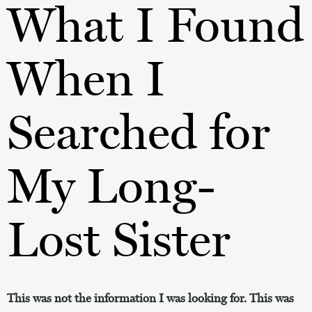
What I Found
When I
Searched for
My Long-
Lost Sister
This was not the information I was looking for. This was