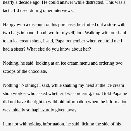
nearly a decade ago. He could answer while distracted. This was a 
tactic I’d used during other interviews.
Happy with a discount on his purchase, he strutted out a store with 
two bags in hand. I had two for myself, too. Walking with our haul 
to an ice cream shop, I said, Papa, remember when you told me I 
had a sister? What else do you know about her?
Nothing, he said, looking at an ice cream menu and ordering two 
scoops of the chocolate.
Nothing? Nothing! I said, while shaking my head at the ice cream 
shop worker who asked whether I was ordering, too. I told Papa he 
did not have the right to withhold information when the information 
was initially so haphazardly given away.
I am not withholding information, he said, licking the side of his 