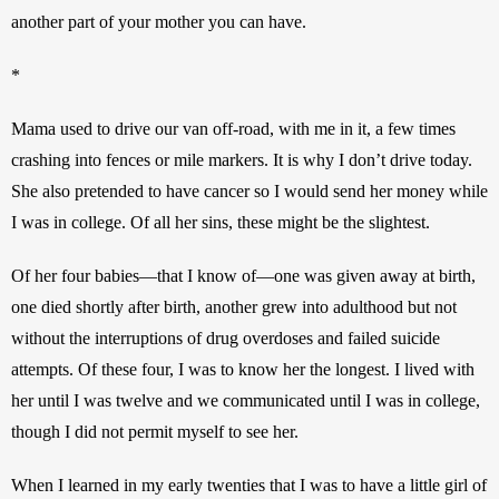
another part of your mother you can have.
*
Mama used to drive our van off-road, with me in it, a few times 
crashing into fences or mile markers. It is why I don’t drive today. 
She also pretended to have cancer so I would send her money while 
I was in college. Of all her sins, these might be the slightest.
Of her four babies—that I know of—one was given away at birth, 
one died shortly after birth, another grew into adulthood but not 
without the interruptions of drug overdoses and failed suicide 
attempts. Of these four, I was to know her the longest. I lived with 
her until I was twelve and we communicated until I was in college, 
though I did not permit myself to see her. 
When I learned in my early twenties that I was to have a little girl of 