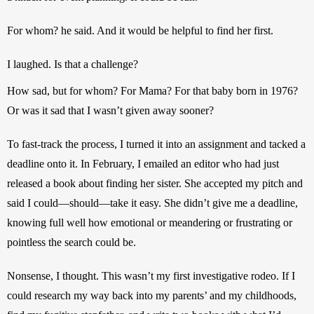
For whom? he said. And it would be helpful to find her first.
I laughed. Is that a challenge?
How sad, but for whom? For Mama? For that baby born in 1976? 
Or was it sad that I wasn’t given away sooner?
To fast-track the process, I turned it into an assignment and tacked a 
deadline onto it. In February, I emailed an editor who had just 
released a book about finding her sister. She accepted my pitch and 
said I could—should—take it easy. She didn’t give me a deadline, 
knowing full well how emotional or meandering or frustrating or 
pointless the search could be.
Nonsense, I thought. This wasn’t my first investigative rodeo. If I 
could research my way back into my parents’ and my childhoods, 