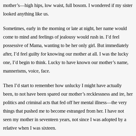
mother’s—high hips, low waist, full bosom. I wondered if my sister 
looked anything like us.
Sometimes, early in the morning or late at night, her name would 
come to mind and feelings of jealousy would rush in. I’d feel 
possessive of Mama, wanting to be her only girl. But immediately 
after, I’d feel guilty for knowing our mother at all. I was the lucky 
one, I’d begin to think. Lucky to have known our mother’s name, 
mannerisms, voice, face.
Then I’d start to remember how unlucky I might have actually 
been, to not have been spared our mother’s recklessness and ire, her 
politics and criminal acts that fed off her mental illness—the very 
things that pushed me to become estranged from her. I have not 
seen my mother in seventeen years, not since I was adopted by a 
relative when I was sixteen.