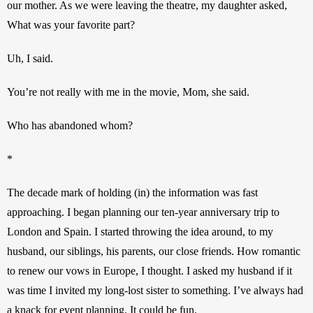
our mother. As we were leaving the theatre, my daughter asked, 
What was your favorite part?
Uh, I said.
You’re not really with me in the movie, Mom, she said.
Who has abandoned whom?
*
The decade mark of holding (in) the information was fast 
approaching. I began planning our ten-year anniversary trip to 
London and Spain. I started throwing the idea around, to my 
husband, our siblings, his parents, our close friends. How romantic 
to renew our vows in Europe, I thought. I asked my husband if it 
was time I invited my long-lost sister to something. I’ve always had 
a knack for event planning. It could be fun.