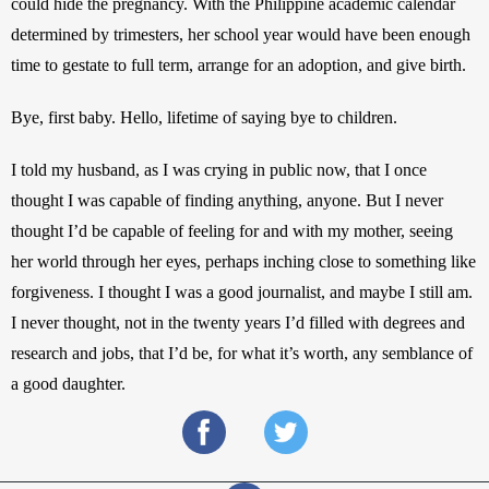
could hide the pregnancy. With the Philippine academic calendar 
determined by trimesters, her school year would have been enough 
time to gestate to full term, arrange for an adoption, and give birth. 
Bye, first baby. Hello, lifetime of saying bye to children.
I told my husband, as I was crying in public now, that I once 
thought I was capable of finding anything, anyone. But I never 
thought I’d be capable of feeling for and with my mother, seeing 
her world through her eyes, perhaps inching close to something like 
forgiveness. I thought I was a good journalist, and maybe I still am. 
I never thought, not in the twenty years I’d filled with degrees and 
research and jobs, that I’d be, for what it’s worth, any semblance of 
a good daughter.