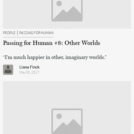
|
PEOPLE
PASSING FOR HUMAN
Passing for Human #8: Other Worlds
“I’m much happier in other, imaginary worlds.”
Liana Finck
May 30, 2017