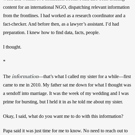
content for an international NGO, dispatching relevant information 
from the frontlines. I had worked as a research coordinator and a 
fact-checker. And before then, as a lawyer’s assistant. I’d had 
preparation. I knew how to find data, facts, people.
I thought.
*
information
The 
—that’s what I called my sister for a while—first 
came to me in 2010. My father sat me down for what I thought was 
a sendoff into marriage. It was the week of my wedding and I was 
prime for bursting, but I held it in as he told me about my sister.
Okay, I said, what do you want me to do with this information?
Papa said it was just time for me to know. No need to reach out to 