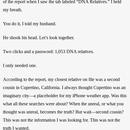
of the report when I saw the tab labeled “DNA Relatives.” I held 
my breath.
You do it, I told my husband.
He shook his head. Let’s look together.
Two clicks and a password: 1,053 DNA relatives.
I only needed one.
According to the report, my closest relative on file was a second 
cousin in Cupertino, California. I always thought Cupertino was an 
imaginary city—a placeholder for my iPhone weather app. Was this 
what all these searches were about? When the unreal, or what you 
thought was unreal, becomes the truth? But wait—second cousin? 
This was not the information I was looking for. This was not the 
truth I wanted.