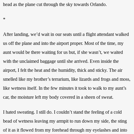
head as the plane cut through the sky towards Orlando.
*
After landing, we’d wait in our seats until a flight attendant walked 
us off the plane and into the airport proper. Most of the time, my 
aunt would be there waiting for us but, if she wasn’t, we waited 
with the unclaimed baggage until she arrived. Even inside the 
airport, I felt the heat and the humidity, thick and sticky. The air 
smelled like my brother’s terrarium, like lizards and frogs and moss, 
like wetness itself. In the few minutes it took to walk to my aunt’s 
car, the moisture left my body covered in a sheen of sweat.
I hated sweating. I still do. I couldn’t stand the feeling of a cold 
bead of wetness leaving my armpit to run down my side, the sting 
of it as it flowed from my forehead through my eyelashes and into 