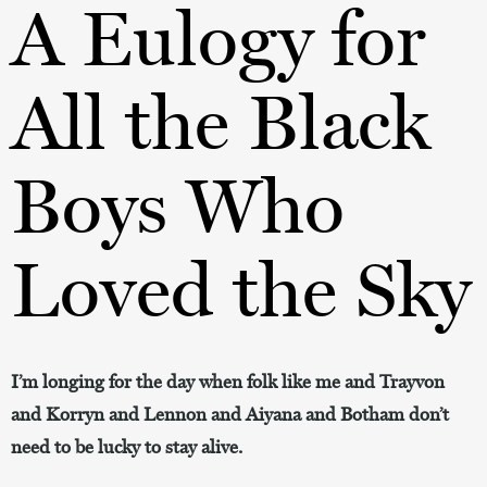
A Eulogy for
All the Black
Boys Who
Loved the Sky
I’m longing for the day when folk like me and Trayvon
and Korryn and Lennon and Aiyana and Botham don’t
need to be lucky to stay alive.