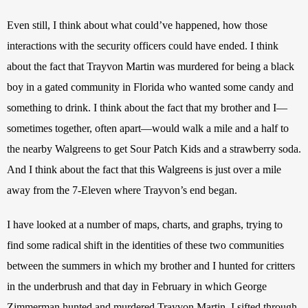
Even still, I think about what could’ve happened, how those 
interactions with the security officers could have ended. I think 
about the fact that Trayvon Martin was murdered for being a black 
boy in a gated community in Florida who wanted some candy and 
something to drink. I think about the fact that my brother and I—
sometimes together, often apart—would walk a mile and a half to 
the nearby Walgreens to get Sour Patch Kids and a strawberry soda. 
And I think about the fact that this Walgreens is just over a mile 
away from the 7-Eleven where Trayvon’s end began.
I have looked at a number of maps, charts, and graphs, trying to 
find some radical shift in the identities of these two communities 
between the summers in which my brother and I hunted for critters 
in the underbrush and that day in February in which George 
Zimmerman hunted and murdered Trayvon Martin. I sifted through 