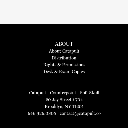
ABOUT
About Catapult
Distribution
Rights & Permissions
Desk & Exam Copies
Catapult
|
Counterpoint
|
Soft Skull
20 Jay Street #704
Brooklyn, NY 11201
646.926.0805 |
contact@catapult.co