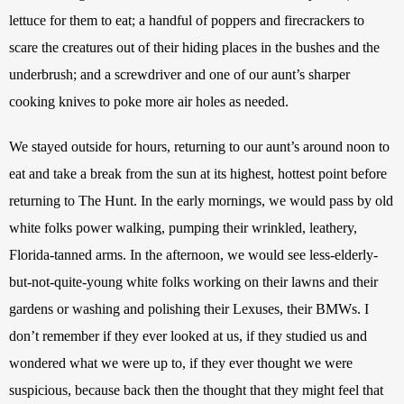
lettuce for them to eat; a handful of poppers and firecrackers to 
scare the creatures out of their hiding places in the bushes and the 
underbrush; and a screwdriver and one of our aunt’s sharper 
cooking knives to poke more air holes as needed.
We stayed outside for hours, returning to our aunt’s around noon to 
eat and take a break from the sun at its highest, hottest point before 
returning to The Hunt. In the early mornings, we would pass by old 
white folks power walking, pumping their wrinkled, leathery, 
Florida-tanned arms. In the afternoon, we would see less-elderly-
but-not-quite-young white folks working on their lawns and their 
gardens or washing and polishing their Lexuses, their BMWs. I 
don’t remember if they ever looked at us, if they studied us and 
wondered what we were up to, if they ever thought we were 
suspicious, because back then the thought that they might feel that 