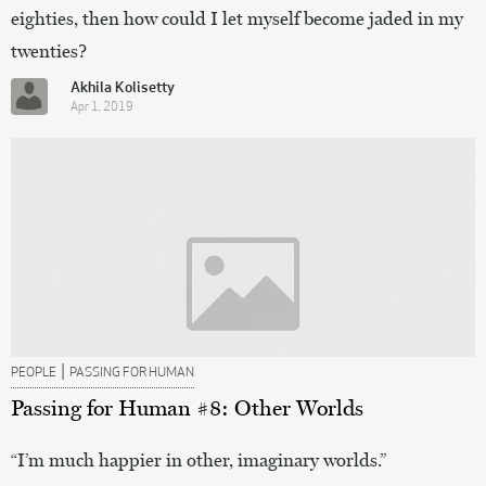
eighties, then how could I let myself become jaded in my
twenties?
Akhila Kolisetty
Apr 1, 2019
|
PEOPLE
PASSING FOR HUMAN
Passing for Human #8: Other Worlds
“I’m much happier in other, imaginary worlds.”