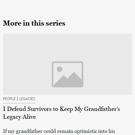
More in this series
|
PEOPLE
LEGACIES
I Defend Survivors to Keep My Grandfather’s
Legacy Alive
If my grandfather could remain optimistic into his