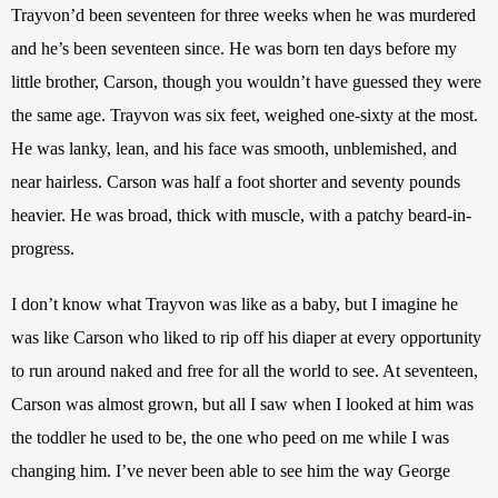
Trayvon’d been seventeen for three weeks when he was murdered 
and he’s been seventeen since. He was born ten days before my 
little brother, Carson, though you wouldn’t have guessed they were 
the same age. Trayvon was six feet, weighed one-sixty at the most. 
He was lanky, lean, and his face was smooth, unblemished, and 
near hairless. Carson was half a foot shorter and seventy pounds 
heavier. He was broad, thick with muscle, with a patchy beard-in-
progress.
I don’t know what Trayvon was like as a baby, but I imagine he 
was like Carson who liked to rip off his diaper at every opportunity 
to run around naked and free for all the world to see. At seventeen, 
Carson was almost grown, but all I saw when I looked at him was 
the toddler he used to be, the one who peed on me while I was 
changing him. I’ve never been able to see him the way George 