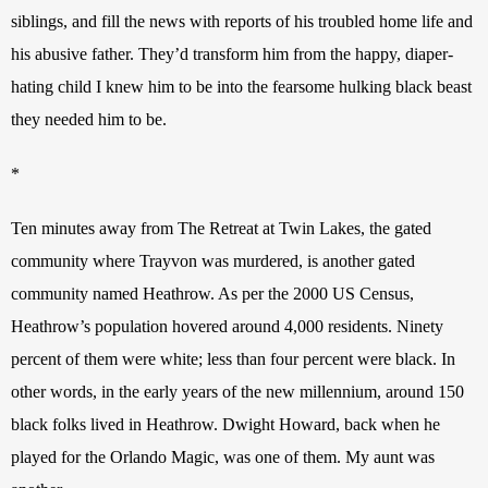
siblings, and fill the news with reports of his troubled home life and 
his abusive father. They’d transform him from the happy, diaper-
hating child I knew him to be into the fearsome hulking black beast 
they needed him to be.
*
Ten minutes away from The Retreat at Twin Lakes, the gated 
community where Trayvon was murdered, is another gated 
community named Heathrow. As per the 2000 US Census, 
Heathrow’s population hovered around 4,000 residents. Ninety 
percent of them were white; less than four percent were black. In 
other words, in the early years of the new millennium, around 150 
black folks lived in Heathrow. Dwight Howard, back when he 
played for the Orlando Magic, was one of them. My aunt was 