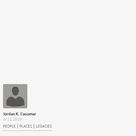
Jordan K. Casomar
Jul 11, 2019
|
|
PEOPLE
PLACES
LEGACIES