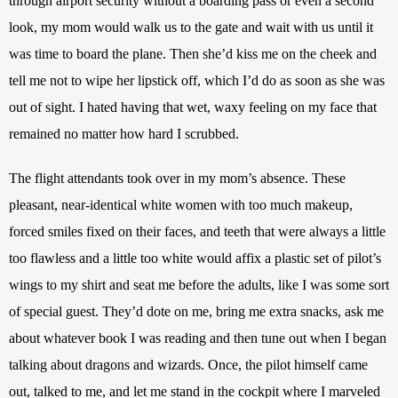
through airport security without a boarding pass or even a second 
look, my mom would walk us to the gate and wait with us until it 
was time to board the plane. Then she’d kiss me on the cheek and 
tell me not to wipe her lipstick off, which I’d do as soon as she was 
out of sight. I hated having that wet, waxy feeling on my face that 
remained no matter how hard I scrubbed.
The flight attendants took over in my mom’s absence. These 
pleasant, near-identical white women with too much makeup, 
forced smiles fixed on their faces, and teeth that were always a little 
too flawless and a little too white would affix a plastic set of pilot’s 
wings to my shirt and seat me before the adults, like I was some sort 
of special guest. They’d dote on me, bring me extra snacks, ask me 
about whatever book I was reading and then tune out when I began 
talking about dragons and wizards. Once, the pilot himself came 
out, talked to me, and let me stand in the cockpit where I marveled 