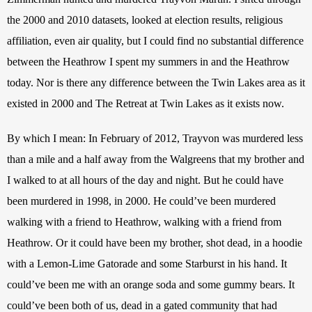
the 2000 and 2010 datasets, looked at election results, religious 
affiliation, even air quality, but I could find no substantial difference 
between the Heathrow I spent my summers in and the Heathrow 
today. Nor is there any difference between the Twin Lakes area as it 
existed in 2000 and The Retreat at Twin Lakes as it exists now.
By which I mean: In February of 2012, Trayvon was murdered less 
than a mile and a half away from the Walgreens that my brother and 
I walked to at all hours of the day and night. But he could have 
been murdered in 1998, in 2000. He could’ve been murdered 
walking with a friend to Heathrow, walking with a friend from 
Heathrow. Or it could have been my brother, shot dead, in a hoodie 
with a Lemon-Lime Gatorade and some Starburst in his hand. It 
could’ve been me with an orange soda and some gummy bears. It 
could’ve been both of us, dead in a gated community that had 