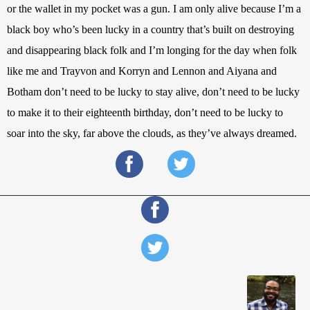
or the wallet in my pocket was a gun. I am only alive because I’m a 
black boy who’s been lucky in a country that’s built on destroying 
and disappearing black folk and I’m longing for the day when folk 
like me and Trayvon and Korryn and Lennon and Aiyana and 
Botham don’t need to be lucky to stay alive, don’t need to be lucky 
to make it to their eighteenth birthday, don’t need to be lucky to 
soar into the sky, far above the clouds, as they’ve always dreamed.