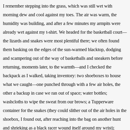
I remember stepping into the grass, which was still wet with 
morning dew and cool against my toes. The air was warm, the 
humidity was building, and after a few minutes my armpits were 
already wet against my t-shirt. We headed for the basketball court—
the lizards and snakes were most plentiful there; we often found 
them basking on the edges of the sun-warmed blacktop, dodging 
and scampering out of the way of basketballs and sneakers before 
returning, moments later, to the warmth—and I checked the 
backpack as I walked, taking inventory: two shoeboxes to house 
what we caught—one punched through with a few air holes, the 
other a backup in case we ran out of space; water bottles; 
washcloths to wipe the sweat from our brows; a Tupperware 
container for the snakes (they could slither out of the air holes in the 
shoebox, I found out, after reaching into the bag on another hunt 
and shrieking as a black racer wound itself around my wrist); 