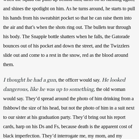
and shines the spotlight on him. As he turns around, he starts to pull 
his hands from his sweatshirt pocket so that he can raise them into 
the air and that’s when the shots ring out. The bullets tear through 
his body. The Snapple bottle shatters when he falls, the Gatorade 
bounces out of his pocket and down the street, and the Twizzlers 
slide out and come to a rest in the snow, red as the blood around 
them.
I thought he had a gun
He looked
, the officer would say. 
dangerous, like he was up to something
, the old woman 
would say. They’d spread around the photo of him drinking from a 
fishbowl the size of his head, but not the photo of him in a suit next 
to our sister at his graduation party. They’d bring out his report 
cards, harp on his Ds and Fs, because death is the apparent cost of 
black imperfection. They’d interrogate me, my mom, and my 