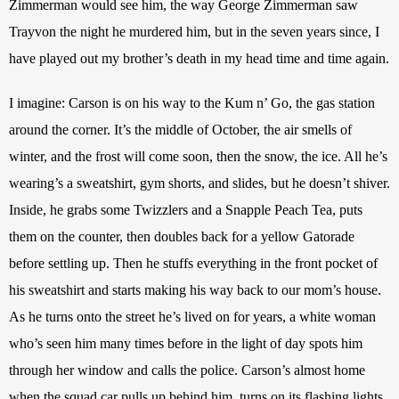
Zimmerman would see him, the way George Zimmerman saw 
Trayvon the night he murdered him, but in the seven years since, I 
have played out my brother’s death in my head time and time again.
I imagine: Carson is on his way to the Kum n’ Go, the gas station 
around the corner. It’s the middle of October, the air smells of 
winter, and the frost will come soon, then the snow, the ice. All he’s 
wearing’s a sweatshirt, gym shorts, and slides, but he doesn’t shiver. 
Inside, he grabs some Twizzlers and a Snapple Peach Tea, puts 
them on the counter, then doubles back for a yellow Gatorade 
before settling up. Then he stuffs everything in the front pocket of 
his sweatshirt and starts making his way back to our mom’s house. 
As he turns onto the street he’s lived on for years, a white woman 
who’s seen him many times before in the light of day spots him 
through her window and calls the police. Carson’s almost home 
when the squad car pulls up behind him, turns on its flashing lights, 