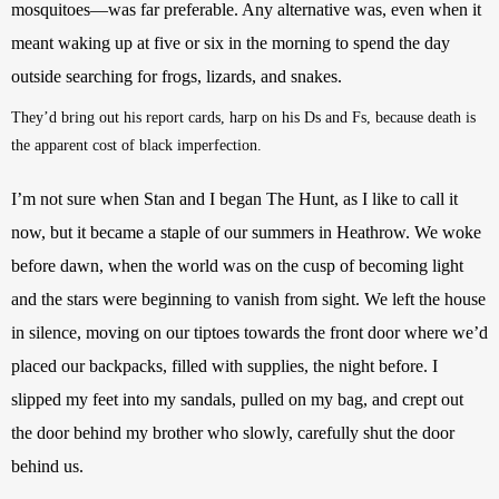
mosquitoes—was far preferable. Any alternative was, even when it 
meant waking up at five or six in the morning to spend the day 
outside searching for frogs, lizards, and snakes.
They’d bring out his report cards, harp on his Ds and Fs, because death is 
the apparent cost of black imperfection. 
I’m not sure when Stan and I began The Hunt, as I like to call it 
now, but it became a staple of our summers in Heathrow. We woke 
before dawn, when the world was on the cusp of becoming light 
and the stars were beginning to vanish from sight. We left the house 
in silence, moving on our tiptoes towards the front door where we’d 
placed our backpacks, filled with supplies, the night before. I 
slipped my feet into my sandals, pulled on my bag, and crept out 
the door behind my brother who slowly, carefully shut the door 
behind us.