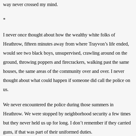
way never crossed my mind. 
*
I never once thought about how the wealthy white folks of 
Heathrow, fifteen minutes away from where Trayvon’s life ended, 
would see two black boys, unsupervised, crawling around on the 
ground, throwing poppers and firecrackers, walking past the same 
houses, the same areas of the community over and over. I never 
thought about what could happen if someone did call the police on 
us. 
We never encountered the police during those summers in 
Heathrow. We were stopped by neighborhood security a few times 
but they never held us up for long. I don’t remember if they carried 
guns, if that was part of their uniformed duties.