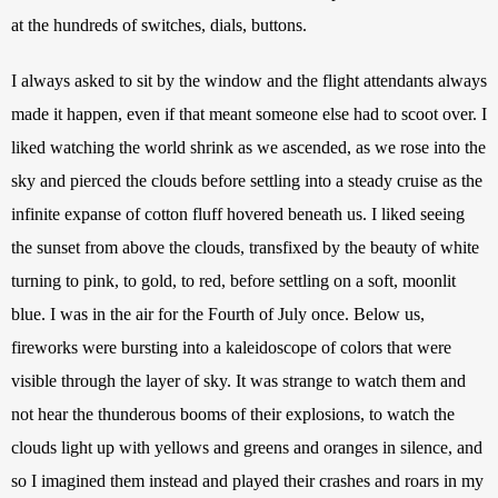
at the hundreds of switches, dials, buttons.
I always asked to sit by the window and the flight attendants always 
made it happen, even if that meant someone else had to scoot over. I 
liked watching the world shrink as we ascended, as we rose into the 
sky and pierced the clouds before settling into a steady cruise as the 
infinite expanse of cotton fluff hovered beneath us. I liked seeing 
the sunset from above the clouds, transfixed by the beauty of white 
turning to pink, to gold, to red, before settling on a soft, moonlit 
blue. I was in the air for the Fourth of July once. Below us, 
fireworks were bursting into a kaleidoscope of colors that were 
visible through the layer of sky. It was strange to watch them and 
not hear the thunderous booms of their explosions, to watch the 
clouds light up with yellows and greens and oranges in silence, and 
so I imagined them instead and played their crashes and roars in my 