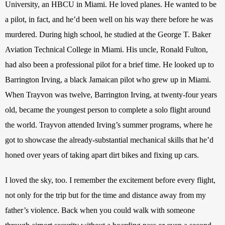
University, an HBCU in Miami. He loved planes. He wanted to be 
a pilot, in fact, and he’d been well on his way there before he was 
murdered. During high school, he studied at the George T. Baker 
Aviation Technical College in Miami. His uncle, Ronald Fulton, 
had also been a professional pilot for a brief time. He looked up to 
Barrington Irving, a black Jamaican pilot who grew up in Miami. 
When Trayvon was twelve, Barrington Irving, at twenty-four years 
old, became the youngest person to complete a solo flight around 
the world. Trayvon attended Irving’s summer programs, where he 
got to showcase the already-substantial mechanical skills that he’d 
honed over years of taking apart dirt bikes and fixing up cars.
I loved the sky, too. I remember the excitement before every flight, 
not only for the trip but for the time and distance away from my 
father’s violence. Back when you could walk with someone 