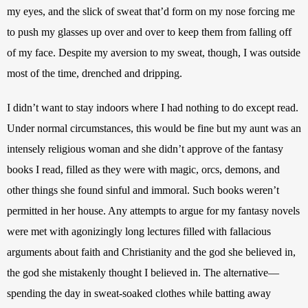
my eyes, and the slick of sweat that’d form on my nose forcing me 
to push my glasses up over and over to keep them from falling off 
of my face. Despite my aversion to my sweat, though, I was outside 
most of the time, drenched and dripping. 
I didn’t want to stay indoors where I had nothing to do except read. 
Under normal circumstances, this would be fine but my aunt was an 
intensely religious woman and she didn’t approve of the fantasy 
books I read, filled as they were with magic, orcs, demons, and 
other things she found sinful and immoral. Such books weren’t 
permitted in her house. Any attempts to argue for my fantasy novels 
were met with agonizingly long lectures filled with fallacious 
arguments about faith and Christianity and the god she believed in, 
the god she mistakenly thought I believed in. The alternative—
spending the day in sweat-soaked clothes while batting away 