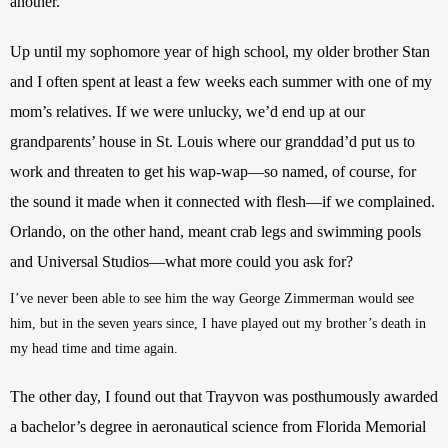
another.
Up until my sophomore year of high school, my older brother Stan 
and I often spent at least a few weeks each summer with one of my 
mom’s relatives. If we were unlucky, we’d end up at our 
grandparents’ house in St. Louis where our granddad’d put us to 
work and threaten to get his wap-wap—so named, of course, for 
the sound it made when it connected with flesh—if we complained. 
Orlando, on the other hand, meant crab legs and swimming pools 
and Universal Studios—what more could you ask for?
I’ve never been able to see him the way George Zimmerman would see 
him, but in the seven years since, I have played out my brother’s death in 
my head time and time again.
The other day, I found out that Trayvon was posthumously awarded 
a bachelor’s degree in aeronautical science from Florida Memorial 