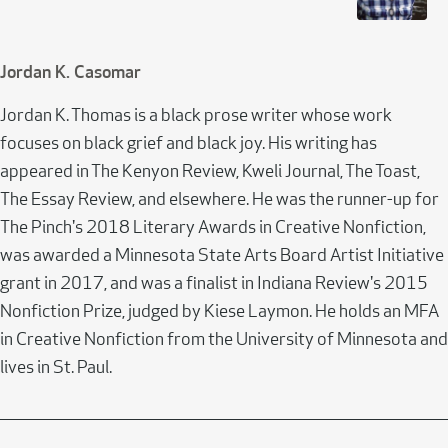
Jordan K. Casomar
Jordan K. Thomas is a black prose writer whose work
focuses on black grief and black joy. His writing has
appeared in The Kenyon Review, Kweli Journal, The Toast,
The Essay Review, and elsewhere. He was the runner-up for
The Pinch's 2018 Literary Awards in Creative Nonfiction,
was awarded a Minnesota State Arts Board Artist Initiative
grant in 2017, and was a finalist in Indiana Review's 2015
Nonfiction Prize, judged by Kiese Laymon. He holds an MFA
in Creative Nonfiction from the University of Minnesota and
lives in St. Paul.