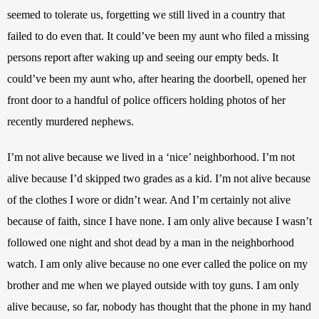
seemed to tolerate us, forgetting we still lived in a country that 
failed to do even that. It could’ve been my aunt who filed a missing 
persons report after waking up and seeing our empty beds. It 
could’ve been my aunt who, after hearing the doorbell, opened her 
front door to a handful of police officers holding photos of her 
recently murdered nephews.
I’m not alive because we lived in a ‘nice’ neighborhood. I’m not 
alive because I’d skipped two grades as a kid. I’m not alive because 
of the clothes I wore or didn’t wear. And I’m certainly not alive 
because of faith, since I have none. I am only alive because I wasn’t 
followed one night and shot dead by a man in the neighborhood 
watch. I am only alive because no one ever called the police on my 
brother and me when we played outside with toy guns. I am only 
alive because, so far, nobody has thought that the phone in my hand 