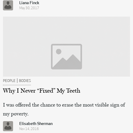
Liana Finck
May 30, 2017
|
PEOPLE
BODIES
Why I Never “Fixed” My Teeth
I was offered the chance to erase the most visible sign of
my poverty.
Elisabeth Sherman
Nov 14, 2016