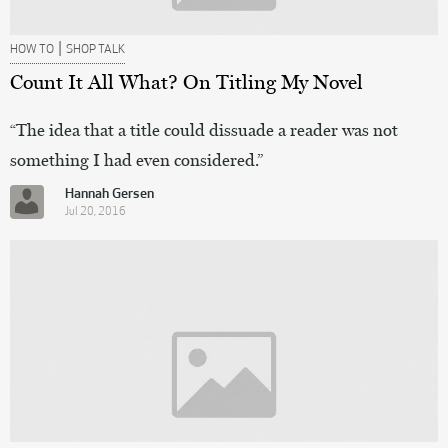
|
HOW TO
SHOP TALK
Count It All What? On Titling My Novel
“The idea that a title could dissuade a reader was not
something I had even considered.”
Hannah Gersen
Jul 20, 2016