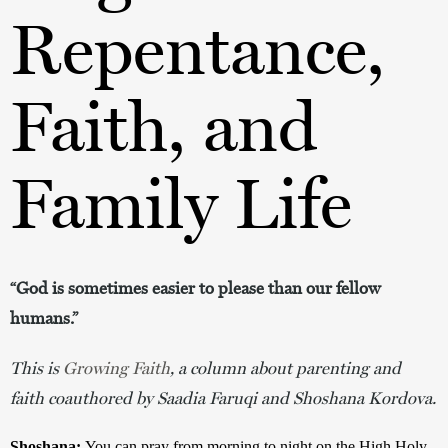
Repentance,
Faith, and
Family Life
“God is sometimes easier to please than our fellow
humans.”
This is
Growing Faith
, a column about parenting and
faith coauthored by Saadia Faruqi and Shoshana Kordova.
Shoshana:
You can pray from morning to night on the High Holy 