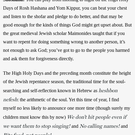
Days of Rosh Hashana and Yom Kippur, you can beat your chest 
and listen to the shofar and pledge to do better, and that may be 
good enough for the kinds of things God might get upset about. But 
the great medieval Jewish scholar Maimonides taught that if you 
want to repent for doing something wrong to another person, it’s 
not enough to ask God; you’ve got to go to the people you harmed 
and ask them for forgiveness directly.
The High Holy Days and the preceding month constitute the height 
of the Jewish repentance season, the traditional time for the soul-
heshbon
searching and self-reflection known in Hebrew as 
nefesh
: the arithmetic of the soul. Yet this time of year, I find 
myself no less likely to announce one more time (though surely my 
We don’t hit people even if
children must know this by now) 
we want them to stop singing!
No calling names!
and 
 and 
Bite food, not people!