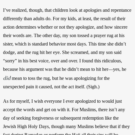
I’ve realized, though, that children look at apologies and repentance 
differently than adults do. For my kids, at least, the result of their 
action determines whether or not they apologize, and how sincere 
their words are. The other day, my son tossed a prayer rug at his 
sister, which is standard behavior most days. This time she didn’t 
dodge, and the rug hit her eye. She screamed, and my son said 
“sorry” in his best voice, over and over. I found this ridiculous, 
because his argument was that he didn’t mean to hit her—yes, he 
did
 mean to toss the rug, but he was apologizing for the 
unexpected pain it caused, not the act itself. (Sigh.)
As for myself, I wish everyone I ever apologized to would just 
accept the words and get on with it. For Muslims, there isn’t any 
day of seeking forgiveness or subsequent redemption like the 
Jewish High Holy Days, though many Muslims believe that if they 
fast during Ramadan or perform the Hajj all their sins will be 