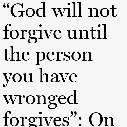
“God will not
forgive until
the person
you have
wronged
forgives”: On