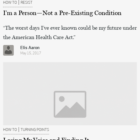
|
HOW TO
RESIST
I’m a Person—Not a Pre-Existing Condition
“The worst days I’ve ever known could be my future under
the American Health Care Act.”
Elis Aaron
May 15, 2017
|
HOW TO
TURNING POINTS
Losing My Voice and Finding It