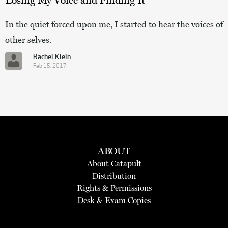
In the quiet forced upon me, I started to hear the voices of
other selves.
Rachel Klein
Feb 15, 2017
ABOUT
About Catapult
Distribution
Rights & Permissions
Desk & Exam Copies