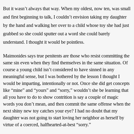
But it wasn’t always that way. When my oldest, now ten, was small 
and first beginning to talk, I couldn’t envision taking my daughter 
by the hand and walking her over to a child whose toy she had just 
grabbed so she could sputter out a word she could barely 
understand. I thought it would be pointless. 
Maimonides says true penitents are those who resist committing the 
same sin even when they find themselves in the same situation. Of 
course a young child isn’t considered to have sinned in any 
meaningful sense, but I was bothered by the lesson I thought I 
would be imparting, intentionally or not. Once she did get concepts 
like “mine” and “yours” and “sorry,” wouldn’t she be learning that 
all you have to do to show contrition is say a couple of magic 
words you don’t mean, and then commit the same offense when the 
next shiny new toy catches your eye? I had no doubt that my 
daughter was not going to start loving her neighbor as herself by 
virtue of a coerced, halfhearted-at-best “sorry.”