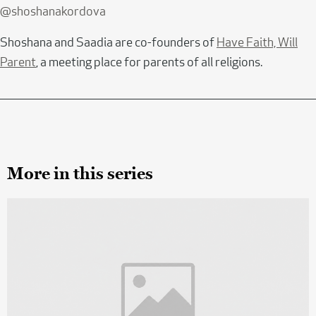
@shoshanakordova
Shoshana and Saadia are co-founders of
Have Faith, Will
Parent
, a meeting place for parents of all religions.
More in this series