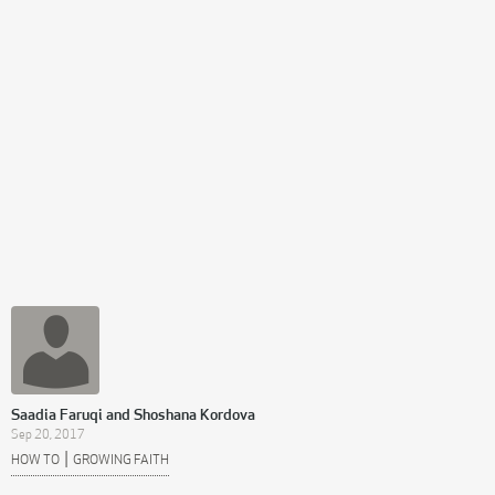
Saadia Faruqi and Shoshana Kordova
Sep 20, 2017
|
HOW TO
GROWING FAITH