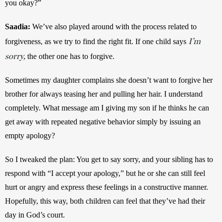
you okay?”
Saadia:
We’ve also played around with the process related to 
I’m
forgiveness, as we try to find the right fit. If one child says 
sorry,
 the other one has to forgive. 
Sometimes my daughter complains she doesn’t want to forgive her 
brother for always teasing her and pulling her hair. I understand 
completely. What message am I giving my son if he thinks he can 
get away with repeated negative behavior simply by issuing an 
empty apology? 
So I tweaked the plan: You get to say sorry, and your sibling has to 
respond with “I accept your apology,” but he or she can still feel 
hurt or angry and express these feelings in a constructive manner. 
Hopefully, this way, both children can feel that they’ve had their 
day in God’s court.