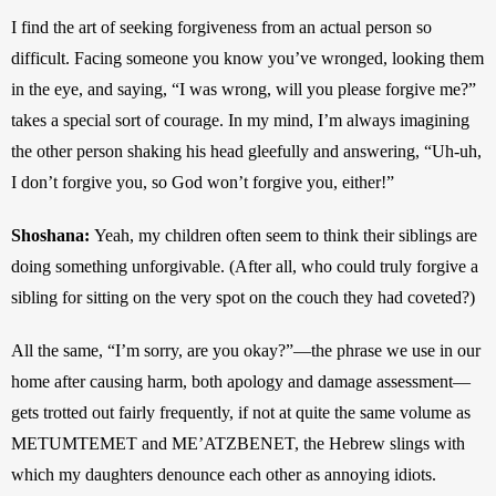
I find the art of seeking forgiveness from an actual person so 
difficult. Facing someone you know you’ve wronged, looking them 
in the eye, and saying, “I was wrong, will you please forgive me?” 
takes a special sort of courage. In my mind, I’m always imagining 
the other person shaking his head gleefully and answering, “Uh-uh, 
I don’t forgive you, so God won’t forgive you, either!”
Shoshana:
Yeah, my children often seem to think their siblings are 
doing something unforgivable. (After all, who could truly forgive a 
sibling for sitting on the very spot on the couch they had coveted?)
All the same, “I’m sorry, are you okay?”—the phrase we use in our 
home after causing harm, both apology and damage assessment—
gets trotted out fairly frequently, if not at quite the same volume as 
METUMTEMET and ME’ATZBENET, the Hebrew slings with 
which my daughters denounce each other as annoying idiots.