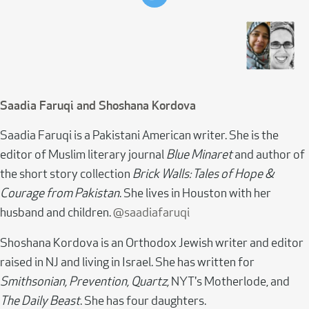
Saadia Faruqi and Shoshana Kordova
Saadia Faruqi is a Pakistani American writer. She is the
editor of Muslim literary journal
Blue Minaret
and author of
the short story collection
Brick Walls: Tales of Hope &
Courage from Pakistan
. She lives in Houston with her
husband and children.
@saadiafaruqi
Shoshana Kordova is an Orthodox Jewish writer and editor
raised in NJ and living in Israel. She has written for
Smithsonian, Prevention, Quartz,
NYT's Motherlode, and
The Daily Beast
. She has four daughters.