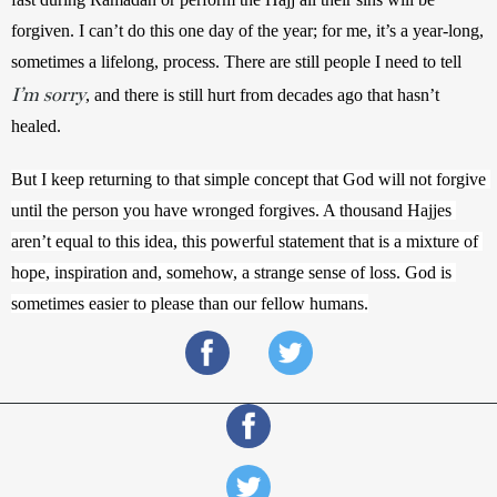
forgiven. 
I can’t do this one day of the year; for me, it’s a year-long, 
sometimes a lifelong, process. There are still people I need to tell
I’m sorry
, and there is still hurt from decades ago that hasn’t 
healed. 
But I keep returning to that simple concept that God will not forgive 
until the person you have wronged forgives. A thousand Hajjes 
aren’t equal to this idea, this powerful statement that is a mixture of 
hope, inspiration and, somehow, a strange sense of loss. God is 
sometimes easier to please than our fellow humans.