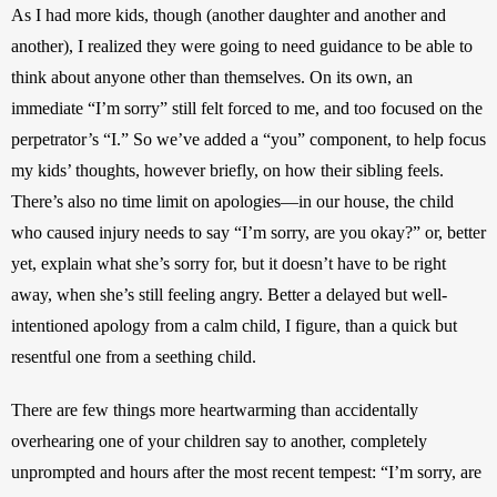
As I had more kids, though (another daughter and another and 
another), I realized they were going to need guidance to be able to 
think about anyone other than themselves. On its own, an 
immediate “I’m sorry” still felt forced to me, and too focused on the 
perpetrator’s “I.” So we’ve added a “you” component, to help focus 
my kids’ thoughts, however briefly, on how their sibling feels. 
There’s also no time limit on apologies—in our house, the child 
who caused injury needs to say “I’m sorry, are you okay?” or, better 
yet, explain what she’s sorry for, but it doesn’t have to be right 
away, when she’s still feeling angry. Better a delayed but well-
intentioned apology from a calm child, I figure, than a quick but 
resentful one from a seething child. 
There are few things more heartwarming than accidentally 
overhearing one of your children say to another, completely 
unprompted and hours after the most recent tempest: “I’m sorry, are 