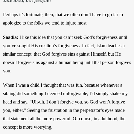
Perhaps it’s fortunate, then, that we often don’t have to go far to 
apologize to the folks we tend to injure most.
Saadia:
I like this idea that you can’t seek God’s forgiveness until 
you’ve sought His creation’s forgiveness. In fact, Islam teaches a 
similar concept, that God forgives sins against Himself, but He 
doesn’t forgive sins against a human being until that person forgives 
you. 
When I was a child I thought that was fun, because whenever a 
sibling did something I deemed unforgivable, I’d simply shake my 
head and say, “Uh-uh, I don’t forgive you, so God won’t forgive 
you, either.” Seeing the frustration in the perpetrator’s eyes made 
that statement all the more powerful. Of course, in adulthood, the 
concept is more worrying. 