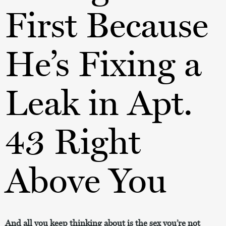
First Because
He’s Fixing a
Leak in Apt.
43 Right
Above You
And all you keep thinking about is the sex you’re not