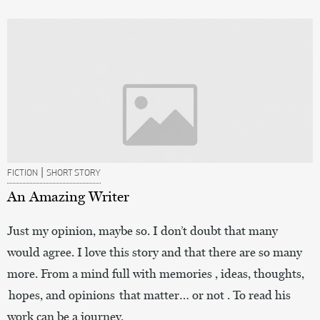
|
FICTION
SHORT STORY
An Amazing Writer
Just my opinion, maybe so. I don’t doubt that many
would agree. I love this story and that there are so many
more. From a mind full with memories , ideas, thoughts,
hopes, and opinions that matter… or not . To read his
work can be a journey.