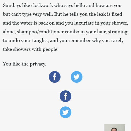
Sundays like clockwork who says hello and how are you
but can’t type very well. But he tells you the leak is fixed
and the water is back on and you luxuriate in your shower,
alone, shampoo/conditioner combo in your hair, straining
to undo your tangles, and you remember why you rarely
take showers with people.
You like the privacy.