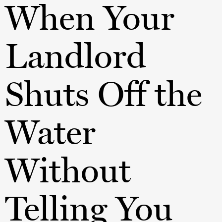
When Your
Landlord
Shuts Off the
Water
Without
Telling You