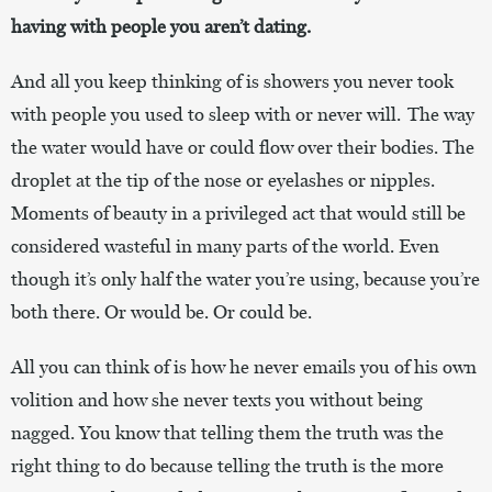
having with people you aren’t dating.
And all you keep thinking of is showers you never took
with people you used to sleep with or never will. The way
the water would have or could flow over their bodies. The
droplet at the tip of the nose or eyelashes or nipples.
Moments of beauty in a privileged act that would still be
considered wasteful in many parts of the world. Even
though it’s only half the water you’re using, because you’re
both there. Or would be. Or could be.
All you can think of is how he never emails you of his own
volition and how she never texts you without being
nagged. You know that telling them the truth was the
right thing to do because telling the truth is the more