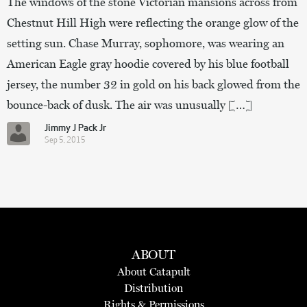
The windows of the stone Victorian mansions across from
Chestnut Hill High were reflecting the orange glow of the
setting sun. Chase Murray, sophomore, was wearing an
American Eagle gray hoodie covered by his blue football
jersey, the number 32 in gold on his back glowed from the
bounce-back of dusk. The air was unusually […]
Jimmy J Pack Jr
Sep 5, 2015
ABOUT
About Catapult
Distribution
Rights & Permissions