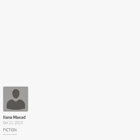
Ilana Masad
Oct 21, 2015
FICTION