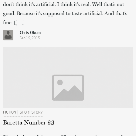
don’t think it’s artificial. I think it’s real. Well that’s not
good. Because it’s supposed to taste artificial. And that’s
fine. […]
Chris Okum
Sep 19, 2015
|
FICTION
SHORT STORY
Baretta Number 23