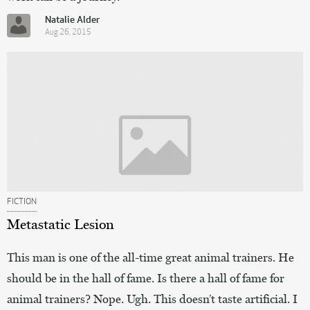
Natalie Alder
Aug 26, 2015
FICTION
Metastatic Lesion
This man is one of the all-time great animal trainers. He
should be in the hall of fame. Is there a hall of fame for
animal trainers? Nope. Ugh. This doesn’t taste artificial. I