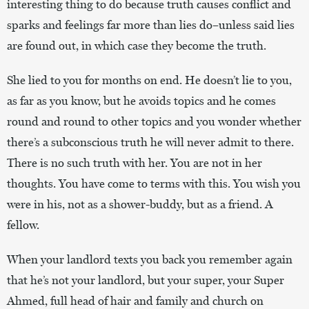
interesting thing to do because truth causes conflict and
sparks and feelings far more than lies do–unless said lies
are found out, in which case they become the truth.
She lied to you for months on end. He doesn’t lie to you,
as far as you know, but he avoids topics and he comes
round and round to other topics and you wonder whether
there’s a subconscious truth he will never admit to there.
There is no such truth with her. You are not in her
thoughts. You have come to terms with this. You wish you
were in his, not as a shower-buddy, but as a friend. A
fellow.
When your landlord texts you back you remember again
that he’s not your landlord, but your super, your Super
Ahmed, full head of hair and family and church on