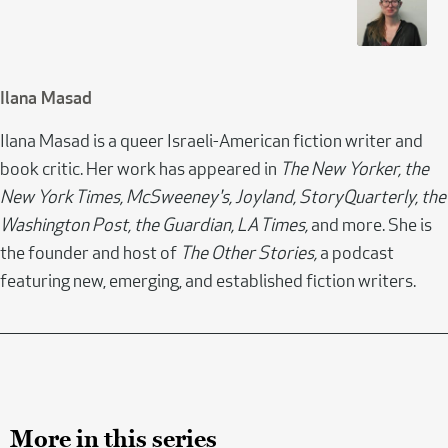
Ilana Masad
Ilana Masad is a queer Israeli-American fiction writer and
book critic. Her work has appeared in
The New Yorker, the
New York Times, McSweeney's, Joyland, StoryQuarterly, the
Washington Post, the Guardian, LA Times,
and more. She is
the founder and host of
The Other Stories,
a podcast
featuring new, emerging, and established fiction writers.
More in this series