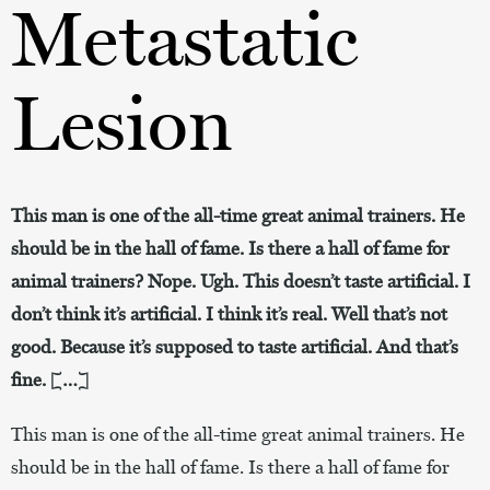
Metastatic
Lesion
This man is one of the all-time great animal trainers. He
should be in the hall of fame. Is there a hall of fame for
animal trainers? Nope. Ugh. This doesn’t taste artificial. I
don’t think it’s artificial. I think it’s real. Well that’s not
good. Because it’s supposed to taste artificial. And that’s
fine. […]
This man is one of the all-time great animal trainers. He
should be in the hall of fame. Is there a hall of fame for