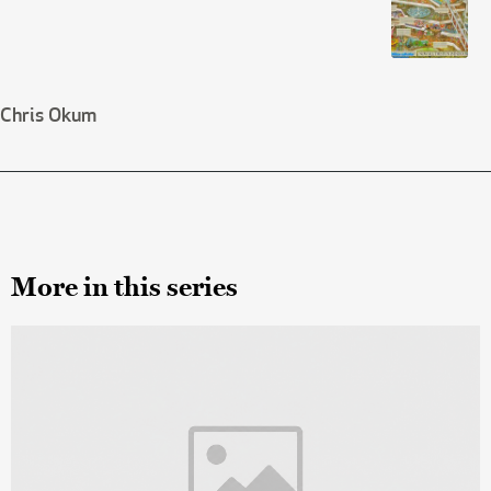
Chris Okum
More in this series