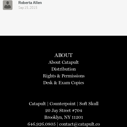
Roberta Allen
Sep 15, 2015
ABOUT
About Catapult
Distribution
Rights & Permissions
Desk & Exam Copies
Catapult
|
Counterpoint
|
Soft Skull
20 Jay Street #704
Brooklyn, NY 11201
646.926.0805 |
contact@catapult.co