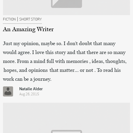
|
FICTION
SHORT STORY
An Amazing Writer
Just my opinion, maybe so. I don’t doubt that many
would agree. I love this story and that there are so many
more. From a mind full with memories , ideas, thoughts,
hopes, and opinions that matter… or not . To read his
work can be a journey.
Natalie Alder
Aug 26, 2015