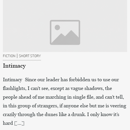
|
FICTION
SHORT STORY
Intimacy
Intimacy Since our leader has forbidden us to use our
flashlights, I can’t see, except as vague shadows, the
people ahead of me marching in single file, and can’t tell,
in this group of strangers, if anyone else but me is veering
crazily through the dunes like a drunk. I only know it’s
hard […]