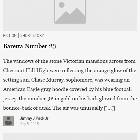
|
FICTION
SHORT STORY
Baretta Number 23
The windows of the stone Victorian mansions across from
Chestnut Hill High were reflecting the orange glow of the
setting sun. Chase Murray, sophomore, was wearing an
American Eagle gray hoodie covered by his blue football
jersey, the number 32 in gold on his back glowed from the
bounce-back of dusk. The air was unusually […]
Jimmy J Pack Jr
Sep 5, 2015