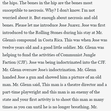
the hips. The bones in the hip are the bones most
susceptible to necrosis. Why? I don’t know. I’m not
worried about it. But enough about necrosis and old
bones. Please let me introduce Jose Juarez. Jose was first
introduced to the Rolling Stones during his stay at Mr.
Glenn’s compound in Costa Rica. This was when Jose was
twelve years old and a good little soldier. Mr. Glenn was
helping to fund the activities of Communist Jungle
Faction (CJF). Jose was being indoctrinated into the CJF.
Mr. Glenn oversaw Jose’s indoctrination. Mr. Glenn
handed Jose a gun and showed him a picture of an old
man. Mr. Glenn said, This man is a theatre director and a
part-time playwright and this man is an enemy of the
state and your first activity is to shoot this man as many
times as you can until he is no longer breathing. Mr.