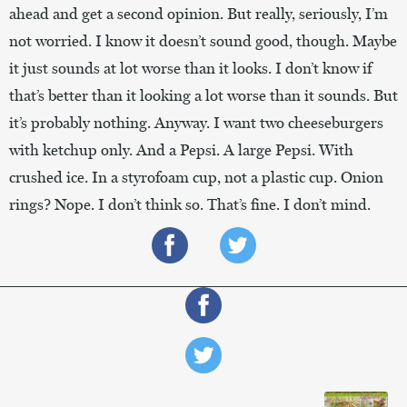
ahead and get a second opinion. But really, seriously, I’m
not worried. I know it doesn’t sound good, though. Maybe
it just sounds at lot worse than it looks. I don’t know if
that’s better than it looking a lot worse than it sounds. But
it’s probably nothing. Anyway. I want two cheeseburgers
with ketchup only. And a Pepsi. A large Pepsi. With
crushed ice. In a styrofoam cup, not a plastic cup. Onion
rings? Nope. I don’t think so. That’s fine. I don’t mind.