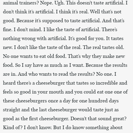
animal trainers? Nope. Ugh. This doesn’t taste artificial. I
don’t think it’s artificial. I think it’s real. Well that’s not
good. Because it’s supposed to taste artificial. And that’s
fine. I don’t mind. I like the taste of artificial. There’s
nothing wrong with artificial. It’s good for you. It tastes
new. I don’t like the taste of the r
eal. The real tastes old.
No one wants to eat old food. That’s why they make new
food. So I say have as much as I want. Because the results
are in. And who wants to read the results? No one. I
heard there’s a cheeseburger that tastes so incredible and
feels so good in your mouth and you could eat one one of
these cheeseburgers once a day for one hundred days
straight and the last cheeseburger would taste just as
good as the first cheeseburger. Doesn’t that sound great?
Kind of? I don’t know. But I do know something about