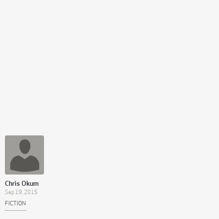
Chris Okum
Sep 19, 2015
FICTION