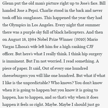
Glenn put the old man’s picture right up to Jose’s face. Bill
handed Jose a Pepsi. Charlie stood in the back and never
took off his sunglasses. This happened the year they had
the Olympics in Los Angeles. Every night that summer
there was a purple sky full of black helicopters. And then
on August 18, 1984 Nobel Prize Winner (2010) Mario
Vargas Llhosa’s wife left him for a high ranking CJF
officer. But here’s what I really think. I think hip surgery
is imminent. But I’m not worried. I read something. A
piece of paper. It said, Out of every one hundred
cheeseburgers you will like one hundred. But what if what
I like is the unpredictable? Who knows? You don’t know
when it is going to happen but you know it is going to
happen, has to happen, and so that’s why when it does
happen it feels so right. Maybe. Maybe I should just go