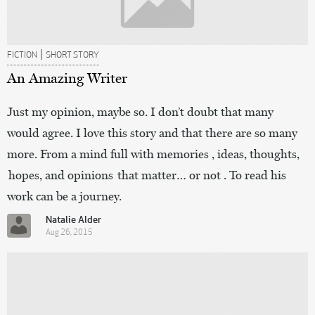
|
FICTION
SHORT STORY
An Amazing Writer
Just my opinion, maybe so. I don’t doubt that many
would agree. I love this story and that there are so many
more. From a mind full with memories , ideas, thoughts,
hopes, and opinions that matter… or not . To read his
work can be a journey.
Natalie Alder
Aug 26, 2015