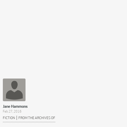
Jane Hammons
Feb 27, 2016
|
FICTION
FROM THE ARCHIVES OF