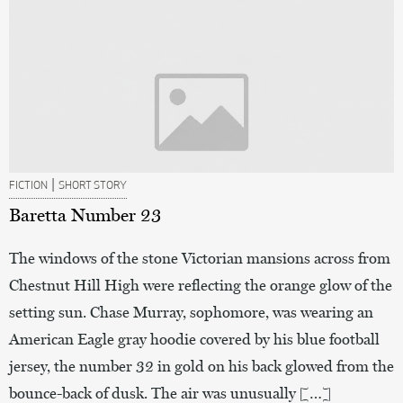
|
FICTION
SHORT STORY
Baretta Number 23
The windows of the stone Victorian mansions across from
Chestnut Hill High were reflecting the orange glow of the
setting sun. Chase Murray, sophomore, was wearing an
American Eagle gray hoodie covered by his blue football
jersey, the number 32 in gold on his back glowed from the
bounce-back of dusk. The air was unusually […]