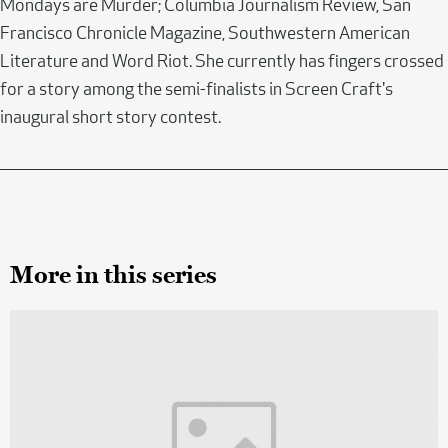
Mondays are Murder; Columbia Journalism Review, San
Francisco Chronicle Magazine, Southwestern American
Literature and Word Riot. She currently has fingers crossed
for a story among the semi-finalists in Screen Craft's
inaugural short story contest.
More in this series