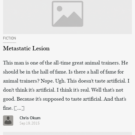
FICTION
Metastatic Lesion
This man is one of the all-time great animal trainers. He
should be in the hall of fame. Is there a hall of fame for
animal trainers? Nope. Ugh. This doesn’t taste artificial. I
don’t think it’s artificial. I think it’s real. Well that’s not
good. Because it’s supposed to taste artificial. And that’s
fine. […]
Chris Okum
Sep 19, 2015