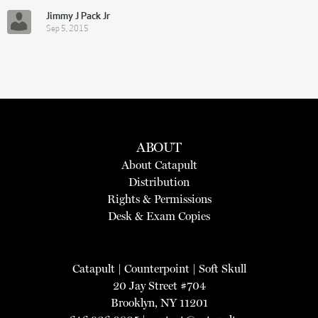
Jimmy J Pack Jr
Sep 5, 2015
ABOUT
About Catapult
Distribution
Rights & Permissions
Desk & Exam Copies
Catapult
|
Counterpoint
|
Soft Skull
20 Jay Street #704
Brooklyn, NY 11201