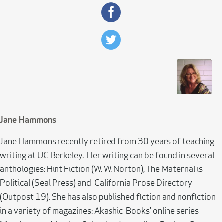
Jane Hammons
Jane Hammons recently retired from 30 years of teaching
writing at UC Berkeley. Her writing can be found in several
anthologies: Hint Fiction (W. W. Norton), The Maternal is
Political (Seal Press) and California Prose Directory
(Outpost 19). She has also published fiction and nonfiction
in a variety of magazines: Akashic Books' online series