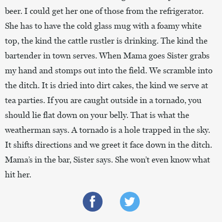
beer. I could get her one of those from the refrigerator.
She has to have the cold glass mug with a foamy white
top, the kind the cattle rustler is drinking. The kind the
bartender in town serves. When Mama goes Sister grabs
my hand and stomps out into the field. We scramble into
the ditch. It is dried into dirt cakes, the kind we serve at
tea parties. If you are caught outside in a tornado, you
should lie flat down on your belly. That is what the
weatherman says. A tornado is a hole trapped in the sky.
It shifts directions and we greet it face down in the ditch.
Mama’s in the bar, Sister says. She won’t even know what
hit her.