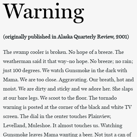
Warning
(originally published in Alaska Quarterly Review, 2001)
The swamp cooler is broken. No hope of a breeze. The
weatherman said it that way–no hope. No breeze; no rain;
just 100 degrees. We watch Gunsmoke in the dark with
Mama. We are too close. Aggravating. Our breath, hot and
moist. We are dirty and sticky and we adore her. She slaps
at our bare legs. We scoot to the floor. The tornado
warning is posted at the corner of the black and white TV
screen. The dial in the center touches Plainview,
Levelland, Muleshoe. It almost touches us. Watching
Gunsmoke leaves Mama wanting a beer. Not just a can of