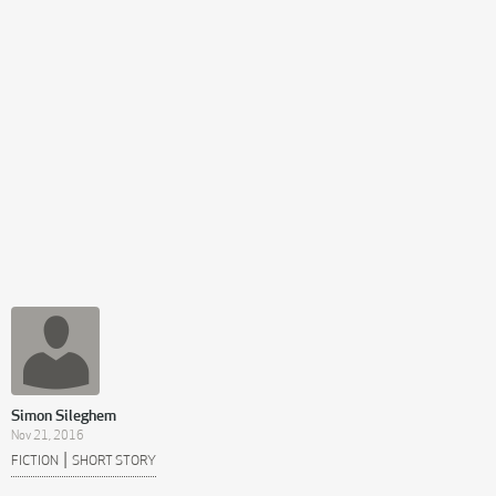
Simon Sileghem
Nov 21, 2016
|
FICTION
SHORT STORY