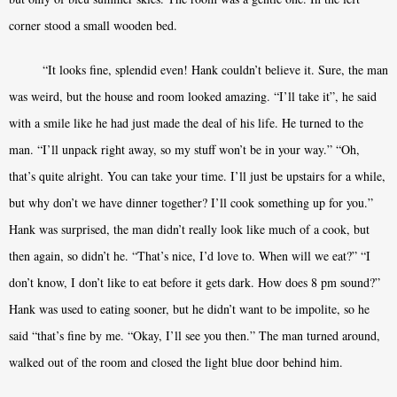
corner stood a small wooden bed.
“It looks fine, splendid even! Hank couldn’t believe it. Sure, the man
was weird, but the house and room looked amazing. “I’ll take it”, he said
with a smile like he had just made the deal of his life. He turned to the
man. “I’ll unpack right away, so my stuff won’t be in your way.” “Oh,
that’s quite alright. You can take your time. I’ll just be upstairs for a while,
but why don’t we have dinner together? I’ll cook something up for you.”
Hank was surprised, the man didn’t really look like much of a cook, but
then again, so didn’t he. “That’s nice, I’d love to. When will we eat?” “I
don’t know, I don’t like to eat before it gets dark. How does 8 pm sound?”
Hank was used to eating sooner, but he didn’t want to be impolite, so he
said “that’s fine by me. “Okay, I’ll see you then.” The man turned around,
walked out of the room and closed the light blue door behind him.