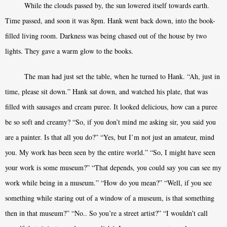
While the clouds passed by, the sun lowered itself towards earth.
Time passed, and soon it was 8pm. Hank went back down, into the book-
filled living room. Darkness was being chased out of the house by two
lights. They gave a warm glow to the books.
The man had just set the table, when he turned to Hank. “Ah, just in
time, please sit down.” Hank sat down, and watched his plate, that was
filled with sausages and cream puree. It looked delicious, how can a puree
be so soft and creamy? “So, if you don’t mind me asking sir, you said you
are a painter. Is that all you do?” “Yes, but I’m not just an amateur, mind
you. My work has been seen by the entire world.” “So, I might have seen
your work is some museum?” “That depends, you could say you can see my
work while being in a museum.” “How do you mean?” “Well, if you see
something while staring out of a window of a museum, is that something
then in that museum?” “No.. So you’re a street artist?” “I wouldn’t call