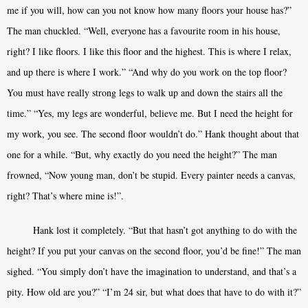
me if you will, how can you not know how many floors your house has?”
The man chuckled. “Well, everyone has a favourite room in his house,
right? I like floors. I like this floor and the highest. This is where I relax,
and up there is where I work.” “And why do you work on the top floor?
You must have really strong legs to walk up and down the stairs all the
time.” “Yes, my legs are wonderful, believe me. But I need the height for
my work, you see. The second floor wouldn’t do.” Hank thought about that
one for a while. “But, why exactly do you need the height?” The man
frowned, “Now young man, don’t be stupid. Every painter needs a canvas,
right? That’s where mine is!”.
Hank lost it completely. “But that hasn’t got anything to do with the
height? If you put your canvas on the second floor, you’d be fine!” The man
sighed. “You simply don’t have the imagination to understand, and that’s a
pity. How old are you?” “I’m 24 sir, but what does that have to do with it?”