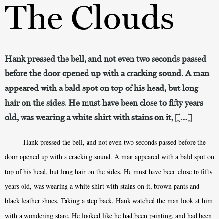
The Clouds
Hank pressed the bell, and not even two seconds passed
before the door opened up with a cracking sound. A man
appeared with a bald spot on top of his head, but long
hair on the sides. He must have been close to fifty years
old, was wearing a white shirt with stains on it, […]
Hank pressed the bell, and not even two seconds passed before the
door opened up with a cracking sound. A man appeared with a bald spot on
top of his head, but long hair on the sides. He must have been close to fifty
years old, was wearing a white shirt with stains on it, brown pants and
black leather shoes. Taking a step back, Hank watched the man look at him
with a wondering stare. He looked like he had been painting, and had been