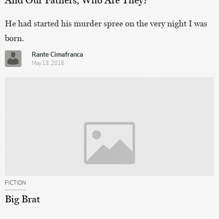
He had started his murder spree on the very night I was
born.
Rante Cimafranca
May 13, 2016
FICTION
Big Brat