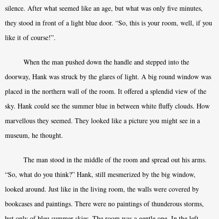
silence. After what seemed like an age, but what was only five minutes,
they stood in front of a light blue door. “So, this is your room, well, if you
like it of course!”.
When the man pushed down the handle and stepped into the
doorway, Hank was struck by the glares of light. A big round window was
placed in the northern wall of the room. It offered a splendid view of the
sky. Hank could see the summer blue in between white fluffy clouds. How
marvellous they seemed. They looked like a picture you might see in a
museum, he thought.
The man stood in the middle of the room and spread out his arms.
“So, what do you think?” Hank, still mesmerized by the big window,
looked around. Just like in the living room, the walls were covered by
bookcases and paintings. There were no paintings of thunderous storms,
but only of bleu summer skies. The room was a gentle one. In the left