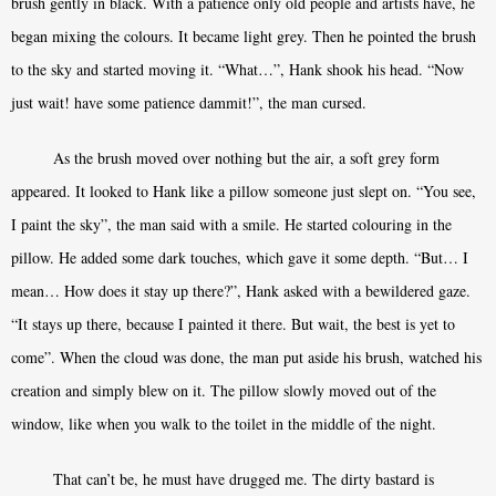
brush gently in black. With a patience only old people and artists have, he
began mixing the colours. It became light grey. Then he pointed the brush
to the sky and started moving it. “What…”, Hank shook his head. “Now
just wait! have some patience dammit!”, the man cursed.
As the brush moved over nothing but the air, a soft grey form
appeared. It looked to Hank like a pillow someone just slept on. “You see,
I paint the sky”, the man said with a smile. He started colouring in the
pillow. He added some dark touches, which gave it some depth. “But… I
mean… How does it stay up there?”, Hank asked with a bewildered gaze.
“It stays up there, because I painted it there. But wait, the best is yet to
come”. When the cloud was done, the man put aside his brush, watched his
creation and simply blew on it. The pillow slowly moved out of the
window, like when you walk to the toilet in the middle of the night.
That can’t be, he must have drugged me. The dirty bastard is