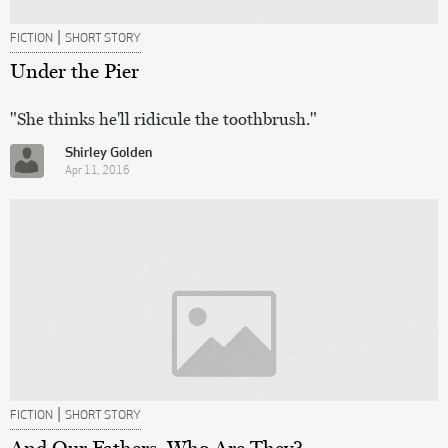
|
FICTION
SHORT STORY
Under the Pier
"She thinks he'll ridicule the toothbrush."
Shirley Golden
Apr 11, 2016
|
FICTION
SHORT STORY
And Our Fathers, Who Are They?