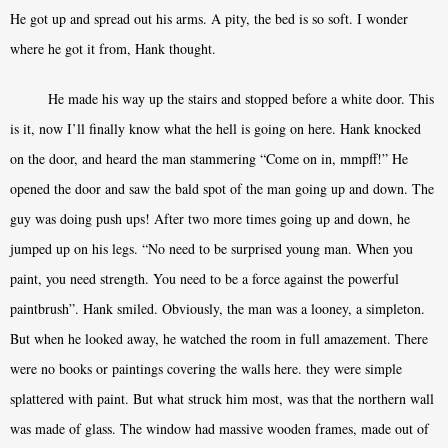
He got up and spread out his arms. A pity, the bed is so soft. I wonder
where he got it from, Hank thought.
He made his way up the stairs and stopped before a white door. This
is it, now I’ll finally know what the hell is going on here. Hank knocked
on the door, and heard the man stammering “Come on in, mmpff!” He
opened the door and saw the bald spot of the man going up and down. The
guy was doing push ups! After two more times going up and down, he
jumped up on his legs. “No need to be surprised young man. When you
paint, you need strength. You need to be a force against the powerful
paintbrush”. Hank smiled. Obviously, the man was a looney, a simpleton.
But when he looked away, he watched the room in full amazement. There
were no books or paintings covering the walls here. they were simple
splattered with paint. But what struck him most, was that the northern wall
was made of glass. The window had massive wooden frames, made out of