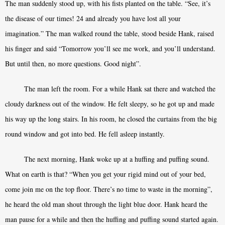
The man suddenly stood up, with his fists planted on the table. “See, it’s
the disease of our times! 24 and already you have lost all your
imagination.” The man walked round the table, stood beside Hank, raised
his finger and said “Tomorrow you’ll see me work, and you’ll understand.
But until then, no more questions. Good night”.
The man left the room. For a while Hank sat there and watched the
cloudy darkness out of the window. He felt sleepy, so he got up and made
his way up the long stairs. In his room, he closed the curtains from the big
round window and got into bed. He fell asleep instantly.
The next morning, Hank woke up at a huffing and puffing sound.
What on earth is that? “When you get your rigid mind out of your bed,
come join me on the top floor. There’s no time to waste in the morning”,
he heard the old man shout through the light blue door. Hank heard the
man pause for a while and then the huffing and puffing sound started again.