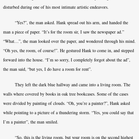
disturbed during one of his most intimate artistic endeavors.
“Yes?”, the man asked. Hank spread out his arm, and handed the
man a piece of paper. “It’s for the room sir, I saw the newspaper ad.”
“What…”, the man looked over the paper, and wondered through his mind.
“Oh yes, the room, of course!”. He gestured Hank to come in, and stepped
forward into the house. “I’m so sorry, I completely forgot about the ad”,
the man said, “but yes, I do have a room for rent”.
They left the dark blue hallway and came into a living room. The
walls where covered by books in oak tree bookcases. Some of the cases
were divided by painting of clouds. “Oh, you’re a painter?”, Hank asked
while pointing to a picture of a thundering storm. “Yes, you could say that
I’m a painter”, the man smiled.
“So, this is the living room, but your room is on the second highest