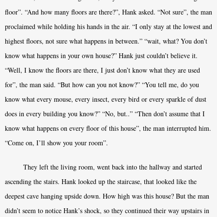
floor”. “And how many floors are there?”, Hank asked. “Not sure”, the man
proclaimed while holding his hands in the air. “I only stay at the lowest and
highest floors, not sure what happens in between.” “wait, what? You don’t
know what happens in your own house?” Hank just couldn’t believe it.
“Well, I know the floors are there, I just don’t know what they are used
for”, the man said. “But how can you not know?” “You tell me, do you
know what every mouse, every insect, every bird or every sparkle of dust
does in every building you know?” “No, but..” “Then don’t assume that I
know what happens on every floor of this house”, the man interrupted him.
“Come on, I’ll show you your room”.
They left the living room, went back into the hallway and started
ascending the stairs. Hank looked up the staircase, that looked like the
deepest cave hanging upside down. How high was this house? But the man
didn’t seem to notice Hank’s shock, so they continued their way upstairs in