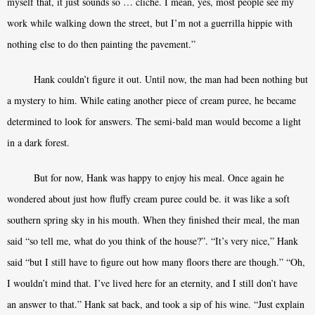
myself that, it just sounds so … cliché. I mean, yes, most people see my
work while walking down the street, but I’m not a guerrilla hippie with
nothing else to do then painting the pavement.”
Hank couldn’t figure it out. Until now, the man had been nothing but
a mystery to him. While eating another piece of cream puree, he became
determined to look for answers. The semi-bald man would become a light
in a dark forest.
But for now, Hank was happy to enjoy his meal. Once again he
wondered about just how fluffy cream puree could be. it was like a soft
southern spring sky in his mouth. When they finished their meal, the man
said “so tell me, what do you think of the house?”. “It’s very nice,” Hank
said “but I still have to figure out how many floors there are though.” “Oh,
I wouldn’t mind that. I’ve lived here for an eternity, and I still don’t have
an answer to that.” Hank sat back, and took a sip of his wine. “Just explain