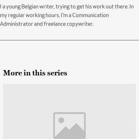
I a young Belgian writer, trying to get his work out there. In
my regular working hours, I'm a Communication
Administrator and freelance copywriter.
More in this series