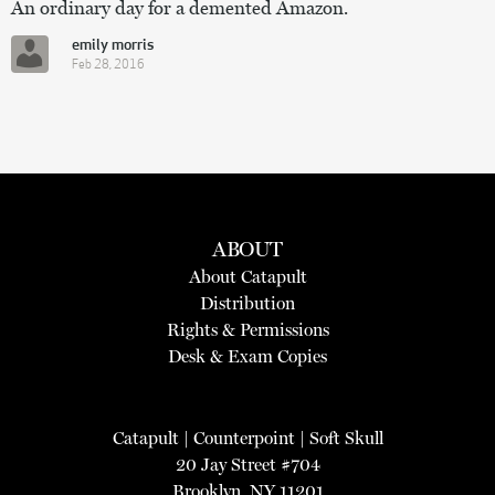
An ordinary day for a demented Amazon.
emily morris
Feb 28, 2016
ABOUT
About Catapult
Distribution
Rights & Permissions
Desk & Exam Copies
Catapult
|
Counterpoint
|
Soft Skull
20 Jay Street #704
Brooklyn, NY 11201