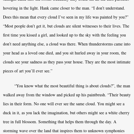
hovering in the light. Hank came closer to the man. “I don’t understand.
Does this mean that every cloud I’ve seen in my life was painted by you?”
“Most people don’t get it, but clouds are silent witnesses to their lives. The
first time you kissed a girl, and looked up to the sky with the feeling you
don’t need anything else, a cloud was there. When thunderstorms came into
your head as a loved one died, and you sit hurled away in your room, the
clouds see your sadness as they pass your house. They are the most intimate
pieces of art you’ll ever see.”
“You know what the most beautiful thing is about clouds?”, the man
walked away from the window and picked up his paintbrush. “Their beauty
lies in their form. No one will ever see the same cloud. You might see a
duck in it, as you lack the imagination, but others might see a white cherry
tree in full blossom. Something that helps them through the day. A
storming wave over the land that inspires them to unknown symphonies