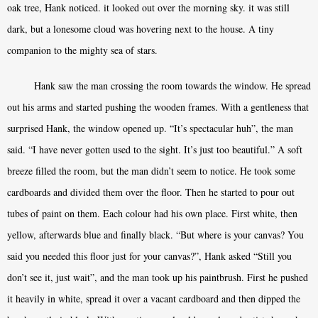
oak tree, Hank noticed. it looked out over the morning sky. it was still
dark, but a lonesome cloud was hovering next to the house. A tiny
companion to the mighty sea of stars.
Hank saw the man crossing the room towards the window. He spread
out his arms and started pushing the wooden frames. With a gentleness that
surprised Hank, the window opened up. “It’s spectacular huh”, the man
said. “I have never gotten used to the sight. It’s just too beautiful.” A soft
breeze filled the room, but the man didn’t seem to notice. He took some
cardboards and divided them over the floor. Then he started to pour out
tubes of paint on them. Each colour had his own place. First white, then
yellow, afterwards blue and finally black. “But where is your canvas? You
said you needed this floor just for your canvas?”, Hank asked “Still you
don’t see it, just wait”, and the man took up his paintbrush. First he pushed
it heavily in white, spread it over a vacant cardboard and then dipped the