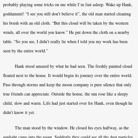
probably playing some tricks on me while I’m fast asleep. Wake up Hank,
goddammit! “I see you still don’t believe it”, the old man started cleaning
his brush with an old cloth. “But this cloud will be taken by the western
winds, all over the world you know.” He put down the cloth on a nearby
table. “So you see, I didn’t really lie when I told you my work has been
seen by the entire world.”
Hank stood amazed by what he had seen. The freshly painted cloud
floated next to the house. It would begin its journey over the entire world.
Pass through storms and keep the moon company is pure silence that only
true friends can appreciate. Outside the house, the sun rose like a sleepy
child, slow and warm. Life had just started over for Hank, even though he
didn’t know it yet.
The man stood by the window. He closed his eyes halfway, as the
sunlight came into the room. Suddenly they could see all the dust particles