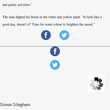
and poetic activities.”
The man dipped his brush in the white and yellow paint. “It feels like a
good day, doesn’t it? Time for some colour to brighten the mood.”
Simon Sileghem