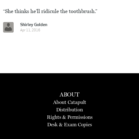
“She thinks he’ll ridicule the toothbrush.”
Shirley Golden
Apr 11, 2016
ABOUT
About Catapult
Distribution
Rights & Permissions
Desk & Exam Copies