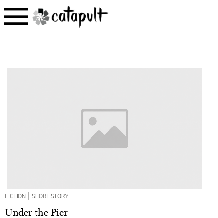
|
FICTION
SHORT STORY
Under the Pier