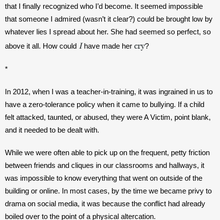
that I finally recognized who I’d become. It seemed impossible 
that someone I admired (wasn’t it clear?) could be brought low by 
whatever lies I spread about her. She had seemed so perfect, so 
I
cry
above it all. How could 
 have made her 
? 
*
In 2012, when I was a teacher-in-training, it was ingrained in us to 
have a zero-tolerance policy when it came to bullying. If a child 
felt attacked, taunted, or abused, they were A Victim, point blank, 
and it needed to be dealt with. 
While we were often able to pick up on the frequent, petty friction 
between friends and cliques in our classrooms and hallways, it 
was impossible to know everything that went on outside of the 
building or online. In most cases, by the time we became privy to 
drama on social media, it was because the conflict had already 
boiled over to the point of a physical altercation. 