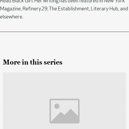
Read Black Girl. Her writing has been featured in New York
Magazine, Refinery29, The Establishment, Literary Hub, and
elsewhere.
More in this series