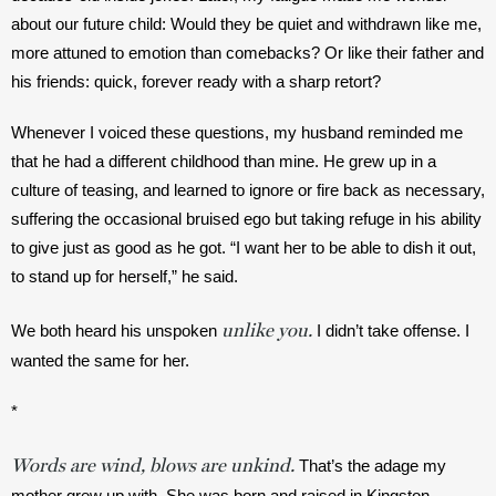
about our future child: Would they be quiet and withdrawn like me, 
more attuned to emotion than comebacks? Or like their father and 
his friends: quick, forever ready with a sharp retort?
Whenever I voiced these questions, my husband reminded me 
that he had a different childhood than mine. He grew up in a 
culture of teasing, and learned to ignore or fire back as necessary, 
suffering the occasional bruised ego but taking refuge in his ability 
to give just as good as he got. “I want her to be able to dish it out, 
to stand up for herself,” he said. 
unlike you.
We both heard his unspoken 
 I didn’t take offense. I 
wanted the same for her.
*
Words are wind, blows are unkind.
 That’s the adage my 
mother grew up with. She was born and raised in Kingston, 