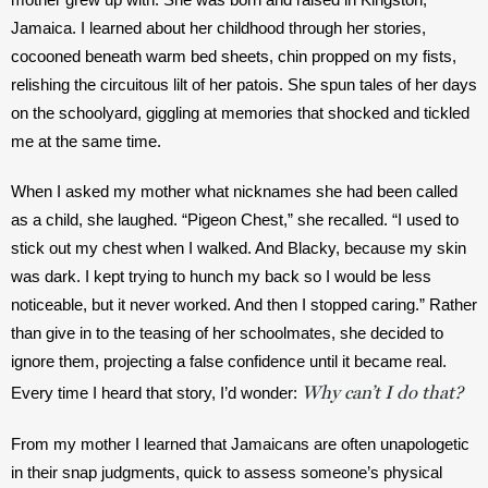
Jamaica. I learned about her childhood through her stories, 
cocooned beneath warm bed sheets, chin propped on my fists, 
relishing the circuitous lilt of her patois. She spun tales of her days 
on the schoolyard, giggling at memories that shocked and tickled 
me at the same time.
When I asked my mother what nicknames she had been called 
as a child, she laughed. “Pigeon Chest,” she recalled. “I used to 
stick out my chest when I walked. And Blacky, because my skin 
was dark. I kept trying to hunch my back so I would be less 
noticeable, but it never worked. And then I stopped caring.” Rather 
than give in to the teasing of her schoolmates, she decided to 
ignore them, projecting a false confidence until it became real. 
Why can’t I do that?
Every time I heard that story, I’d wonder: 
From my mother I learned that Jamaicans are often unapologetic 
in their snap judgments, quick to assess someone’s physical 