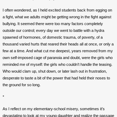
I often wondered, as I held excited students back from egging on 
a fight, what we adults might be getting wrong in the fight against 
bullying. It seemed there were too many factors completely 
outside our control; every day we went to battle with a hydra 
spawned of hormones, of domestic trauma, of poverty, of a 
thousand varied hurts that reared their heads all at once, or only a 
few at a time. And what cut me deepest, years removed from my 
own self-imposed cage of paranoia and doubt, were the girls who 
reminded me of myself: the girls who couldn’t handle the teasing. 
Who would clam up, shut down, or later lash out in frustration, 
desperate to taste a bit of the power that had held their noses to 
the ground for so long.
*
As I reflect on my elementary-school misery, sometimes it’s 
devastating to look at my young daughter and realize the passage 