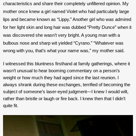
characteristics and share their completely unfiltered opinion. My 
mother once knew a girl named Violet who had particularly large 
lips and became known as “Lippy.” Another girl who was admired 
for her light skin and long hair was dubbed “Pretty Dunce” when it 
was discovered she wasn’t very bright. A young man with a 
bulbous nose and sharp wit yielded “Cyrano.” 
“Whatever was 
wrong with you, that’s what your name was,” my mother said. 
I witnessed this bluntness firsthand at family gatherings, where it 
wasn’t unusual to hear booming commentary on a person’s 
weight or how much they had aged since the last reunion. I 
always shrank during these exchanges, terrified of becoming the 
subject of someone’s laser-eyed judgment—I knew I would wilt, 
rather than bristle or laugh or fire back. I knew then that I didn’t 
quite fit. 