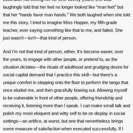
laughingly told that her feet no longer looked like “man feet” but 
that her “hands favor man hands.” We both laughed when she told 
me this story. I tried to imagine Miss Hopper, my fifth-grade 
teacher, ever saying something like that to me, and failed. She 
just wasn’t—isn’t—that kind of person. 
And I’m not that kind of person, either. It’s become easier, over 
the years, to engage with other people, or pretend to, as the 
situation dictates—the rituals of adulthood and grudging desire for 
social capital demand that I practice this skill—but there’s a 
unique comfort in stepping onto the floor to perform the tango that 
once eluded me, and then gracefully bowing out. Allowing myself 
to be vulnerable in front of other people, offering friendship and 
receiving it, listening more than I speak. I can make small talk and 
polish my most eloquent and witty self to be on display in social 
settings—an artifice, at worst, but one that nevertheless brings 
some measure of satisfaction when executed successfully. If I 