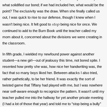
what solidified our bond; if we had included her, what would be the 
point? The exclusivity was the draw. When she finally called us 
out, I was quick to rise to our defense, though I knew when I 
stop
wasn’t being nice. It felt good to 
 being nice for once. We 
continued to add to the Burn Book until the teacher called my 
mom about it, concerned about the divisions we were creating in 
the classroom. 
In fifth grade, I wielded my newfound power against another 
student—a new girl—out of jealousy this time, not bored spite. I 
resented how pretty she was, how nice her handwriting was, the 
fact that so many boys liked her. Between attacks I also tried, 
rather pathetically, to be her friend. It was exactly the sort of 
twisted game that Tiffany had played with me, but I was nowhere 
near self-aware enough to recognize the pattern. It wasn’t until my 
teacher pulled me into the hallway for yet another private meeting 
(I had a lot of those that year) and told me to “stop being a bully” 