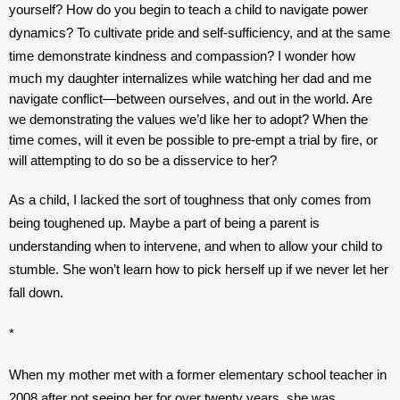
yourself? How do you begin to teach a child to navigate power 
dynamics? To cultivate pride and self-sufficiency, and at the same 
time demonstrate kindness and compassion? 
I wonder how 
much my daughter internalizes while watching her dad and me 
navigate conflict—between ourselves, and out in the world. Are 
we demonstrating the values we’d like her to adopt? When the 
time comes, will it even be possible to pre-empt a trial by fire, or 
will attempting to do so be a disservice to her? 
As a child, I lacked the sort of toughness that only comes from 
being toughened up. Maybe a part of being a parent is 
understanding when to intervene, and when to allow your child to 
stumble. She won’t learn how to pick herself up if we never let her 
fall down.
*
When my mother met with a former elementary school teacher in 
2008 after not seeing her for over twenty years, she was 