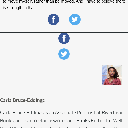
to move myself, rather than be moved. And I have to believe there 
is strength in that. 
Carla Bruce-Eddings
Carla Bruce-Eddings is an Associate Publicist at Riverhead
Books, and is a freelance writer and Books Editor for Well-