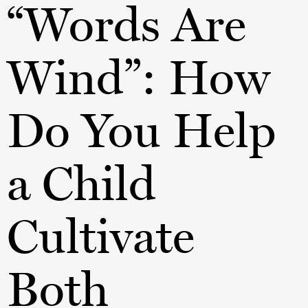
“Words Are
Wind”: How
Do You Help
a Child
Cultivate
Both