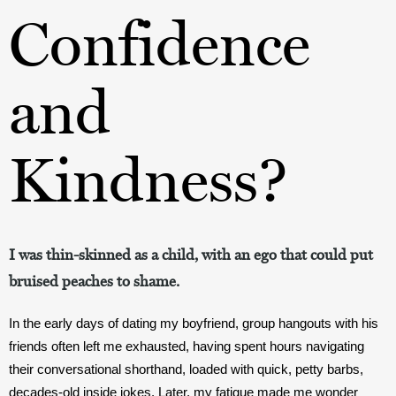
Confidence
and
Kindness?
I was thin-skinned as a child, with an ego that could put
bruised peaches to shame.
In the early days of dating my boyfriend, group hangouts with his 
friends often left me exhausted, having spent hours navigating 
their conversational shorthand, loaded with quick, petty barbs, 
decades-old inside jokes. Later, my fatigue made me wonder 