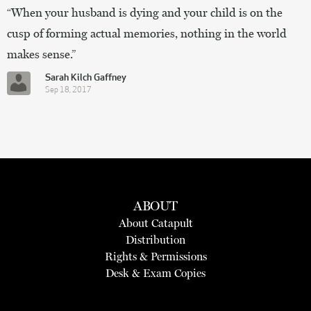
“When your husband is dying and your child is on the
cusp of forming actual memories, nothing in the world
makes sense.”
Sarah Kilch Gaffney
Sep 18, 2017
ABOUT
About Catapult
Distribution
Rights & Permissions
Desk & Exam Copies