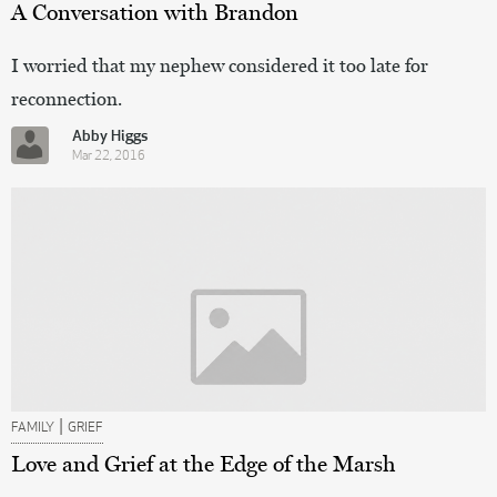
A Conversation with Brandon
I worried that my nephew considered it too late for
reconnection.
Abby Higgs
Mar 22, 2016
|
FAMILY
GRIEF
Love and Grief at the Edge of the Marsh