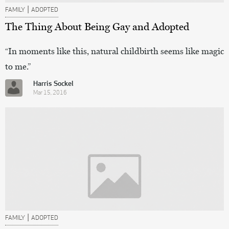
|
FAMILY
ADOPTED
The Thing About Being Gay and Adopted
“In moments like this, natural childbirth seems like magic
to me.”
Harris Sockel
Mar 15, 2016
|
FAMILY
ADOPTED