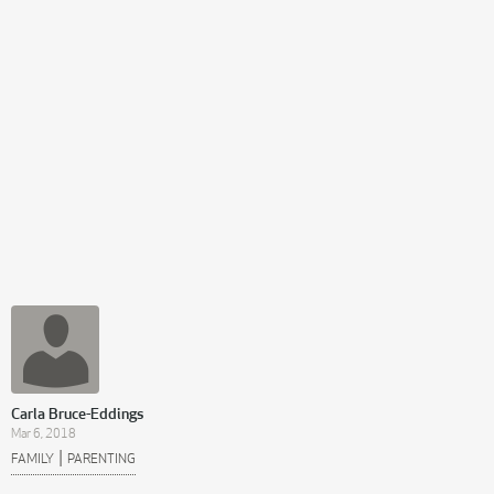
Carla Bruce-Eddings
Mar 6, 2018
|
FAMILY
PARENTING