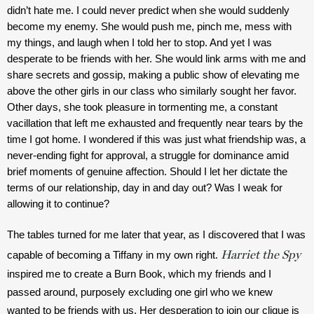
didn’t hate me. I could never predict when she would suddenly 
become my enemy. She would push me, pinch me, mess with 
my things, and laugh when I told her to stop. And yet I was 
desperate to be friends with her. She would link arms with me and 
share secrets and gossip, making a public show of elevating me 
above the other girls in our class who similarly sought her favor. 
Other days, she took pleasure in tormenting me, a constant 
vacillation that left me exhausted and frequently near tears by the 
time I got home. I wondered if this was just what friendship was, a 
never-ending fight for approval, a struggle for dominance amid 
brief moments of genuine affection. Should I let her dictate the 
terms of our relationship, day in and day out? Was I weak for 
allowing it to continue?
The tables turned for me later that year, as I discovered that I was 
Harriet the Spy
capable of becoming a Tiffany in my own right. 
inspired me to create a Burn Book, which my friends and I 
passed around, purposely excluding one girl who we knew 
wanted to be friends with us. Her desperation to join our clique is 