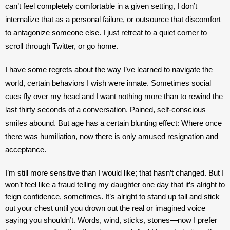
can’t feel completely comfortable in a given setting, I don’t 
internalize that as a personal failure, or outsource that discomfort 
to antagonize someone else. I just retreat to a quiet corner to 
scroll through Twitter, or go home.
I have some regrets about the way I’ve learned to navigate the 
world, certain behaviors I wish were innate. Sometimes social 
cues fly over my head and I want nothing more than to rewind the 
last thirty seconds of a conversation. Pained, self-conscious 
smiles abound. But age has a certain blunting effect: Where once 
there was humiliation, now there is only amused resignation and 
acceptance. 
I’m still more sensitive than I would like; that hasn’t changed. But I 
won’t feel like a fraud telling my daughter one day that it’s alright to 
feign confidence, sometimes. It’s alright to stand up tall and stick 
out your chest until you drown out the real or imagined voice 
saying you shouldn’t. 
Words, wind, sticks, stones—now I prefer 