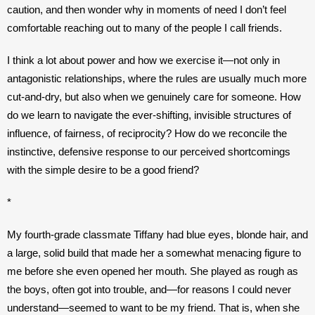
caution, and then wonder why in moments of need I don’t feel 
comfortable reaching out to many of the people I call friends.
I think a lot about power and how we exercise it—not only in 
antagonistic relationships, where the rules are usually much more 
cut-and-dry, but also when we genuinely care for someone. How 
do we learn to navigate the ever-shifting, invisible structures of 
influence, of fairness, of reciprocity? How do we reconcile the 
instinctive, defensive response to our perceived shortcomings 
with the simple desire to be a good friend? 
*
My fourth-grade classmate Tiffany had blue eyes, blonde hair, and 
a large, solid build that made her a somewhat menacing figure to 
me before she even opened her mouth. She played as rough as 
the boys, often got into trouble, and—for reasons I could never 
understand—seemed to want to be my friend. 
That is, when she 