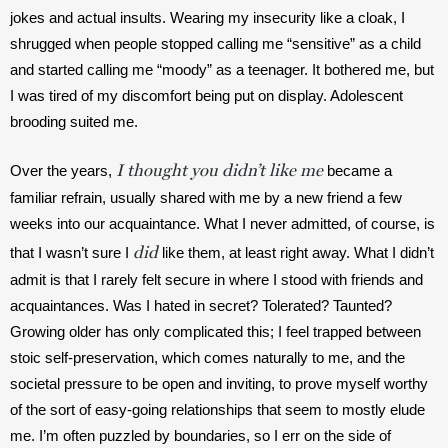
jokes and actual insults. Wearing my insecurity like a cloak, I 
shrugged when people stopped calling me “sensitive” as a child 
and started calling me “moody” as a teenager. It bothered me, but 
I was tired of my discomfort being put on display. Adolescent 
brooding suited me.
I thought you didn’t like me
Over the years,
 became a 
familiar refrain, usually shared with me by a new friend a few 
weeks into our acquaintance. What I never admitted, of course, is 
did
that I wasn’t sure I 
 like them, at least right away. What I didn’t 
admit is that I rarely felt secure in where I stood with friends and 
acquaintances. Was I hated in secret? Tolerated? Taunted? 
Growing older has only complicated this; I feel trapped between 
stoic self-preservation, which comes naturally to me, and the 
societal pressure to be open and inviting, to prove myself worthy 
of the sort of easy-going relationships that seem to mostly elude 
me. I’m often puzzled by boundaries, so I err on the side of 