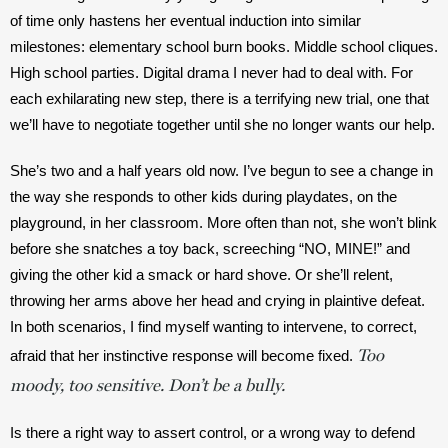
of time only hastens her eventual induction into similar 
milestones: elementary school burn books. Middle school cliques. 
High school parties. Digital drama I never had to deal with. For 
each exhilarating new step, there is a terrifying new trial, one that 
we’ll have to negotiate together until she no longer wants our help. 
She’s two and a half years old now. I’ve begun to see a change in 
the way she responds to other kids during playdates, on the 
playground, in her classroom. More often than not, she won’t blink 
before she snatches a toy back, screeching “NO, MINE!” and 
giving the other kid a smack or hard shove. Or she’ll relent, 
throwing her arms above her head and crying in plaintive defeat. 
In both scenarios, I find myself wanting to intervene, to correct, 
Too
afraid that her instinctive response will become fixed. 
moody, too sensitive. Don’t be a bully.
Is there a right way to assert control, or a wrong way to defend 