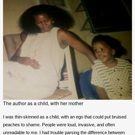
The author as a child, with her mother
I was thin-skinned as a child, with an ego that could put bruised 
peaches to shame. People were loud, invasive, and often 
unreadable to me. I had trouble parsing the difference between 