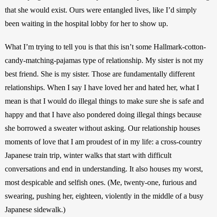
that she would exist. Ours were entangled lives, like I’d simply 
been waiting in the hospital lobby for her to show up.
What I’m trying to tell you is that this isn’t some Hallmark-cotton-
candy-matching-pajamas type of relationship. My sister is not my 
best friend. She is my sister. Those are fundamentally different 
relationships. When I say I have loved her and hated her, what I 
mean is that I would do illegal things to make sure she is safe and 
happy and that I have also pondered doing illegal things because 
she borrowed a sweater without asking. Our relationship houses 
moments of love that I am proudest of in my life: a cross-country 
Japanese train trip, winter walks that start with difficult 
conversations and end in understanding. It also houses my worst, 
most despicable and selfish ones. (Me, twenty-one, furious and 
swearing, pushing her, eighteen, violently in the middle of a busy 
Japanese sidewalk.) 