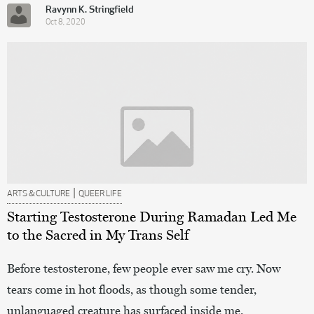
Ravynn K. Stringfield
Oct 8, 2020
|
ARTS & CULTURE
QUEER LIFE
Starting Testosterone During Ramadan Led Me
to the Sacred in My Trans Self
Before testosterone, few people ever saw me cry. Now
tears come in hot floods, as though some tender,
unlanguaged creature has surfaced inside me.