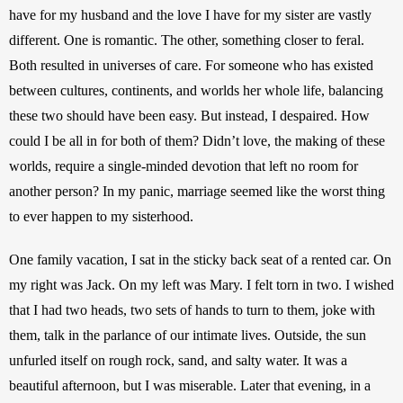
have for my husband and the love I have for my sister are vastly 
different. One is romantic. The other, something closer to feral. 
Both resulted in universes of care. For someone who has existed 
between cultures, continents, and worlds her whole life, balancing 
these two should have been easy. But instead, I despaired. How 
could I be all in for both of them? Didn’t love, the making of these 
worlds, require a single-minded devotion that left no room for 
another person? In my panic, marriage seemed like the worst thing 
to ever happen to my sisterhood.
One family vacation, I sat in the sticky back seat of a rented car. On 
my right was Jack. On my left was Mary. I felt torn in two. I wished 
that I had two heads, two sets of hands to turn to them, joke with 
them, talk in the parlance of our intimate lives. Outside, the sun 
unfurled itself on rough rock, sand, and salty water. It was a 
beautiful afternoon, but I was miserable. Later that evening, in a 