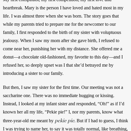
heartbreak. Mary is the person I have loved and hated most in my 
life. I was almost three when she was born. The story goes that 
while my parents tried to prepare me for the newcomer to our 
family, I first responded to the birth of my sister with voluptuous 
jealousy. When I saw my mom after she gave birth, I refused to 
come near her, punishing her with my distance. She offered me a 
donut—a chocolate old-fashioned, my favorite to this day—and I 
refused her, so deeply upset was I that she’d betrayed me by 
introducing a sister to our family. 
But then, I saw my sister for the first time. Our meeting was not a 
saccharine one. There was no immediate hugging or kissing. 
Instead, I looked at my infant sister and responded, “Oh!” as if I’d 
known her all my life, “Pekie pie!” I, nor my parents, know what 
pekie pie
three-year-old me meant by 
. But if I had to guess, I think 
I was trying to name her, to say it was totally normal, like breathing, 