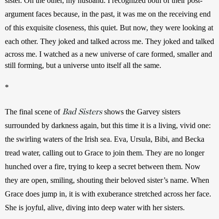
sister. On the other, my husband. I recognized both of their post-
argument faces because, in the past, it was me on the receiving end 
of this exquisite closeness, this quiet. But now, they were looking at 
each other. They joked and talked across me. 
They joked and talked 
across me. I watched as a new universe of care formed, smaller and 
still forming, but a universe unto itself all the same.
*
Bad Sisters
The final scene of 
shows the Garvey sisters 
surrounded by darkness again, but this time it is a living, vivid one: 
the swirling waters of the Irish sea. Eva, Ursula, Bibi, and Becka 
tread water, calling out to Grace to join them. They are no longer 
hunched over a fire, trying to keep a secret between them. Now 
they are open, smiling, shouting their beloved sister’s name. When 
Grace does jump in, it is with exuberance stretched across her face. 
She is joyful, alive, diving into deep water with her sisters.