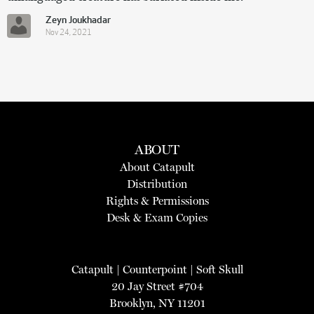
Zeyn Joukhadar
Nov 24, 2021
ABOUT
About Catapult
Distribution
Rights & Permissions
Desk & Exam Copies
Catapult
|
Counterpoint
|
Soft Skull
20 Jay Street #704
Brooklyn, NY 11201