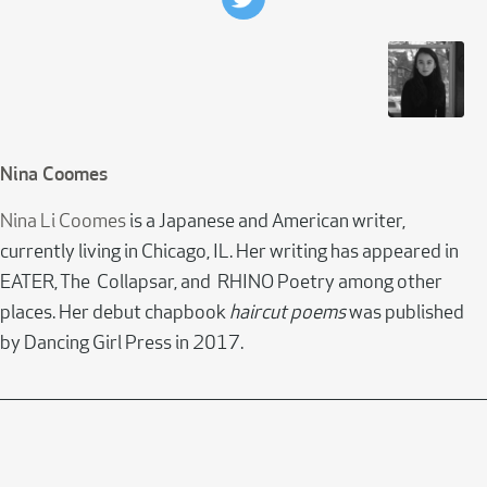
Nina Coomes
Nina Li Coomes
is a Japanese and American writer,
currently living in Chicago, IL. Her writing has appeared in
EATER, The Collapsar, and RHINO Poetry among other
places. Her debut chapbook
haircut poems
was published
by Dancing Girl Press in 2017.