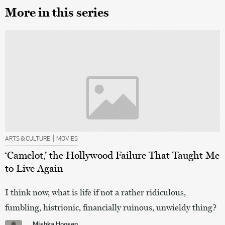
More in this series
|
ARTS & CULTURE
MOVIES
‘Camelot,’ the Hollywood Failure That Taught Me
to Live Again
I think now, what is life if not a rather ridiculous,
fumbling, histrionic, financially ruinous, unwieldy thing?
Mishka Hoosen