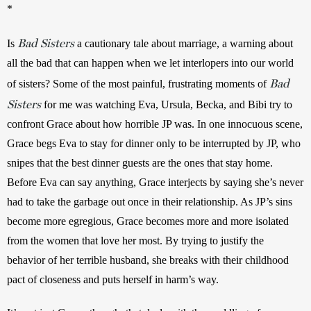
*
Bad Sisters
Is 
a cautionary tale about marriage, a warning about 
all the bad that can happen when we let interlopers into our world 
Bad
of sisters? Some of the most painful, frustrating moments of 
Sisters
 for me was watching Eva, Ursula, Becka, and Bibi try to 
confront Grace about how horrible JP was. In one innocuous scene, 
Grace begs Eva to stay for dinner only to be interrupted by JP, who 
snipes that the best dinner guests are the ones that stay home. 
Before Eva can say anything, Grace interjects by saying she’s never 
had to take the garbage out once in their relationship. As JP’s sins 
become more egregious, Grace becomes more and more isolated 
from the women that love her most. By trying to justify the 
behavior of her terrible husband, she breaks with their childhood 
pact of closeness and puts herself in harm’s way.