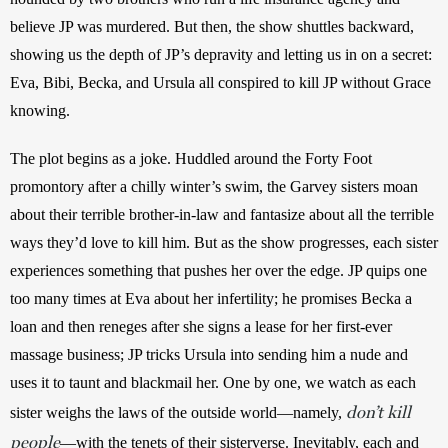
believe JP was murdered. But then, the show shuttles backward, 
showing us the depth of JP’s depravity and letting us in on a secret: 
Eva, Bibi, Becka, and Ursula all conspired to kill JP without Grace 
knowing.
The plot begins as a joke. Huddled around the Forty Foot 
promontory after a chilly winter’s swim, the Garvey sisters moan 
about their terrible brother-in-law and fantasize about all the terrible 
ways they’d love to kill him. But as the show progresses, each sister 
experiences something that pushes her over the edge. JP quips one 
too many times at Eva about her infertility; he promises Becka a 
loan and then reneges after she signs a lease for her first-ever 
massage business; JP tricks Ursula into sending him a nude and 
uses it to taunt and blackmail her. One by one, we watch as each 
don’t kill
sister weighs the laws of the outside world—namely, 
people
—with the tenets of their sisterverse. Inevitably, each and 