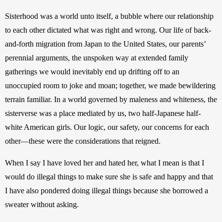
Sisterhood was a world unto itself, a bubble where our relationship 
to each other dictated what was right and wrong. Our life of back-
and-forth migration from Japan to the United States, our parents’ 
perennial arguments, the unspoken way at extended family 
gatherings we would inevitably end up drifting off to an 
unoccupied room to joke and moan; together, we made bewildering 
terrain familiar. In a world governed by maleness and whiteness, the 
sisterverse was a place mediated by us, two half-Japanese half-
white American girls. Our logic, our safety, our concerns for each 
other—these were the considerations that reigned.
When I say I have loved her and hated her, what I mean is that I 
would do illegal things to make sure she is safe and happy and that 
I have also pondered doing illegal things because she borrowed a 
sweater without asking.