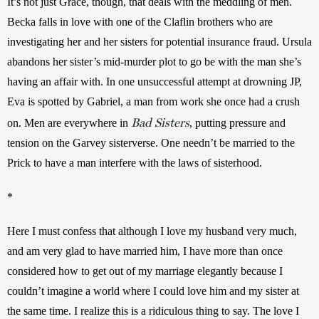
It’s not just Grace, though, that deals with the meddling of men. 
Becka falls in love with one of the Claflin brothers who are 
investigating her and her sisters for potential insurance fraud. Ursula 
abandons her sister’s mid-murder plot to go be with the man she’s 
having an affair with. In one unsuccessful attempt at drowning JP, 
Eva is spotted by Gabriel, a man from work she once had a crush 
Bad Sisters
on. Men are everywhere in 
, putting pressure and 
tension on the Garvey sisterverse. One needn’t be married to the 
Prick to have a man interfere with the laws of sisterhood.
*
Here I must confess that although I love my husband very much, 
and am very glad to have married him, I have more than once 
considered how to get out of my marriage elegantly because I 
couldn’t imagine a world where I could love him and my sister at 
the same time. I realize this is a ridiculous thing to say. The love I 