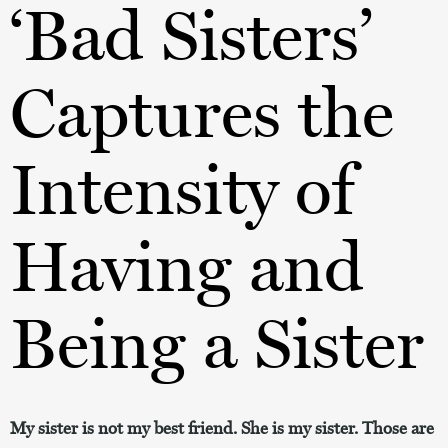
‘Bad Sisters’
Captures the
Intensity of
Having and
Being a Sister
My sister is not my best friend. She is my sister. Those are