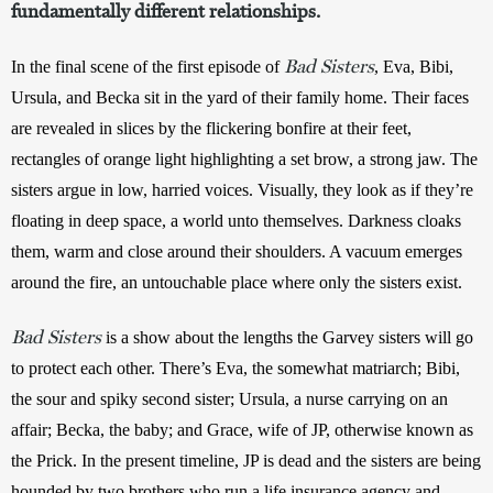
fundamentally different relationships.
Bad Sisters
In the final scene of the first episode of 
, Eva, Bibi, 
Ursula, and Becka sit in the yard of their family home. Their faces 
are revealed in slices by the flickering bonfire at their feet, 
rectangles of orange light highlighting a set brow, a strong jaw. The 
sisters argue in low, harried voices. Visually, they look as if they’re 
floating in deep space, a world unto themselves. Darkness cloaks 
them, warm and close around their shoulders. A vacuum emerges 
around the fire, an untouchable place where only the sisters exist.
Bad Sisters
is a show about the lengths the Garvey sisters will go 
to protect each other. There’s Eva, the somewhat matriarch; Bibi, 
the sour and spiky second sister; Ursula, a nurse carrying on an 
affair; Becka, the baby; and Grace, wife of JP, otherwise known as 
the Prick. In the present timeline, JP is dead and the sisters are being 
hounded by two brothers who run a life insurance agency and 