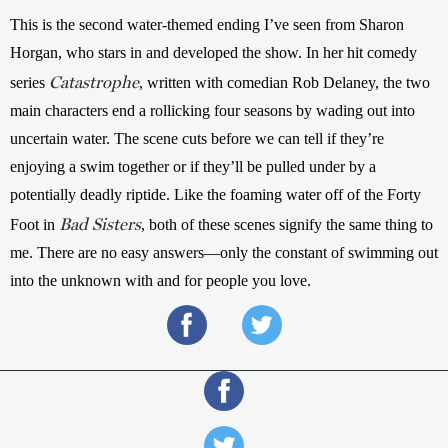
This is the second water-themed ending I’ve seen from Sharon 
Horgan, who stars in and developed the show. In her hit comedy 
Catastrophe
series 
, written with comedian Rob Delaney, the two 
main characters end a rollicking four seasons by wading out into 
uncertain water. The scene cuts before we can tell if they’re 
enjoying a swim together or if they’ll be pulled under by a 
potentially deadly riptide. Like the foaming water off of the Forty 
Bad Sisters
Foot in 
, both of these scenes signify the same thing to 
me. There are no easy answers—only the constant of swimming out 
into the unknown with and for people you love.