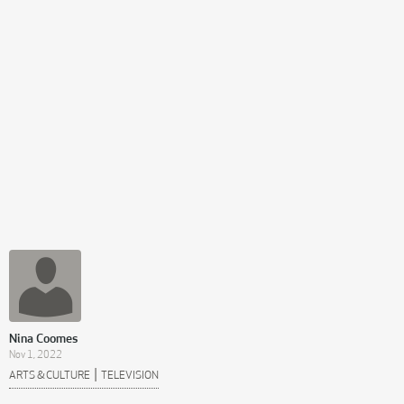
Nina Coomes
Nov 1, 2022
|
ARTS & CULTURE
TELEVISION