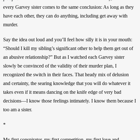
every Garvey sister comes to the same conclusion: As long as they 
have each other, they can do anything, including get away with 
murder.
Say the idea out loud and you’ll feel how silly it is in your mouth: 
“Should I kill my sibling’s significant other to help them get out of 
an abusive relationship?” But as I watched each Garvey sister 
slowly be convinced of the validity of their murder plan, I 
recognized the switch in their faces. That heady mix of delusion 
and certainty, the searing knowledge that you will do whatever it 
takes even if it means dancing on the knife edge of very bad 
decisions—I know those feelings intimately. I know them because I 
too am a sister.
*
My first conspirator, my first competition, my first love and 