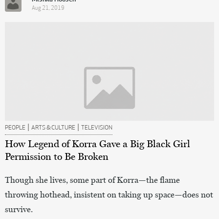
Aug 21, 2019
|
|
PEOPLE
ARTS & CULTURE
TELEVISION
How Legend of Korra Gave a Big Black Girl
Permission to Be Broken
Though she lives, some part of Korra—the flame
throwing hothead, insistent on taking up space—does not
survive.