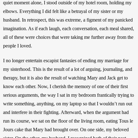
quiet moment alone, I stood outside of my hotel room, holding my 
elbows. Everything I did felt like a betrayal of my sister or my 
husband. In retrospect, this was extreme, a figment of my panicked 
imagination. As if each laugh, each conversation, each meal shared, 
all of these were choices that were taking me further away from the 
people I loved.
I no longer entertain escapist fantasies of ending my marriage for 
my sisterhood. This is the result of a lot of arguing, journaling, and 
therapy, but it is also the result of watching Mary and Jack get to 
know each other. Now, I cherish the memory of one of their first 
serious arguments, the way I sat in my bedroom frantically trying to 
write something, anything, on my laptop so that I wouldn’t run out 
and interfere in their fighting. Afterward, when the argument had 
run its course, we sat on the floor of the living room, eating Tous le 
Jours cake that Mary had brought over. On one side, my beloved 