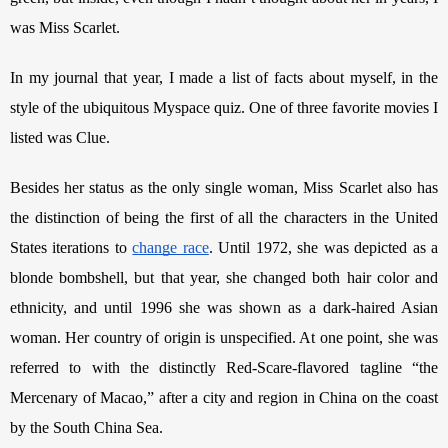
was Miss Scarlet.
In my journal that year, I made a list of facts about myself, in the 
style of the ubiquitous Myspace quiz. One of three favorite movies I 
listed was Clue.
Besides her status as the only single woman, Miss Scarlet also has 
the distinction of being the first of all the characters in the United 
States iterations to 
change race
. Until 1972, she was depicted as a 
blonde bombshell, but that year, she changed both hair color and 
ethnicity, and until 1996 she was shown as a dark-haired Asian 
woman. Her country of origin is unspecified. At one point, she was 
referred to with the distinctly Red-Scare-flavored tagline “the 
Mercenary of Macao,” after a city and region in China on the coast 
by the South China Sea. 