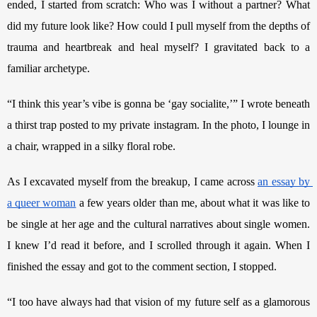
ended, I started from scratch: Who was I without a partner? What 
did my future look like? How could I pull myself from the depths of 
trauma and heartbreak and heal myself? I gravitated back to a 
familiar archetype.
“I think this year’s vibe is gonna be ‘gay socialite,’” I wrote beneath 
a thirst trap posted to my private instagram. In the photo, I lounge in 
a chair, wrapped in a silky floral robe.
As I excavated myself from the breakup, I came across 
an essay by 
a queer woman
 a few years older than me, about what it was like to 
be single at her age and the cultural narratives about single women. 
I knew I’d read it before, and I scrolled through it again. When I 
finished the essay and got to the comment section, I stopped.
“I too have always had that vision of my future self as a glamorous 