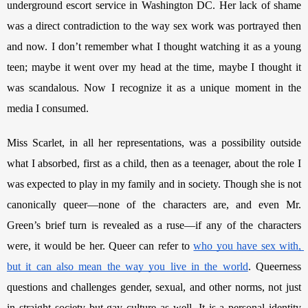
underground escort service in Washington DC. Her lack of shame 
was a direct contradiction to the way sex work was portrayed then 
and now. I don’t remember what I thought watching it as a young 
teen; maybe it went over my head at the time, maybe I thought it 
was scandalous. Now I recognize it as a unique moment in the 
media I consumed. 
Miss Scarlet, in all her representations, was a possibility outside 
what I absorbed, first as a child, then as a teenager, about the role I 
was expected to play in my family and in society. Though she is not 
canonically queer—none of the characters are, and even Mr. 
Green’s brief turn is revealed as a ruse—if any of the characters 
were, it would be her. Queer can refer to 
who you have sex with, 
but it can also mean the way you live in the world
. Queerness 
questions and challenges gender, sexual, and other norms, not just 
in straight society but gay culture as well. It is a personal identity 