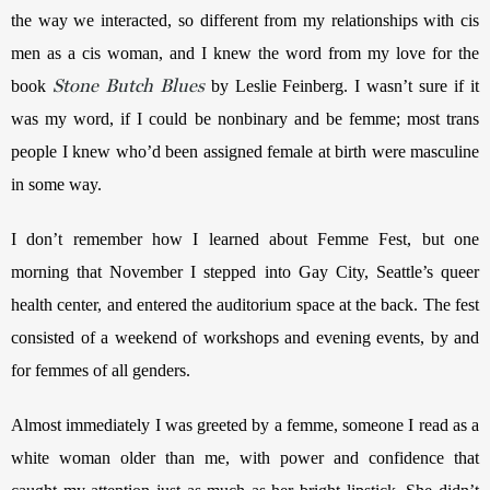
the way we interacted, so different from my relationships with cis 
men as a cis woman, and I knew the word from my love for the 
Stone Butch Blues
book 
 by Leslie Feinberg. I wasn’t sure if it 
was my word, if I could be nonbinary and be femme; most trans 
people I knew who’d been assigned female at birth were masculine 
in some way.
I don’t remember how I learned about Femme Fest, but one 
morning that November I stepped into Gay City, Seattle’s queer 
health center, and entered the auditorium space at the back. The fest 
consisted of a weekend of workshops and evening events, by and 
for femmes of all genders.
Almost immediately I was greeted by a femme, someone I read as a 
white woman older than me, with power and confidence that 