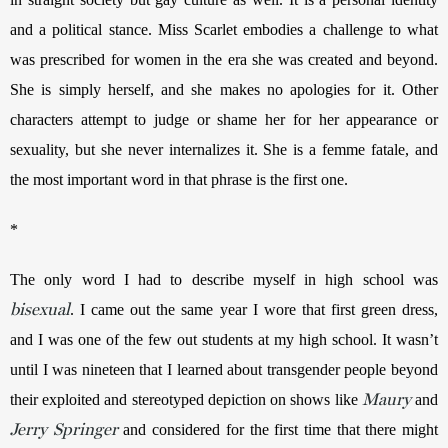
and a political stance. Miss Scarlet embodies a challenge to what 
was prescribed for women in the era she was created and beyond. 
She is simply herself, and she makes no apologies for it. Other 
characters attempt to judge or shame her for her appearance or 
sexuality, but she never internalizes it. She is a femme fatale, and 
the most important word in that phrase is the first one.
*
The only word I had to describe myself in high school was 
bisexual
. I came out the same year I wore that first green dress, 
and I was one of the few out students at my high school. It wasn’t 
until I was nineteen that I learned about transgender people beyond 
Maury
their exploited and stereotyped depiction on shows like 
 and 
Jerry Springer
 and considered for the first time that there might 