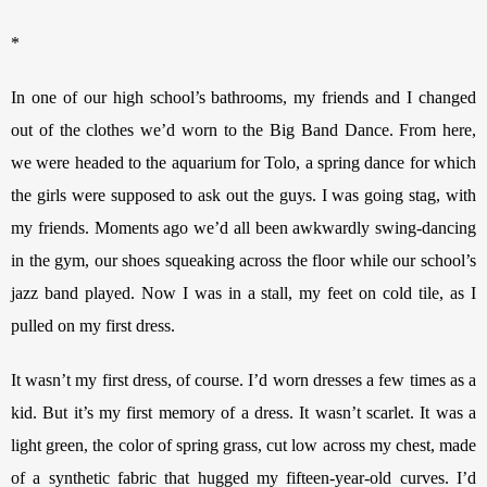
*
In one of our high school’s bathrooms, my friends and I changed 
out of the clothes we’d worn to the Big Band Dance. From here, 
we were headed to the aquarium for Tolo, a spring dance for which 
the girls were supposed to ask out the guys. I was going stag, with 
my friends. Moments ago we’d all been awkwardly swing-dancing 
in the gym, our shoes squeaking across the floor while our school’s 
jazz band played. Now I was in a stall, my feet on cold tile, as I 
pulled on my first dress.
It wasn’t my first dress, of course. I’d worn dresses a few times as a 
kid. But it’s my first memory of a dress. It wasn’t scarlet. It was a 
light green, the color of spring grass, cut low across my chest, made 
of a synthetic fabric that hugged my fifteen-year-old curves. I’d 