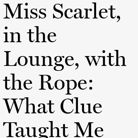
Miss Scarlet,
in the
Lounge, with
the Rope:
What Clue
Taught Me