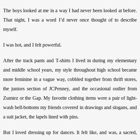
The boys looked at me in a way I had never been looked at before. 
That night, I was a word I’d never once thought of to describe 
myself.
I was hot, and I felt powerful.
After the track pants and T-shirts I lived in during my elementary 
and middle school years, my style throughout high school became 
more feminine in a vague way, cobbled together from thrift stores, 
the juniors section of JCPenney, and the occasional outlier from 
Zumiez or the Gap. My favorite clothing items were a pair of light-
wash bell-bottoms my friends covered in drawings and slogans, and 
a suit jacket, the lapels lined with pins. 
But I loved dressing up for dances. It felt like, and was, a sacred, 