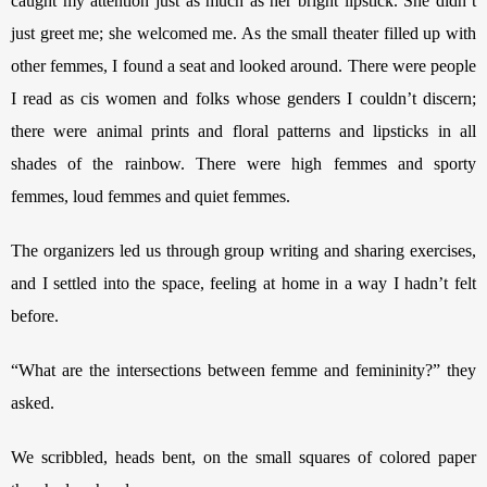
caught my attention just as much as her bright lipstick. She didn’t 
just greet me; she welcomed me. As the small theater filled up with 
other femmes, I found a seat and looked around. There were people 
I read as cis women and folks whose genders I couldn’t discern; 
there were animal prints and floral patterns and lipsticks in all 
shades of the rainbow. There were high femmes and sporty 
femmes, loud femmes and quiet femmes. 
The organizers led us through group writing and sharing exercises, 
and I settled into the space, feeling at home in a way I hadn’t felt 
before.
“What are the intersections between femme and femininity?” they 
asked. 
We scribbled, heads bent, on the small squares of colored paper 