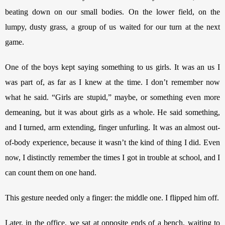
beating down on our small bodies. On the lower field, on the 
lumpy, dusty grass, a group of us waited for our turn at the next 
game. 
One of the boys kept saying something to us girls. It was an us I 
was part of, as far as I knew at the time. I don’t remember now 
what he said. “Girls are stupid,” maybe, or something even more 
demeaning, but it was about girls as a whole. He said something, 
and I turned, arm extending, finger unfurling. It was an almost out-
of-body experience, because it wasn’t the kind of thing I did. Even 
now, I distinctly remember the times I got in trouble at school, and I 
can count them on one hand.
This gesture needed only a finger: the middle one. I flipped him off.
Later, in the office, we sat at opposite ends of a bench, waiting to 