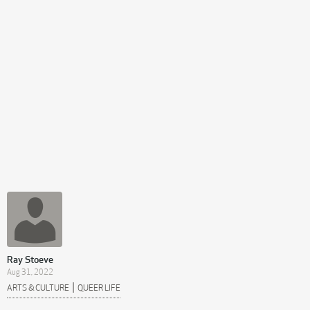
Ray Stoeve
Aug 31, 2022
|
ARTS & CULTURE
QUEER LIFE