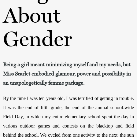
About
Gender
Being a girl meant minimizing myself and my needs, but
Miss Scarlet embodied glamour, power and possibility in
an unapologetically femme package.
By the time I was ten years old, I was terrified of getting in trouble. 
It was the end of fifth grade, the end of the annual school-wide 
Field Day, in which my entire elementary school spent the day in 
various outdoor games and contests on the blacktop and field 
behind the school. We cycled from one activity to the next, the sun 