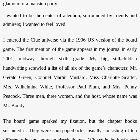
glamour of a mansion party.
I wanted to be the center of attention, surrounded by friends and 
admirers; I wanted to feel loved. 
I entered the Clue universe via the 1996 US version of the board 
game. The first mention of the game appears in my journal in early 
2001, midway through sixth grade. My big, still-childish 
handwriting scrawled a list of all six of the game’s characters: Mr. 
Gerald Green, Colonel Martin Mustard, Miss Charlotte Scarlet, 
Mrs. Wilhelmina White, Professor Paul Plum, and Mrs. Penny 
Peacock. Three men, three women, and the host, whose name was 
Mr. Boddy.
The board game sparked my fixation, but the chapter books 
sustained it. They were slim paperbacks, usually consisting of ten 
different mini-mysteries on classic themes: Who stole the host’s rare 