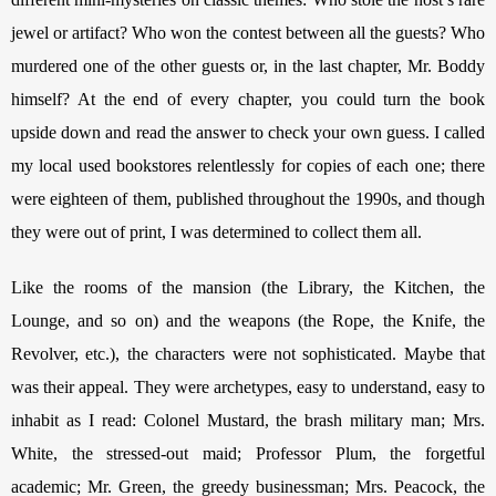
jewel or artifact? Who won the contest between all the guests? Who 
murdered one of the other guests or, in the last chapter, Mr. Boddy 
himself? At the end of every chapter, you could turn the book 
upside down and read the answer to check your own guess. I called 
my local used bookstores relentlessly for copies of each one; there 
were eighteen of them, published throughout the 1990s, and though 
they were out of print, I was determined to collect them all. 
Like the rooms of the mansion (the Library, the Kitchen, the 
Lounge, and so on) and the weapons (the Rope, the Knife, the 
Revolver, etc.), the characters were not sophisticated. Maybe that 
was their appeal. They were archetypes, easy to understand, easy to 
inhabit as I read: Colonel Mustard, the brash military man; Mrs. 
White, the stressed-out maid; Professor Plum, the forgetful 
academic; Mr. Green, the greedy businessman; Mrs. Peacock, the 