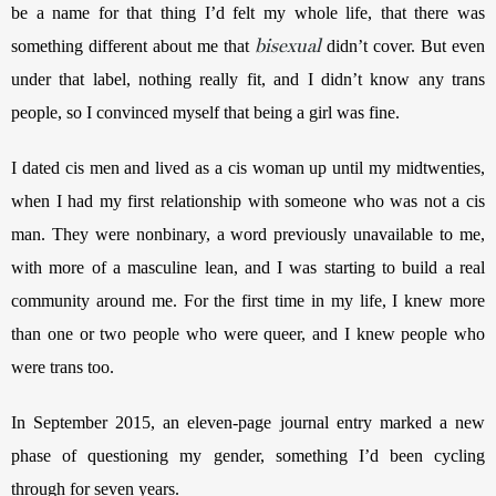
be a name for that thing I’d felt my whole life, that there was 
bisexual
something different about me that 
 didn’t cover. But even 
under that label, nothing really fit, and I didn’t know any trans 
people, so I convinced myself that being a girl was fine.
I dated cis men and lived as a cis woman up until my midtwenties, 
when I had my first relationship with someone who was not a cis 
man. They were nonbinary, a word previously unavailable to me, 
with more of a masculine lean, and I was starting to build a real 
community around me. For the first time in my life, I knew more 
than one or two people who were queer, and I knew people who 
were trans too.
In September 2015, an eleven-page journal entry marked a new 
phase of questioning my gender, something I’d been cycling 
through for seven years. 