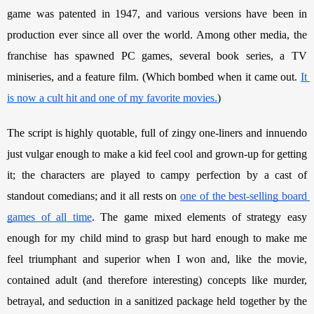
game was patented in 1947, and various versions have been in 
production ever since all over the world. Among other media, the 
franchise has spawned PC games, several book series, a TV 
miniseries, and a feature film. (Which bombed when it came out. 
It 
is now a cult hit and one of my favorite movies.
) 
The script is highly quotable, full of zingy one-liners and innuendo 
just vulgar enough to make a kid feel cool and grown-up for getting 
it; the characters are played to campy perfection by a cast of 
standout comedians; and it all rests on 
one of the best-selling board 
games of all time
. The game mixed elements of strategy easy 
enough for my child mind to grasp but hard enough to make me 
feel triumphant and superior when I won and, like the movie, 
contained adult (and therefore interesting) concepts like murder, 
betrayal, and seduction in a sanitized package held together by the 