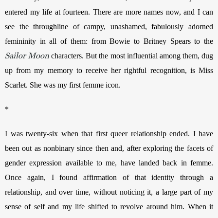
entered my life at fourteen. There are more names now, and I can 
see the throughline of campy, unashamed, fabulously adorned 
femininity in all of them: from Bowie to Britney Spears to the 
Sailor Moon
 characters. But the most influential among them, dug 
up from my memory to receive her rightful recognition, is Miss 
Scarlet. She was my first femme icon.
*
I was twenty-six when that first queer relationship ended. I have 
been out as nonbinary since then and, after exploring the facets of 
gender expression available to me, have landed back in femme. 
Once again, I found affirmation of that identity through a 
relationship, and over time, without noticing it, a large part of my 
sense of self and my life shifted to revolve around him. When it 