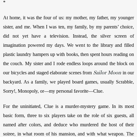
*
At home, it was the four of us: my mother, my father, my younger 
sister, and me. When I was ten, my family, by my parents’ choice, 
did not yet have a television. Instead, the silver screen of 
imagination powered my days. We went to the library and filled 
plastic laundry hampers up with books, then spent hours reading on 
the couch. My sister and I rode endless loops around the block on 
Sailor Moon
our bicycles and staged elaborate scenes from 
 in our 
backyard. As a family, we played board games, usually Scrabble, 
Sorry!, Monopoly, or—my personal favorite—Clue.
For the uninitiated, Clue is a murder-mystery game. In its most 
basic form, three to six players take on the role of six guests, all 
named after colors, and deduce who murdered the host of their 
soiree, in what room of his mansion, and with what weapon. The 