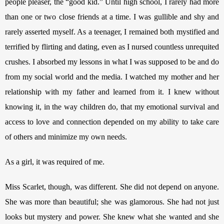
people pleaser, the “good kid.” Until high school, I rarely had more 
than one or two close friends at a time. I was gullible and shy and 
rarely asserted myself. As a teenager, I remained both mystified and 
terrified by flirting and dating, even as I nursed countless unrequited 
crushes. I absorbed my lessons in what I was supposed to be and do 
from my social world and the media. I watched my mother and her 
relationship with my father and learned from it. I knew without 
knowing it, in the way children do, that my emotional survival and 
access to love and connection depended on my ability to take care 
of others and minimize my own needs. 
As a girl, it was required of me. 
Miss Scarlet, though, was different. She did not depend on anyone. 
She was more than beautiful; she was glamorous. She had not just 
looks but mystery and power. She knew what she wanted and she 