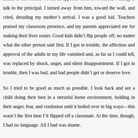
talk to the principal. I turned away from him, toward the wall, and 
cried, dreading my mother’s arrival. I was a good kid. Teachers 
praised my classroom presence, and my parents appreciated me for 
making their lives easier. Good kids didn’t flip people off, no matter 
what the other person said first. If I got in trouble, the affection and 
approval of the adults in my life vanished and, as far as I could tell, 
was replaced by shock, anger, and silent disappointment. If I got in 
trouble, then I was bad, and bad people didn’t get or deserve love. 
So I tried to be good as much as possible. I look back and see a 
child doing their best in a stressful home environment, holding in 
their anger, fear, and confusion until it boiled over in big ways—this 
wasn’t the first time I’d flipped off a classmate. At the time, though, 
I had no language. All I had was shame.