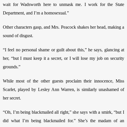
wait for Wadsworth here to unmask me. I work for the State 
Department, and I’m a homosexual.”
Other characters gasp, and Mrs. Peacock shakes her head, making a 
sound of disgust. 
“I feel no personal shame or guilt about this,” he says, glancing at 
her, “but I must keep it a secret, or I will lose my job on security 
grounds.” 
While most of the other guests proclaim their innocence, Miss 
Scarlet, played by Lesley Ann Warren, is similarly unashamed of 
her secret.
“Oh, I’m being blackmailed all right,” she says with a smirk, “but I 
did what I’m being blackmailed for.” She’s the madam of an 