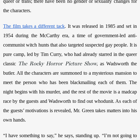
queer or trans; there have been no gender or sexuality changes for 
the characters. 
The film takes a different tack
. It was released in 1985 and set in 
1954 during the McCarthy era, a time of government-led anti-
communist witch hunts that also targeted suspected gay people. It is 
pure camp, led by Tim Curry, who had already starred in the queer 
The Rocky Horror Picture Show
classic 
, as Wadsworth the 
butler. All the characters are summoned to a mysterious mansion to 
meet the person who has been blackmailing each of them. The 
night begins with his murder, and the rest of the movie is a madcap 
race by the guests and Wadsworth to find out whodunit. As each of 
the guests’ motivations is revealed, Mr. Green takes matters into his 
own hands.
“I have something to say,” he says, standing up. “I’m not going to 