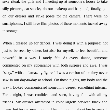
sexy ritual, the girls and I meeting up at someone’s house to take 
silly pictures, eat snacks, do our makeup and hair, and, finally, put 
on our dresses and strike poses for the camera. There were no 
smartphones; I still have film photos of these moments tucked away 
in storage. 
When I dressed up for dances, I was doing it with a purpose: not 
just to be seen by others but also for myself, to feel beautiful and 
powerful in a way I rarely felt. At every dance, someone 
commented on my appearance with both surprise and awe. I was 
“sexy,” with an “amazing figure.” I was a version of me they never 
saw in our day-to-day at school. On those nights, my body and the 
way I looked communicated something deeper, something internal. 
For a night, I was confident and seen, having fun with all my 
friends. My dresses alternated in color largely between black and 
green, but inside, even though I hadn’t thought about her in years, I 