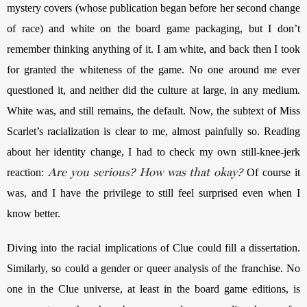
mystery covers (whose publication began before her second change 
of race) and white on the board game packaging, but I don’t 
remember thinking anything of it. I am white, and back then I took 
for granted the whiteness of the game. No one around me ever 
questioned it, and neither did the culture at large, in any medium. 
White was, and still remains, the default. Now, the subtext of Miss 
Scarlet’s racialization is clear to me, almost painfully so. Reading 
about her identity change, I had to check my own still-knee-jerk 
Are you serious? How was that okay?
reaction: 
Of course it 
was, and I have the privilege to still feel surprised even when I 
know better. 
Diving into the racial implications of Clue could fill a dissertation. 
Similarly, so could a gender or queer analysis of the franchise. No 
one in the Clue universe, at least in the board game editions, is 