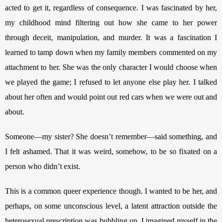
acted to get it, regardless of consequence. I was fascinated by her, 
my childhood mind filtering out how she came to her power 
through deceit, manipulation, and murder. It was a fascination I 
learned to tamp down when my family members commented on my 
attachment to her. She was the only character I would choose when 
we played the game; I refused to let anyone else play her. I talked 
about her often and would point out red cars when we were out and 
about. 
Someone—my sister? She doesn’t remember—said something, and 
I felt ashamed. That it was weird, somehow, to be so fixated on a 
person who didn’t exist.
This is a common queer experience though. I wanted to be her, and 
perhaps, on some unconscious level, a latent attraction outside the 
heterosexual prescription was bubbling up. I imagined myself in the 