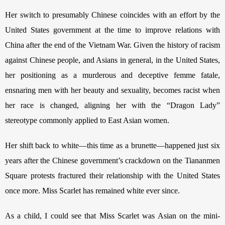
Her switch to presumably Chinese coincides with an effort by the 
United States government at the time to improve relations with 
China after the end of the Vietnam War. Given the history of racism 
against Chinese people, and Asians in general, in the United States, 
her positioning as a murderous and deceptive femme fatale, 
ensnaring men with her beauty and sexuality, becomes racist when 
her race is changed, aligning her with the “Dragon Lady” 
stereotype commonly applied to East Asian women. 
Her shift back to white—this time as a brunette—happened just six 
years after the Chinese government’s crackdown on the Tiananmen 
Square protests fractured their relationship with the United States 
once more. Miss Scarlet has remained white ever since. 
As a child, I could see that Miss Scarlet was Asian on the mini-