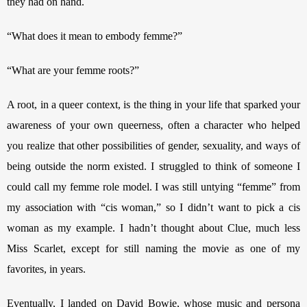
they had on hand.
“What does it mean to embody femme?”
“What are your femme roots?” 
A root, in a queer context, is the thing in your life that sparked your 
awareness of your own queerness, often a character who helped 
you realize that other possibilities of gender, sexuality, and ways of 
being outside the norm existed. I struggled to think of someone I 
could call my femme role model. I was still untying “femme” from 
my association with “cis woman,” so I didn’t want to pick a cis 
woman as my example. I hadn’t thought about Clue, much less 
Miss Scarlet, except for still naming the movie as one of my 
favorites, in years. 
Eventually, I landed on David Bowie, whose music and persona 