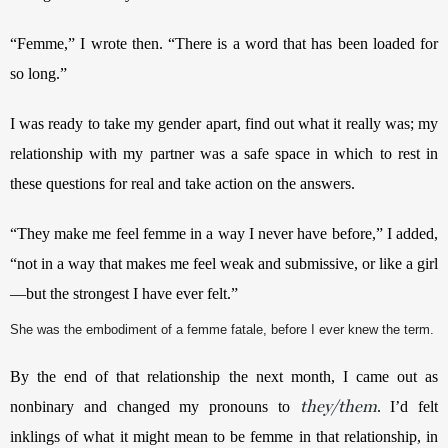
“Femme,” I wrote then. “There is a word that has been loaded for 
so long.” 
I was ready to take my gender apart, find out what it really was; my 
relationship with my partner was a safe space in which to rest in 
these questions for real and take action on the answers. 
“They make me feel femme in a way I never have before,” I added, 
“not in a way that makes me feel weak and submissive, or like a girl
—but the strongest I have ever felt.”
She was the embodiment of a femme fatale, before I ever knew the term.
By the end of that relationship the next month, I came out as 
they/them
nonbinary and changed my pronouns to 
. I’d felt 
inklings of what it might mean to be femme in that relationship, in 