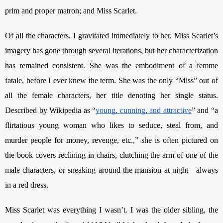
prim and proper matron; and Miss Scarlet.
Of all the characters, I gravitated immediately to her. Miss Scarlet’s 
imagery has gone through several iterations, but her characterization 
has remained consistent. She was the embodiment of a femme 
fatale, before I ever knew the term. She was the only “Miss” out of 
all the female characters, her title denoting her single status. 
Described by Wikipedia as “
young, cunning, and attractive
” and “a 
flirtatious young woman who likes to seduce, steal from, and 
murder people for money, revenge, etc.,” she is often pictured on 
the book covers reclining in chairs, clutching the arm of one of the 
male characters, or sneaking around the mansion at night—always 
in a red dress. 
Miss Scarlet was everything I wasn’t. I was the older sibling, the 