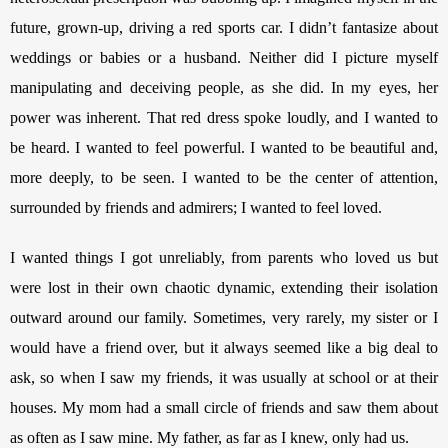
future, grown-up, driving a red sports car. I didn’t fantasize about 
weddings or babies or a husband. Neither did I picture myself 
manipulating and deceiving people, as she did. In my eyes, her 
power was inherent. That red dress spoke loudly, and I wanted to 
be heard. I wanted to feel powerful. I wanted to be beautiful and, 
more deeply, to be seen. I wanted to be the center of attention, 
surrounded by friends and admirers; I wanted to feel loved. 
I wanted things I got unreliably, from parents who loved us but 
were lost in their own chaotic dynamic, extending their isolation 
outward around our family. Sometimes, very rarely, my sister or I 
would have a friend over, but it always seemed like a big deal to 
ask, so when I saw my friends, it was usually at school or at their 
houses. My mom had a small circle of friends and saw them about 
as often as I saw mine. My father, as far as I knew, only had us.