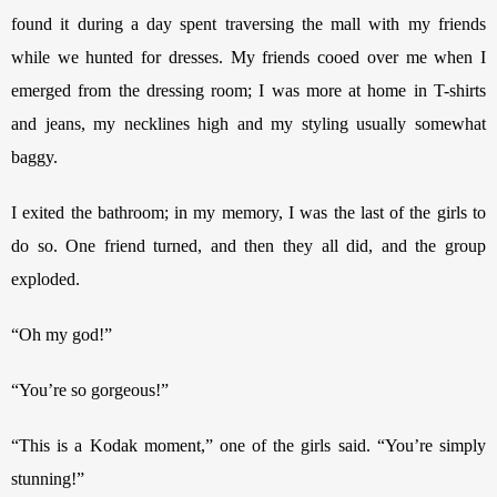
found it during a day spent traversing the mall with my friends 
while we hunted for dresses. My friends cooed over me when I 
emerged from the dressing room; I was more at home in T-shirts 
and jeans, my necklines high and my styling usually somewhat 
baggy. 
I exited the bathroom; in my memory, I was the last of the girls to 
do so. One friend turned, and then they all did, and the group 
exploded.
“Oh my god!”
“You’re so gorgeous!”
“This is a Kodak moment,” one of the girls said. “You’re simply 
stunning!”