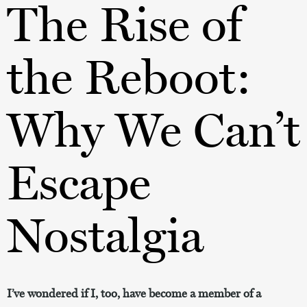
The Rise of
the Reboot:
Why We Can’t
Escape
Nostalgia
I’ve wondered if I, too, have become a member of a