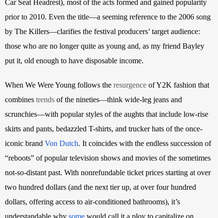
Car Seat Headrest), most of the acts formed and gained popularity 
prior to 2010. Even the title—a seeming reference to the 2006 song 
by The Killers—clarifies the festival producers’ target audience: 
those who are no longer quite as young and, as my friend Bayley 
put it, old enough to have disposable income.
When We Were Young follows the
resurgence
 of Y2K fashion that 
combines
trends
 of the nineties—think wide-leg jeans and 
scrunchies—with popular styles of the aughts that include low-rise 
skirts and pants, bedazzled T-shirts, and trucker hats of the once-
iconic brand
Von Dutch
. It coincides with the endless succession of 
“reboots” of popular television shows and movies of the sometimes 
not-so-distant past. With nonrefundable ticket prices starting at over 
two hundred dollars (and the next tier up, at over four hundred 
dollars, offering access to air-conditioned bathrooms), it’s 
understandable why
some
 would call it a ploy to capitalize on 