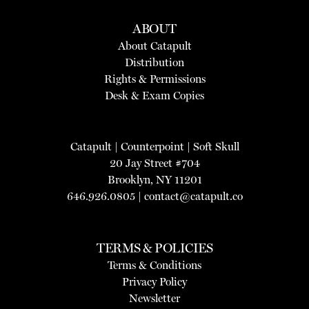
ABOUT
About Catapult
Distribution
Rights & Permissions
Desk & Exam Copies
Catapult
|
Counterpoint
|
Soft Skull
20 Jay Street #704
Brooklyn, NY 11201
646.926.0805 |
contact@catapult.co
TERMS & POLICIES
Terms & Conditions
Privacy Policy
Newsletter