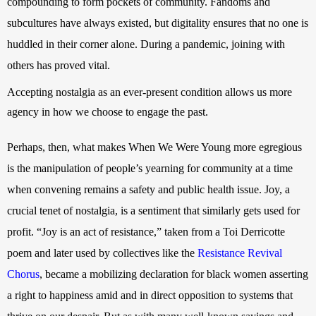
compounding to form pockets of community. Fandoms and 
subcultures have always existed, but digitality ensures that no one is 
huddled in their corner alone. During a pandemic, joining with 
others has proved vital.
Accepting nostalgia as an ever-present condition allows us more 
agency in how we choose to engage the past.
Perhaps, then, what makes When We Were Young more egregious 
is the manipulation of people’s yearning for community at a time 
when convening remains a safety and public health issue. Joy, a 
crucial tenet of nostalgia, is a sentiment that similarly gets used for 
profit. “Joy is an act of resistance,” taken from a Toi Derricotte
poem
 and later used by collectives like the
Resistance Revival 
Chorus
, became a mobilizing declaration for black women asserting 
a right to happiness amid and in direct opposition to systems that 