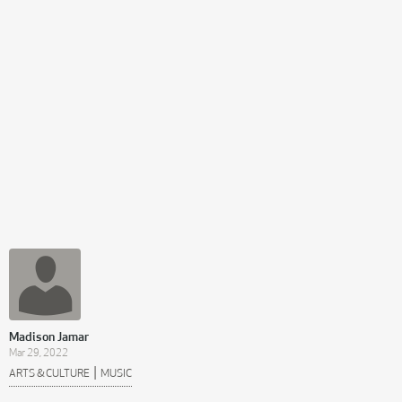
Madison Jamar
Mar 29, 2022
|
ARTS & CULTURE
MUSIC