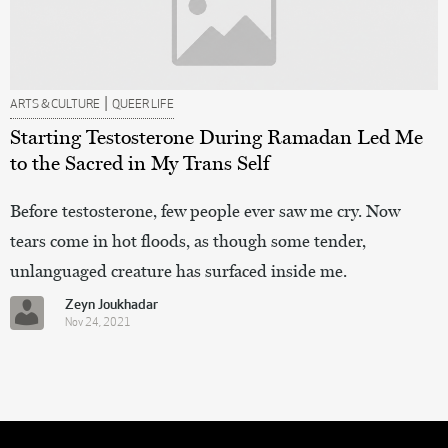
|
ARTS & CULTURE
QUEER LIFE
Starting Testosterone During Ramadan Led Me
to the Sacred in My Trans Self
Before testosterone, few people ever saw me cry. Now
tears come in hot floods, as though some tender,
unlanguaged creature has surfaced inside me.
Zeyn Joukhadar
Nov 24, 2021