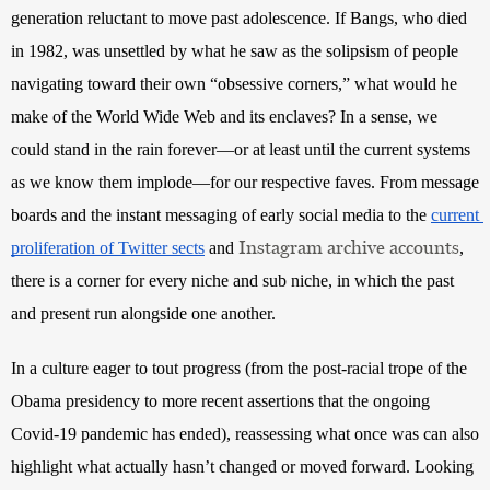
generation reluctant to move past adolescence. If Bangs, who died 
in 1982, was unsettled by what he saw as the solipsism of people 
navigating toward their own “obsessive corners,” what would he 
make of the World Wide Web and its enclaves? In a sense, we 
could stand in the rain forever—or at least until the current systems 
as we know them implode—for our respective faves. From message 
boards and the instant messaging of early social media to the
current 
Instagram archive accounts
proliferation of Twitter sects
 and
, 
there is a corner for every niche and sub niche, in which the past 
and present run alongside one another.
In a culture eager to tout progress (from the post-racial trope of the 
Obama presidency to more recent assertions that the ongoing 
Covid-19 pandemic has ended), reassessing what once was can also 
highlight what actually hasn’t changed or moved forward. Looking 