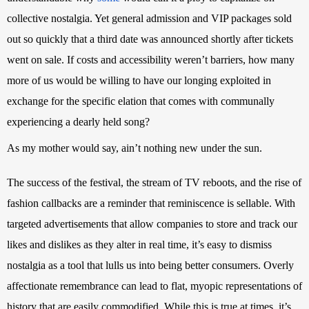
collective nostalgia. Yet general admission and VIP packages sold 
out so quickly that a third date was announced shortly after tickets 
went on sale. If costs and accessibility weren’t barriers, how many 
more of us would be willing to have our longing exploited in 
exchange for the specific elation that comes with communally 
experiencing a dearly held song?
As my mother would say, ain’t nothing new under the sun.
The success of the festival, the stream of TV reboots, and the rise of 
fashion callbacks are a reminder that reminiscence is sellable. With 
targeted advertisements
 that allow companies to store and track our 
likes and dislikes as they alter in real time, it’s easy to dismiss 
nostalgia as a tool that lulls us into being better consumers. Overly 
affectionate remembrance can lead to flat, myopic representations of 
history that are easily commodified. While this is true at times, it’s 