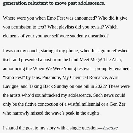
generation reluctant to move past adolescence.
Where were you when Emo Fest was announced? Who did it give 
you permission to text? What playlists did you revisit? Which 
elements of your younger self were suddenly unearthed?
I was on my couch, staring at my phone, when Instagram refreshed 
itself and presented a post from the band Meet Me @ The Altar, 
announcing the When We Were Young festival—promptly renamed 
“Emo Fest” by fans. Paramore, My Chemical Romance, Avril 
Lavigne, and Taking Back Sunday on one bill in 2022? These were 
the artists who’d soundtracked my adolescence. Such news could 
only be the fictive concoction of a wistful millennial or a Gen Zer 
who narrowly missed the wave’s peak in the aughts.
Excuse
I shared the post to my story with a single question—