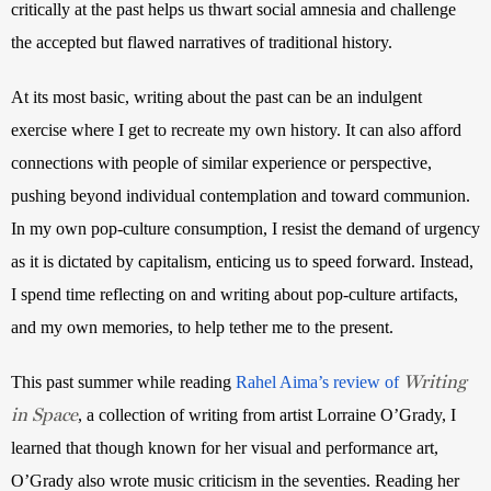
critically at the past helps us thwart social amnesia and challenge 
the accepted but flawed narratives of traditional history.
At its most basic, writing about the past can be an indulgent 
exercise where I get to recreate my own history. It can also afford 
connections with people of similar experience or perspective, 
pushing beyond individual contemplation and toward communion. 
In my own pop-culture consumption, I resist the demand of urgency 
as it is dictated by capitalism, enticing us to speed forward. Instead, 
I spend time reflecting on and writing about pop-culture artifacts, 
and my own memories, to help tether me to the present.
Writing
This past summer while reading
Rahel Aima’s review of
in Space
, a collection of writing from artist Lorraine O’Grady, I 
learned that though known for her visual and performance art, 
O’Grady also wrote music criticism in the seventies. Reading her 