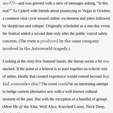
me???
—and was greeted with a slew of messages asking, “Is this 
real?” As I joked with friends about journeying to Vegas in October, 
a common viral cycle ensued online: excitement and jokes followed 
by skepticism and critique. Originally scheduled as a one-day event, 
the festival added a second date only after the public voiced safety 
produced
by the same company
concerns. (The event is 
involved in the Astroworld tragedy
.)
too
Looking at the sixty-five featured bands, the lineup seems a bit 
stacked. If the point of a festival is to pool together an eclectic mix 
hey
of artists, ideally that curated experience would extend beyond 
kid, remember this?
could
The event 
 be an interesting attempt 
to bridge current alternative acts with a well-known cultural 
moment of the past. But with the exception of a handful of groups 
(Meet Me @ the Altar, Wolf Alice, Knocked Loose, Neck Deep, 