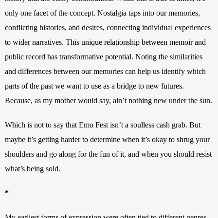
only one facet of the concept. Nostalgia taps into our memories, 
conflicting histories, and desires, connecting individual experiences 
to wider narratives. This unique relationship between memoir and 
public record has transformative potential. Noting the similarities 
and differences between our memories can help us identify which 
parts of the past we want to use as a bridge to new futures. 
Because, as my mother would say, ain’t nothing new under the sun.
Which is not to say that Emo Fest isn’t a soulless cash grab. But 
maybe it’s getting harder to determine when it’s okay to shrug your 
shoulders and go along for the fun of it, and when you should resist 
what’s being sold.
*
My earliest forms of expression were often tied to different genres 