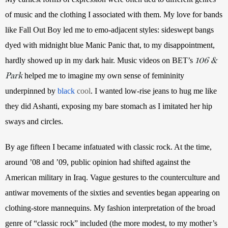
of music and the clothing I associated with them. My love for bands 
like Fall Out Boy led me to emo-adjacent styles: sideswept bangs 
dyed with midnight blue Manic Panic that, to my disappointment, 
106 &
hardly showed up in my dark hair. Music videos on BET’s 
Park
 helped me to imagine my own sense of femininity 
underpinned by
black
 cool
. I wanted low-rise jeans to hug me like 
they did Ashanti, exposing my bare stomach as I imitated her hip 
sways and circles.
By age fifteen I became infatuated with classic rock. At the time, 
around ’08 and ’09, public opinion had shifted against the 
American military in Iraq. Vague gestures to the counterculture and 
antiwar movements of the sixties and seventies began appearing on 
clothing-store mannequins. My fashion interpretation of the broad 
genre of “classic rock” included (the more modest, to my mother’s 