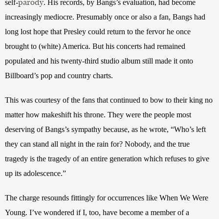
parody
self-
. His records, by Bangs’s evaluation, had become 
increasingly mediocre. Presumably once or also a fan, Bangs had 
long lost hope that Presley could return to the fervor he once 
brought to (white) America. But his concerts had remained 
populated and his twenty-third studio album still made it onto 
Billboard’s pop and country charts.
This was courtesy of the fans that continued to bow to their king no 
matter how makeshift his throne. They were the people most 
deserving of Bangs’s sympathy because, as he wrote, “Who’s left 
they can stand all night in the rain for? Nobody, and the true 
tragedy is the tragedy of an entire generation which refuses to give 
up its adolescence.”
The charge resounds fittingly for occurrences like When We Were 
Young. I’ve wondered if I, too, have become a member of a 