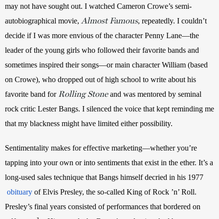
may not have sought out. I watched Cameron Crowe’s
semi-
Almost Famous
autobiographical movie, 
, repeatedly. I couldn’t 
decide if I was more envious of the character Penny Lane—the 
leader of the young girls who followed their favorite bands and 
sometimes inspired their songs—or main character William (based 
on Crowe), who dropped out of high school to write about his 
Rolling Stone
favorite band for 
 and was mentored by seminal 
rock critic Lester Bangs. I silenced the voice that kept reminding me 
that my blackness might have limited either possibility.
Sentimentality makes for effective marketing—whether you’re 
tapping into your own or into sentiments that exist in the ether. It’s a 
long-used sales technique that Bangs himself decried in his 1977
obituary
 of Elvis Presley, the so-called King of Rock ’n’ Roll. 
Presley’s final years consisted of performances that bordered on 