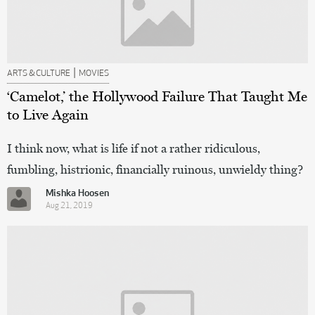
|
ARTS & CULTURE
MOVIES
‘Camelot,’ the Hollywood Failure That Taught Me
to Live Again
I think now, what is life if not a rather ridiculous,
fumbling, histrionic, financially ruinous, unwieldy thing?
Mishka Hoosen
Aug 21, 2019