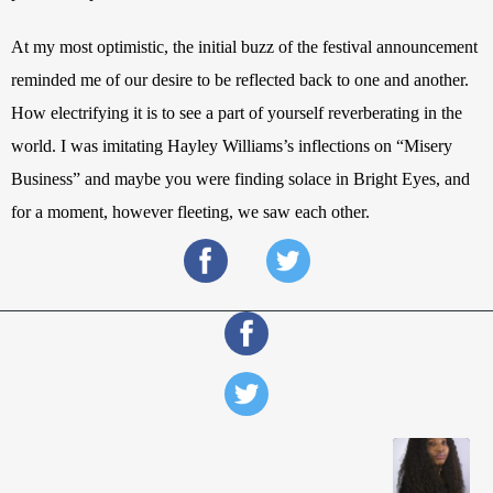
At my most optimistic, the initial buzz of the festival announcement 
reminded me of our desire to be reflected back to one and another. 
How electrifying it is to see a part of yourself reverberating in the 
world. I was imitating Hayley Williams’s inflections on “Misery 
Business” and maybe you were finding solace in Bright Eyes, and 
for a moment, however fleeting, we saw each other.