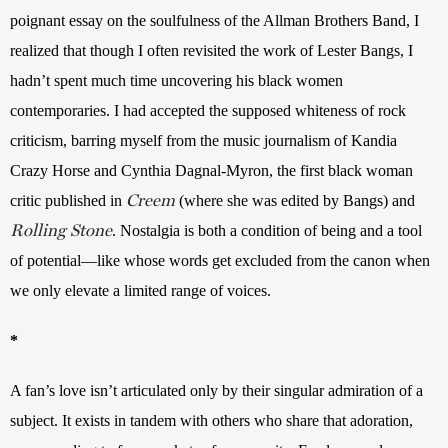
poignant essay on the soulfulness of the Allman Brothers Band, I 
realized that though I often revisited the work of Lester Bangs, I 
hadn’t spent much time uncovering his black women 
contemporaries. I had accepted the supposed whiteness of rock 
criticism, barring myself from the music journalism of Kandia 
Crazy Horse and Cynthia Dagnal-Myron, the first black woman 
Creem
critic published in 
(where she was edited by Bangs) and 
Rolling Stone
. Nostalgia is both a condition of being and a tool 
of potential—like whose words get excluded from the canon when 
we only elevate a limited range of voices.
*
A fan’s love isn’t articulated only by their singular admiration of a 
subject. It exists in tandem with others who share that adoration, 