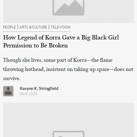
|
|
PEOPLE
ARTS & CULTURE
TELEVISION
How Legend of Korra Gave a Big Black Girl
Permission to Be Broken
Though she lives, some part of Korra—the flame
throwing hothead, insistent on taking up space—does not
survive.
Ravynn K. Stringfield
Oct 8, 2020