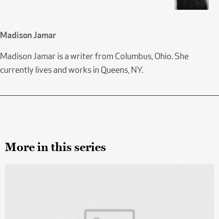
Madison Jamar
Madison Jamar is a writer from Columbus, Ohio. She
currently lives and works in Queens, NY.
More in this series