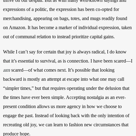
thrive on our despair. But as with many well-known sayings and 
expressions of a politic, the expression has been co-opted for 
merchandising, appearing on bags, totes, and mugs readily found 
on Amazon. It has become a marker of individual expression, taken 
out of communal relation to instead prioritize capital gains.
While I can’t say for certain that joy is always radical, I do know 
that it’s essential to survival, as is connection. I have been scared—I 
am
scared—of what comes next. It’s possible that looking 
backward is mostly an attempt at escape into what one may call 
“simpler times,” but that requires operating under the delusion that 
the times have ever been simple. Accepting nostalgia as an ever-
present condition allows us more agency in how we choose to 
engage the past. Instead of looking back with the only intention of 
recreating old joy, we can learn to fashion new circumstances that 
produce hope.