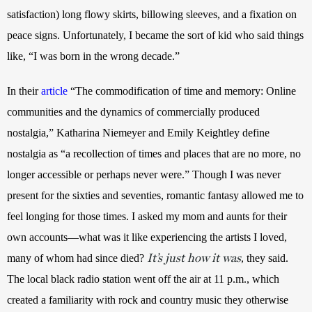
satisfaction) long flowy skirts, billowing sleeves, and a fixation on 
peace signs. Unfortunately, I became the sort of kid who said things 
like, “I was born in the wrong decade.”
In their
article
 “The commodification of time and memory: Online 
communities and the dynamics of commercially produced 
nostalgia,” Katharina Niemeyer and Emily Keightley define 
nostalgia as “a recollection of times and places that are no more, no 
longer accessible or perhaps never were.” Though I was never 
present for the sixties and seventies, romantic fantasy allowed me to 
feel longing for those times. I asked my mom and aunts for their 
own accounts—what was it like experiencing the artists I loved, 
It’s just how it was
many of whom had since died?
, they said. 
The local black radio station went off the air at 11 p.m., which 
created a familiarity with rock and country music they otherwise 